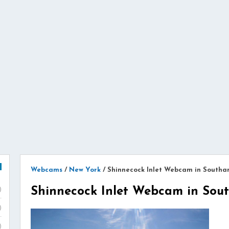
Webcams
/
New York
/
Shinnecock Inlet Webcam in South
Shinnecock Inlet Webcam in Sou
)
)
)