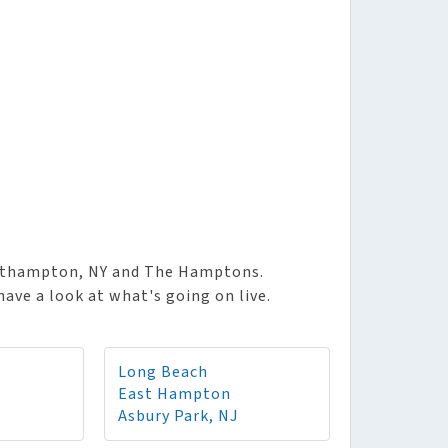
Southampton, NY and The Hamptons.
ave a look at what's going on live.
Long Beach
East Hampton
Asbury Park, NJ