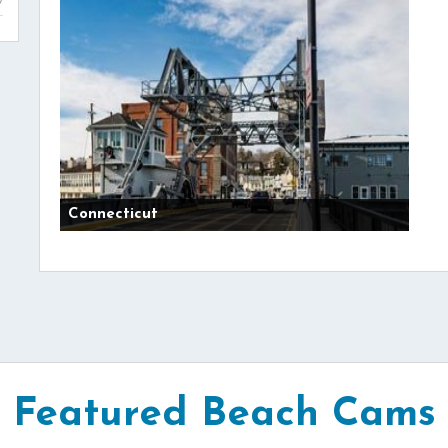
Connecticut
Featured Beach Cams