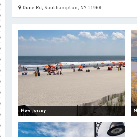
)
Dune Rd, Southampton, NY 11968
)
)
)
)
)
)
)
)
)
New Jersey
N
)
)
)