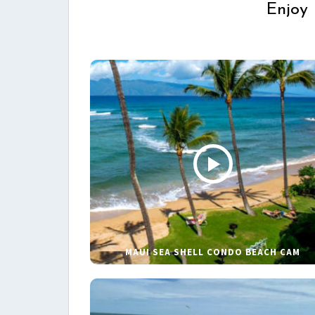
Enjoy 
MAUI SEA SHELL CONDO BEACH CAM