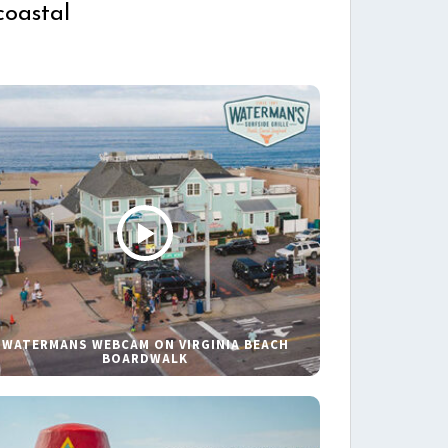
coastal
WATERMANS WEBCAM ON VIRGINIA BEACH
BOARDWALK