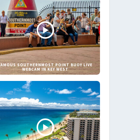
FAMOUS SOUTHERNMOST POINT BUOY LIVE
WEBCAM IN KEY WEST