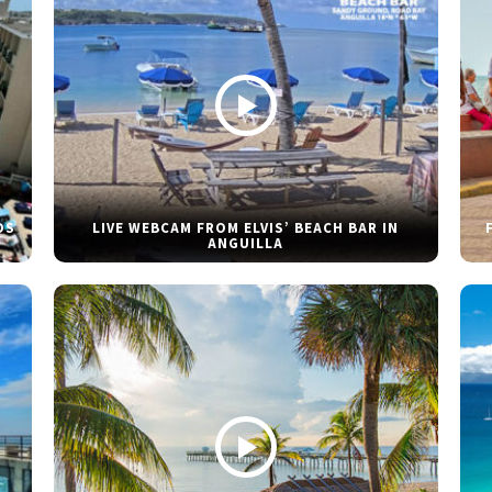
DS
LIVE WEBCAM FROM ELVIS’ BEACH BAR IN
ANGUILLA