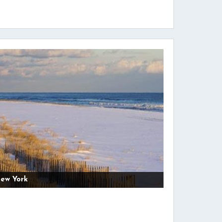
ew York