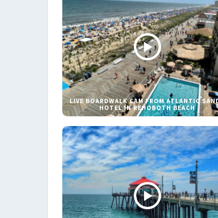
LIVE BOARDWALK CAM FROM ATLANTIC SAN
HOTEL IN REHOBOTH BEACH