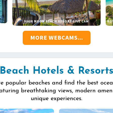
HIGH NOON BEACH RESORT LIVE CAM
RO
MORE WEBCAMS...
Beach Hotels & Resort
re popular beaches and find the best ocea
eaturing breathtaking views, modern ameni
unique experiences.