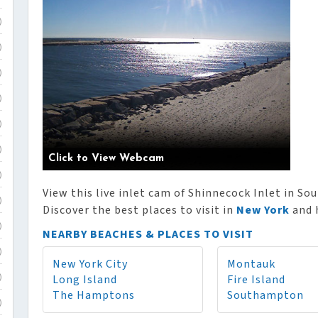
)
)
)
)
)
)
Click to View Webcam
)
View this live inlet cam of Shinnecock Inlet in 
)
Discover the best places to visit in
New York
and h
)
NEARBY BEACHES & PLACES TO VISIT
)
New York City
Montauk
Long Island
Fire Island
)
The Hamptons
Southampton
)