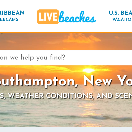
RIBBEAN
U.S. BE
EBCAMS
VACATIO
outhampton, New Yo
S, WEATHER CONDITIONS, AND SCE