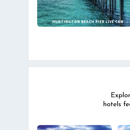
HUNTINGTON BEACH PIER LIVE CAM
Explo
hotels f