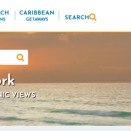
ACH
CARIBBEAN
SEARCH
NS
GETAWAYS
rk
NIC VIEWS