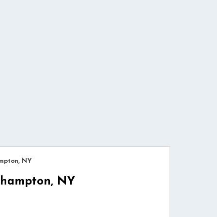
ampton, NY
thampton, NY