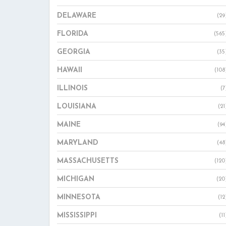
DELAWARE
(29
FLORIDA
(565
GEORGIA
(35
HAWAII
(108
ILLINOIS
(7
LOUISIANA
(21
MAINE
(94
MARYLAND
(48
MASSACHUSETTS
(120
MICHIGAN
(20
MINNESOTA
(12
MISSISSIPPI
(11