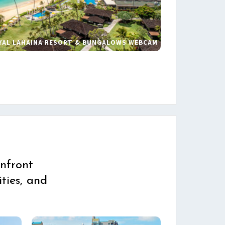
YAL LAHAINA RESORT & BUNGALOWS WEBCAM
s
nfront
ties, and