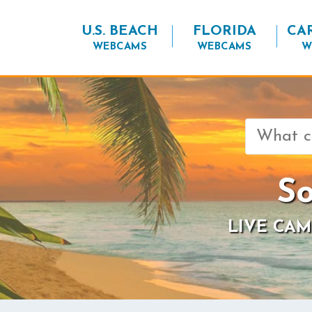
U.S. BEACH
FLORIDA
CA
WEBCAMS
WEBCAMS
W
Search
for:
S
LIVE CAM