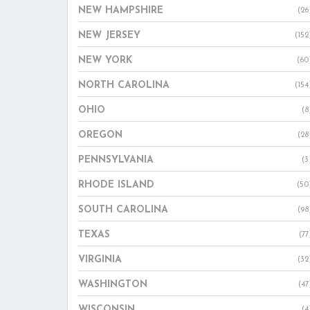
NEW HAMPSHIRE
(26
NEW JERSEY
(152
NEW YORK
(60
NORTH CAROLINA
(154
OHIO
(8
OREGON
(28
PENNSYLVANIA
(3
RHODE ISLAND
(50
SOUTH CAROLINA
(98
TEXAS
(77
VIRGINIA
(32
WASHINGTON
(47
WISCONSIN
(4