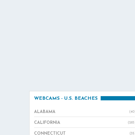
WEBCAMS - U.S. BEACHES
ALABAMA
(40
CALIFORNIA
(283
CONNECTICUT
(35