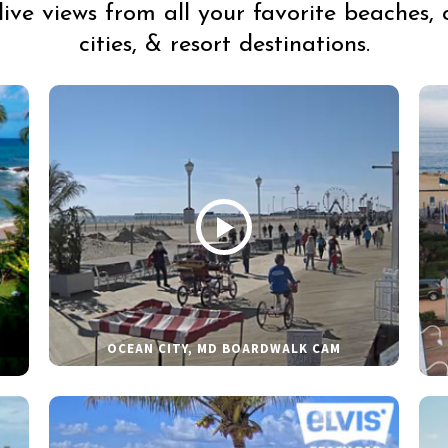
live views from all your favorite beaches, 
cities, & resort destinations.
OCEAN CITY, MD BOARDWALK CAM