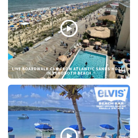
LIVE BOARDWALK CAM FROM ATLANTIC SANDS HOTEL
IN REHOBOTH BEACH