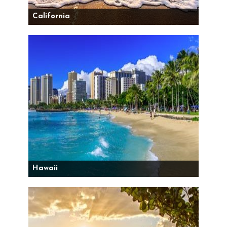
California
Hawaii