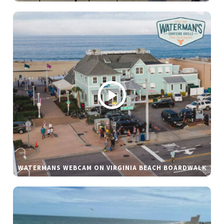
WATERMANS WEBCAM ON VIRGINIA BEACH BOARDWALK