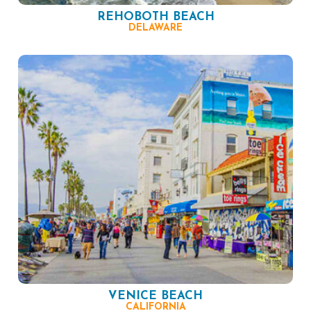
REHOBOTH BEACH
DELAWARE
VENICE BEACH
CALIFORNIA