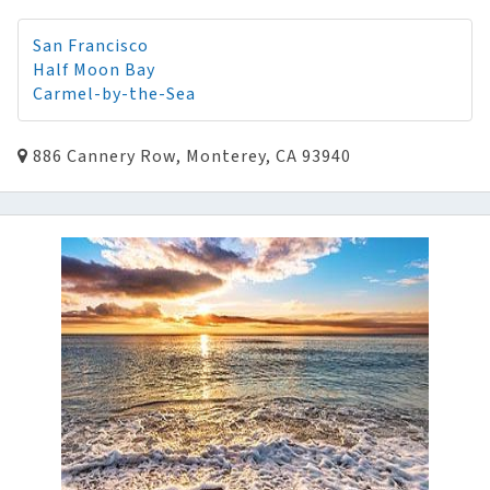
San Francisco
Half Moon Bay
Carmel-by-the-Sea
886 Cannery Row, Monterey, CA 93940