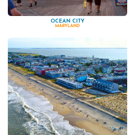
OCEAN CITY
MARYLAND