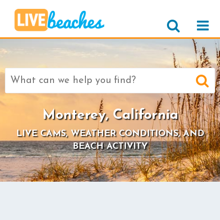
Search
for:
Monterey, California
LIVE CAMS, WEATHER CONDITIONS, AND
BEACH ACTIVITY