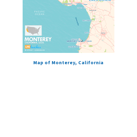
Map of Monterey, California