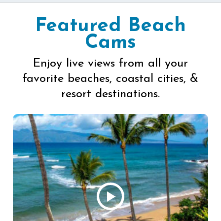
Featured Beach
Cams
Enjoy live views from all your
favorite beaches, coastal cities, &
resort destinations.