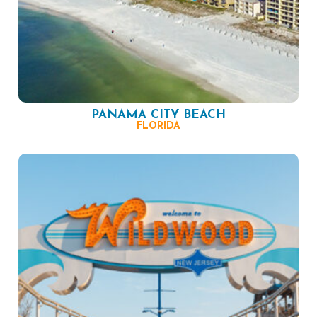
PANAMA CITY BEACH
FLORIDA