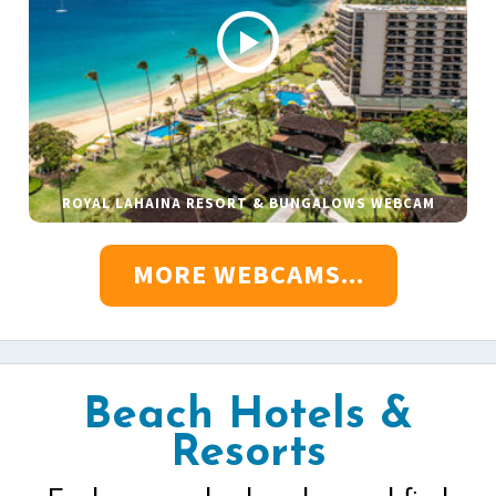
ROYAL LAHAINA RESORT & BUNGALOWS WEBCAM
MORE WEBCAMS...
Beach Hotels &
Resorts