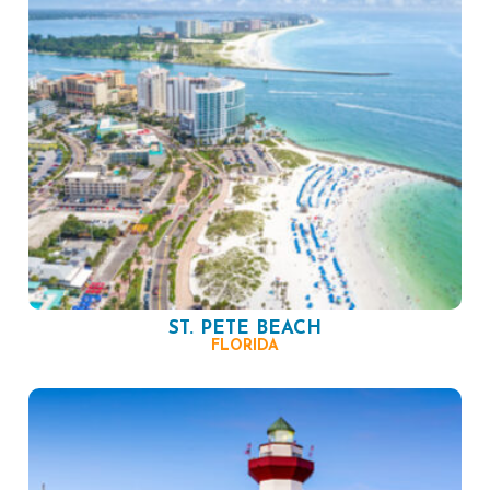
ST. PETE BEACH
FLORIDA