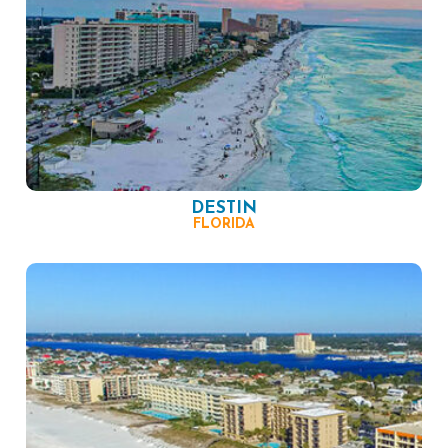
DESTIN
FLORIDA