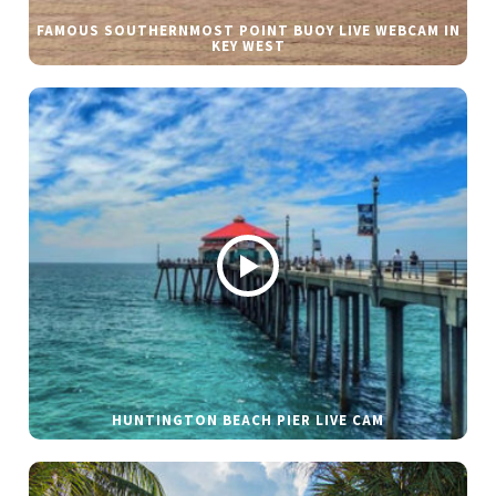
FAMOUS SOUTHERNMOST POINT BUOY LIVE WEBCAM IN
KEY WEST
HUNTINGTON BEACH PIER LIVE CAM