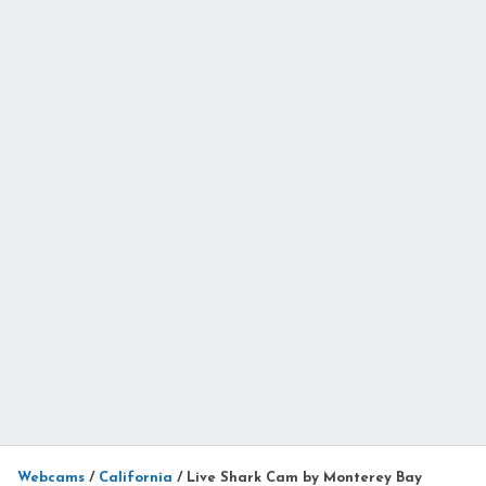
Webcams
/
California
/
Live Shark Cam by Monterey Bay