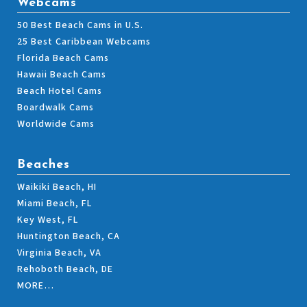
Webcams
50 Best Beach Cams in U.S.
25 Best Caribbean Webcams
Florida Beach Cams
Hawaii Beach Cams
Beach Hotel Cams
Boardwalk Cams
Worldwide Cams
Beaches
Waikiki Beach, HI
Miami Beach, FL
Key West, FL
Huntington Beach, CA
Virginia Beach, VA
Rehoboth Beach, DE
MORE…