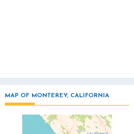
MAP OF MONTEREY, CALIFORNIA