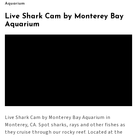
Aquarium
Live Shark Cam by Monterey Bay
Aquarium
Live Shark Cam by Monterey Bay Aquarium in
Monterey, CA. Spot sharks, rays and other fishes as
they cruise through our rocky reef. Located at the