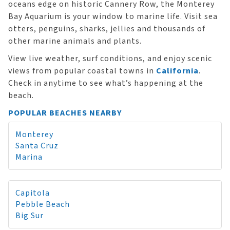
oceans edge on historic Cannery Row, the Monterey
Bay Aquarium is your window to marine life. Visit sea
otters, penguins, sharks, jellies and thousands of
other marine animals and plants.
View live weather, surf conditions, and enjoy scenic
views from popular coastal towns in
California
.
Check in anytime to see what’s happening at the
beach.
POPULAR BEACHES NEARBY
Monterey
Santa Cruz
Marina
Capitola
Pebble Beach
Big Sur