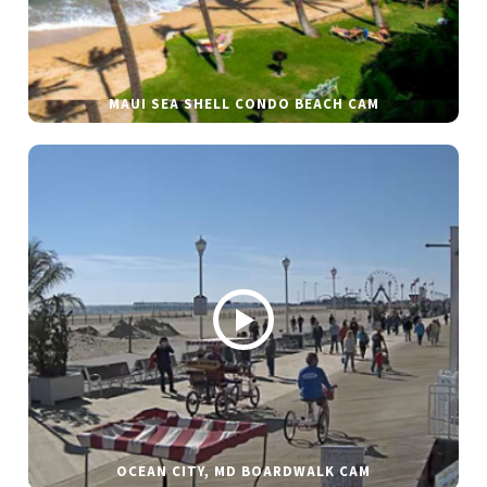
MAUI SEA SHELL CONDO BEACH CAM
OCEAN CITY, MD BOARDWALK CAM