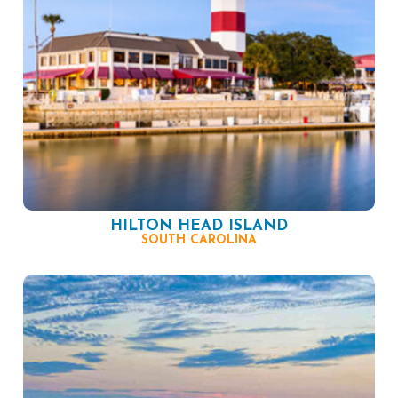
HILTON HEAD ISLAND
SOUTH CAROLINA