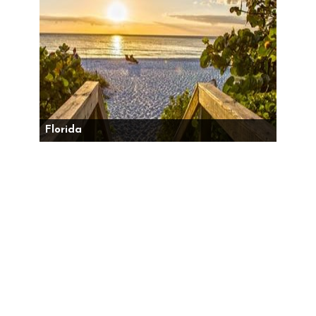
Florida