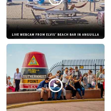
LIVE WEBCAM FROM ELVIS’ BEACH BAR IN ANGUILLA