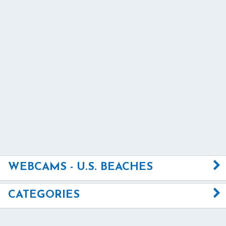
WEBCAMS - U.S. BEACHES
CATEGORIES