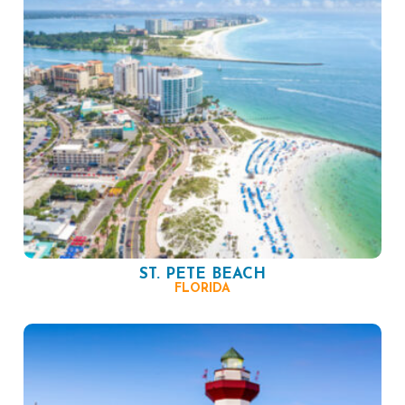
ST. PETE BEACH
FLORIDA