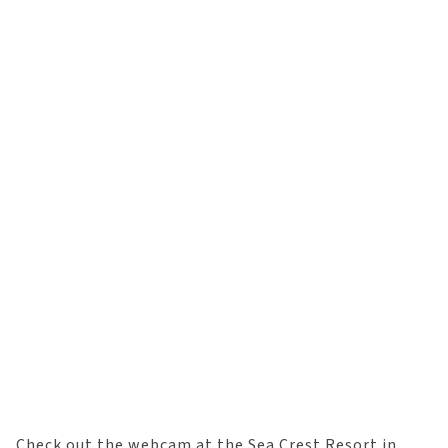
Check out the webcam at the Sea Crest Resort in