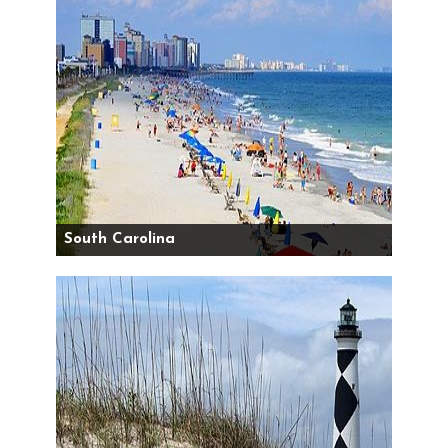
South Carolina