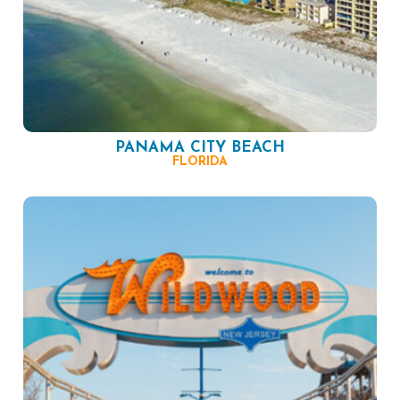
PANAMA CITY BEACH
FLORIDA