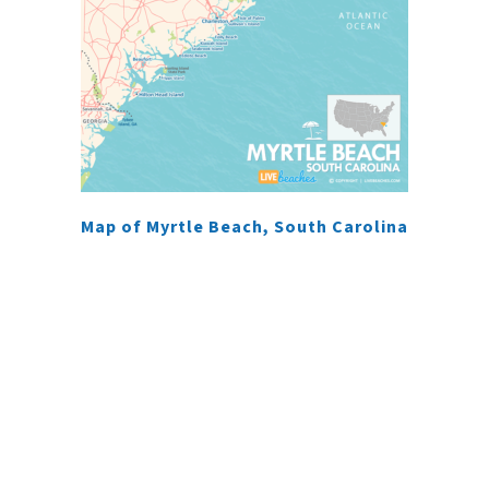
Map of Myrtle Beach, South Carolina