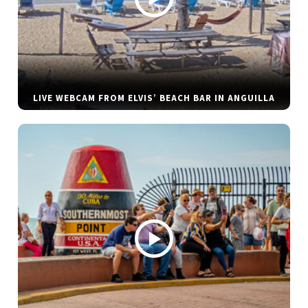
LIVE WEBCAM FROM ELVIS’ BEACH BAR IN ANGUILLA