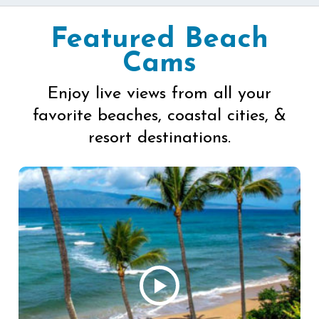
Featured Beach
Cams
Enjoy live views from all your
favorite beaches, coastal cities, &
resort destinations.