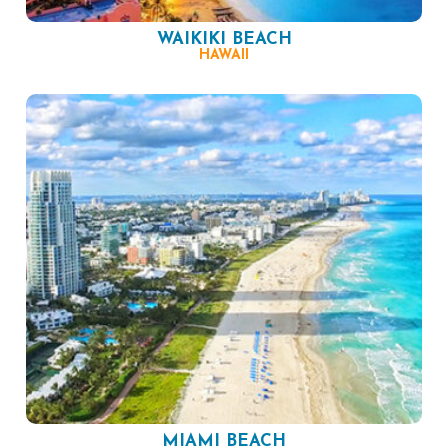
WAIKIKI BEACH
HAWAII
MIAMI BEACH