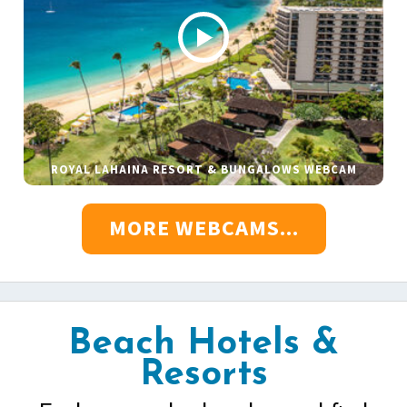
ROYAL LAHAINA RESORT & BUNGALOWS WEBCAM
MORE WEBCAMS...
Beach Hotels &
Resorts