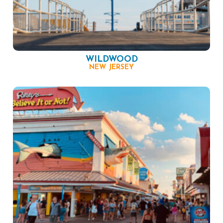
WILDWOOD
NEW JERSEY