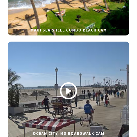
MAUI SEA SHELL CONDO BEACH CAM
OCEAN CITY, MD BOARDWALK CAM