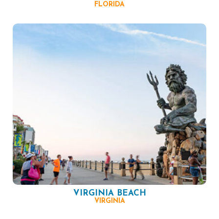
FLORIDA
VIRGINIA BEACH
VIRGINIA