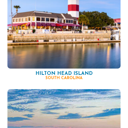
HILTON HEAD ISLAND
SOUTH CAROLINA