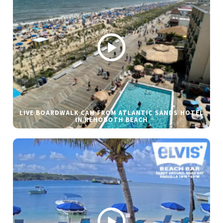
LIVE BOARDWALK CAM FROM ATLANTIC SANDS HOTEL
IN REHOBOTH BEACH