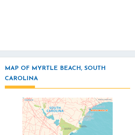
MAP OF MYRTLE BEACH, SOUTH
CAROLINA