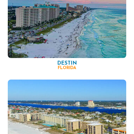
DESTIN
FLORIDA