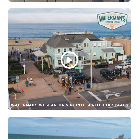
WATERMANS WEBCAM ON VIRGINIA BEACH BOARDWALK