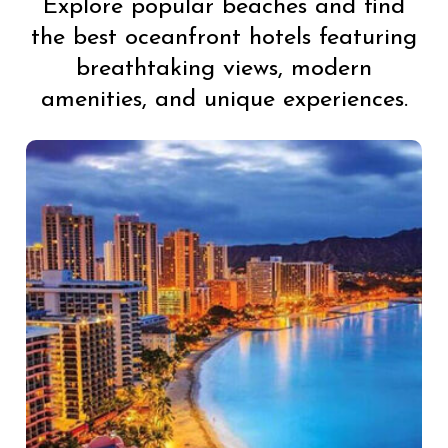
Explore popular beaches and find
the best oceanfront hotels featuring
breathtaking views, modern
amenities, and unique experiences.