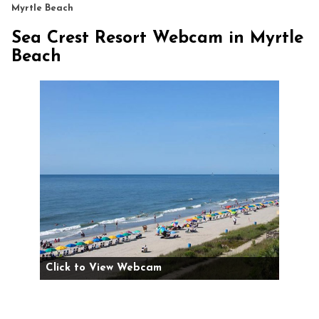
Myrtle Beach
Sea Crest Resort Webcam in Myrtle
Beach
Click to View Webcam