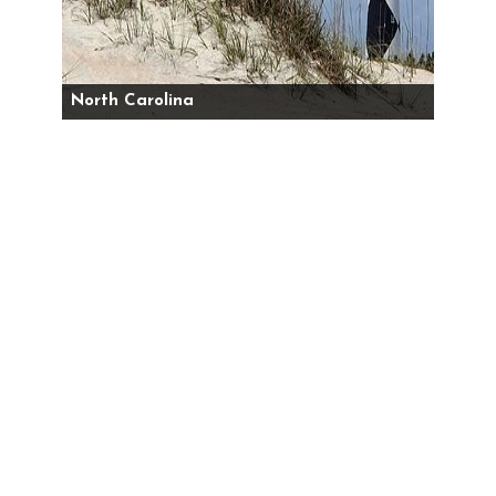
North Carolina