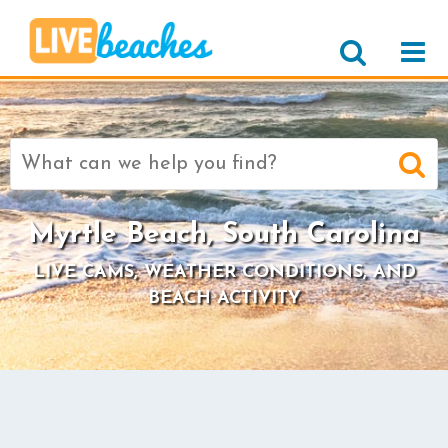
Search
for:
Myrtle Beach, South Carolina
LIVE CAMS, WEATHER CONDITIONS, AND
BEACH ACTIVITY