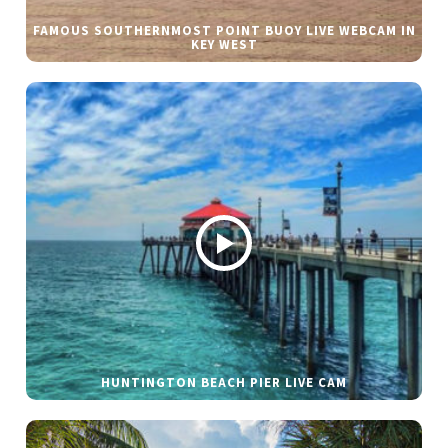
FAMOUS SOUTHERNMOST POINT BUOY LIVE WEBCAM IN
KEY WEST
HUNTINGTON BEACH PIER LIVE CAM