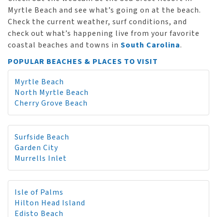
Myrtle Beach and see what’s going on at the beach.
Check the current weather, surf conditions, and
check out what’s happening live from your favorite
coastal beaches and towns in
South Carolina
.
POPULAR BEACHES & PLACES TO VISIT
Myrtle Beach
North Myrtle Beach
Cherry Grove Beach
Surfside Beach
Garden City
Murrells Inlet
Isle of Palms
Hilton Head Island
Edisto Beach