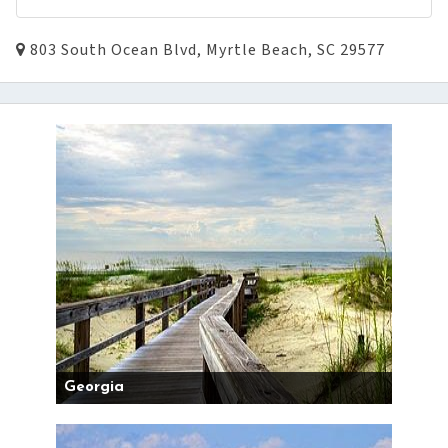
803 South Ocean Blvd, Myrtle Beach, SC 29577
Georgia