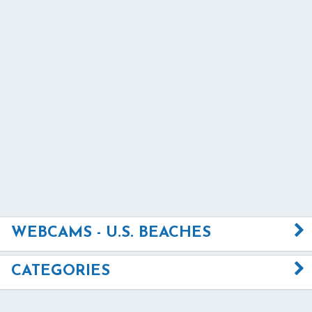
WEBCAMS - U.S. BEACHES
CATEGORIES