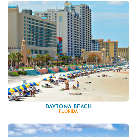
DAYTONA BEACH
FLORIDA