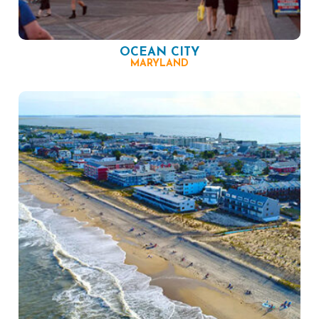
OCEAN CITY
MARYLAND