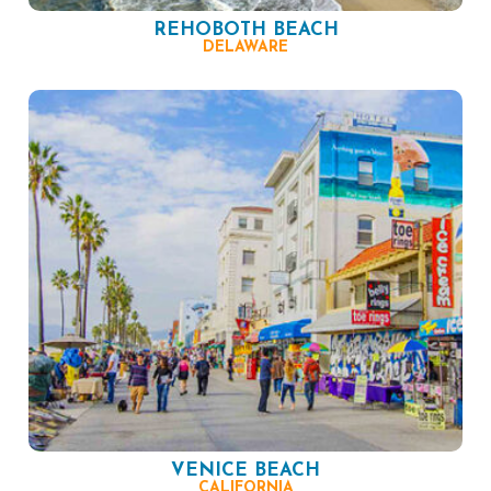
REHOBOTH BEACH
DELAWARE
VENICE BEACH
CALIFORNIA