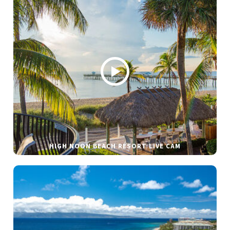
HIGH NOON BEACH RESORT LIVE CAM