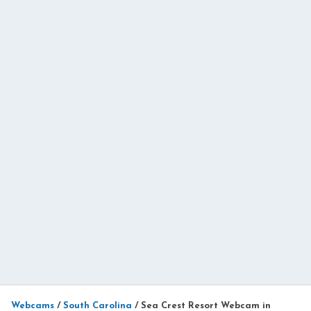
Webcams
/
South Carolina
/
Sea Crest Resort Webcam in