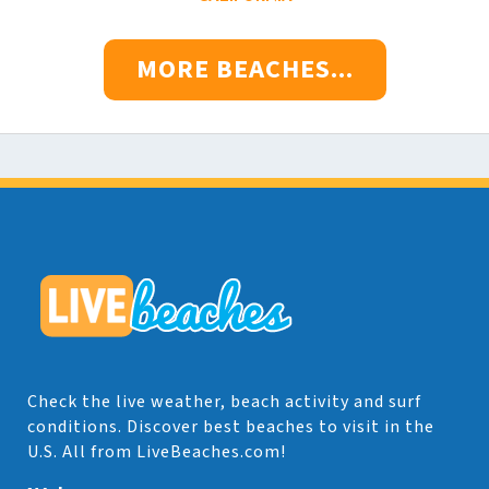
MORE BEACHES...
Check the live weather, beach activity and surf
conditions. Discover best beaches to visit in the
U.S. All from LiveBeaches.com!