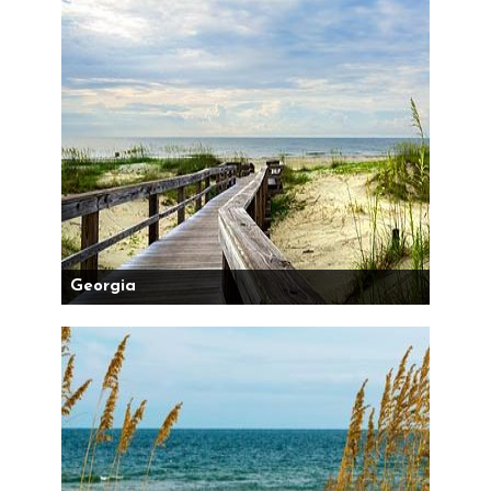
Georgia