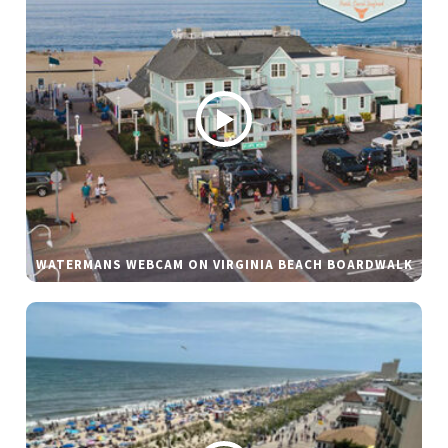
WATERMANS WEBCAM ON VIRGINIA BEACH BOARDWALK