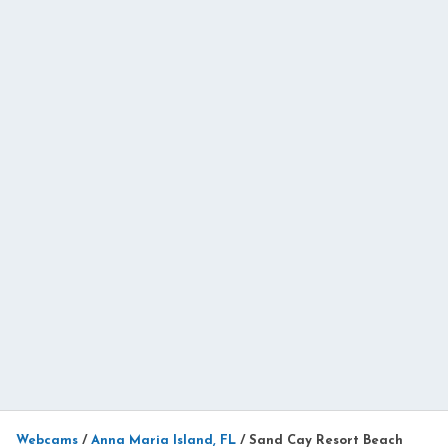
Webcams
/
Anna Maria Island, FL
/
Sand Cay Resort Beach