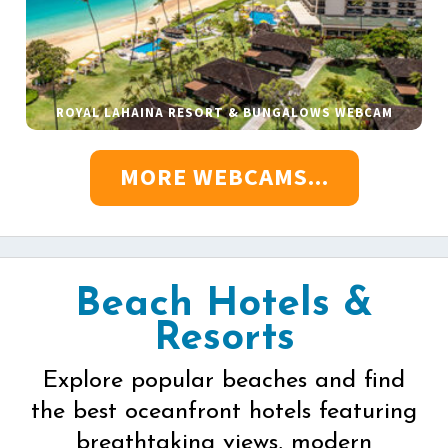
ROYAL LAHAINA RESORT & BUNGALOWS WEBCAM
MORE WEBCAMS...
Beach Hotels &
Resorts
Explore popular beaches and find
the best oceanfront hotels featuring
breathtaking views, modern