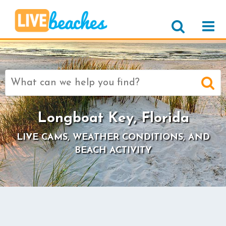
Search
for:
Longboat Key, Florida
LIVE CAMS, WEATHER CONDITIONS, AND
BEACH ACTIVITY