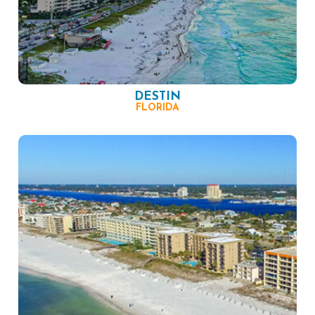
DESTIN
FLORIDA