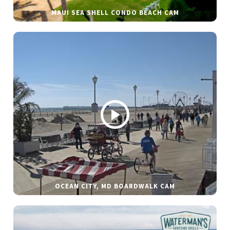
MAUI SEA SHELL CONDO BEACH CAM
OCEAN CITY, MD BOARDWALK CAM