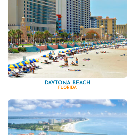
DAYTONA BEACH
FLORIDA