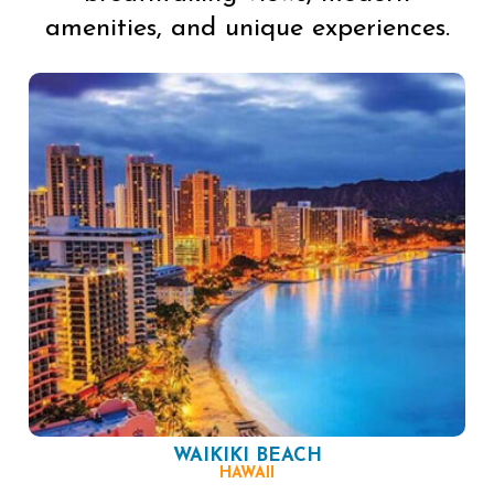
amenities, and unique experiences.
WAIKIKI BEACH
HAWAII