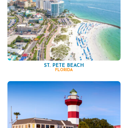
ST. PETE BEACH
FLORIDA