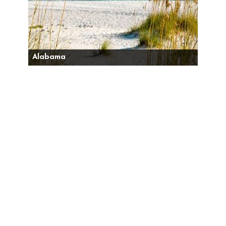
Alabama