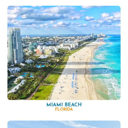
MIAMI BEACH
FLORIDA