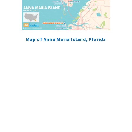
Map of Anna Maria Island, Florida