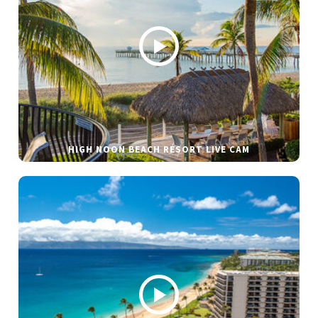
HIGH NOON BEACH RESORT LIVE CAM