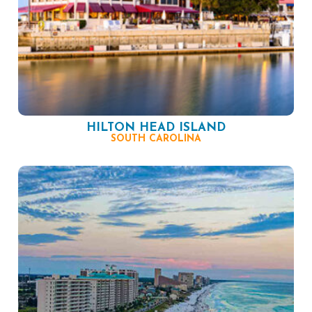
HILTON HEAD ISLAND
SOUTH CAROLINA