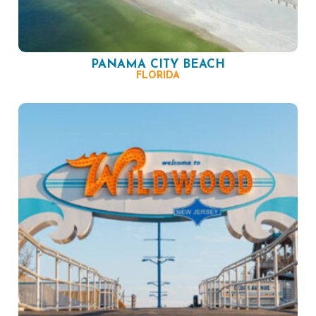
PANAMA CITY BEACH
FLORIDA