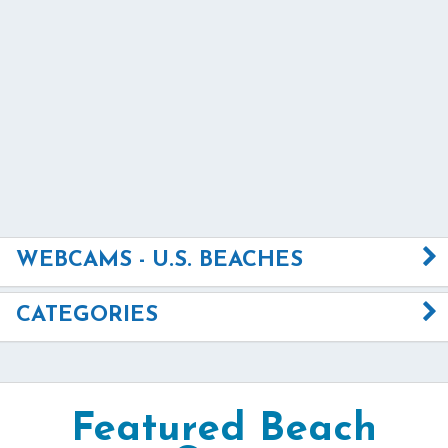
WEBCAMS - U.S. BEACHES
CATEGORIES
Featured Beach