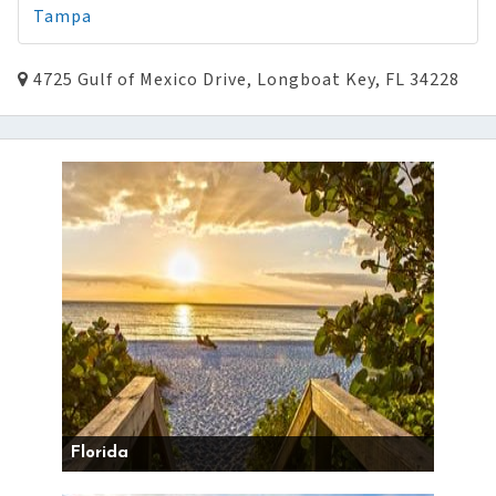
Tampa
4725 Gulf of Mexico Drive, Longboat Key, FL 34228
Florida