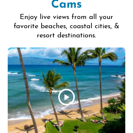
Cams
Enjoy live views from all your
favorite beaches, coastal cities, &
resort destinations.