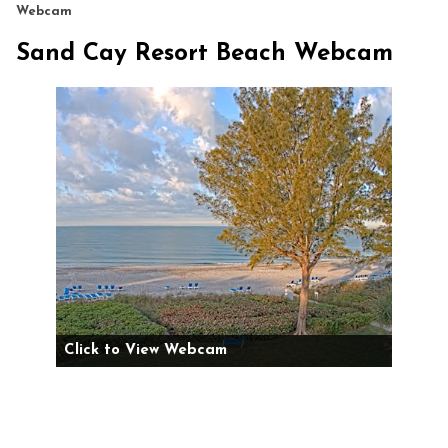
Webcam
Sand Cay Resort Beach Webcam
Click to View Webcam