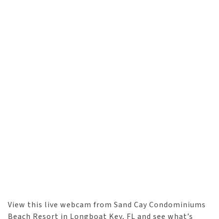
View this live webcam from Sand Cay Condominiums
Beach Resort in Longboat Key, FL and see what’s