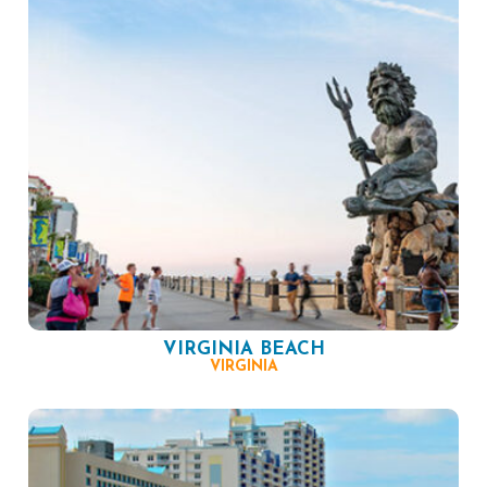
VIRGINIA BEACH
VIRGINIA