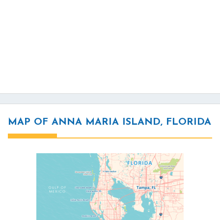
MAP OF ANNA MARIA ISLAND, FLORIDA