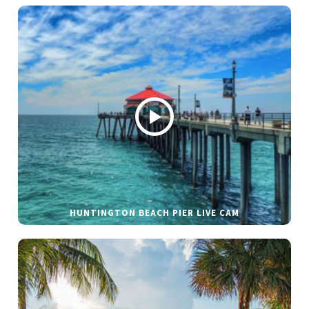
HUNTINGTON BEACH PIER LIVE CAM