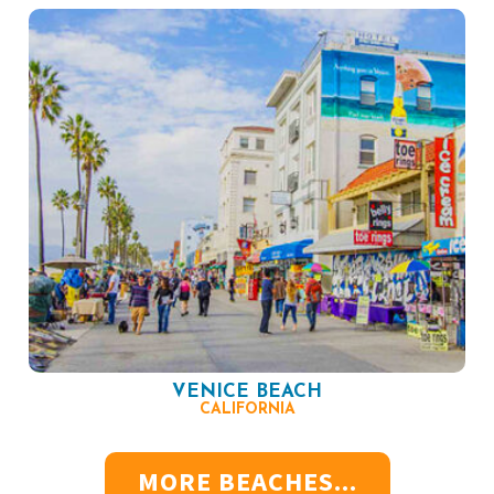
VENICE BEACH
CALIFORNIA
MORE BEACHES...