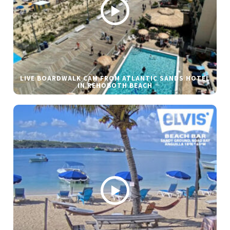
LIVE BOARDWALK CAM FROM ATLANTIC SANDS HOTEL
IN REHOBOTH BEACH