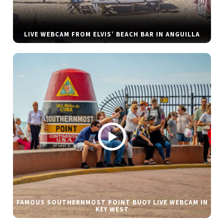
LIVE WEBCAM FROM ELVIS’ BEACH BAR IN ANGUILLA
FAMOUS SOUTHERNMOST POINT BUOY LIVE WEBCAM IN
KEY WEST