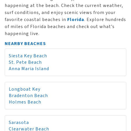
happening at the beach. Check the current weather,
surf conditions, and enjoy scenic views from your
favorite coastal beaches in
Florida
. Explore hundreds
of miles of Florida beaches and check out what’s
happening live.
NEARBY BEACHES
Siesta Key Beach
St. Pete Beach
Anna Maria Island
Longboat Key
Bradenton Beach
Holmes Beach
Sarasota
Clearwater Beach