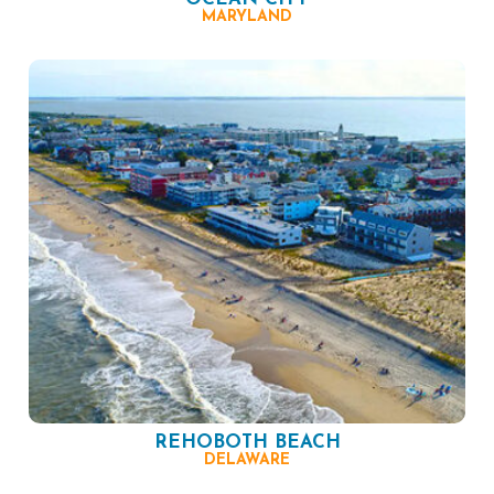
MARYLAND
REHOBOTH BEACH
DELAWARE