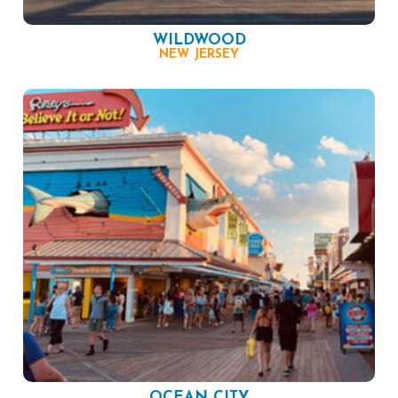
WILDWOOD
NEW JERSEY
OCEAN CITY