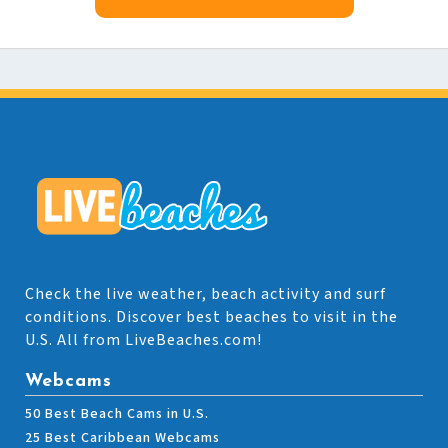
Check the live weather, beach activity and surf
conditions. Discover best beaches to visit in the
U.S. All from LiveBeaches.com!
Webcams
50 Best Beach Cams in U.S.
25 Best Caribbean Webcams