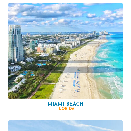
MIAMI BEACH
FLORIDA