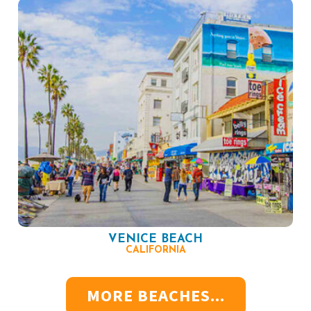
VENICE BEACH
CALIFORNIA
MORE BEACHES...