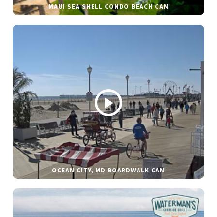
MAUI SEA SHELL CONDO BEACH CAM
OCEAN CITY, MD BOARDWALK CAM