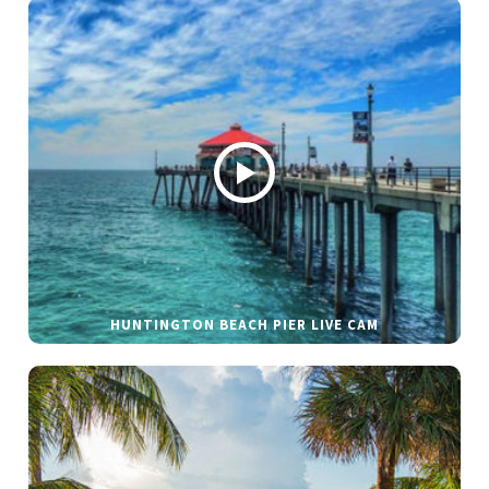
HUNTINGTON BEACH PIER LIVE CAM