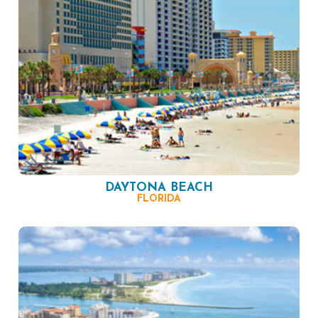
DAYTONA BEACH
FLORIDA