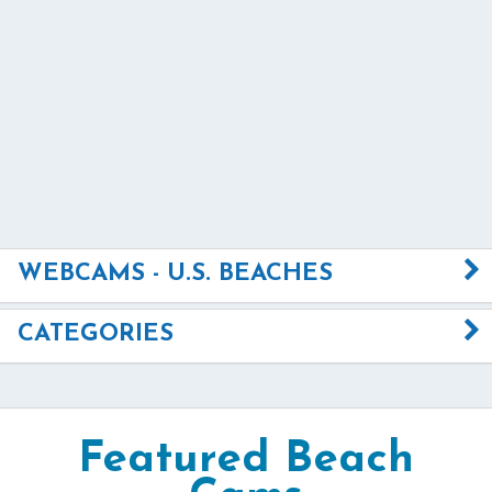
WEBCAMS - U.S. BEACHES
CATEGORIES
Featured Beach