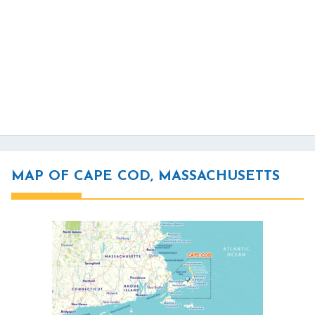
MAP OF CAPE COD, MASSACHUSETTS