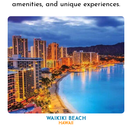
amenities, and unique experiences.
WAIKIKI BEACH
HAWAII