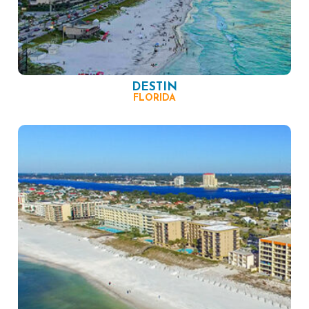
DESTIN
FLORIDA