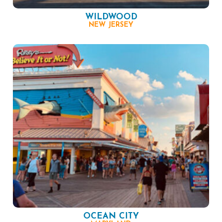
WILDWOOD
NEW JERSEY
OCEAN CITY