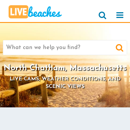
Search
for:
North Chatham, Massachusetts
LIVE CAMS, WEATHER CONDITIONS, AND
SCENIC VIEWS