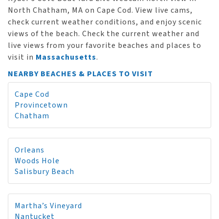
North Chatham, MA on Cape Cod. View live cams,
check current weather conditions, and enjoy scenic
views of the beach. Check the current weather and
live views from your favorite beaches and places to
visit in
Massachusetts
.
NEARBY BEACHES & PLACES TO VISIT
Cape Cod
Provincetown
Chatham
Orleans
Woods Hole
Salisbury Beach
Martha’s Vineyard
Nantucket