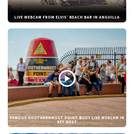
LIVE WEBCAM FROM ELVIS’ BEACH BAR IN ANGUILLA
FAMOUS SOUTHERNMOST POINT BUOY LIVE WEBCAM IN
KEY WEST