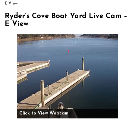
E View
Ryder’s Cove Boat Yard Live Cam –
E View
Click to View Webcam