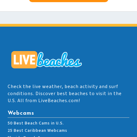
Check the live weather, beach activity and surf
conditions. Discover best beaches to visit in the
U.S. All from LiveBeaches.com!
Webcams
50 Best Beach Cams in U.S.
25 Best Caribbean Webcams