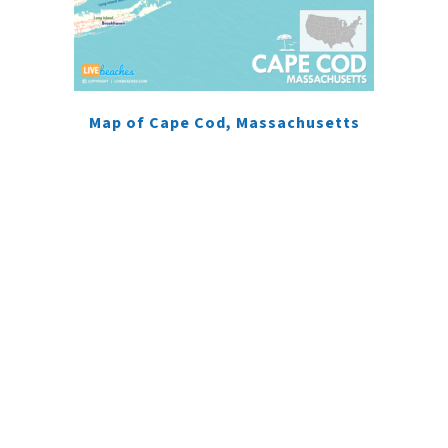
Map of Cape Cod, Massachusetts