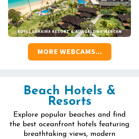
ROYAL LAHAINA RESORT & BUNGALOWS WEBCAM
MORE WEBCAMS...
Beach Hotels &
Resorts
Explore popular beaches and find
the best oceanfront hotels featuring
breathtaking views, modern