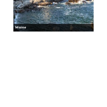
Maine