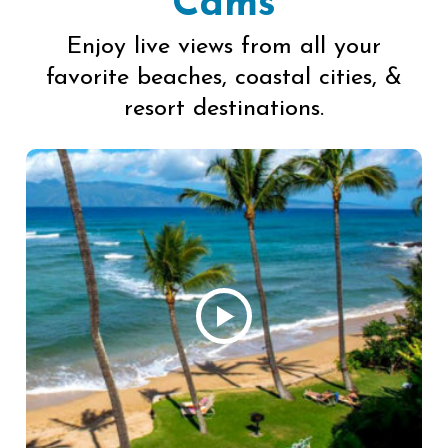
Cams
Enjoy live views from all your
favorite beaches, coastal cities, &
resort destinations.