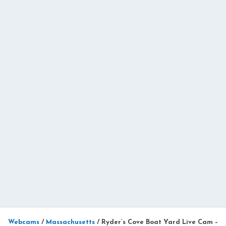
Webcams
/
Massachusetts
/
Ryder’s Cove Boat Yard Live Cam –