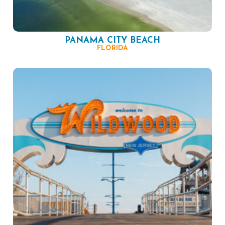
PANAMA CITY BEACH
FLORIDA