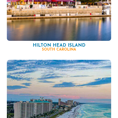
HILTON HEAD ISLAND
SOUTH CAROLINA