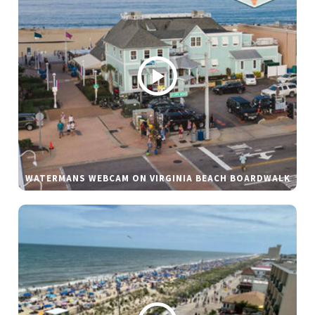
WATERMANS WEBCAM ON VIRGINIA BEACH BOARDWALK