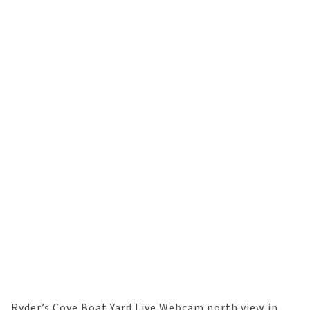
Ryder’s Cove Boat Yard Live Webcam north view in