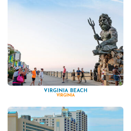
VIRGINIA BEACH
VIRGINIA