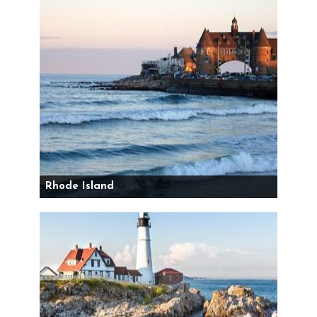
Rhode Island