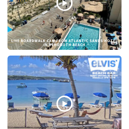
LIVE BOARDWALK CAM FROM ATLANTIC SANDS HOTEL
IN REHOBOTH BEACH