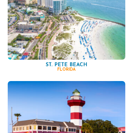
ST. PETE BEACH
FLORIDA