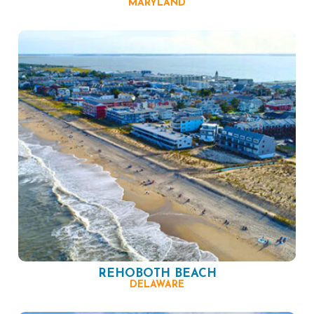
MARYLAND
REHOBOTH BEACH
DELAWARE