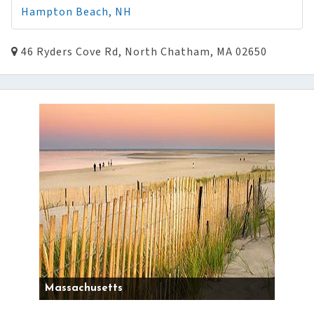
Hampton Beach, NH
46 Ryders Cove Rd, North Chatham, MA 02650
Massachusetts