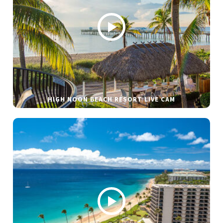
HIGH NOON BEACH RESORT LIVE CAM