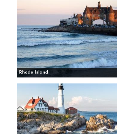
Rhode Island