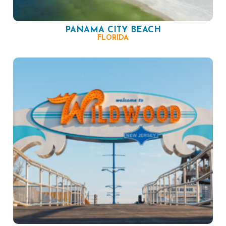
PANAMA CITY BEACH
FLORIDA