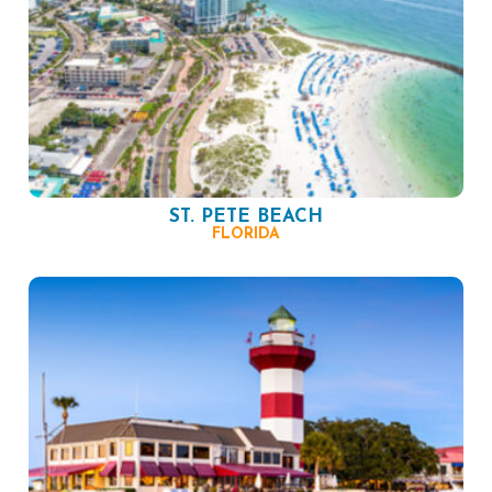
ST. PETE BEACH
FLORIDA