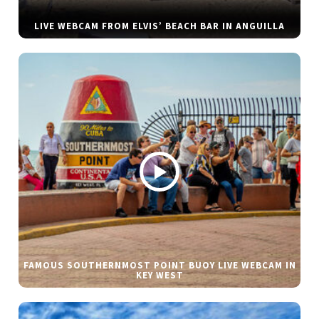
LIVE WEBCAM FROM ELVIS’ BEACH BAR IN ANGUILLA
FAMOUS SOUTHERNMOST POINT BUOY LIVE WEBCAM IN
KEY WEST