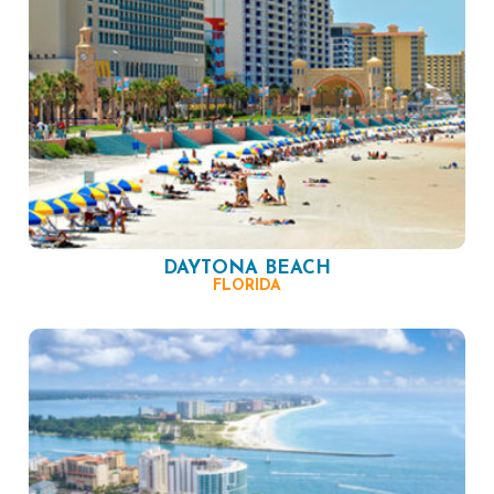
DAYTONA BEACH
FLORIDA