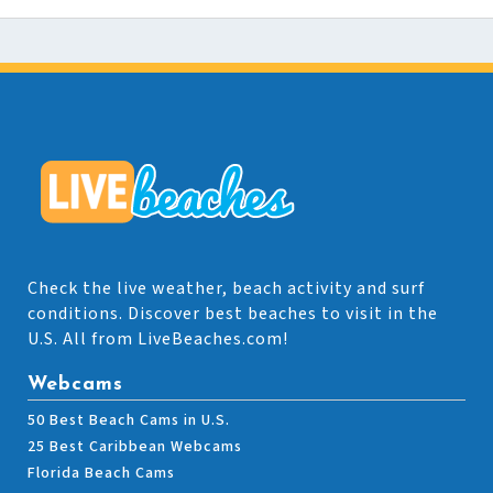
Check the live weather, beach activity and surf
conditions. Discover best beaches to visit in the
U.S. All from LiveBeaches.com!
Webcams
50 Best Beach Cams in U.S.
25 Best Caribbean Webcams
Florida Beach Cams