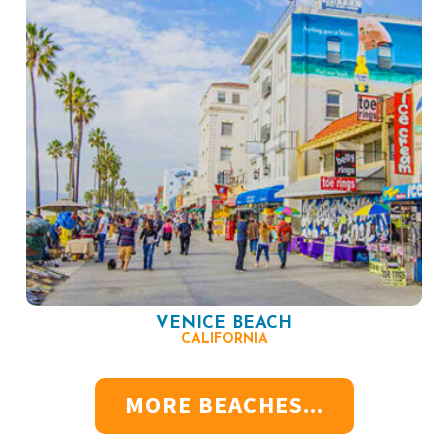
VENICE BEACH
CALIFORNIA
MORE BEACHES...