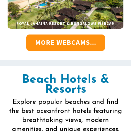
ROYAL LAHAINA RESORT & BUNGALOWS WEBCAM
MORE WEBCAMS...
Beach Hotels &
Resorts
Explore popular beaches and find
the best oceanfront hotels featuring
breathtaking views, modern
amenities, and unique experiences.