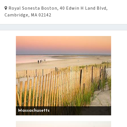
Royal Sonesta Boston, 40 Edwin H Land Blvd,
Cambridge, MA 02142
Massachusetts