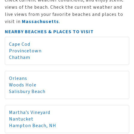
check current weather conditions, and enjoy scenic
views of the beach. Check the current weather and
live views from your favorite beaches and places to
visit in
Massachusetts
.
NEARBY BEACHES & PLACES TO VISIT
Cape Cod
Provincetown
Chatham
Orleans
Woods Hole
Salisbury Beach
Martha’s Vineyard
Nantucket
Hampton Beach, NH