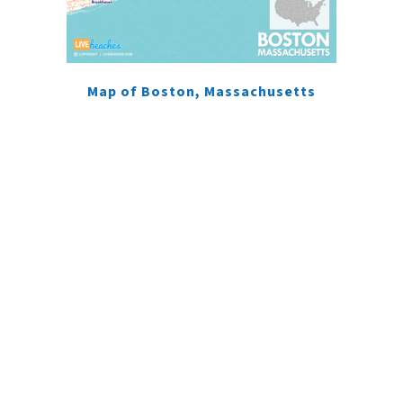
Map of Boston, Massachusetts