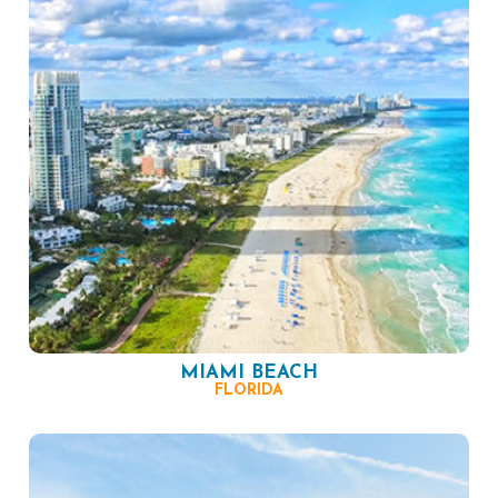
MIAMI BEACH
FLORIDA