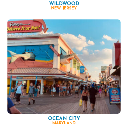
WILDWOOD
NEW JERSEY
OCEAN CITY
MARYLAND