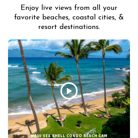
Enjoy live views from all your
favorite beaches, coastal cities, &
resort destinations.
MAUI SEA SHELL CONDO BEACH CAM