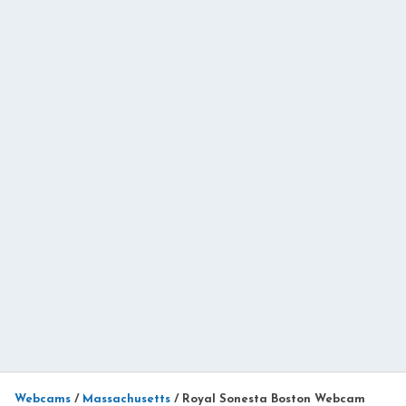
Webcams
/
Massachusetts
/
Royal Sonesta Boston Webcam