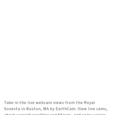
Take in the live webcam views from the Royal
Sonesta in Boston, MA by EarthCam. View live cams,