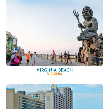
VIRGINIA BEACH
VIRGINIA