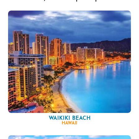
WAIKIKI BEACH
HAWAII