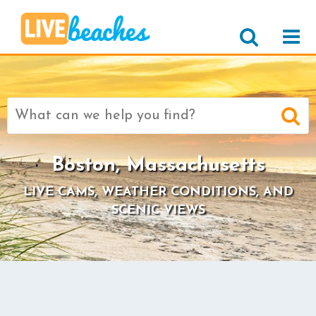
Search
for:
Boston, Massachusetts
LIVE CAMS, WEATHER CONDITIONS, AND
SCENIC VIEWS