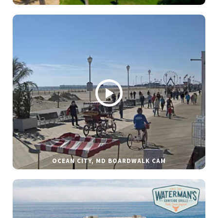
OCEAN CITY, MD BOARDWALK CAM