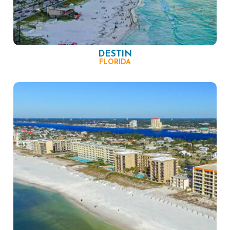
DESTIN
FLORIDA