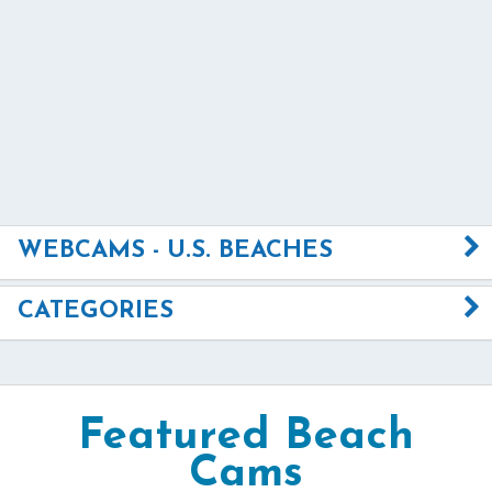
WEBCAMS - U.S. BEACHES
CATEGORIES
Featured Beach
Cams