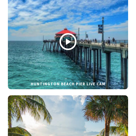
HUNTINGTON BEACH PIER LIVE CAM