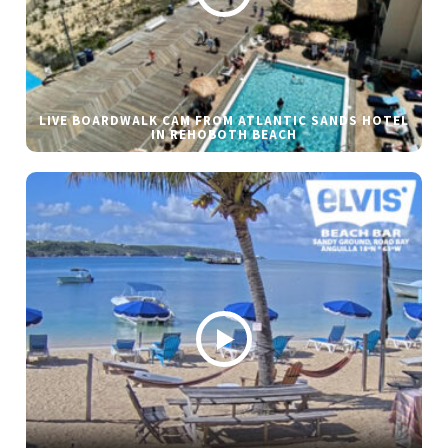
LIVE BOARDWALK CAM FROM ATLANTIC SANDS HOTEL
IN REHOBOTH BEACH