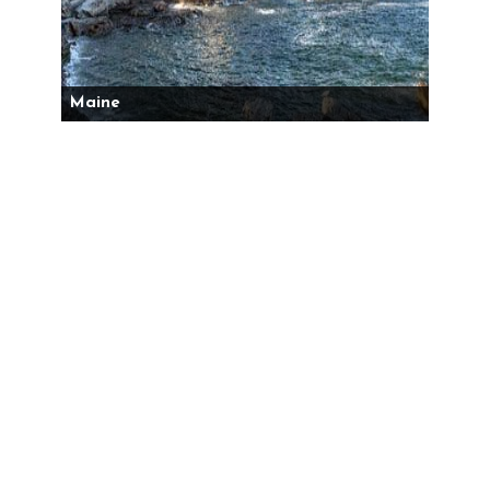
Maine