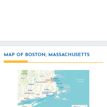
MAP OF BOSTON, MASSACHUSETTS