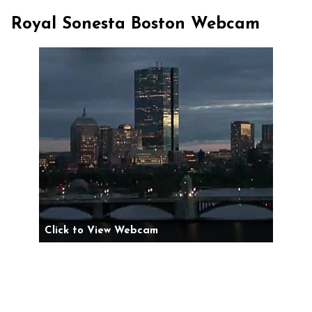
Royal Sonesta Boston Webcam
Click to View Webcam