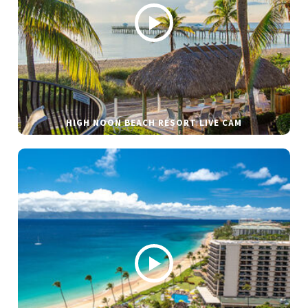
HIGH NOON BEACH RESORT LIVE CAM