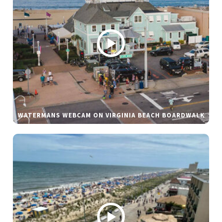
WATERMANS WEBCAM ON VIRGINIA BEACH BOARDWALK