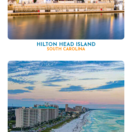
HILTON HEAD ISLAND
SOUTH CAROLINA