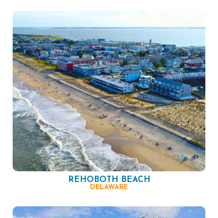
REHOBOTH BEACH
DELAWARE