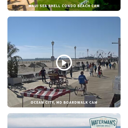
MAUI SEA SHELL CONDO BEACH CAM
OCEAN CITY, MD BOARDWALK CAM