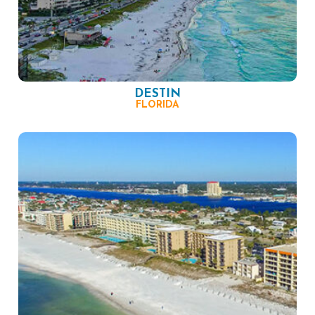
DESTIN
FLORIDA