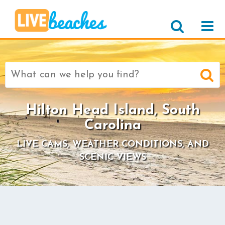
Search
for:
Hilton Head Island, South
Carolina
LIVE CAMS, WEATHER CONDITIONS, AND
SCENIC VIEWS