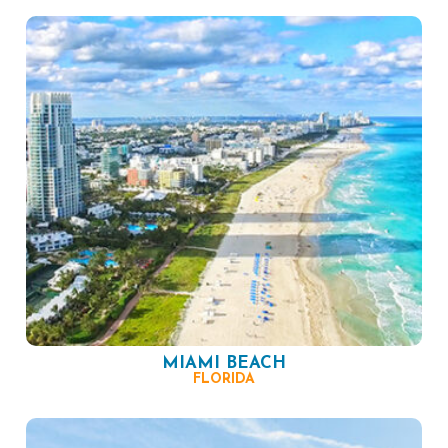
MIAMI BEACH
FLORIDA