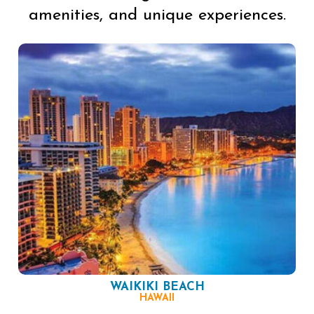
amenities, and unique experiences.
WAIKIKI BEACH
HAWAII