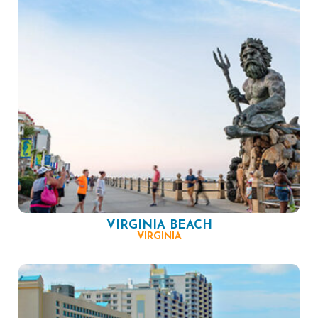
VIRGINIA BEACH
VIRGINIA