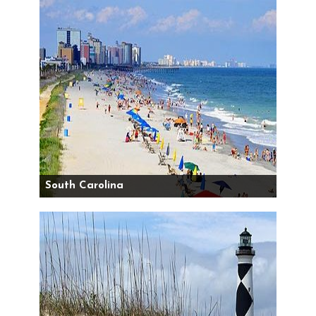
South Carolina