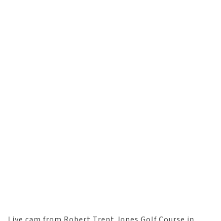
Live cam from Robert Trent Jones Golf Course in