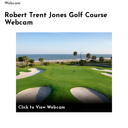
Webcam
Robert Trent Jones Golf Course
Webcam
Click to View Webcam