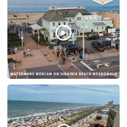
WATERMANS WEBCAM ON VIRGINIA BEACH BOARDWALK