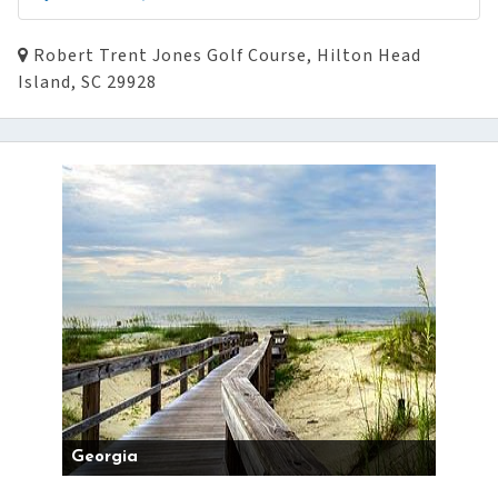
Robert Trent Jones Golf Course, Hilton Head
Island, SC 29928
Georgia