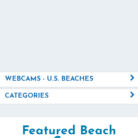
WEBCAMS - U.S. BEACHES
CATEGORIES
Featured Beach