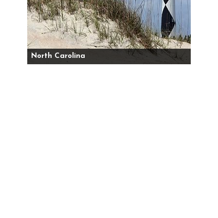
North Carolina