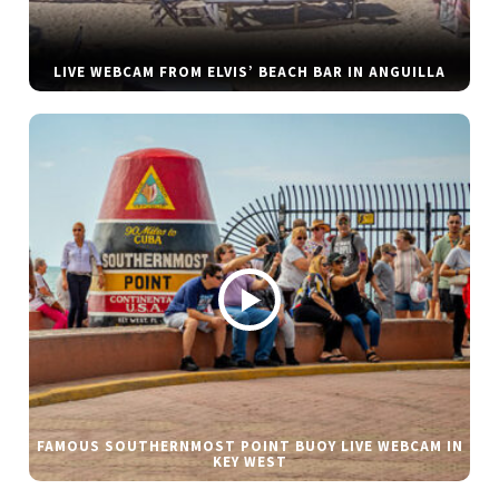
LIVE WEBCAM FROM ELVIS’ BEACH BAR IN ANGUILLA
FAMOUS SOUTHERNMOST POINT BUOY LIVE WEBCAM IN
KEY WEST