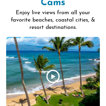
Cams
Enjoy live views from all your
favorite beaches, coastal cities, &
resort destinations.