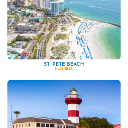
ST. PETE BEACH
FLORIDA