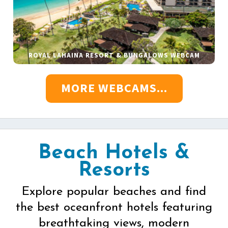
ROYAL LAHAINA RESORT & BUNGALOWS WEBCAM
MORE WEBCAMS...
Beach Hotels &
Resorts
Explore popular beaches and find
the best oceanfront hotels featuring
breathtaking views, modern