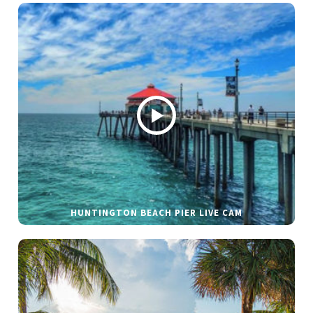
HUNTINGTON BEACH PIER LIVE CAM