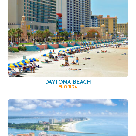
DAYTONA BEACH
FLORIDA