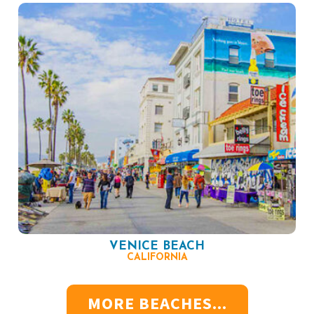
VENICE BEACH
CALIFORNIA
MORE BEACHES...