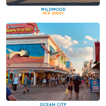
WILDWOOD
NEW JERSEY
OCEAN CITY