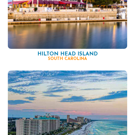
HILTON HEAD ISLAND
SOUTH CAROLINA