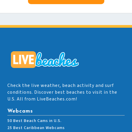
Check the live weather, beach activity and surf
conditions. Discover best beaches to visit in the
U.S. All from LiveBeaches.com!
Webcams
50 Best Beach Cams in U.S.
25 Best Caribbean Webcams