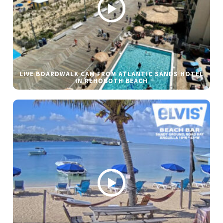
LIVE BOARDWALK CAM FROM ATLANTIC SANDS HOTEL
IN REHOBOTH BEACH