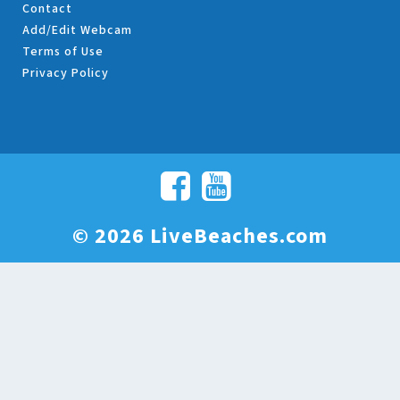
Contact
Add/Edit Webcam
Terms of Use
Privacy Policy
© 2026 LiveBeaches.com