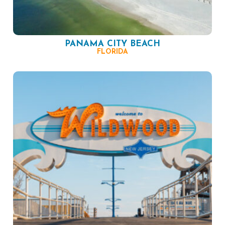
PANAMA CITY BEACH
FLORIDA