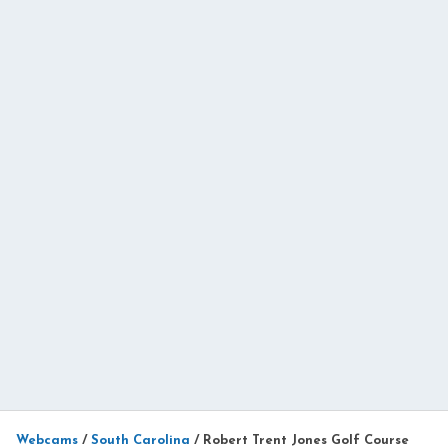
Webcams
/
South Carolina
/
Robert Trent Jones Golf Course