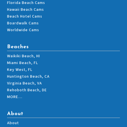
Florida Beach Cams
Hawaii Beach Cams
Beach Hotel Cams
Boardwalk Cams
Worldwide Cams
Beaches
Waikiki Beach, HI
Miami Beach, FL
Key West, FL
Huntington Beach, CA
Virginia Beach, VA
Rehoboth Beach, DE
MORE…
About
About