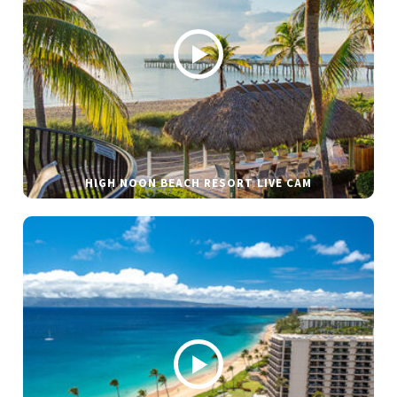
HIGH NOON BEACH RESORT LIVE CAM