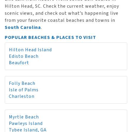
Hilton Head, SC. Check the current weather, enjoy
scenic views, and check out what’s happening live
from your favorite coastal beaches and towns in
South Carolina
.
POPULAR BEACHES & PLACES TO VISIT
Hilton Head Island
Edisto Beach
Beaufort
Folly Beach
Isle of Palms
Charleston
Myrtle Beach
Pawleys Island
Tybee Island, GA