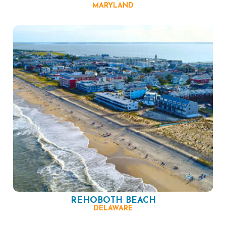
MARYLAND
REHOBOTH BEACH
DELAWARE