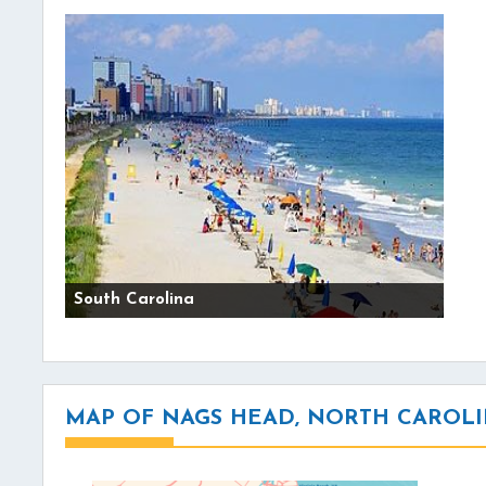
South Carolina
MAP OF NAGS HEAD, NORTH CAROL