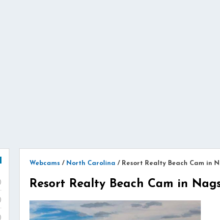
Webcams
/
North Carolina
/
Resort Realty Beach Cam in 
Resort Realty Beach Cam in Nag
)
)
)