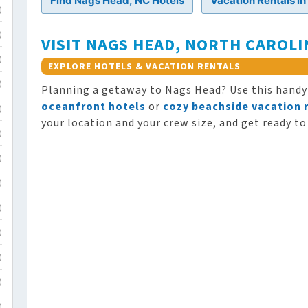
Find Nags Head, NC Hotels
Vacation Rentals i
)
)
VISIT NAGS HEAD, NORTH CAROLI
)
EXPLORE HOTELS & VACATION RENTALS
)
Planning a getaway to Nags Head? Use this hand
oceanfront hotels
or
cozy beachside vacation 
)
your location and your crew size, and get ready to
)
)
)
)
)
)
)
)