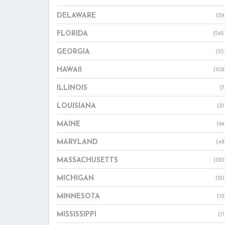
DELAWARE
(29
FLORIDA
(565
GEORGIA
(35
HAWAII
(108
ILLINOIS
(7
LOUISIANA
(21
MAINE
(94
MARYLAND
(48
MASSACHUSETTS
(120
MICHIGAN
(20
MINNESOTA
(12
MISSISSIPPI
(11