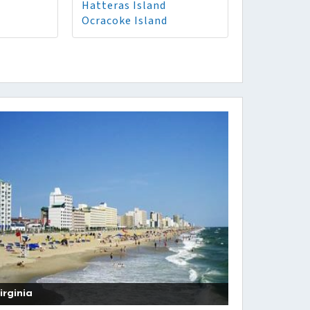
Hatteras Island
Ocracoke Island
irginia