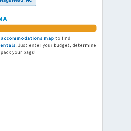
n Nags Head, NC
NA
y
accommodations map
to find
rentals
. Just enter your budget, determine
 pack your bags!