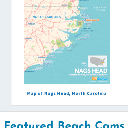
Map of Nags Head, North Carolina
Featured Beach Cams