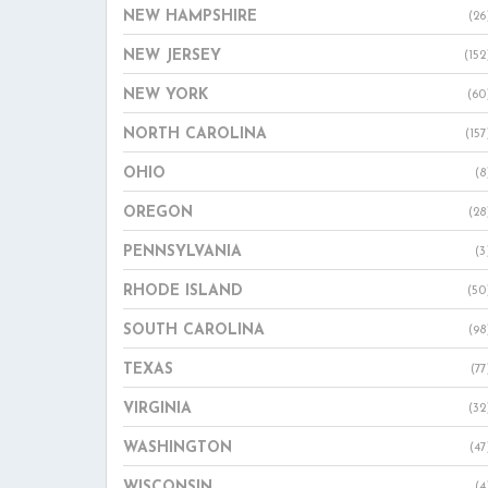
NEW HAMPSHIRE
(26
NEW JERSEY
(152
NEW YORK
(60
NORTH CAROLINA
(157
OHIO
(8
OREGON
(28
PENNSYLVANIA
(3
RHODE ISLAND
(50
SOUTH CAROLINA
(98
TEXAS
(77
VIRGINIA
(32
WASHINGTON
(47
WISCONSIN
(4