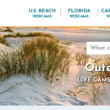
U.S. BEACH
FLORIDA
CA
WEBCAMS
WEBCAMS
W
Search
for:
Oute
LIVE CAMS