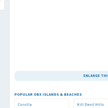
ENLARGE THI
POPULAR OBX ISLANDS & BEACHES
Corolla
Kill Devil Hills