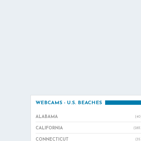
WEBCAMS - U.S. BEACHES
ALABAMA
(40
CALIFORNIA
(283
CONNECTICUT
(35