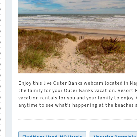
)
)
)
)
)
)
)
Enjoy this live Outer Banks webcam located in Na
)
the family for your Outer Banks vacation. Resort 
vacation rentals for you and your family to enjoy.
)
anytime to see what’s happening at the beaches 
)
)
)