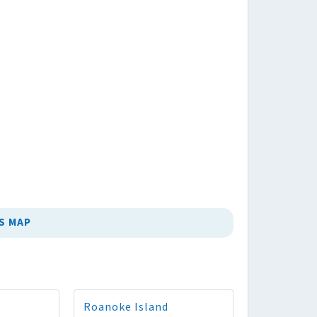
S MAP
Roanoke Island