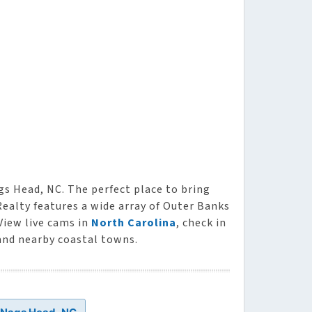
gs Head, NC. The perfect place to bring
Realty features a wide array of Outer Banks
 View live cams in
North Carolina
, check in
and nearby coastal towns.