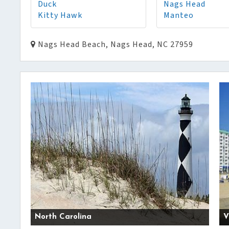
Duck
Nags Head
Kitty Hawk
Manteo
Nags Head Beach, Nags Head, NC 27959
North Carolina
V