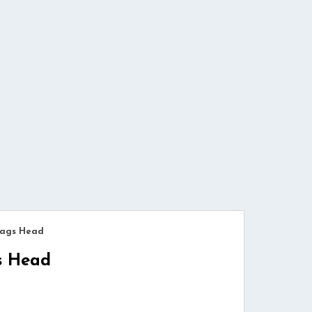
Nags Head
s Head