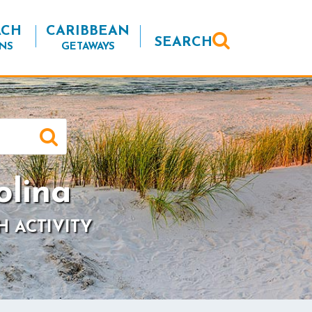
ACH
CARIBBEAN
SEARCH
NS
GETAWAYS
olina
H ACTIVITY