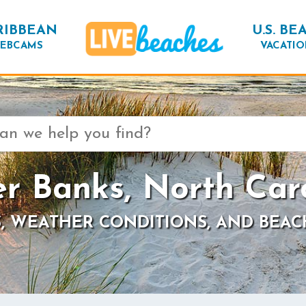
RIBBEAN
U.S. BE
EBCAMS
VACATIO
r Banks, North Car
, WEATHER CONDITIONS, AND BEAC