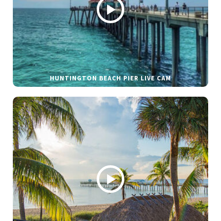
HUNTINGTON BEACH PIER LIVE CAM