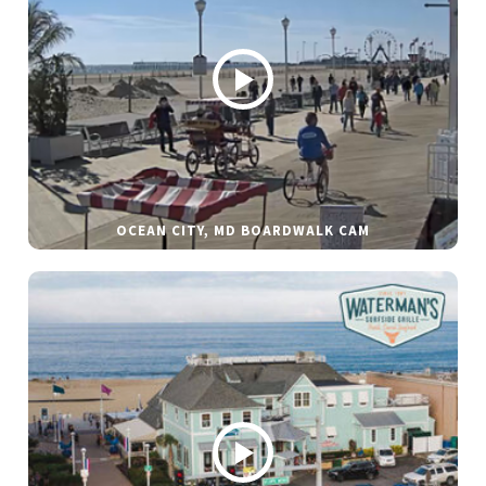
OCEAN CITY, MD BOARDWALK CAM