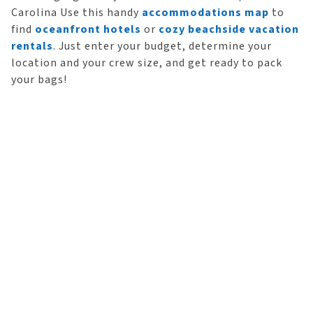
Carolina Use this handy
accommodations map
to
find
oceanfront hotels
or
cozy beachside vacation
rentals
. Just enter your budget, determine your
location and your crew size, and get ready to pack
your bags!