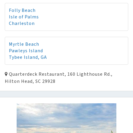
Folly Beach
Isle of Palms
Charleston
Myrtle Beach
Pawleys Island
Tybee Island, GA
Quarterdeck Restaurant, 160 Lighthouse Rd.,
Hilton Head, SC 29928