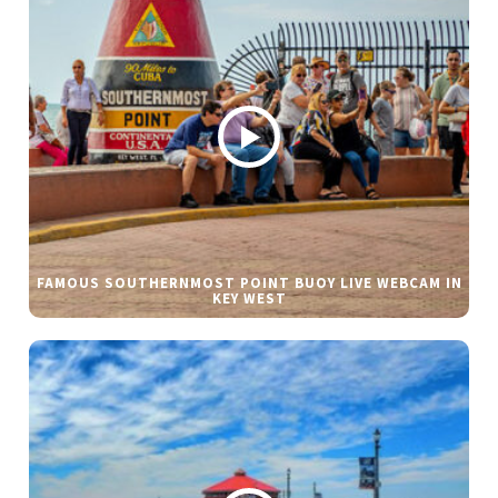
FAMOUS SOUTHERNMOST POINT BUOY LIVE WEBCAM IN
KEY WEST