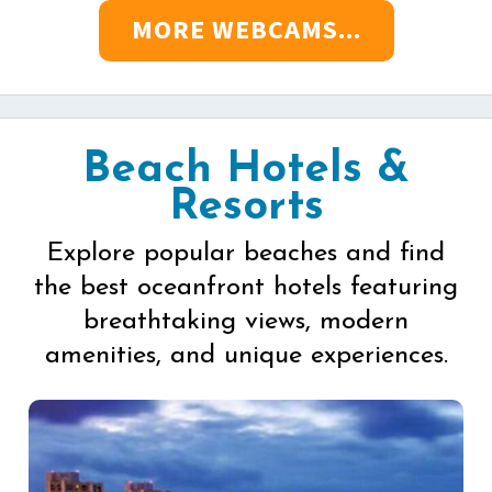
MORE WEBCAMS...
Beach Hotels &
Resorts
Explore popular beaches and find
the best oceanfront hotels featuring
breathtaking views, modern
amenities, and unique experiences.