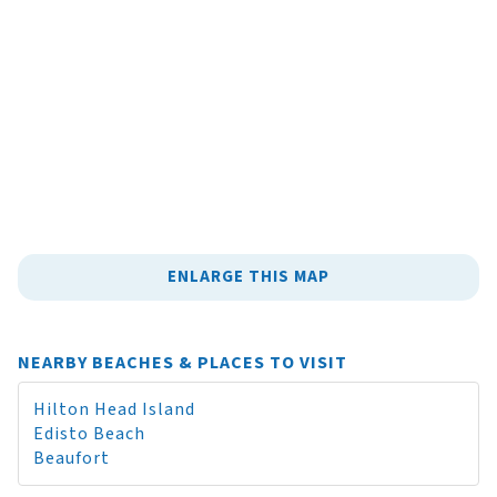
ENLARGE THIS MAP
NEARBY BEACHES & PLACES TO VISIT
Hilton Head Island
Edisto Beach
Beaufort