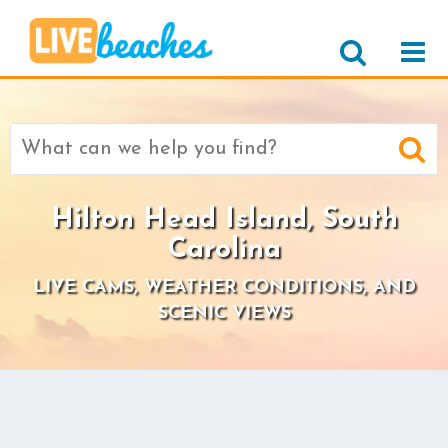
Search
for:
Hilton Head Island, South
Carolina
LIVE CAMS, WEATHER CONDITIONS, AND
SCENIC VIEWS