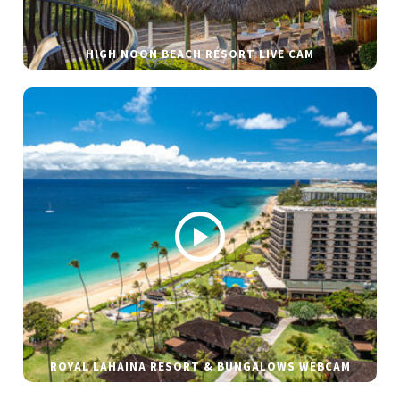
HIGH NOON BEACH RESORT LIVE CAM
ROYAL LAHAINA RESORT & BUNGALOWS WEBCAM