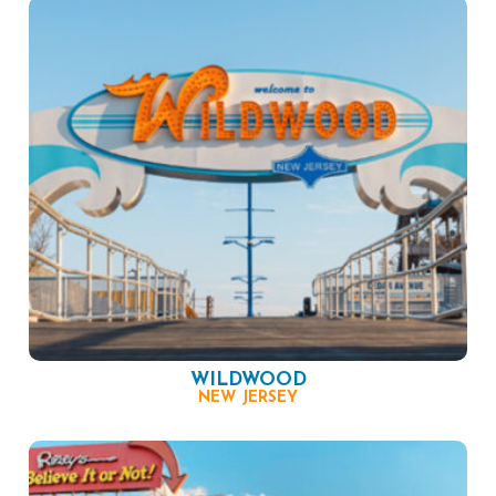
WILDWOOD
NEW JERSEY