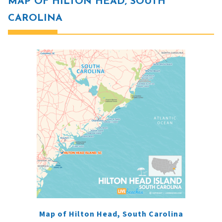
MAP OF HILTON HEAD, SOUTH
CAROLINA
Map of Hilton Head, South Carolina