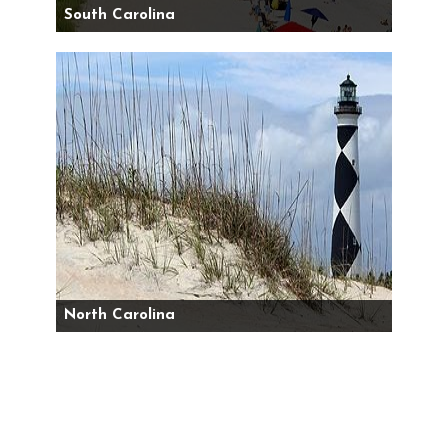
South Carolina
North Carolina