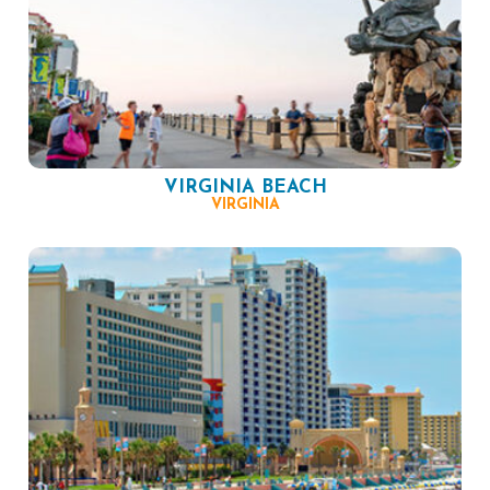
VIRGINIA BEACH
VIRGINIA