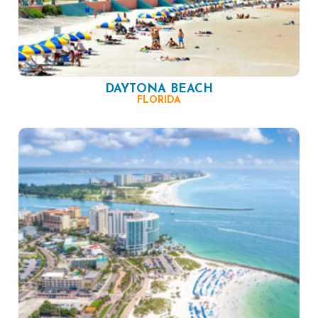
DAYTONA BEACH
FLORIDA