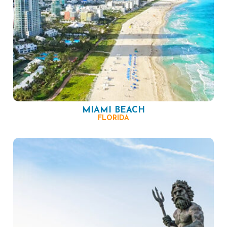
MIAMI BEACH
FLORIDA