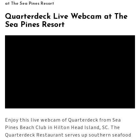
at The Sea Pines Resort
Quarterdeck Live Webcam at The
Sea Pines Resort
Enjoy this live webcam of Quarterdeck from Sea
Pines Beach Club in Hilton Head Island, SC. The
Quarterdeck Restaurant serves up southern seafood