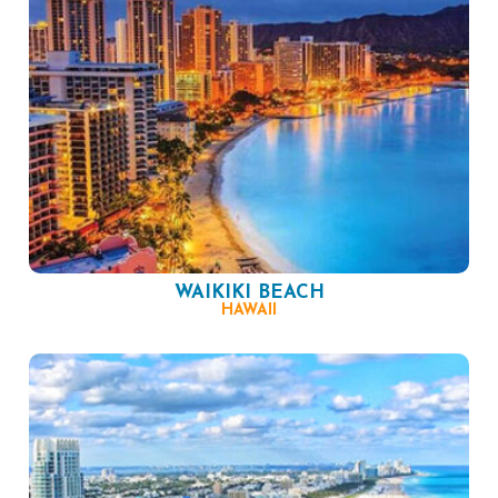
WAIKIKI BEACH
HAWAII