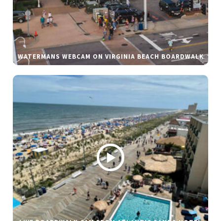
WATERMANS WEBCAM ON VIRGINIA BEACH BOARDWALK