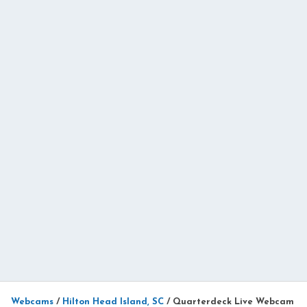
Webcams
/
Hilton Head Island, SC
/
Quarterdeck Live Webcam