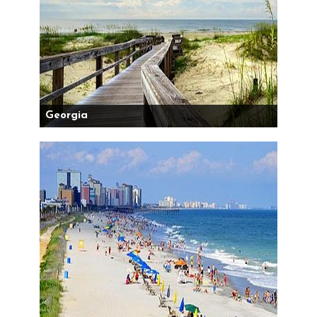
Georgia