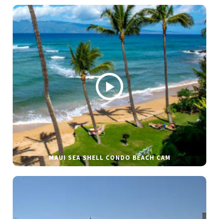
MAUI SEA SHELL CONDO BEACH CAM