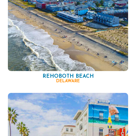
REHOBOTH BEACH
DELAWARE