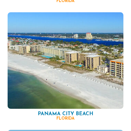
FLORIDA
PANAMA CITY BEACH
FLORIDA