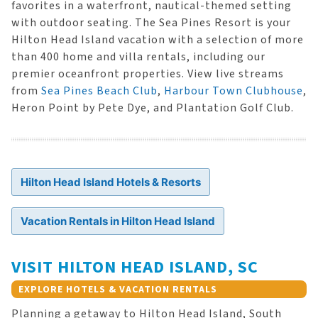
favorites in a waterfront, nautical-themed setting
with outdoor seating. The Sea Pines Resort is your
Hilton Head Island vacation with a selection of more
than 400 home and villa rentals, including our
premier oceanfront properties. View live streams
from
Sea Pines Beach Club
,
Harbour Town Clubhouse
,
Heron Point by Pete Dye, and Plantation Golf Club.
Hilton Head Island Hotels & Resorts
Vacation Rentals in Hilton Head Island
VISIT HILTON HEAD ISLAND, SC
EXPLORE HOTELS & VACATION RENTALS
Planning a getaway to Hilton Head Island, South