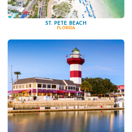
ST. PETE BEACH
FLORIDA