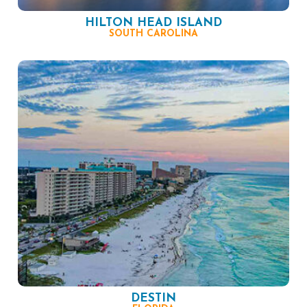
HILTON HEAD ISLAND
SOUTH CAROLINA
DESTIN