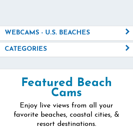
WEBCAMS - U.S. BEACHES
CATEGORIES
Featured Beach
Cams
Enjoy live views from all your
favorite beaches, coastal cities, &
resort destinations.