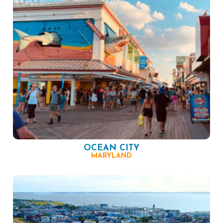
OCEAN CITY
MARYLAND