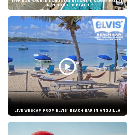
LIVE BOARDWALK CAM FROM ATLANTIC SANDS HOTEL
IN REHOBOTH BEACH
LIVE WEBCAM FROM ELVIS’ BEACH BAR IN ANGUILLA