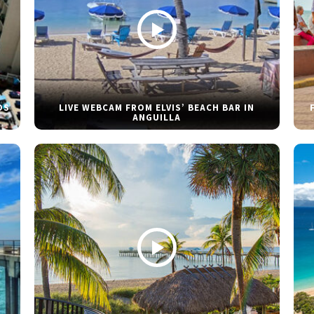
DS
LIVE WEBCAM FROM ELVIS’ BEACH BAR IN
ANGUILLA