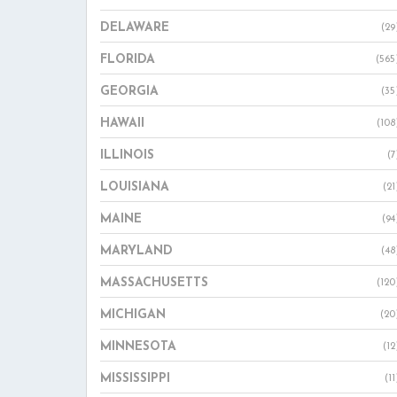
DELAWARE
(29
FLORIDA
(565
GEORGIA
(35
HAWAII
(108
ILLINOIS
(7
LOUISIANA
(21
MAINE
(94
MARYLAND
(48
MASSACHUSETTS
(120
MICHIGAN
(20
MINNESOTA
(12
MISSISSIPPI
(11