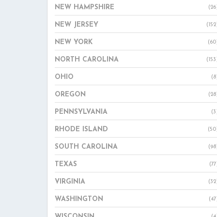
NEW HAMPSHIRE
(26
NEW JERSEY
(152
NEW YORK
(60
NORTH CAROLINA
(153
OHIO
(8
OREGON
(28
PENNSYLVANIA
(3
RHODE ISLAND
(50
SOUTH CAROLINA
(98
TEXAS
(77
VIRGINIA
(32
WASHINGTON
(47
WISCONSIN
(4