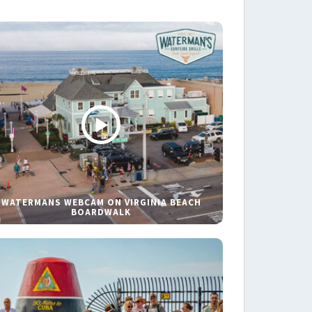
WATERMANS WEBCAM ON VIRGINIA BEACH
BOARDWALK