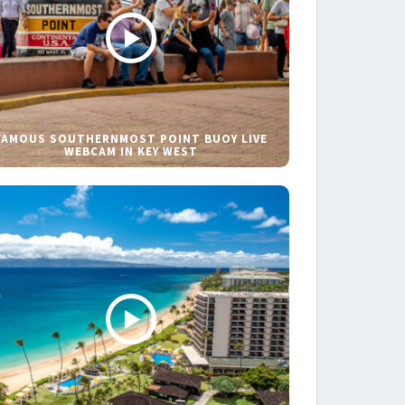
FAMOUS SOUTHERNMOST POINT BUOY LIVE
WEBCAM IN KEY WEST