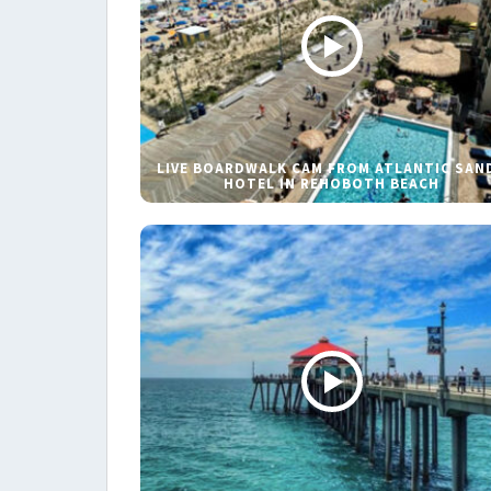
LIVE BOARDWALK CAM FROM ATLANTIC SAN
HOTEL IN REHOBOTH BEACH