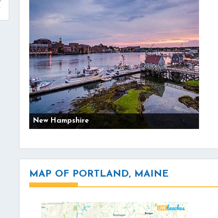
New Hampshire
MAP OF PORTLAND, MAINE