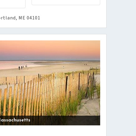
ortland, ME 04101
assachusetts