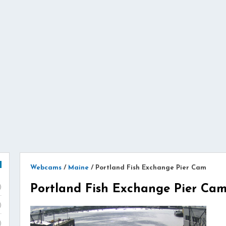
Webcams
/
Maine
/
Portland Fish Exchange Pier Cam
Portland Fish Exchange Pier Ca
)
)
)