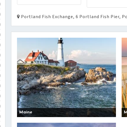
)
)
Portland Fish Exchange, 6 Portland Fish Pier, P
)
)
)
)
)
)
)
)
)
Maine
M
)
)