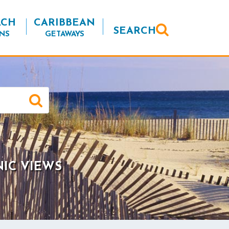
ACH
CARIBBEAN
SEARCH
NS
GETAWAYS
NIC VIEWS