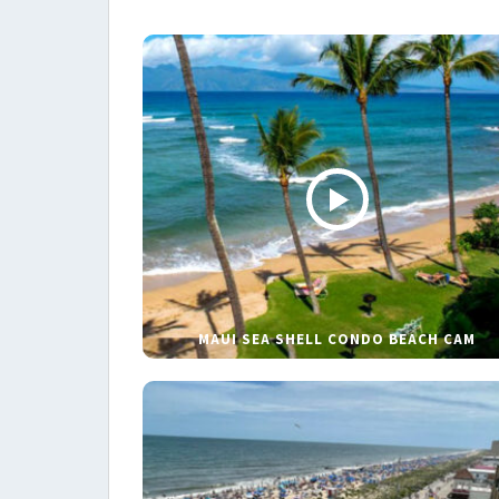
MAUI SEA SHELL CONDO BEACH CAM