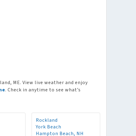
and, ME. View live weather and enjoy
ne
. Check in anytime to see what’s
Rockland
York Beach
Hampton Beach, NH