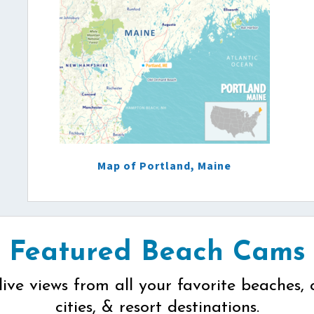
Map of Portland, Maine
Featured Beach Cams
live views from all your favorite beaches, 
cities, & resort destinations.