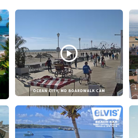
OCEAN CITY, MD BOARDWALK CAM