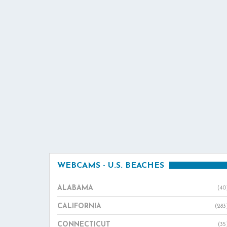
WEBCAMS - U.S. BEACHES
ALABAMA
(40
CALIFORNIA
(283
CONNECTICUT
(35