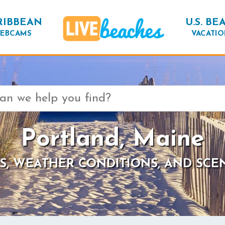
RIBBEAN
U.S. BE
EBCAMS
VACATIO
Portland, Maine
S, WEATHER CONDITIONS, AND SCE