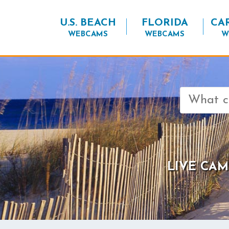
U.S. BEACH
FLORIDA
CA
WEBCAMS
WEBCAMS
W
Search
for:
LIVE CAM