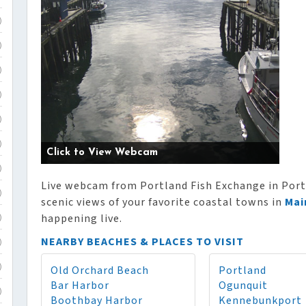
)
)
)
)
)
)
Click to View Webcam
)
Live webcam from Portland Fish Exchange in Portl
)
scenic views of your favorite coastal towns in
Mai
happening live.
)
NEARBY BEACHES & PLACES TO VISIT
)
Old Orchard Beach
Portland
)
Bar Harbor
Ogunquit
)
Boothbay Harbor
Kennebunkport