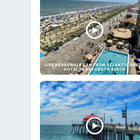
LIVE BOARDWALK CAM FROM ATLANTIC SAN
HOTEL IN REHOBOTH BEACH