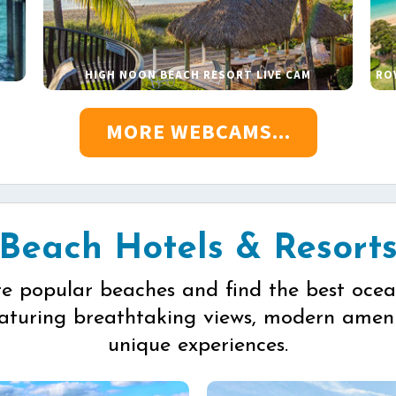
HIGH NOON BEACH RESORT LIVE CAM
RO
MORE WEBCAMS...
Beach Hotels & Resort
re popular beaches and find the best ocea
eaturing breathtaking views, modern ameni
unique experiences.