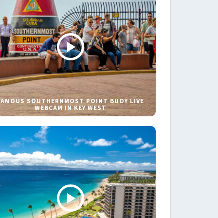
FAMOUS SOUTHERNMOST POINT BUOY LIVE
WEBCAM IN KEY WEST