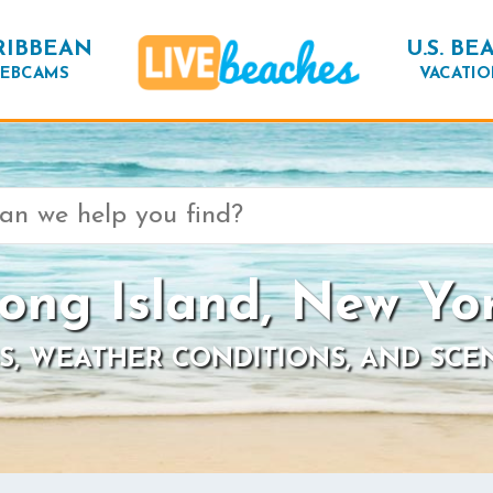
RIBBEAN
U.S. BE
EBCAMS
VACATIO
ong Island, New Yo
S, WEATHER CONDITIONS, AND SCE