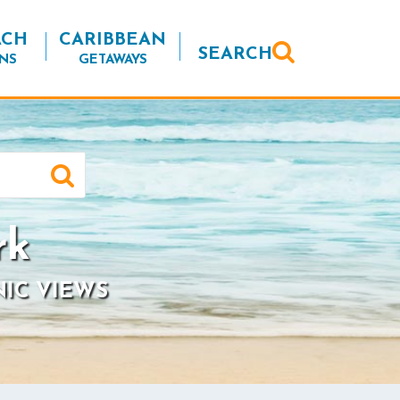
ACH
CARIBBEAN
SEARCH
NS
GETAWAYS
rk
NIC VIEWS