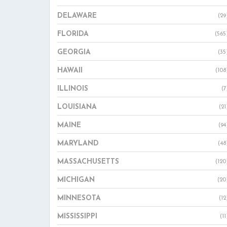
DELAWARE
(29
FLORIDA
(565
GEORGIA
(35
HAWAII
(108
ILLINOIS
(7
LOUISIANA
(21
MAINE
(94
MARYLAND
(48
MASSACHUSETTS
(120
MICHIGAN
(20
MINNESOTA
(12
MISSISSIPPI
(11