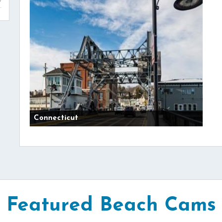
Connecticut
Featured Beach Cams