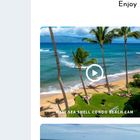
Enjoy 
MAUI SEA SHELL CONDO BEACH CAM