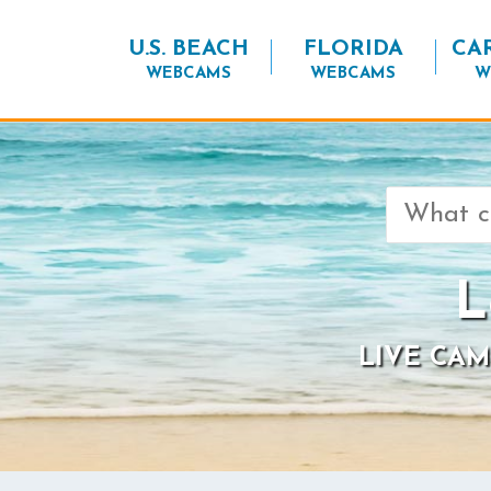
U.S. BEACH
FLORIDA
CA
WEBCAMS
WEBCAMS
W
Search
for:
L
LIVE CAM