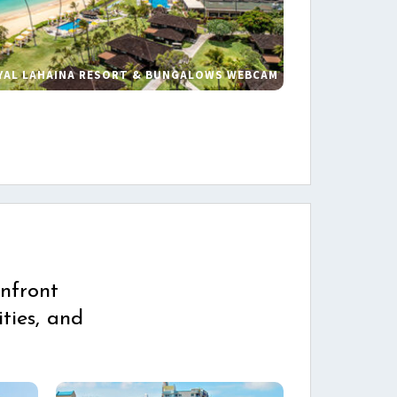
YAL LAHAINA RESORT & BUNGALOWS WEBCAM
s
nfront
ties, and