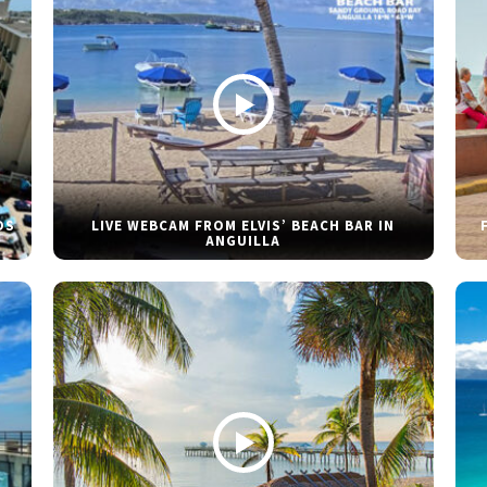
DS
LIVE WEBCAM FROM ELVIS’ BEACH BAR IN
ANGUILLA