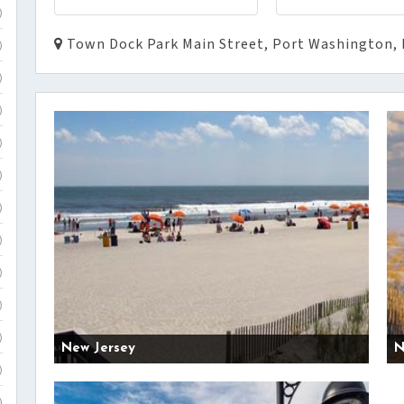
)
Town Dock Park Main Street, Port Washington, 
)
)
)
)
)
)
)
)
)
)
New Jersey
N
)
)