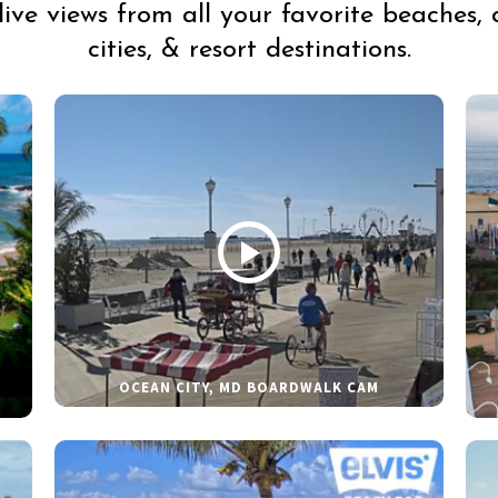
live views from all your favorite beaches, 
cities, & resort destinations.
OCEAN CITY, MD BOARDWALK CAM