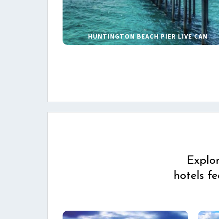
HUNTINGTON BEACH PIER LIVE CAM
Explo
hotels f