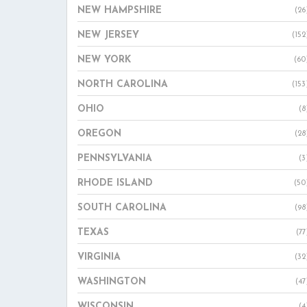
NEW HAMPSHIRE
(26
NEW JERSEY
(152
NEW YORK
(60
NORTH CAROLINA
(153
OHIO
(8
OREGON
(28
PENNSYLVANIA
(3
RHODE ISLAND
(50
SOUTH CAROLINA
(98
TEXAS
(77
VIRGINIA
(32
WASHINGTON
(47
WISCONSIN
(4