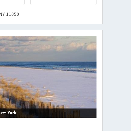
NY 11050
ew York