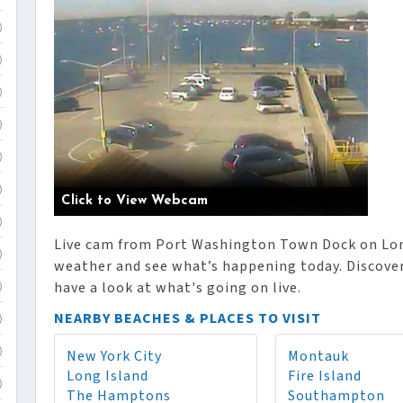
)
)
)
)
)
)
Click to View Webcam
)
Live cam from Port Washington Town Dock on Long
)
weather and see what’s happening today. Discover 
have a look at what's going on live.
)
NEARBY BEACHES & PLACES TO VISIT
)
New York City
Montauk
)
Long Island
Fire Island
)
The Hamptons
Southampton