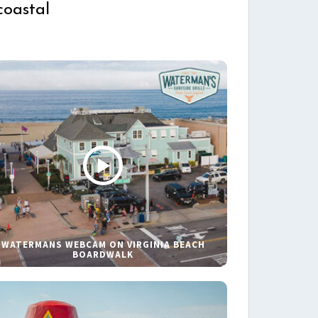
coastal
WATERMANS WEBCAM ON VIRGINIA BEACH
BOARDWALK