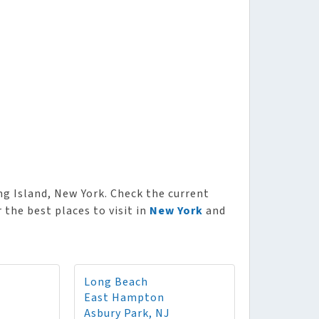
 Island, New York. Check the current
the best places to visit in
New York
and
Long Beach
East Hampton
Asbury Park, NJ