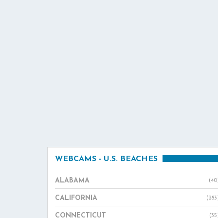
WEBCAMS - U.S. BEACHES
ALABAMA
(40
CALIFORNIA
(283
CONNECTICUT
(35