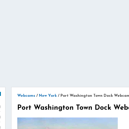
Webcams
/
New York
/
Port Washington Town Dock Webca
Port Washington Town Dock We
)
)
)