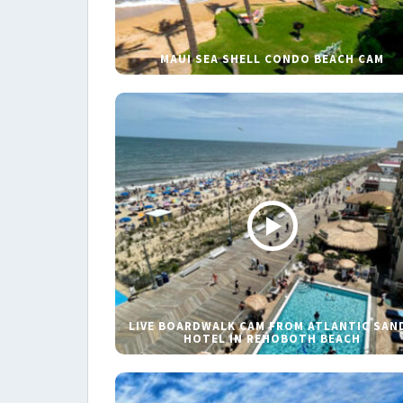
MAUI SEA SHELL CONDO BEACH CAM
LIVE BOARDWALK CAM FROM ATLANTIC SAN
HOTEL IN REHOBOTH BEACH