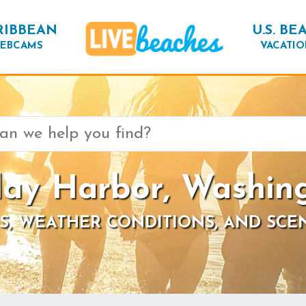
RIBBEAN
U.S. BE
EBCAMS
VACATIO
day Harbor, Washin
S, WEATHER CONDITIONS, AND SCE