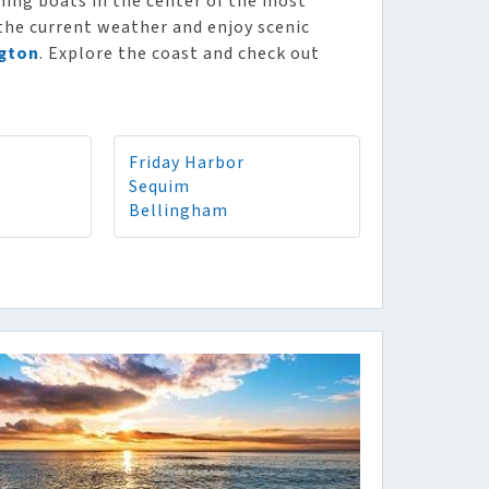
shing boats in the center of the most
 the current weather and enjoy scenic
gton
. Explore the coast and check out
Friday Harbor
Sequim
Bellingham