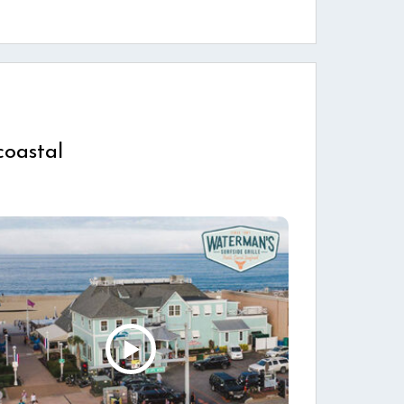
coastal