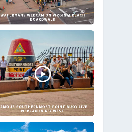
WATERMANS WEBCAM ON VIRGINIA BEACH
BOARDWALK
FAMOUS SOUTHERNMOST POINT BUOY LIVE
WEBCAM IN KEY WEST