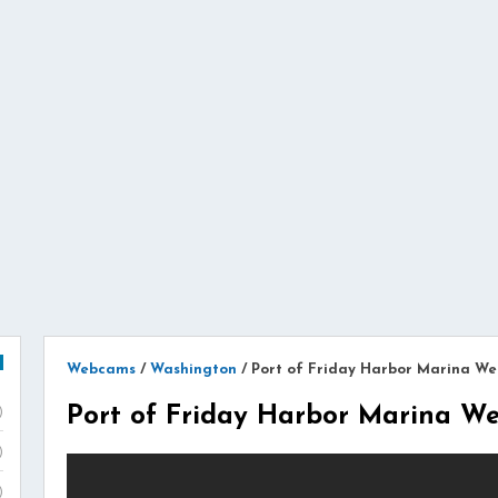
Webcams
/
Washington
/
Port of Friday Harbor Marina W
Port of Friday Harbor Marina 
)
)
)