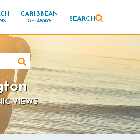
ACH
CARIBBEAN
SEARCH
NS
GETAWAYS
gton
NIC VIEWS