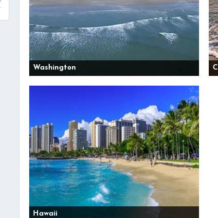
Washington
C
Hawaii