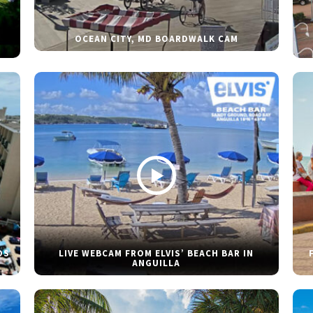
OCEAN CITY, MD BOARDWALK CAM
DS
LIVE WEBCAM FROM ELVIS’ BEACH BAR IN
ANGUILLA