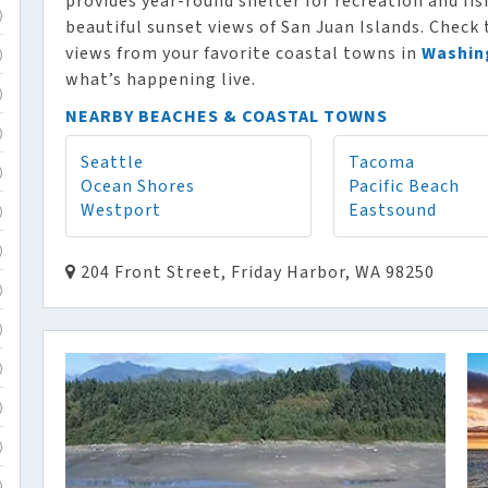
provides year-round shelter for recreation and fi
)
beautiful sunset views of San Juan Islands. Check
views from your favorite coastal towns in
Washin
)
what’s happening live.
)
NEARBY BEACHES & COASTAL TOWNS
)
Seattle
Tacoma
)
Ocean Shores
Pacific Beach
Westport
Eastsound
)
)
204 Front Street, Friday Harbor, WA 98250
)
)
)
)
)
)