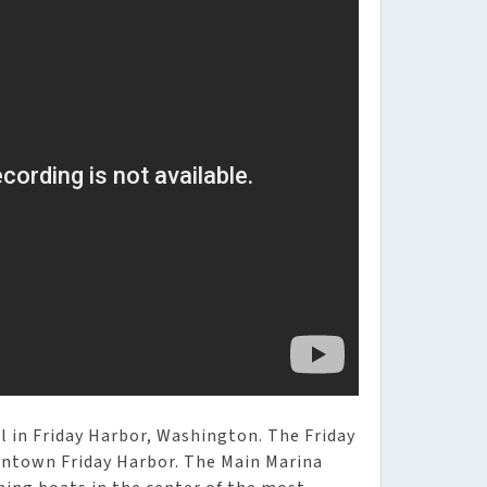
l in Friday Harbor, Washington. The Friday
owntown Friday Harbor. The Main Marina