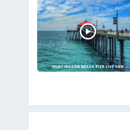
HUNTINGTON BEACH PIER LIVE CAM