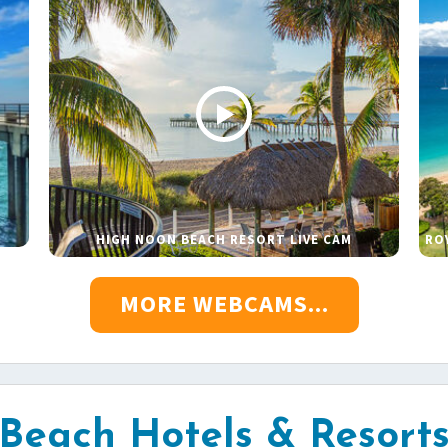
HIGH NOON BEACH RESORT LIVE CAM
RO
MORE WEBCAMS...
Beach Hotels & Resort