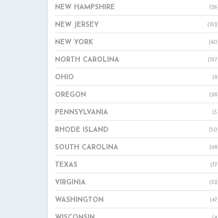
NEW HAMPSHIRE
(26
NEW JERSEY
(152
NEW YORK
(60
NORTH CAROLINA
(157
OHIO
(8
OREGON
(28
PENNSYLVANIA
(3
RHODE ISLAND
(50
SOUTH CAROLINA
(98
TEXAS
(77
VIRGINIA
(32
WASHINGTON
(47
WISCONSIN
(4