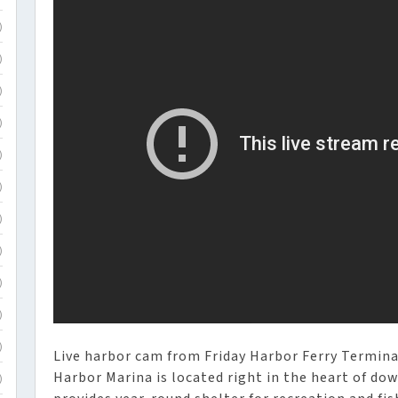
)
)
)
)
)
)
)
)
)
)
)
Live harbor cam from Friday Harbor Ferry Termina
Harbor Marina is located right in the heart of d
)