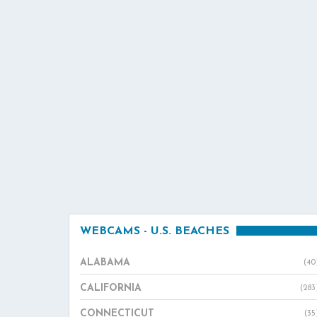
WEBCAMS - U.S. BEACHES
ALABAMA
(40
CALIFORNIA
(283
CONNECTICUT
(35