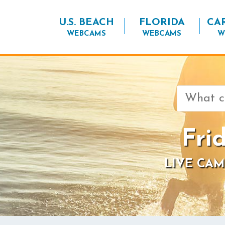
U.S. BEACH
FLORIDA
CA
WEBCAMS
WEBCAMS
W
Search
for:
Fri
LIVE CAM