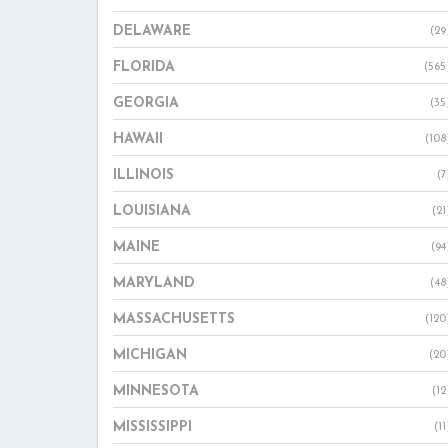
DELAWARE
(29
FLORIDA
(565
GEORGIA
(35
HAWAII
(108
ILLINOIS
(7
LOUISIANA
(21
MAINE
(94
MARYLAND
(48
MASSACHUSETTS
(120
MICHIGAN
(20
MINNESOTA
(12
MISSISSIPPI
(11