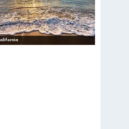
alifornia