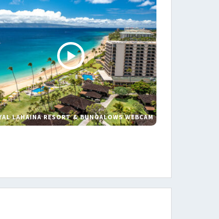
YAL LAHAINA RESORT & BUNGALOWS WEBCAM
s