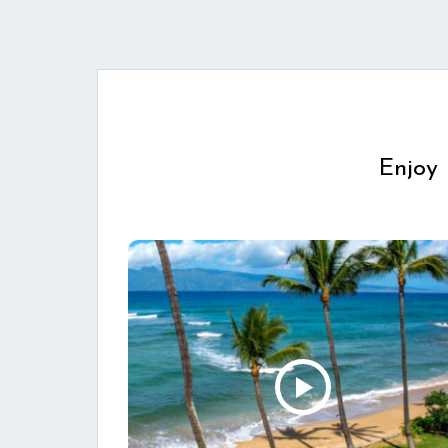
Enjoy 