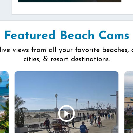
Featured Beach Cams
live views from all your favorite beaches, 
cities, & resort destinations.