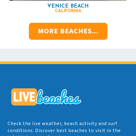
VENICE BEACH
CALIFORNIA
MORE BEACHES...
Check the live weather, beach activity and surf
conditions. Discover best beaches to visit in the