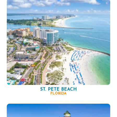
ST. PETE BEACH
FLORIDA