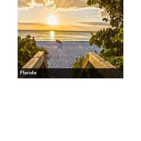
Florida