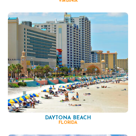
VIRGINIA
DAYTONA BEACH
FLORIDA