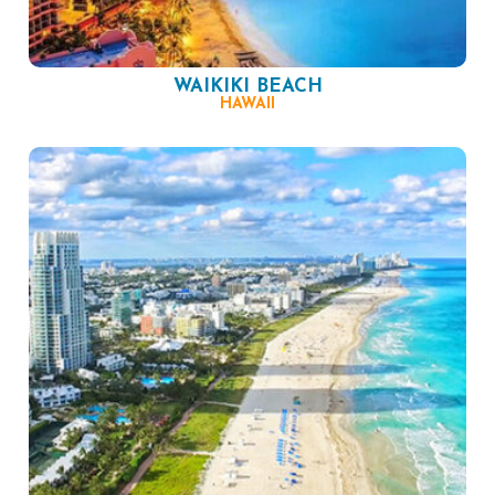
WAIKIKI BEACH
HAWAII