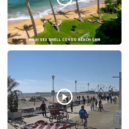
MAUI SEA SHELL CONDO BEACH CAM