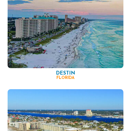
DESTIN
FLORIDA