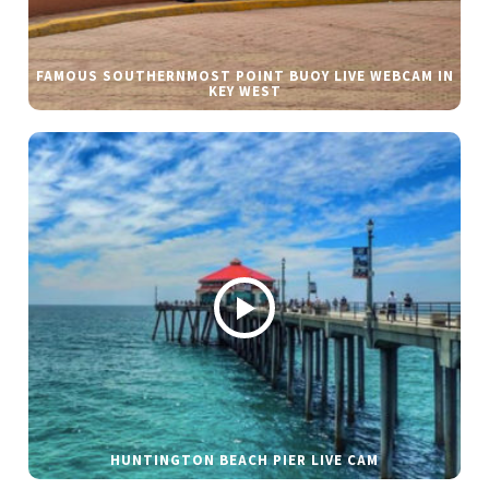
FAMOUS SOUTHERNMOST POINT BUOY LIVE WEBCAM IN
KEY WEST
HUNTINGTON BEACH PIER LIVE CAM