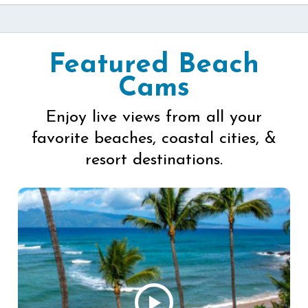
Featured Beach
Cams
Enjoy live views from all your
favorite beaches, coastal cities, &
resort destinations.