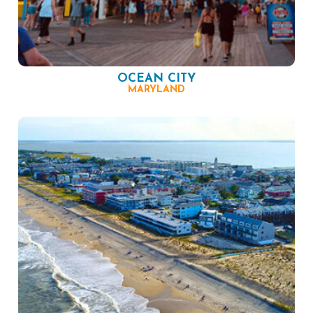
OCEAN CITY
MARYLAND