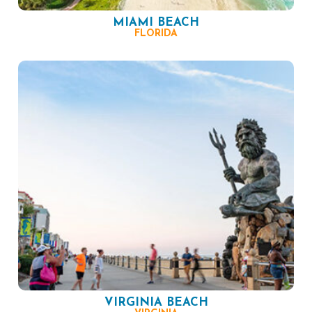
MIAMI BEACH
FLORIDA
VIRGINIA BEACH