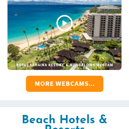
ROYAL LAHAINA RESORT & BUNGALOWS WEBCAM
MORE WEBCAMS...
Beach Hotels &