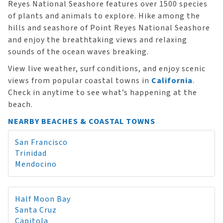
Reyes National Seashore features over 1500 species
of plants and animals to explore. Hike among the
hills and seashore of Point Reyes National Seashore
and enjoy the breathtaking views and relaxing
sounds of the ocean waves breaking.
View live weather, surf conditions, and enjoy scenic
views from popular coastal towns in
California
.
Check in anytime to see what’s happening at the
beach.
NEARBY BEACHES & COASTAL TOWNS
San Francisco
Trinidad
Mendocino
Half Moon Bay
Santa Cruz
Capitola