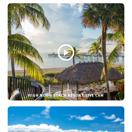
HIGH NOON BEACH RESORT LIVE CAM