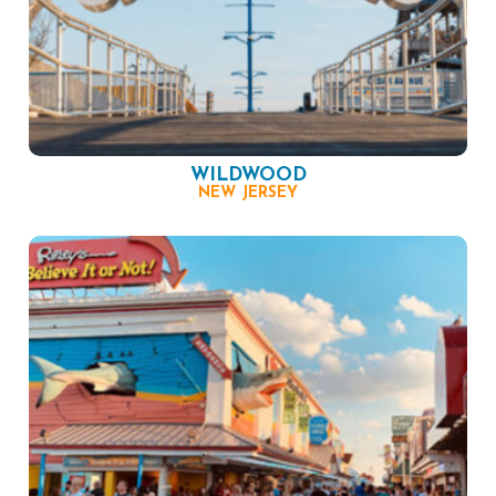
WILDWOOD
NEW JERSEY