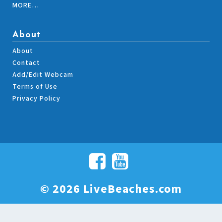
MORE…
About
About
Contact
Add/Edit Webcam
Terms of Use
Privacy Policy
© 2026 LiveBeaches.com