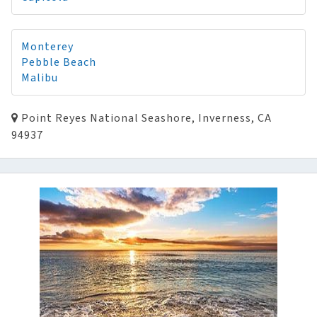
Monterey
Pebble Beach
Malibu
Point Reyes National Seashore, Inverness, CA
94937