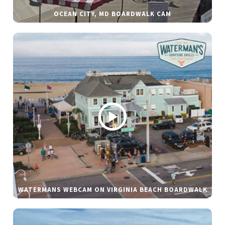
OCEAN CITY, MD BOARDWALK CAM
WATERMANS WEBCAM ON VIRGINIA BEACH BOARDWALK