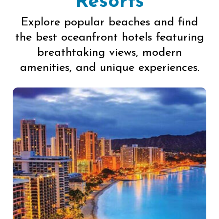
Resorts
Explore popular beaches and find
the best oceanfront hotels featuring
breathtaking views, modern
amenities, and unique experiences.