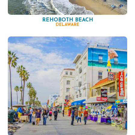
REHOBOTH BEACH
DELAWARE