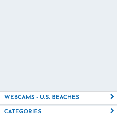
WEBCAMS - U.S. BEACHES
CATEGORIES