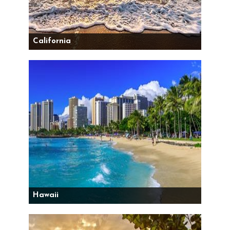
California
Hawaii