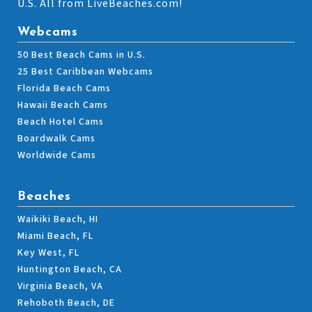
U.S. All from LiveBeaches.com!
Webcams
50 Best Beach Cams in U.S.
25 Best Caribbean Webcams
Florida Beach Cams
Hawaii Beach Cams
Beach Hotel Cams
Boardwalk Cams
Worldwide Cams
Beaches
Waikiki Beach, HI
Miami Beach, FL
Key West, FL
Huntington Beach, CA
Virginia Beach, VA
Rehoboth Beach, DE