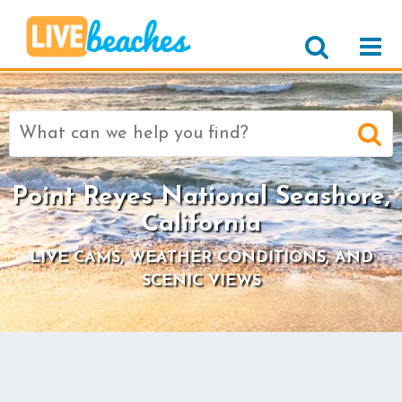
Search
for:
Point Reyes National Seashore,
California
LIVE CAMS, WEATHER CONDITIONS, AND
SCENIC VIEWS