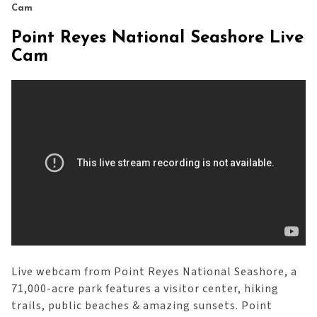
Cam
Point Reyes National Seashore Live
Cam
Live webcam from Point Reyes National Seashore, a
71,000-acre park features a visitor center, hiking
trails, public beaches & amazing sunsets. Point