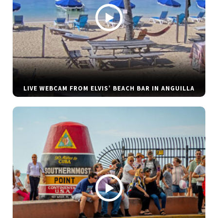
LIVE WEBCAM FROM ELVIS’ BEACH BAR IN ANGUILLA