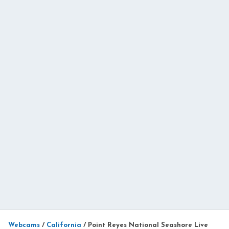
Webcams
/
California
/
Point Reyes National Seashore Live