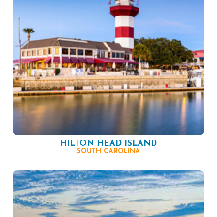
HILTON HEAD ISLAND
SOUTH CAROLINA