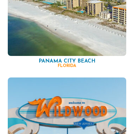
PANAMA CITY BEACH
FLORIDA