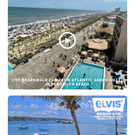
LIVE BOARDWALK CAM FROM ATLANTIC SANDS HOTEL
IN REHOBOTH BEACH