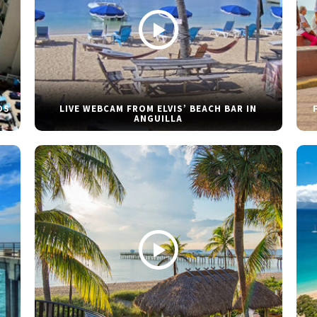
DS
LIVE WEBCAM FROM ELVIS’ BEACH BAR IN
ANGUILLA