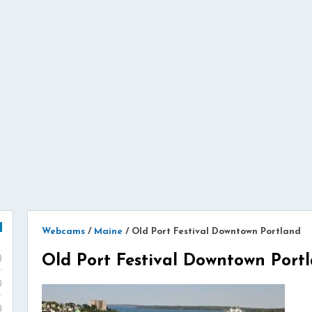
Webcams
/
Maine
/
Old Port Festival Downtown Portland
Old Port Festival Downtown Port
)
)
)