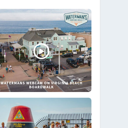
WATERMANS WEBCAM ON VIRGINIA BEACH
BOARDWALK