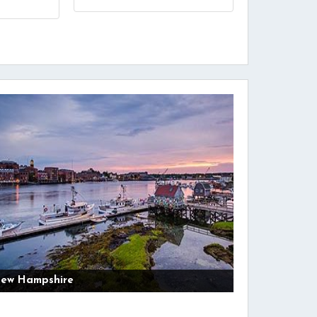
ew Hampshire