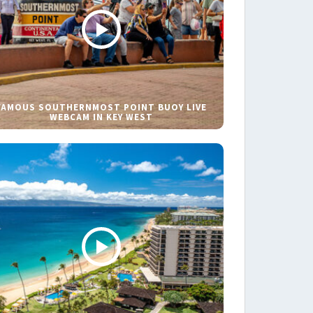
FAMOUS SOUTHERNMOST POINT BUOY LIVE
WEBCAM IN KEY WEST