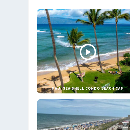
MAUI SEA SHELL CONDO BEACH CAM