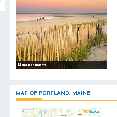
Massachusetts
MAP OF PORTLAND, MAINE