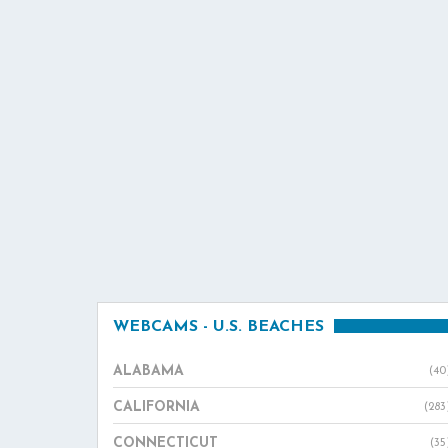
WEBCAMS - U.S. BEACHES
ALABAMA
(40
CALIFORNIA
(283
CONNECTICUT
(35