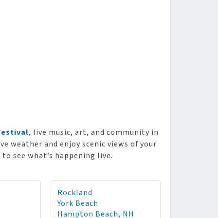
Festival
, live music, art, and community in
ve weather and enjoy scenic views of your
 to see what’s happening live.
Rockland
York Beach
Hampton Beach, NH