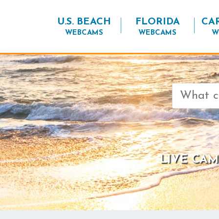
U.S. BEACH
FLORIDA
CA
WEBCAMS
WEBCAMS
W
Search
for:
LIVE CAM