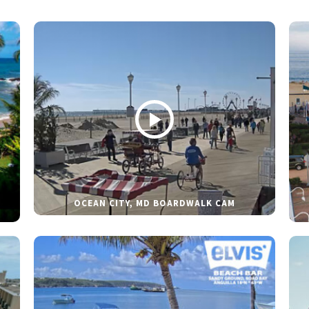
OCEAN CITY, MD BOARDWALK CAM