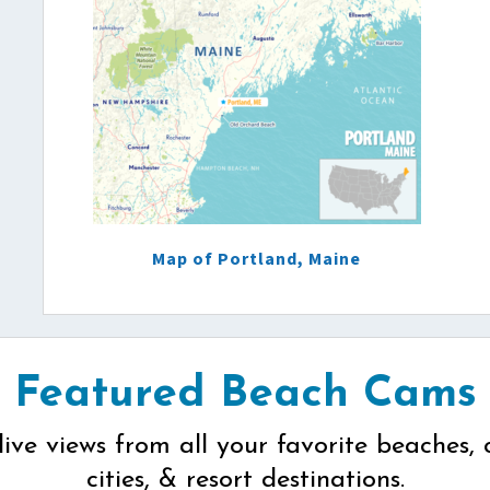
Map of Portland, Maine
Featured Beach Cams
live views from all your favorite beaches, 
cities, & resort destinations.