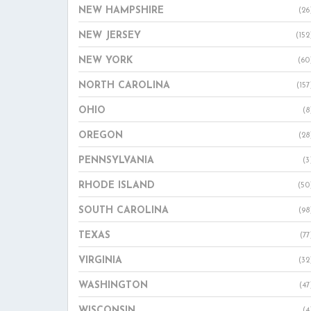
NEW HAMPSHIRE
(26
NEW JERSEY
(152
NEW YORK
(60
NORTH CAROLINA
(157
OHIO
(8
OREGON
(28
PENNSYLVANIA
(3
RHODE ISLAND
(50
SOUTH CAROLINA
(98
TEXAS
(77
VIRGINIA
(32
WASHINGTON
(47
WISCONSIN
(4