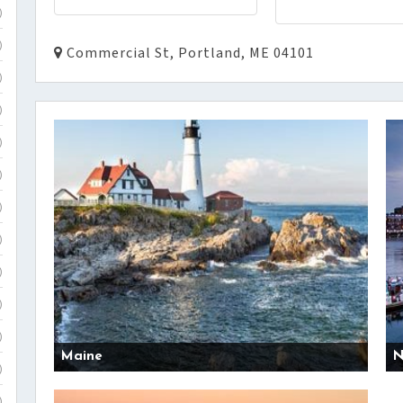
)
)
Commercial St, Portland, ME 04101
)
)
)
)
)
)
)
)
)
Maine
N
)
)