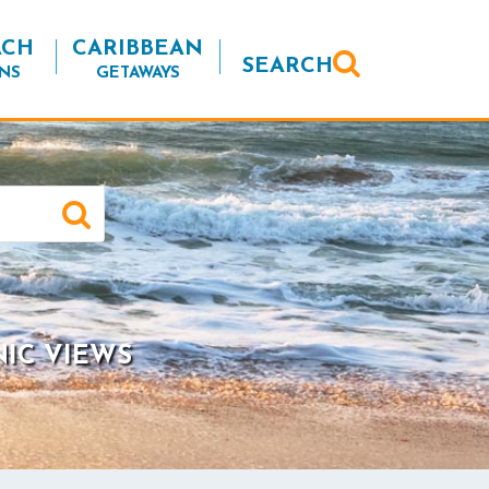
ACH
CARIBBEAN
SEARCH
NS
GETAWAYS
NIC VIEWS