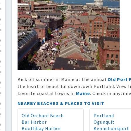
)
)
)
)
)
)
)
Kick off summer in Maine at the annual
Old Port 
)
the heart of beautiful downtown Portland. View li
favorite coastal towns in
Maine
. Check in anytime
)
NEARBY BEACHES & PLACES TO VISIT
)
Old Orchard Beach
Portland
)
Bar Harbor
Ogunquit
)
Boothbay Harbor
Kennebunkport