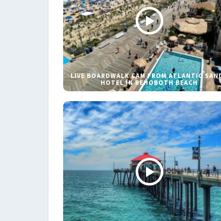
LIVE BOARDWALK CAM FROM ATLANTIC SAN
HOTEL IN REHOBOTH BEACH