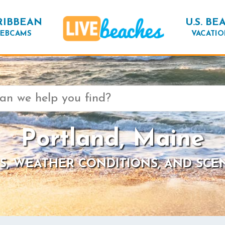
RIBBEAN
U.S. BE
EBCAMS
VACATIO
Portland, Maine
S, WEATHER CONDITIONS, AND SCE