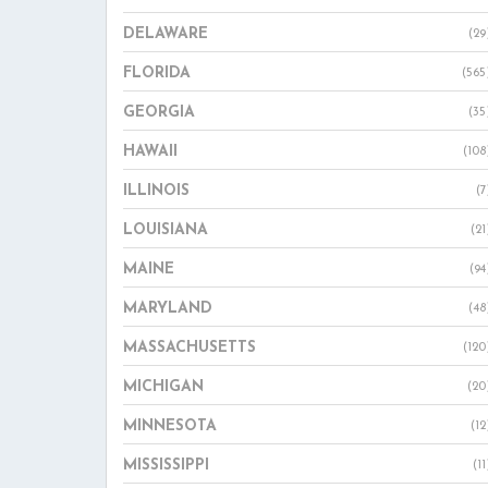
DELAWARE
(29
FLORIDA
(565
GEORGIA
(35
HAWAII
(108
ILLINOIS
(7
LOUISIANA
(21
MAINE
(94
MARYLAND
(48
MASSACHUSETTS
(120
MICHIGAN
(20
MINNESOTA
(12
MISSISSIPPI
(11