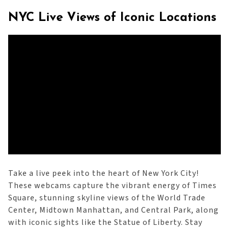
NYC Live Views of Iconic Locations
Take a live peek into the heart of New York City!
These webcams capture the vibrant energy of Times
Square, stunning skyline views of the World Trade
Center, Midtown Manhattan, and Central Park, along
with iconic sights like the Statue of Liberty. Stay