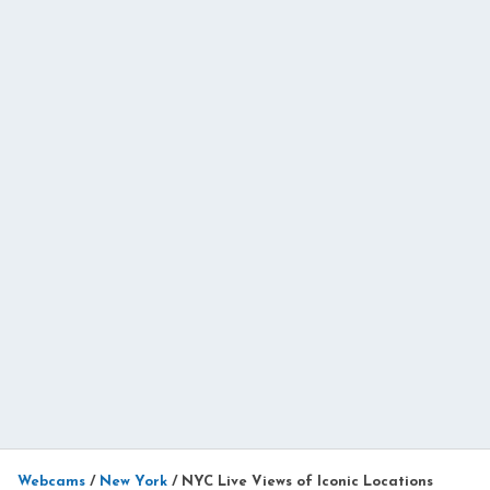
Webcams
/
New York
/
NYC Live Views of Iconic Locations