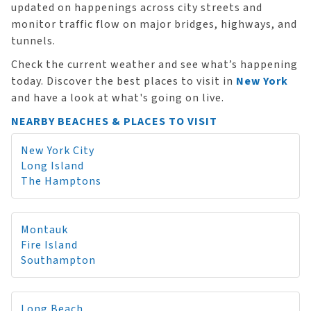
updated on happenings across city streets and
monitor traffic flow on major bridges, highways, and
tunnels.
Check the current weather and see what’s happening
today. Discover the best places to visit in
New York
and have a look at what's going on live.
NEARBY BEACHES & PLACES TO VISIT
New York City
Long Island
The Hamptons
Montauk
Fire Island
Southampton
Long Beach