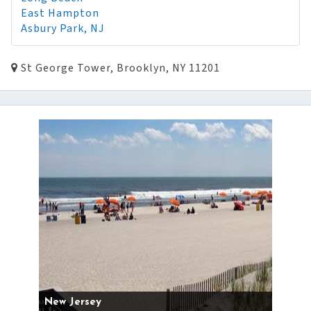
East Hampton
Asbury Park, NJ
St George Tower, Brooklyn, NY 11201
New Jersey