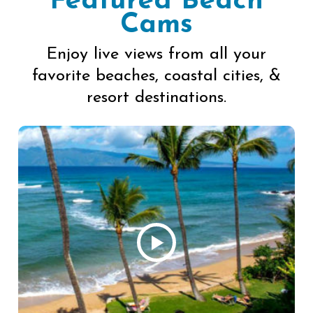
Featured Beach
Cams
Enjoy live views from all your
favorite beaches, coastal cities, &
resort destinations.