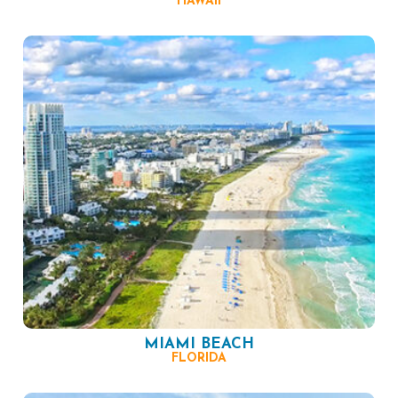
HAWAII
MIAMI BEACH
FLORIDA