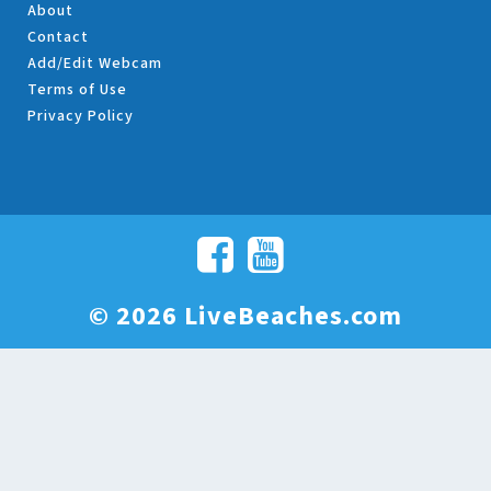
About
Contact
Add/Edit Webcam
Terms of Use
Privacy Policy
© 2026 LiveBeaches.com