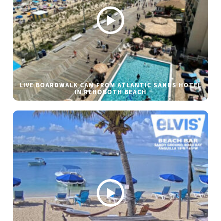
LIVE BOARDWALK CAM FROM ATLANTIC SANDS HOTEL
IN REHOBOTH BEACH