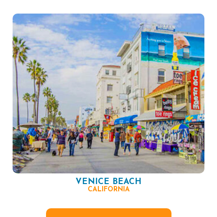
VENICE BEACH
CALIFORNIA