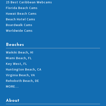
25 Best Caribbean Webcams
Florida Beach Cams
Hawaii Beach Cams
Beach Hotel Cams
Boardwalk Cams
Worldwide Cams
Beaches
Waikiki Beach, HI
Miami Beach, FL
Key West, FL
Huntington Beach, CA
Virginia Beach, VA
Rehoboth Beach, DE
MORE…
About