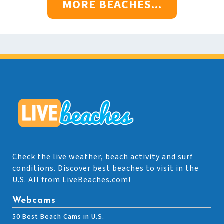
MORE BEACHES...
Check the live weather, beach activity and surf
conditions. Discover best beaches to visit in the
U.S. All from LiveBeaches.com!
Webcams
50 Best Beach Cams in U.S.