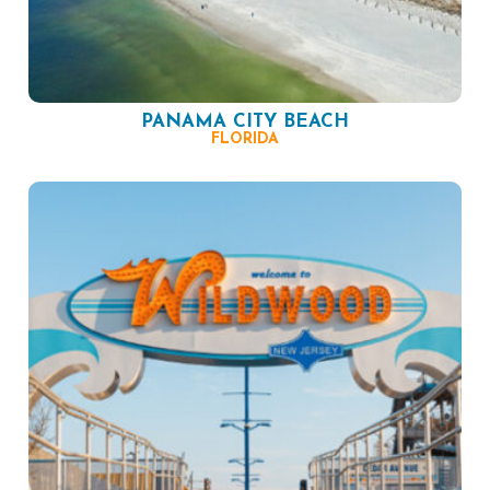
PANAMA CITY BEACH
FLORIDA