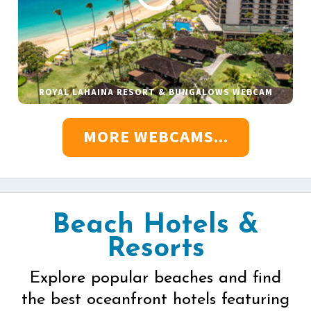
ROYAL LAHAINA RESORT & BUNGALOWS WEBCAM
MORE WEBCAMS...
Beach Hotels &
Resorts
Explore popular beaches and find
the best oceanfront hotels featuring