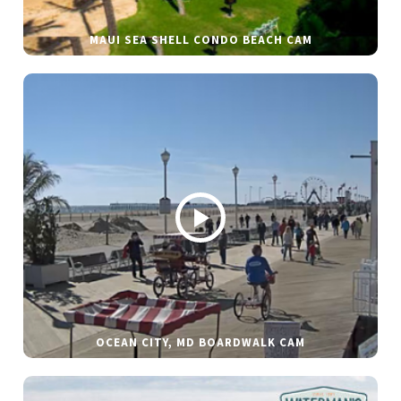
MAUI SEA SHELL CONDO BEACH CAM
OCEAN CITY, MD BOARDWALK CAM