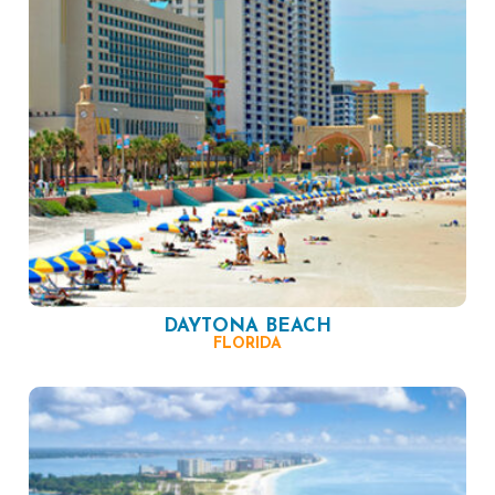
DAYTONA BEACH
FLORIDA