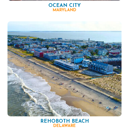
OCEAN CITY
MARYLAND
REHOBOTH BEACH
DELAWARE