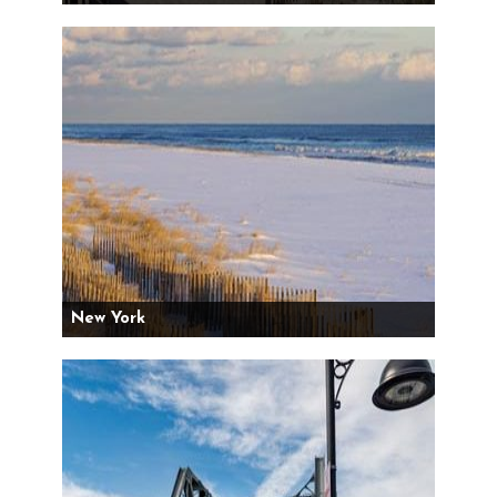
New York