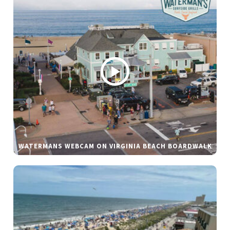
WATERMANS WEBCAM ON VIRGINIA BEACH BOARDWALK