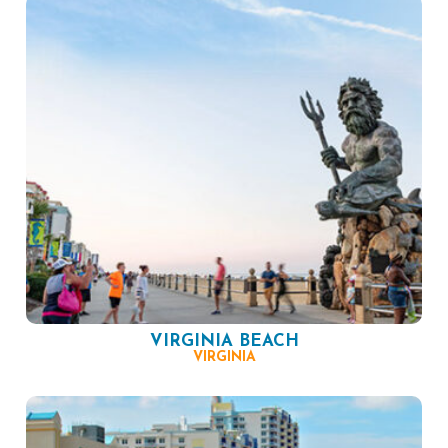
VIRGINIA BEACH
VIRGINIA