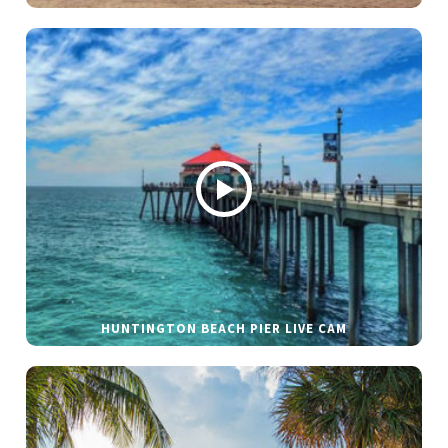
HUNTINGTON BEACH PIER LIVE CAM