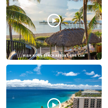
HIGH NOON BEACH RESORT LIVE CAM