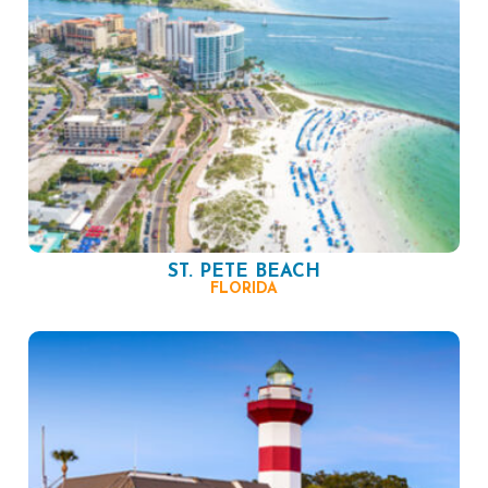
ST. PETE BEACH
FLORIDA