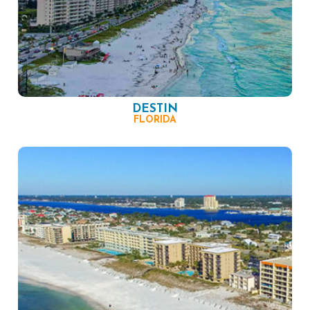
DESTIN
FLORIDA