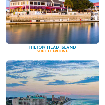
HILTON HEAD ISLAND
SOUTH CAROLINA