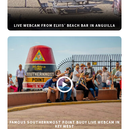
LIVE WEBCAM FROM ELVIS’ BEACH BAR IN ANGUILLA
FAMOUS SOUTHERNMOST POINT BUOY LIVE WEBCAM IN
KEY WEST