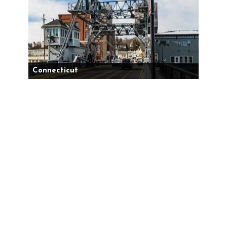
Connecticut