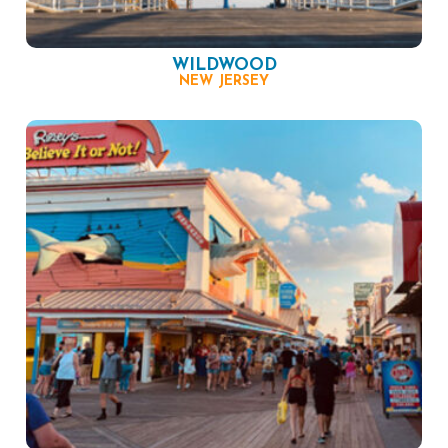
WILDWOOD
NEW JERSEY