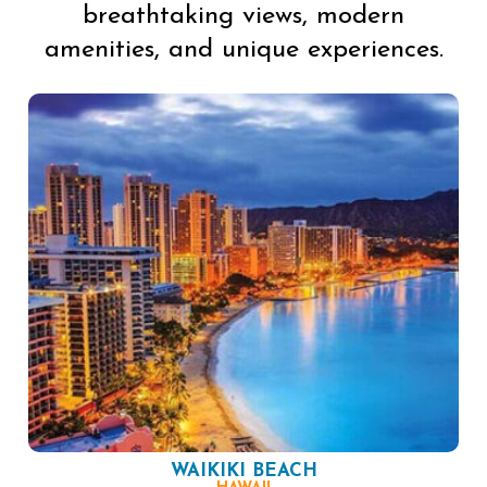
breathtaking views, modern
amenities, and unique experiences.
WAIKIKI BEACH