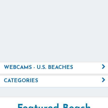
WEBCAMS - U.S. BEACHES
CATEGORIES