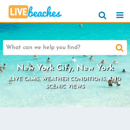
Search
for:
New York City, New York
LIVE CAMS, WEATHER CONDITIONS, AND
SCENIC VIEWS