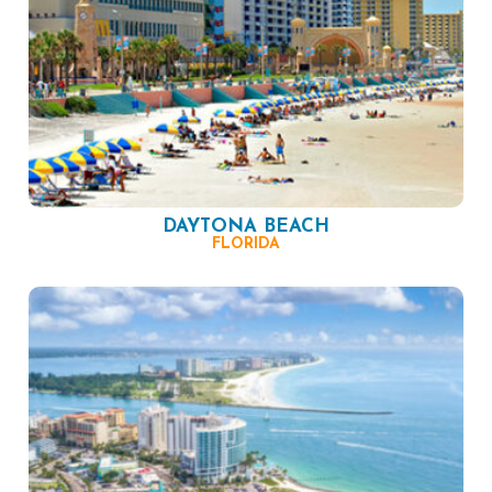
DAYTONA BEACH
FLORIDA