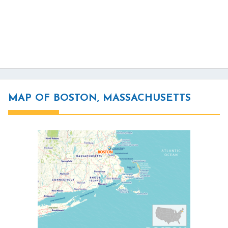
MAP OF BOSTON, MASSACHUSETTS