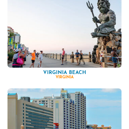
VIRGINIA BEACH
VIRGINIA