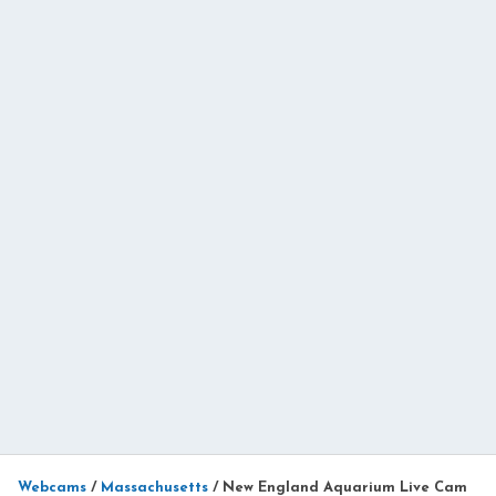
Webcams
/
Massachusetts
/
New England Aquarium Live Cam