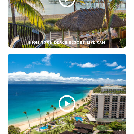
HIGH NOON BEACH RESORT LIVE CAM