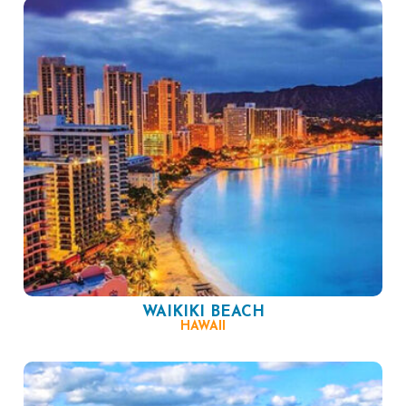
WAIKIKI BEACH
HAWAII