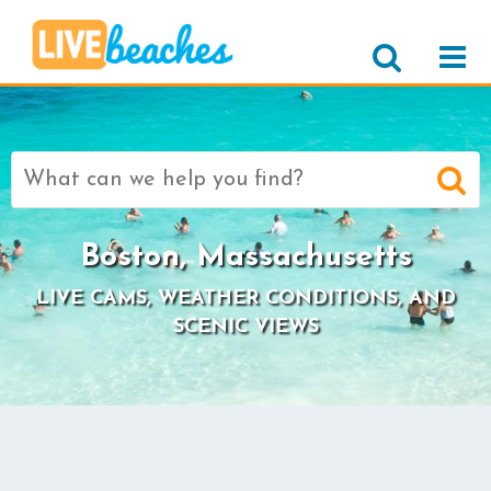
Search
for:
Boston, Massachusetts
LIVE CAMS, WEATHER CONDITIONS, AND
SCENIC VIEWS