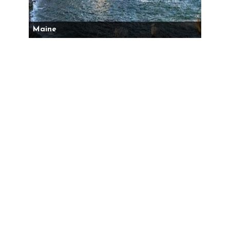
Maine