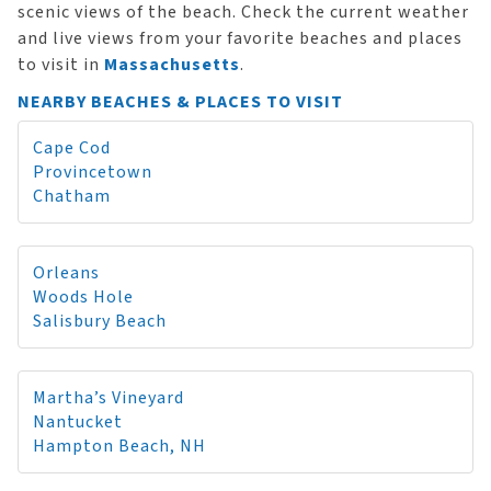
scenic views of the beach. Check the current weather
and live views from your favorite beaches and places
to visit in
Massachusetts
.
NEARBY BEACHES & PLACES TO VISIT
Cape Cod
Provincetown
Chatham
Orleans
Woods Hole
Salisbury Beach
Martha’s Vineyard
Nantucket
Hampton Beach, NH