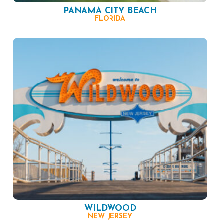
PANAMA CITY BEACH
FLORIDA
WILDWOOD
NEW JERSEY