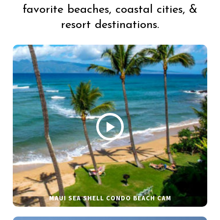
favorite beaches, coastal cities, &
resort destinations.
MAUI SEA SHELL CONDO BEACH CAM