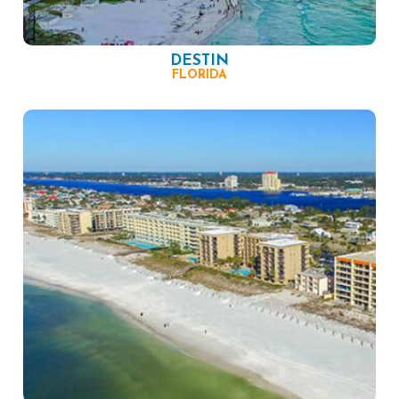
DESTIN
FLORIDA