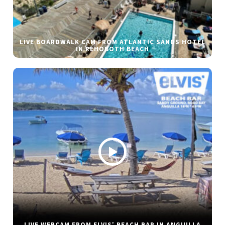
LIVE BOARDWALK CAM FROM ATLANTIC SANDS HOTEL
IN REHOBOTH BEACH