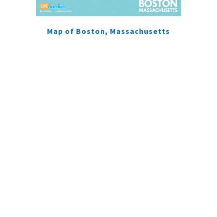
Map of Boston, Massachusetts