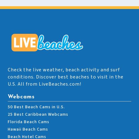
Check the live weather, beach activity and surf
conditions. Discover best beaches to visit in the
U.S. All from LiveBeaches.com!
Webcams
50 Best Beach Cams in U.S.
25 Best Caribbean Webcams
Florida Beach Cams
Hawaii Beach Cams
Beach Hotel Cams