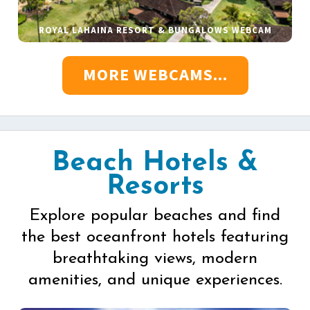
ROYAL LAHAINA RESORT & BUNGALOWS WEBCAM
MORE WEBCAMS...
Beach Hotels &
Resorts
Explore popular beaches and find
the best oceanfront hotels featuring
breathtaking views, modern
amenities, and unique experiences.