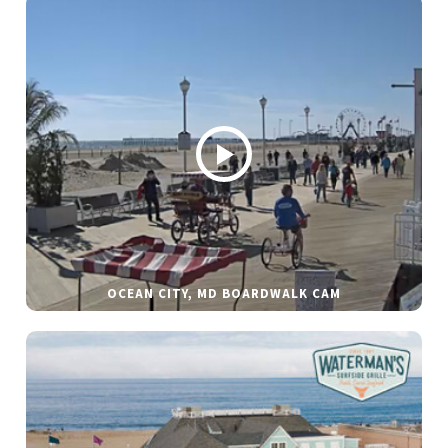
OCEAN CITY, MD BOARDWALK CAM