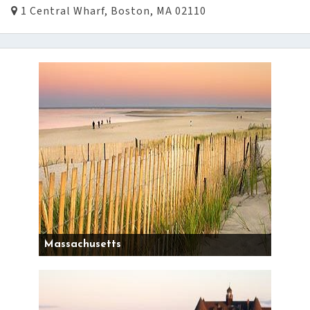
1 Central Wharf, Boston, MA 02110
Massachusetts