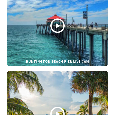
HUNTINGTON BEACH PIER LIVE CAM