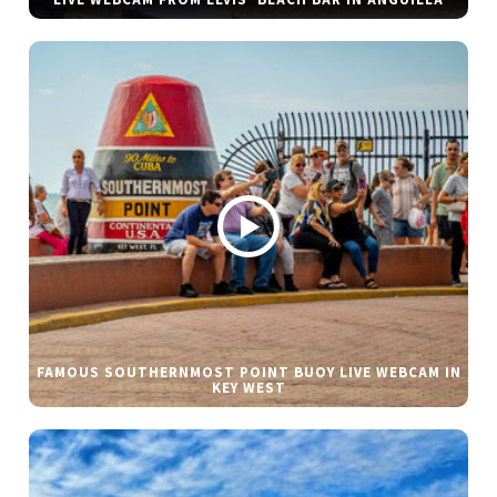
LIVE WEBCAM FROM ELVIS’ BEACH BAR IN ANGUILLA
FAMOUS SOUTHERNMOST POINT BUOY LIVE WEBCAM IN
KEY WEST