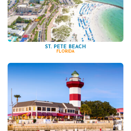
ST. PETE BEACH
FLORIDA