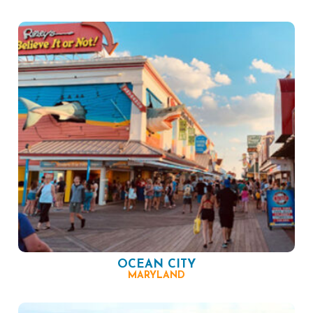
OCEAN CITY
MARYLAND