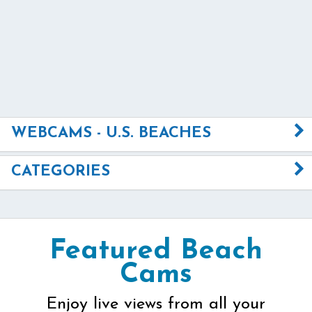
WEBCAMS - U.S. BEACHES
CATEGORIES
Featured Beach
Cams
Enjoy live views from all your