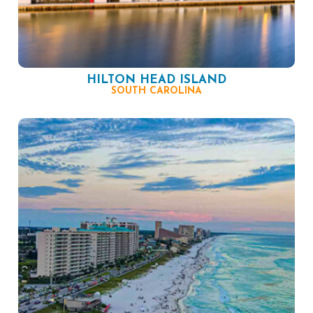
HILTON HEAD ISLAND
SOUTH CAROLINA