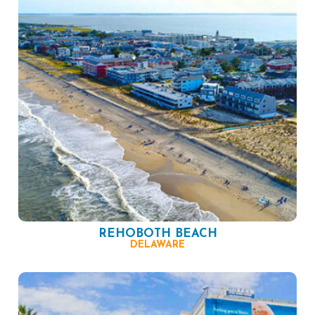
REHOBOTH BEACH
DELAWARE