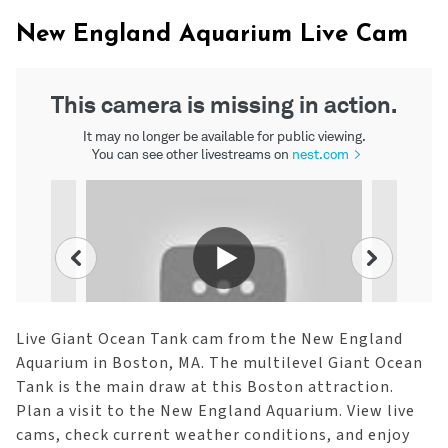
New England Aquarium Live Cam
Live Giant Ocean Tank cam from the New England
Aquarium in Boston, MA. The multilevel Giant Ocean
Tank is the main draw at this Boston attraction.
Plan a visit to the New England Aquarium. View live
cams, check current weather conditions, and enjoy