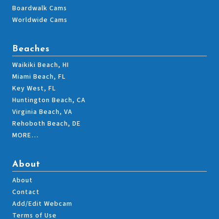
Boardwalk Cams
Worldwide Cams
Beaches
Waikiki Beach, HI
Miami Beach, FL
Key West, FL
Huntington Beach, CA
Virginia Beach, VA
Rehoboth Beach, DE
MORE…
About
About
Contact
Add/Edit Webcam
Terms of Use