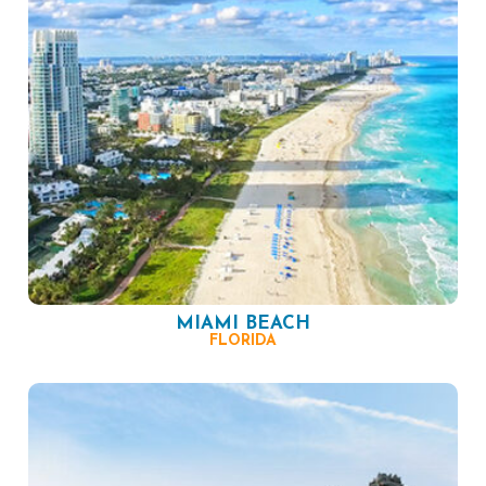
MIAMI BEACH
FLORIDA