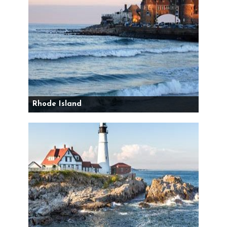
Rhode Island