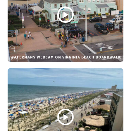
WATERMANS WEBCAM ON VIRGINIA BEACH BOARDWALK