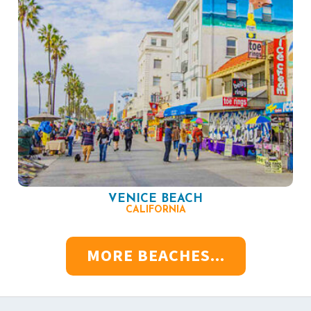
VENICE BEACH
CALIFORNIA
MORE BEACHES...