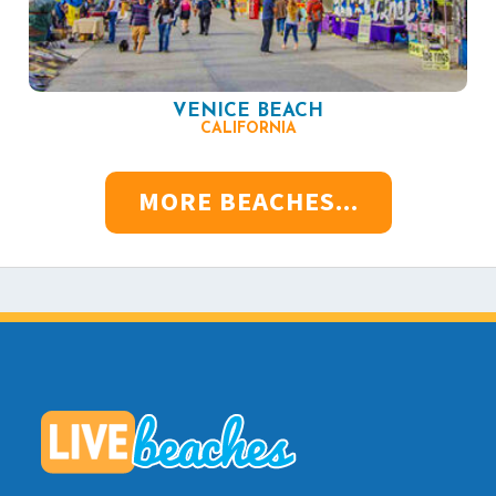
VENICE BEACH
CALIFORNIA
MORE BEACHES...