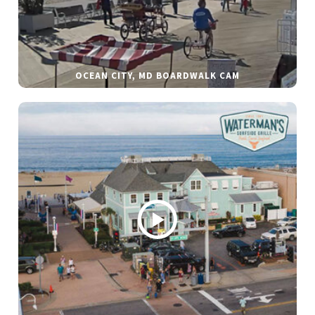
OCEAN CITY, MD BOARDWALK CAM