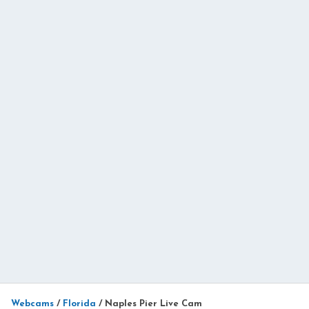
Webcams
/
Florida
/
Naples Pier Live Cam