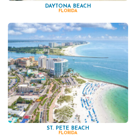
DAYTONA BEACH
FLORIDA
ST. PETE BEACH
FLORIDA