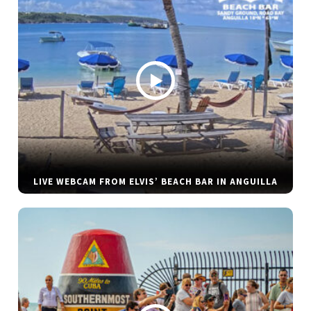
LIVE WEBCAM FROM ELVIS’ BEACH BAR IN ANGUILLA