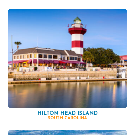
HILTON HEAD ISLAND
SOUTH CAROLINA