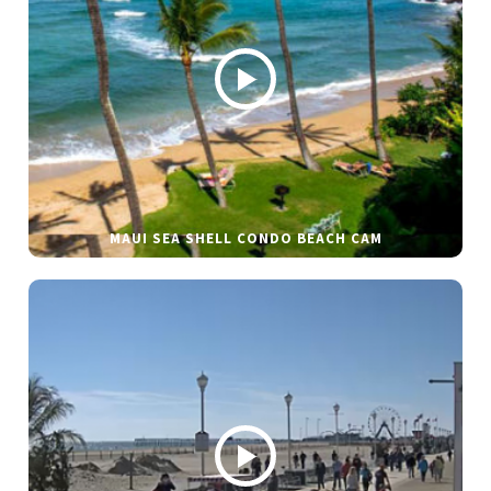
MAUI SEA SHELL CONDO BEACH CAM