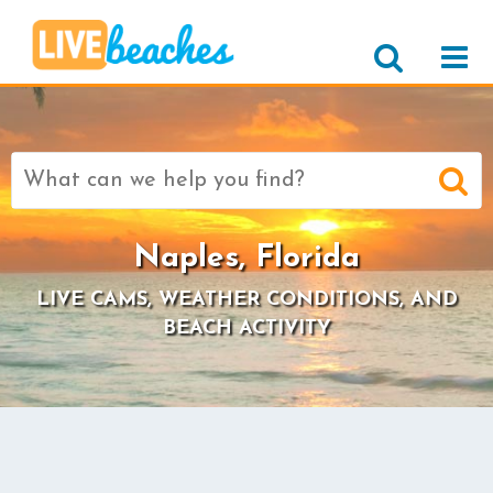
Search
for:
Naples, Florida
LIVE CAMS, WEATHER CONDITIONS, AND
BEACH ACTIVITY