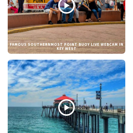
FAMOUS SOUTHERNMOST POINT BUOY LIVE WEBCAM IN
KEY WEST