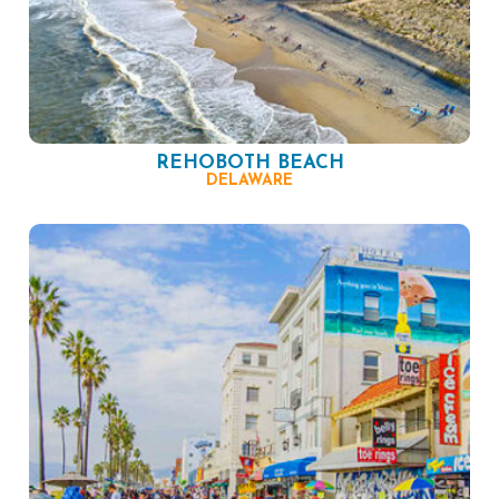
REHOBOTH BEACH
DELAWARE