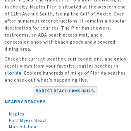
Built in 1888, the Naples Pier is a well-known sight
in the city. Naples Pier is situated at the western end
of 12th Avenue South, facing the Gulf of Mexico. Even
after numerous reconstructions, it remains a popular
destination for tourists. The Pier has showers,
restrooms, an ADA beach access mat, and a
concession shop with beach goods and a covered
dining area.
Check the current weather, surf conditions, and enjoy
scenic views from your favorite coastal beaches in
Florida
. Explore hundreds of miles of Florida beaches
and check out what’s happening live.
50 BEST BEACH CAMS IN U.S.
NEARBY BEACHES
Naples
Fort Myers Beach
Marco Island