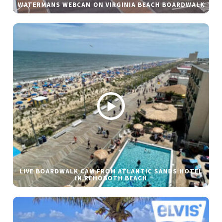
WATERMANS WEBCAM ON VIRGINIA BEACH BOARDWALK
LIVE BOARDWALK CAM FROM ATLANTIC SANDS HOTEL
IN REHOBOTH BEACH