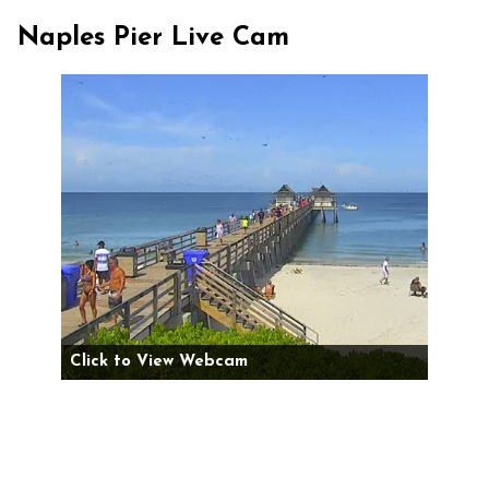
Naples Pier Live Cam
Click to View Webcam