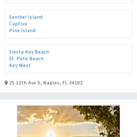
Sanibel Island
Captiva
Pine Island
Siesta Key Beach
St. Pete Beach
Key West
25 12th Ave S, Naples, FL 34102