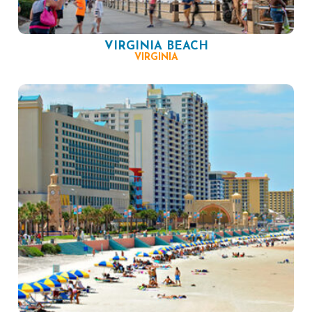
VIRGINIA BEACH
VIRGINIA