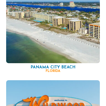
PANAMA CITY BEACH
FLORIDA