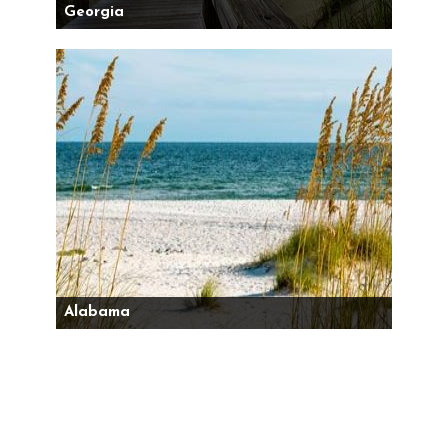
Georgia
Alabama