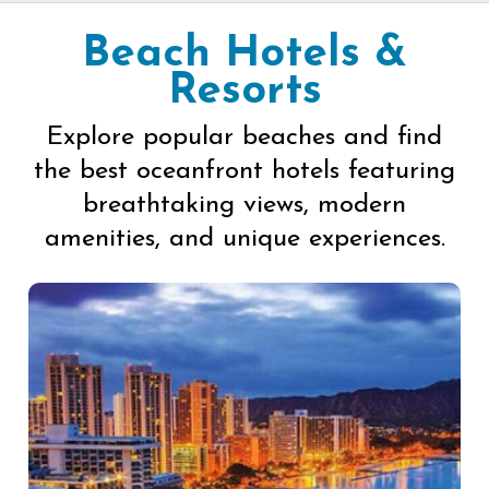
Beach Hotels &
Resorts
Explore popular beaches and find
the best oceanfront hotels featuring
breathtaking views, modern
amenities, and unique experiences.