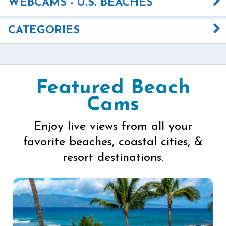
WEBCAMS - U.S. BEACHES
CATEGORIES
Featured Beach
Cams
Enjoy live views from all your
favorite beaches, coastal cities, &
resort destinations.