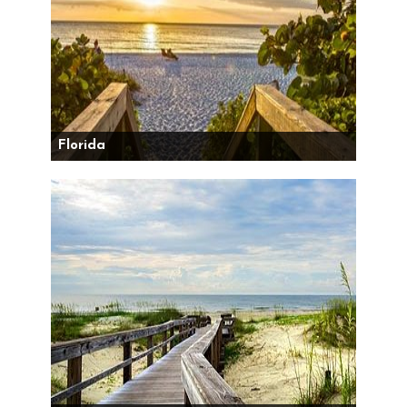
Florida