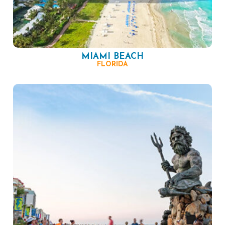
MIAMI BEACH
FLORIDA