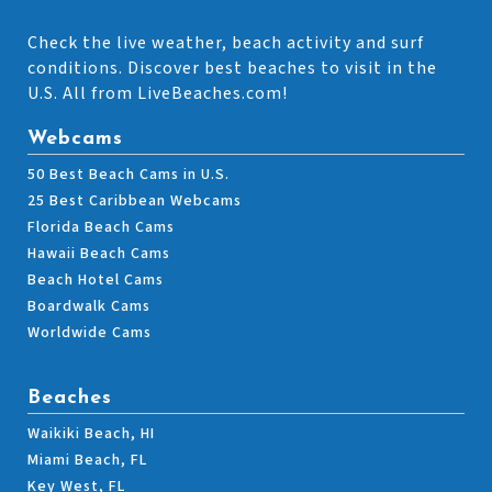
Check the live weather, beach activity and surf
conditions. Discover best beaches to visit in the
U.S. All from LiveBeaches.com!
Webcams
50 Best Beach Cams in U.S.
25 Best Caribbean Webcams
Florida Beach Cams
Hawaii Beach Cams
Beach Hotel Cams
Boardwalk Cams
Worldwide Cams
Beaches
Waikiki Beach, HI
Miami Beach, FL
Key West, FL