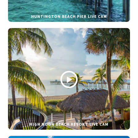
HUNTINGTON BEACH PIER LIVE CAM
HIGH NOON BEACH RESORT LIVE CAM