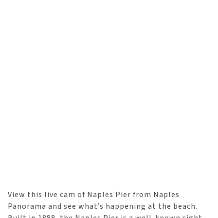
View this live cam of Naples Pier from Naples
Panorama and see what’s happening at the beach.