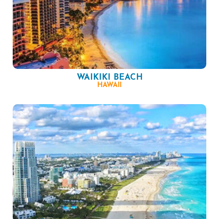
WAIKIKI BEACH
HAWAII