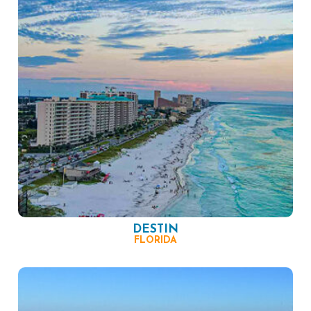
DESTIN
FLORIDA