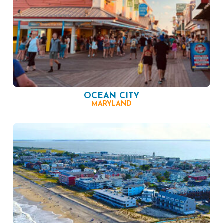
OCEAN CITY
MARYLAND