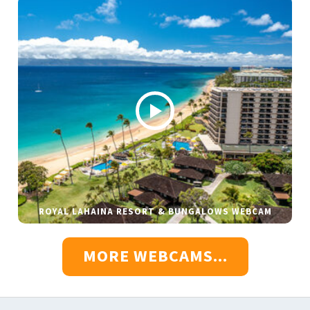
ROYAL LAHAINA RESORT & BUNGALOWS WEBCAM
MORE WEBCAMS...