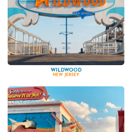
WILDWOOD
NEW JERSEY