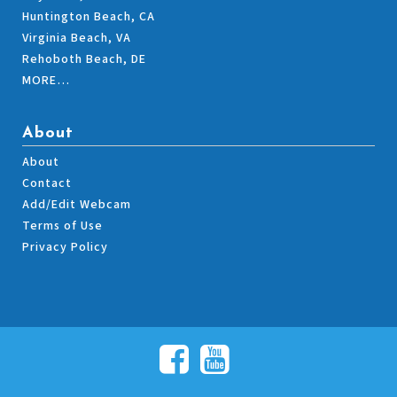
Huntington Beach, CA
Virginia Beach, VA
Rehoboth Beach, DE
MORE…
About
About
Contact
Add/Edit Webcam
Terms of Use
Privacy Policy