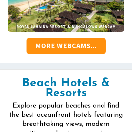
ROYAL LAHAINA RESORT & BUNGALOWS WEBCAM
MORE WEBCAMS...
Beach Hotels &
Resorts
Explore popular beaches and find
the best oceanfront hotels featuring
breathtaking views, modern