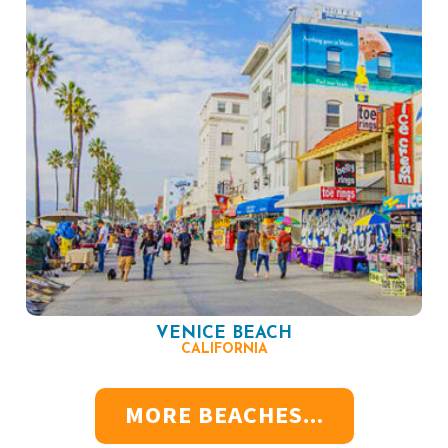
VENICE BEACH
CALIFORNIA
MORE BEACHES...