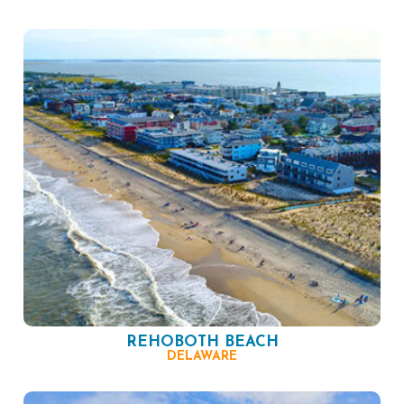
REHOBOTH BEACH
DELAWARE