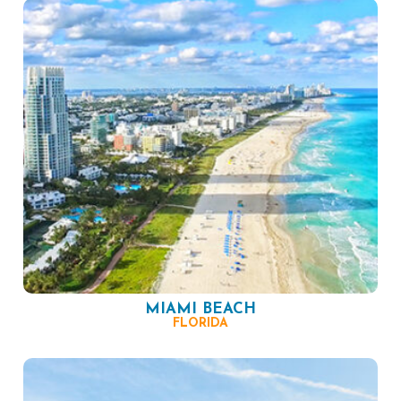
MIAMI BEACH
FLORIDA