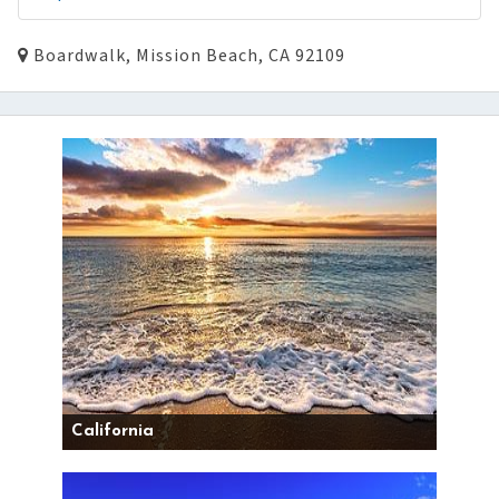
Boardwalk, Mission Beach, CA 92109
California