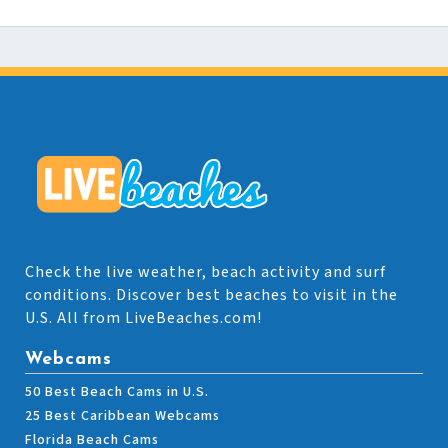
Check the live weather, beach activity and surf
conditions. Discover best beaches to visit in the
U.S. All from LiveBeaches.com!
Webcams
50 Best Beach Cams in U.S.
25 Best Caribbean Webcams
Florida Beach Cams