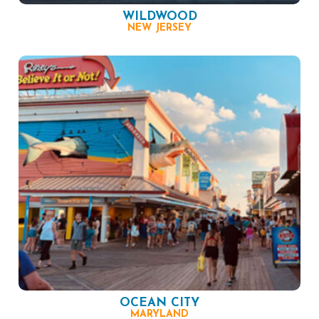
WILDWOOD
NEW JERSEY
OCEAN CITY
MARYLAND