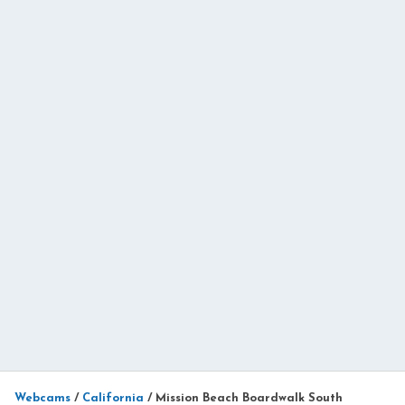
Webcams
/
California
/
Mission Beach Boardwalk South