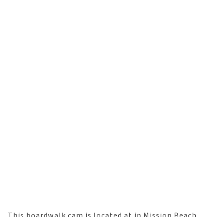
This boardwalk cam is located at in Mission Beach,