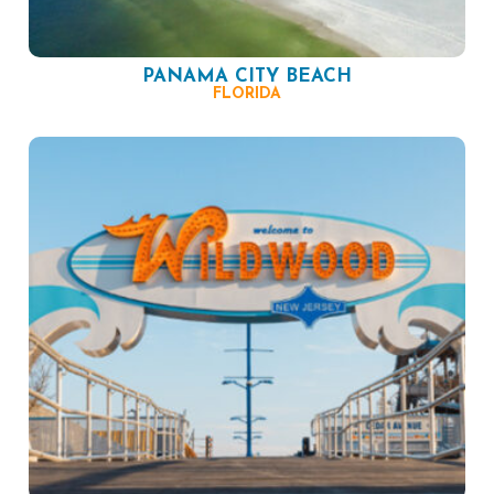
PANAMA CITY BEACH
FLORIDA