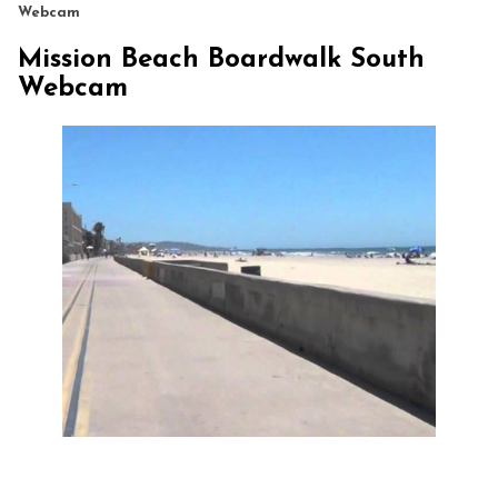
Webcam
Mission Beach Boardwalk South
Webcam