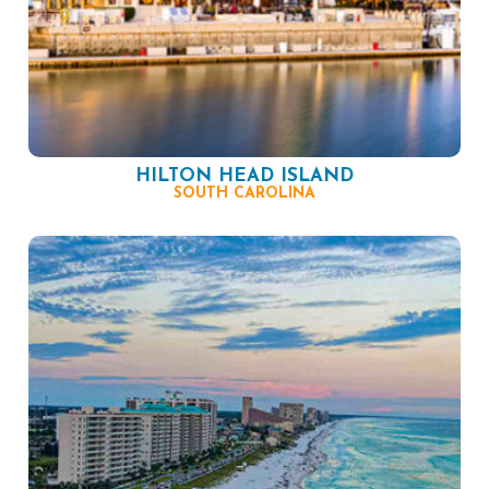
HILTON HEAD ISLAND
SOUTH CAROLINA