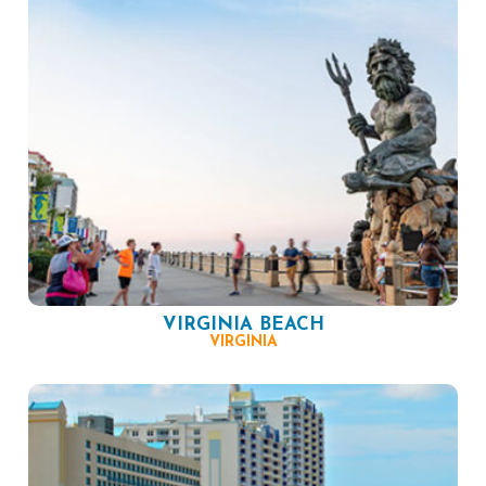
VIRGINIA BEACH
VIRGINIA