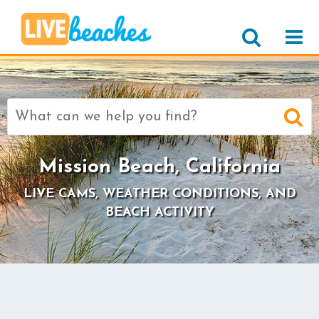
Search
for:
Mission Beach, California
LIVE CAMS, WEATHER CONDITIONS, AND
BEACH ACTIVITY