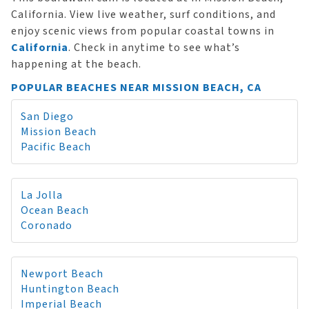
California. View live weather, surf conditions, and
enjoy scenic views from popular coastal towns in
California
. Check in anytime to see what’s
happening at the beach.
POPULAR BEACHES NEAR MISSION BEACH, CA
San Diego
Mission Beach
Pacific Beach
La Jolla
Ocean Beach
Coronado
Newport Beach
Huntington Beach
Imperial Beach