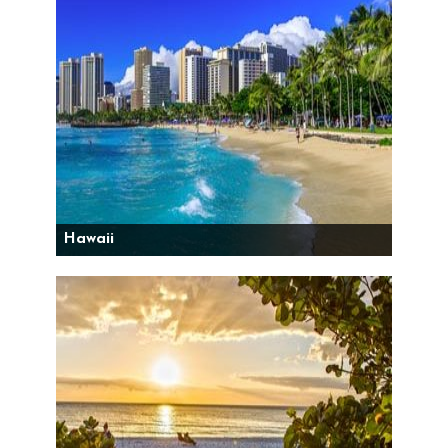
Hawaii