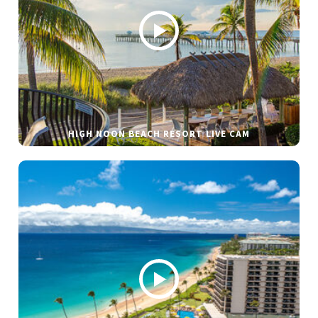
HIGH NOON BEACH RESORT LIVE CAM