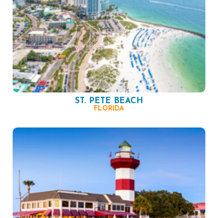
ST. PETE BEACH
FLORIDA