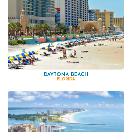
DAYTONA BEACH
FLORIDA