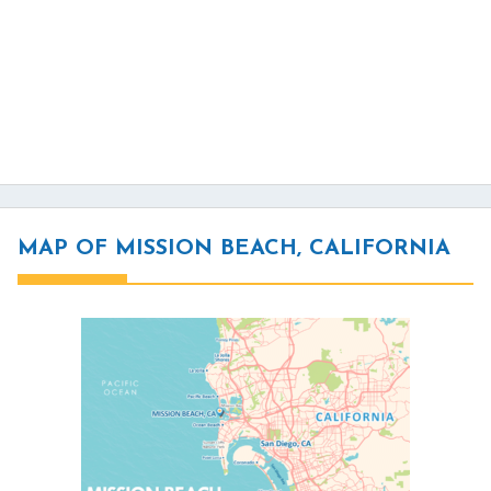
MAP OF MISSION BEACH, CALIFORNIA