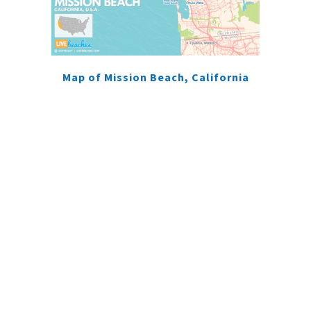
Map of Mission Beach, California