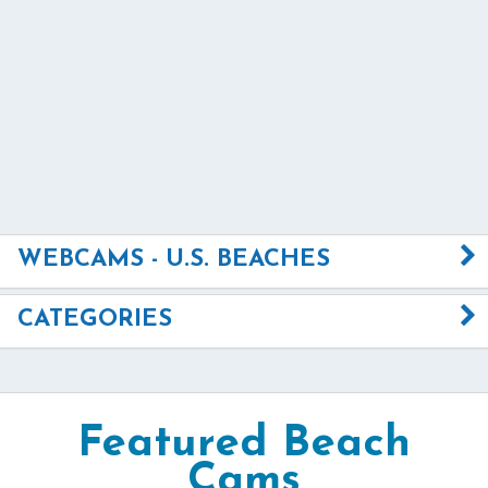
WEBCAMS - U.S. BEACHES
CATEGORIES
Featured Beach
Cams