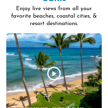
Enjoy live views from all your
favorite beaches, coastal cities, &
resort destinations.