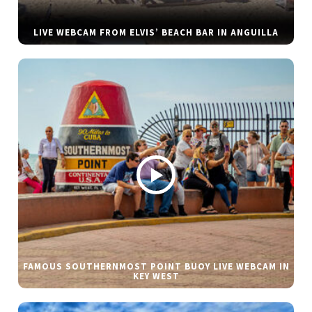
LIVE WEBCAM FROM ELVIS’ BEACH BAR IN ANGUILLA
FAMOUS SOUTHERNMOST POINT BUOY LIVE WEBCAM IN
KEY WEST