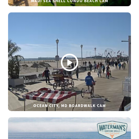
MAUI SEA SHELL CONDO BEACH CAM
OCEAN CITY, MD BOARDWALK CAM