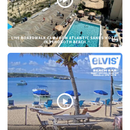
LIVE BOARDWALK CAM FROM ATLANTIC SANDS HOTEL
IN REHOBOTH BEACH