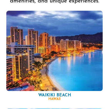
amenities, and unique experiences.
WAIKIKI BEACH
HAWAII