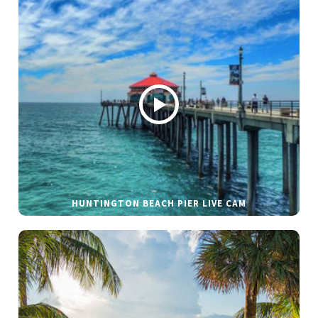
HUNTINGTON BEACH PIER LIVE CAM