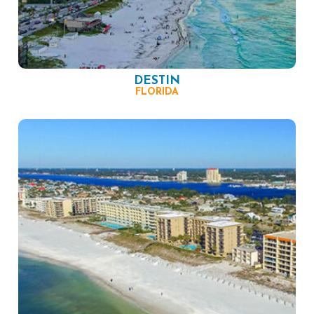
DESTIN
FLORIDA