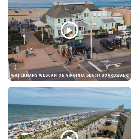
WATERMANS WEBCAM ON VIRGINIA BEACH BOARDWALK