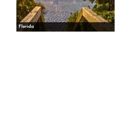
Florida