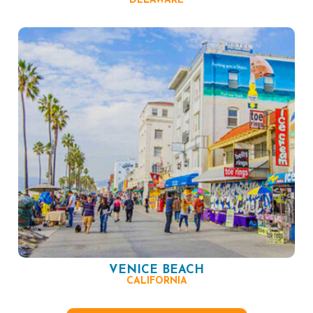
DELAWARE
VENICE BEACH
CALIFORNIA