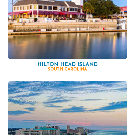
HILTON HEAD ISLAND
SOUTH CAROLINA