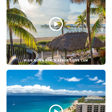
HIGH NOON BEACH RESORT LIVE CAM