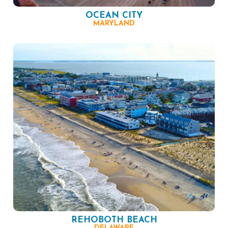
OCEAN CITY
MARYLAND
REHOBOTH BEACH