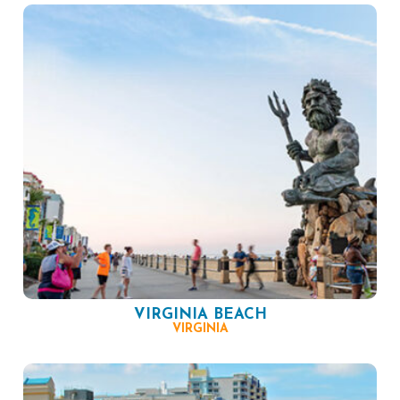
VIRGINIA BEACH
VIRGINIA