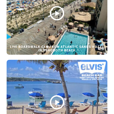
LIVE BOARDWALK CAM FROM ATLANTIC SANDS HOTEL
IN REHOBOTH BEACH