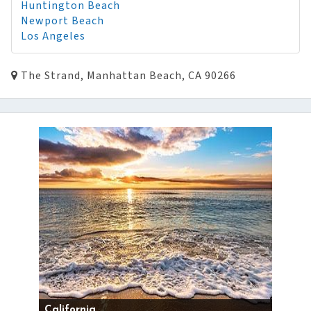
Huntington Beach
Newport Beach
Los Angeles
The Strand, Manhattan Beach, CA 90266
California