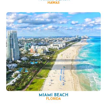
HAWAII
MIAMI BEACH
FLORIDA