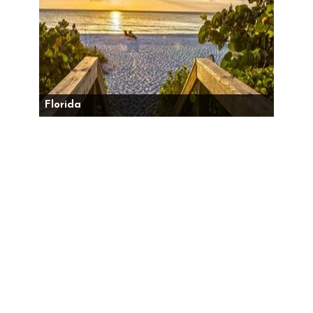
Florida