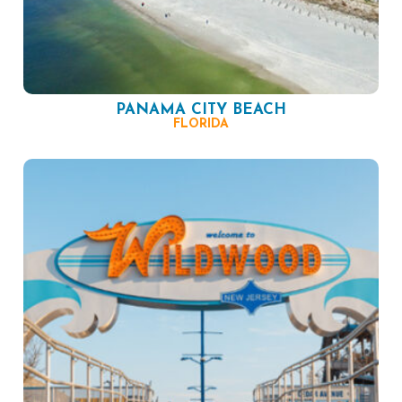
PANAMA CITY BEACH
FLORIDA