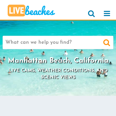
Search
for:
Manhattan Beach, California
LIVE CAMS, WEATHER CONDITIONS, AND
SCENIC VIEWS