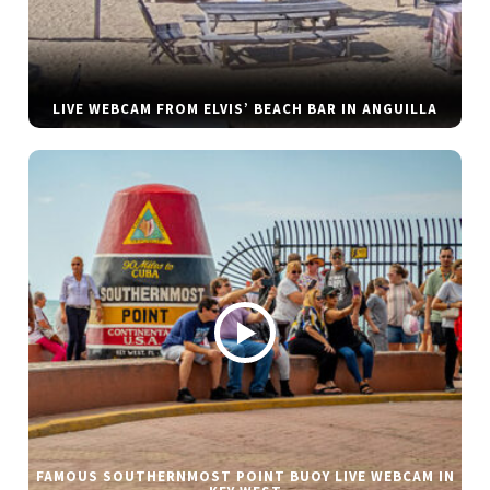
LIVE WEBCAM FROM ELVIS’ BEACH BAR IN ANGUILLA
FAMOUS SOUTHERNMOST POINT BUOY LIVE WEBCAM IN