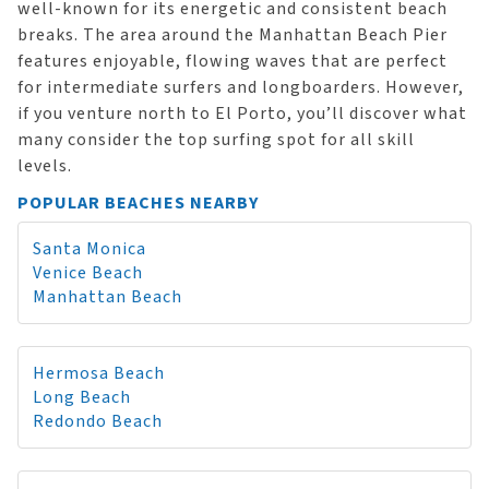
well-known for its energetic and consistent beach
breaks. The area around the Manhattan Beach Pier
features enjoyable, flowing waves that are perfect
for intermediate surfers and longboarders. However,
if you venture north to El Porto, you’ll discover what
many consider the top surfing spot for all skill
levels.
POPULAR BEACHES NEARBY
Santa Monica
Venice Beach
Manhattan Beach
Hermosa Beach
Long Beach
Redondo Beach