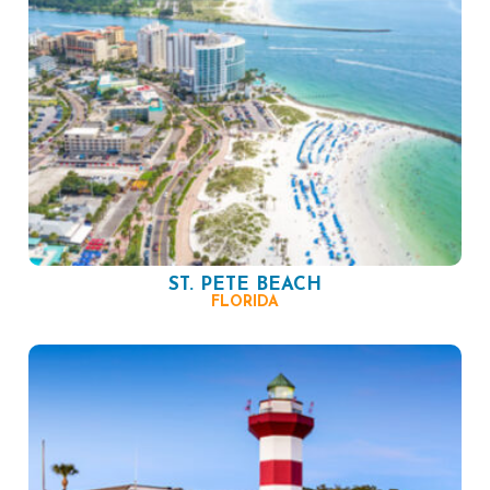
ST. PETE BEACH
FLORIDA