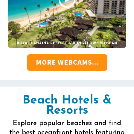
ROYAL LAHAINA RESORT & BUNGALOWS WEBCAM
MORE WEBCAMS...
Beach Hotels &
Resorts
Explore popular beaches and find
the best oceanfront hotels featuring