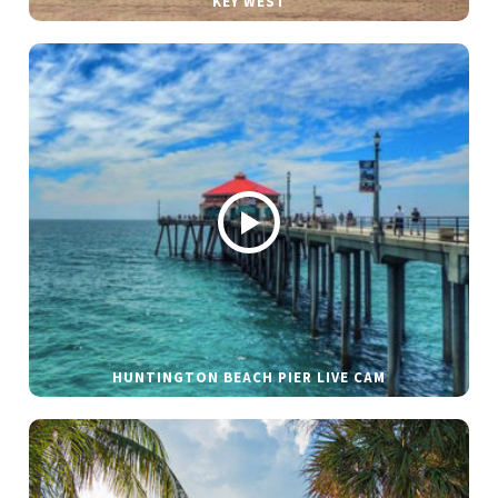
KEY WEST
HUNTINGTON BEACH PIER LIVE CAM