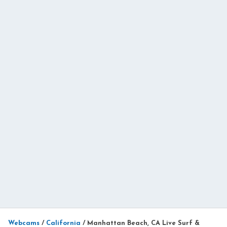
Webcams
/
California
/
Manhattan Beach, CA Live Surf &