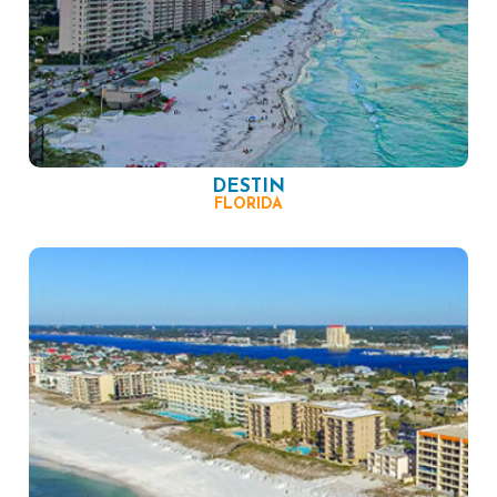
DESTIN
FLORIDA