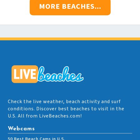
MORE BEACHES...
Check the live weather, beach activity and surf
conditions. Discover best beaches to visit in the
U.S. All from LiveBeaches.com!
Webcams
50 Best Beach Cams in U.S.