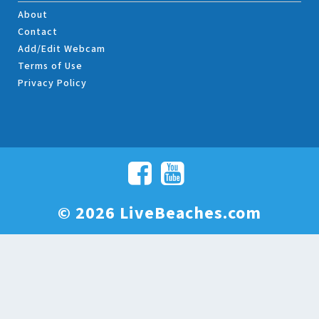
About
Contact
Add/Edit Webcam
Terms of Use
Privacy Policy
© 2026 LiveBeaches.com