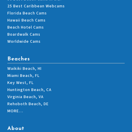
25 Best Caribbean Webcams
Florida Beach Cams
Hawaii Beach Cams
Beach Hotel Cams
Boardwalk Cams
Worldwide Cams
Beaches
Waikiki Beach, HI
Miami Beach, FL
Key West, FL
Huntington Beach, CA
Virginia Beach, VA
Rehoboth Beach, DE
MORE…
About