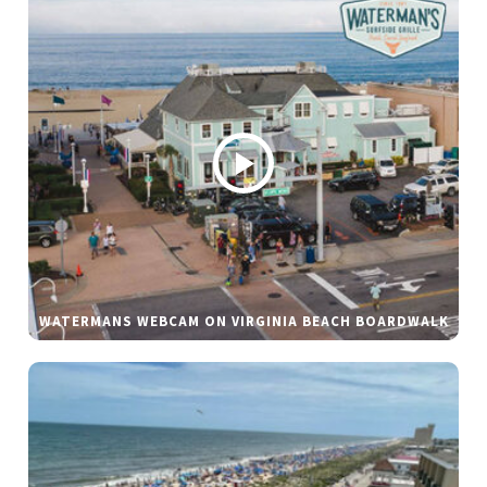
WATERMANS WEBCAM ON VIRGINIA BEACH BOARDWALK