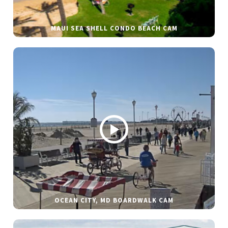
MAUI SEA SHELL CONDO BEACH CAM
OCEAN CITY, MD BOARDWALK CAM