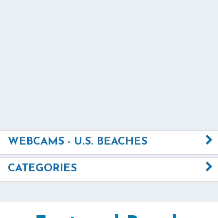
WEBCAMS - U.S. BEACHES
CATEGORIES