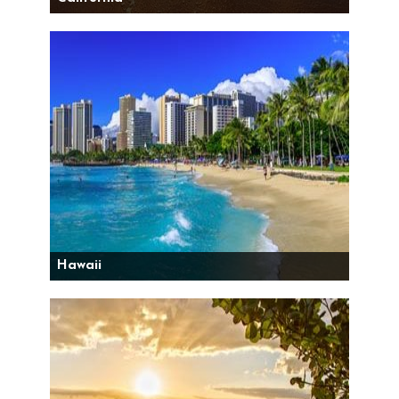
Hawaii