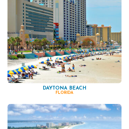
DAYTONA BEACH
FLORIDA