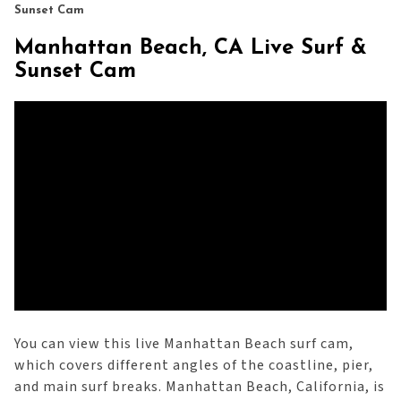
Sunset Cam
Manhattan Beach, CA Live Surf &
Sunset Cam
You can view this live Manhattan Beach surf cam,
which covers different angles of the coastline, pier,
and main surf breaks. Manhattan Beach, California, is