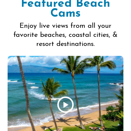
Featured Beach
Cams
Enjoy live views from all your
favorite beaches, coastal cities, &
resort destinations.