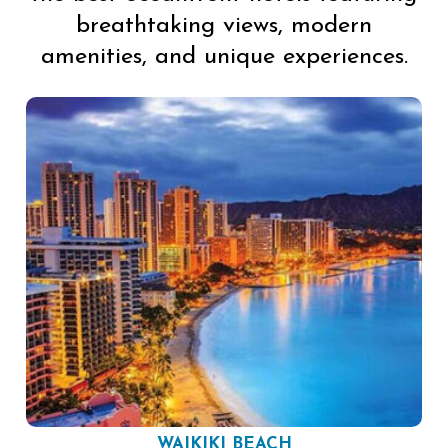
breathtaking views, modern
amenities, and unique experiences.
WAIKIKI BEACH