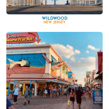
WILDWOOD
NEW JERSEY