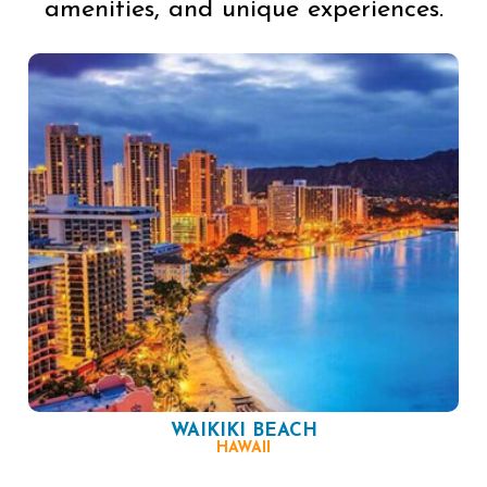
amenities, and unique experiences.
WAIKIKI BEACH
HAWAII