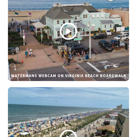
WATERMANS WEBCAM ON VIRGINIA BEACH BOARDWALK