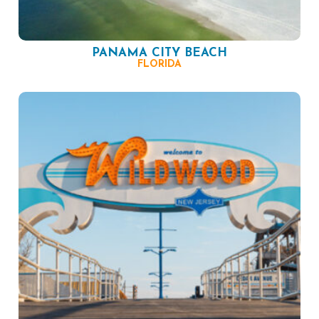
PANAMA CITY BEACH
FLORIDA