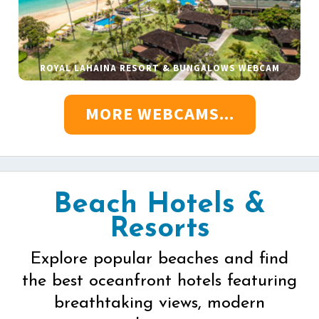
ROYAL LAHAINA RESORT & BUNGALOWS WEBCAM
MORE WEBCAMS...
Beach Hotels &
Resorts
Explore popular beaches and find
the best oceanfront hotels featuring
breathtaking views, modern