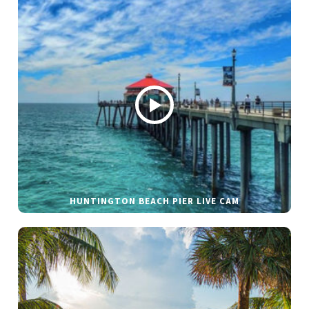
HUNTINGTON BEACH PIER LIVE CAM