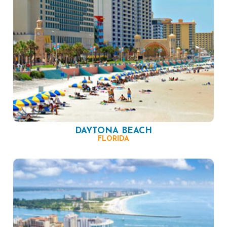
DAYTONA BEACH
FLORIDA