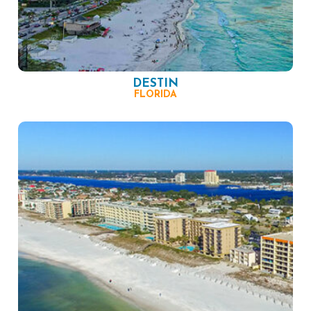
DESTIN
FLORIDA