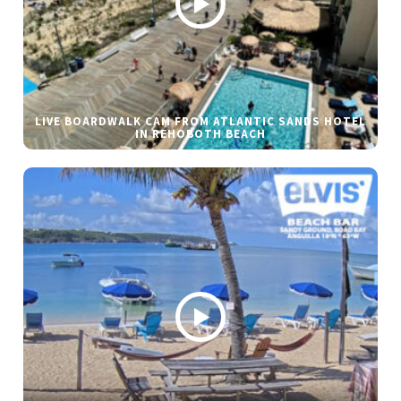
LIVE BOARDWALK CAM FROM ATLANTIC SANDS HOTEL
IN REHOBOTH BEACH