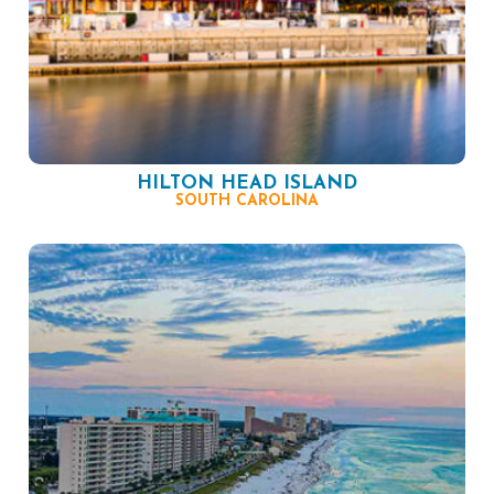
HILTON HEAD ISLAND
SOUTH CAROLINA