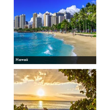
Hawaii