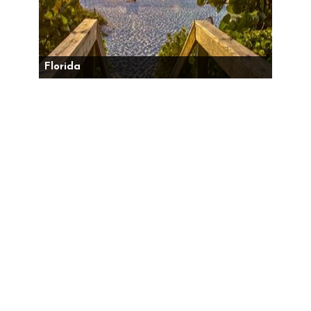
Florida