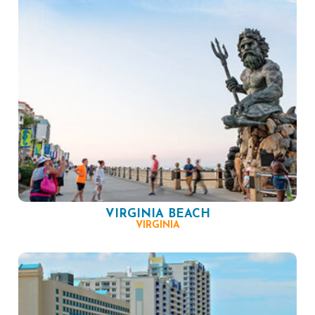
VIRGINIA BEACH
VIRGINIA