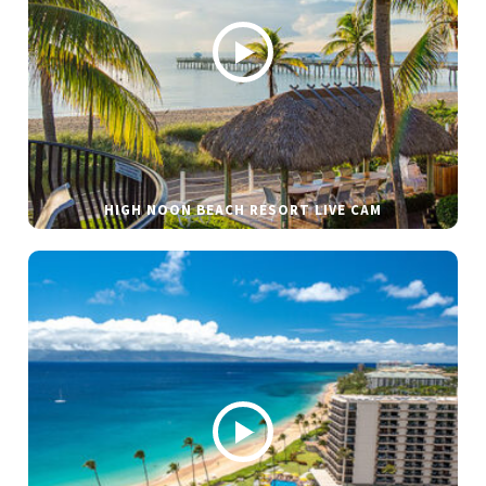
HIGH NOON BEACH RESORT LIVE CAM