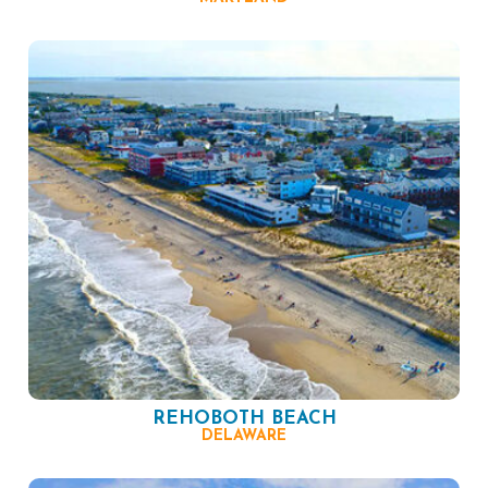
REHOBOTH BEACH
DELAWARE