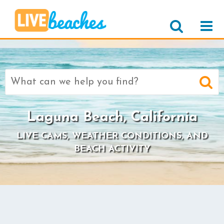
Search
for:
Laguna Beach, California
LIVE CAMS, WEATHER CONDITIONS, AND
BEACH ACTIVITY