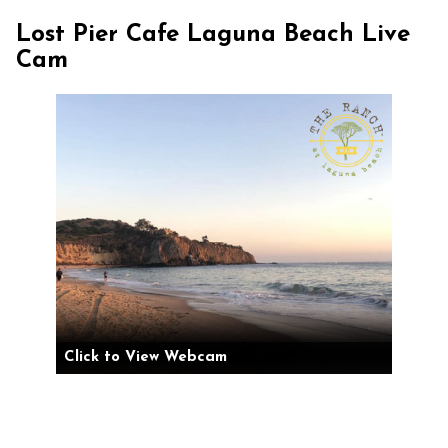
Lost Pier Cafe Laguna Beach Live
Cam
Click to View Webcam