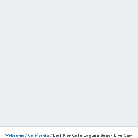
Webcams
/
California
/
Lost Pier Cafe Laguna Beach Live Cam