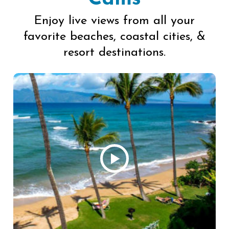
Enjoy live views from all your
favorite beaches, coastal cities, &
resort destinations.