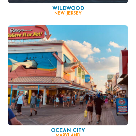
WILDWOOD
NEW JERSEY
OCEAN CITY
MARYLAND