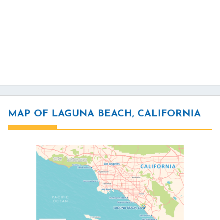
MAP OF LAGUNA BEACH, CALIFORNIA