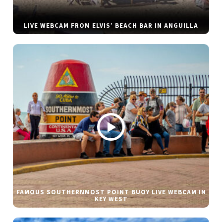
LIVE WEBCAM FROM ELVIS’ BEACH BAR IN ANGUILLA
FAMOUS SOUTHERNMOST POINT BUOY LIVE WEBCAM IN
KEY WEST