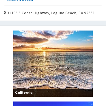
31106 S Coast Highway, Laguna Beach, CA 92651
California