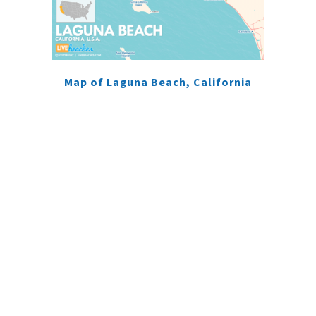
Map of Laguna Beach, California