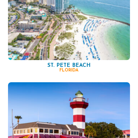
ST. PETE BEACH
FLORIDA