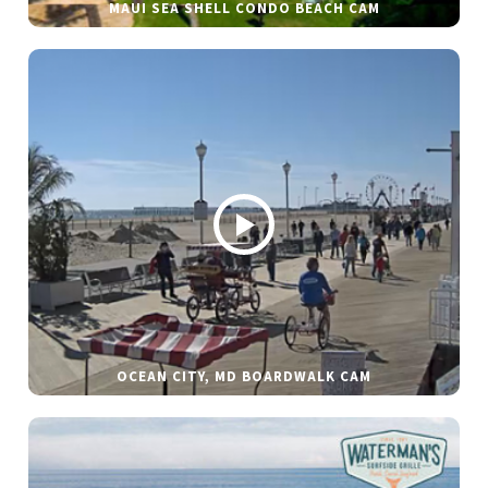
MAUI SEA SHELL CONDO BEACH CAM
OCEAN CITY, MD BOARDWALK CAM