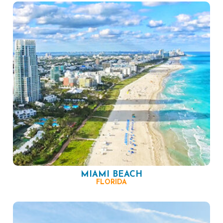
MIAMI BEACH
FLORIDA