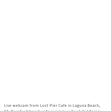
Live webcam from Lost Pier Cafe in Laguna Beach,