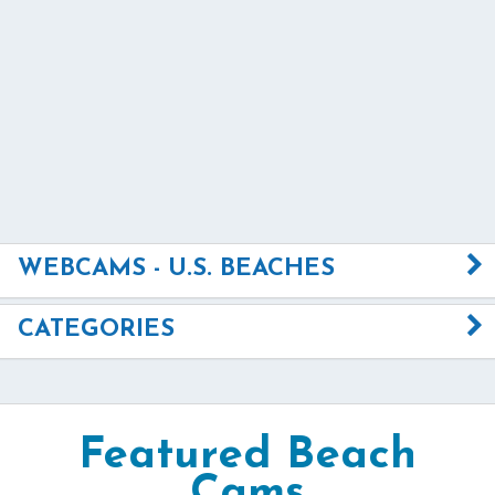
WEBCAMS - U.S. BEACHES
CATEGORIES
Featured Beach
Cams