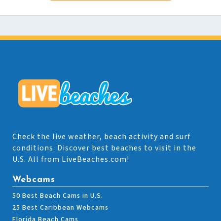
Check the live weather, beach activity and surf
conditions. Discover best beaches to visit in the
U.S. All from LiveBeaches.com!
Webcams
50 Best Beach Cams in U.S.
25 Best Caribbean Webcams
Florida Beach Cams