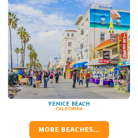
VENICE BEACH
CALIFORNIA
MORE BEACHES...