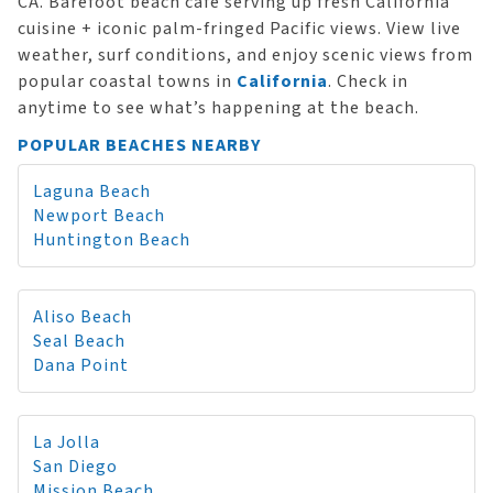
CA. Barefoot beach cafe serving up fresh California
cuisine + iconic palm-fringed Pacific views. View live
weather, surf conditions, and enjoy scenic views from
popular coastal towns in
California
. Check in
anytime to see what’s happening at the beach.
POPULAR BEACHES NEARBY
Laguna Beach
Newport Beach
Huntington Beach
Aliso Beach
Seal Beach
Dana Point
La Jolla
San Diego
Mission Beach