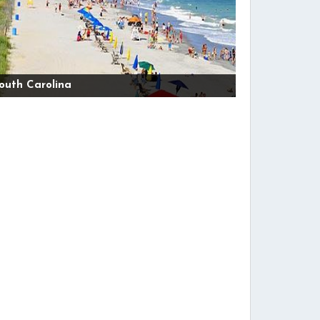
outh Carolina