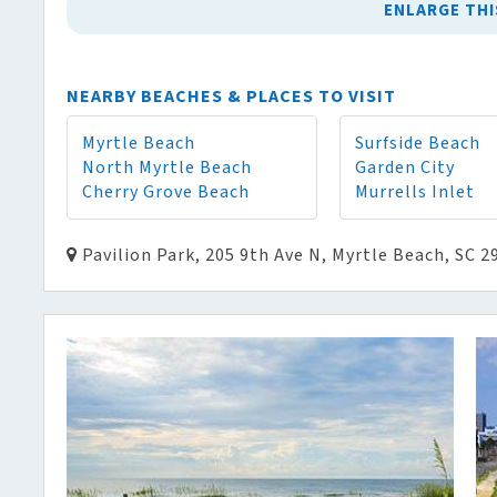
ENLARGE THI
NEARBY BEACHES & PLACES TO VISIT
Myrtle Beach
Surfside Beach
North Myrtle Beach
Garden City
Cherry Grove Beach
Murrells Inlet
Pavilion Park, 205 9th Ave N, Myrtle Beach, SC 2