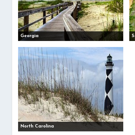
Georgia
S
North Carolina