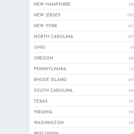
NEW HAMPSHIRE
(26
NEW JERSEY
(152
NEW YORK
(60
NORTH CAROLINA
(157
OHIO
(8
OREGON
(28
PENNSYLVANIA
(3
RHODE ISLAND
(50
SOUTH CAROLINA
(98
TEXAS
(77
VIRGINIA
(32
WASHINGTON
(47
WISCONSIN
(4