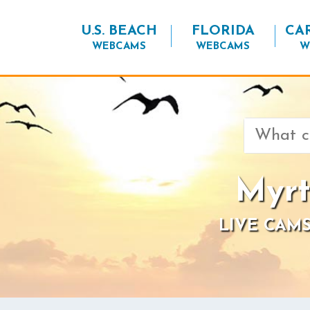
U.S. BEACH
FLORIDA
CA
WEBCAMS
WEBCAMS
W
Search
for:
Myrt
LIVE CAMS