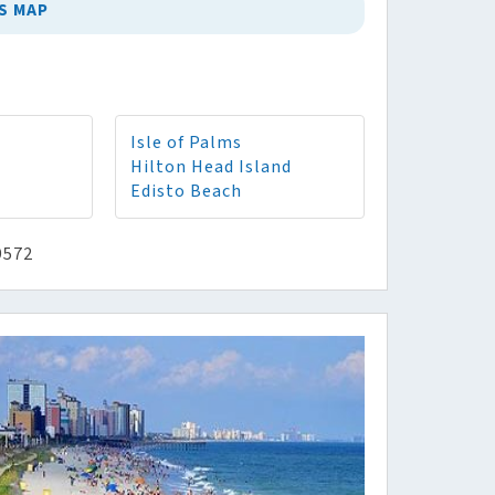
S MAP
Isle of Palms
Hilton Head Island
Edisto Beach
9572