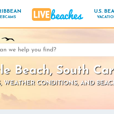
RIBBEAN
U.S. BE
EBCAMS
VACATIO
le Beach, South Car
, WEATHER CONDITIONS, AND BEAC