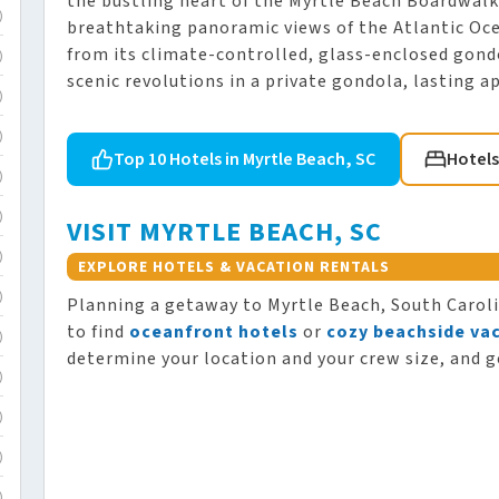
the bustling heart of the Myrtle Beach Boardwalk
)
breathtaking panoramic views of the Atlantic Oce
from its climate-controlled, glass-enclosed gondo
)
scenic revolutions in a private gondola, lasting 
)
)
Top 10 Hotels in Myrtle Beach, SC
Hotels
)
)
VISIT MYRTLE BEACH, SC
)
EXPLORE HOTELS & VACATION RENTALS
)
Planning a getaway to Myrtle Beach, South Carol
to find
oceanfront hotels
or
cozy beachside vac
)
determine your location and your crew size, and g
)
)
)
)