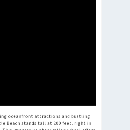
ing oceanfront attractions and bustling
e Beach stands tall at 200 feet, right in