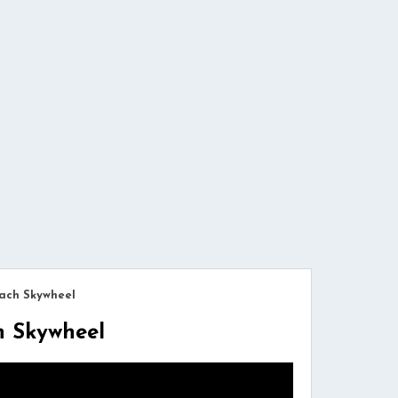
ach Skywheel
h Skywheel