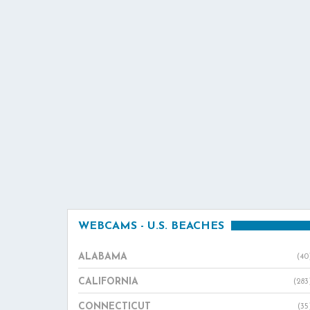
WEBCAMS - U.S. BEACHES
ALABAMA
(40
CALIFORNIA
(283
CONNECTICUT
(35