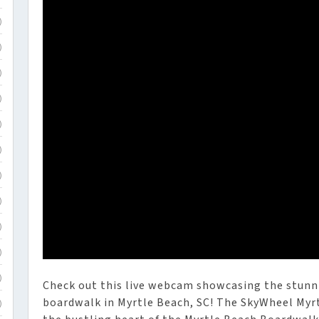
)
)
)
)
)
)
)
)
)
)
)
Check out this live webcam showcasing the stunn
boardwalk in Myrtle Beach, SC! The SkyWheel Myrtl
)