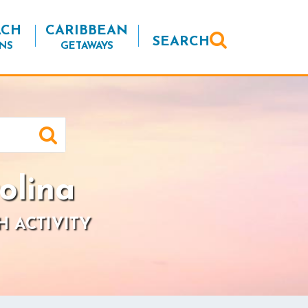
ACH
CARIBBEAN
SEARCH
NS
GETAWAYS
olina
H ACTIVITY