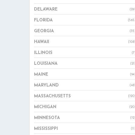
DELAWARE
(29
FLORIDA
(565
GEORGIA
(35
HAWAII
(108
ILLINOIS
(7
LOUISIANA
(21
MAINE
(94
MARYLAND
(48
MASSACHUSETTS
(120
MICHIGAN
(20
MINNESOTA
(12
MISSISSIPPI
(11