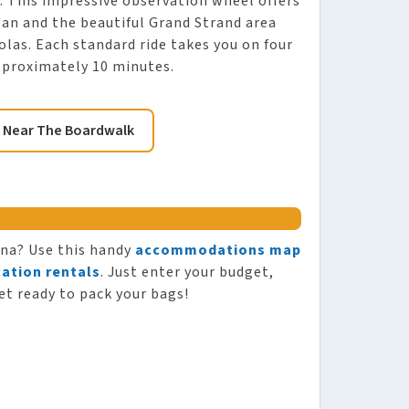
. This impressive observation wheel offers
an and the beautiful Grand Strand area
las. Each standard ride takes you on four
approximately 10 minutes.
 Near The Boardwalk
ina? Use this handy
accommodations map
ation rentals
. Just enter your budget,
et ready to pack your bags!