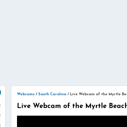
Webcams
/
South Carolina
/
Live Webcam of the Myrtle Be
Live Webcam of the Myrtle Beac
)
)
)