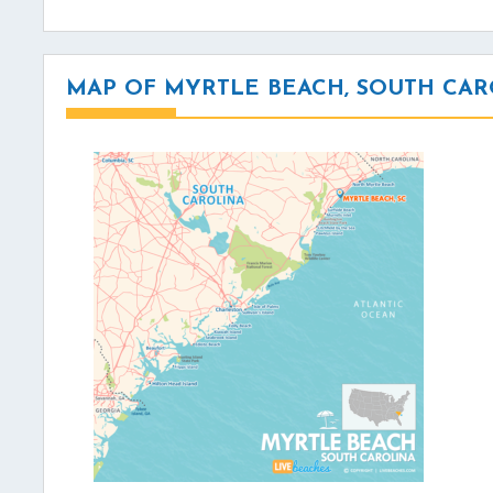
MAP OF MYRTLE BEACH, SOUTH CAR