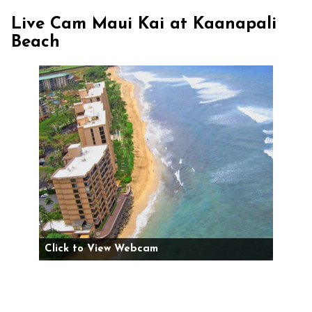
Live Cam Maui Kai at Kaanapali
Beach
Click to View Webcam