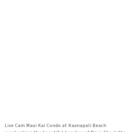
Live Cam Maui Kai Condo at Kaanapali Beach