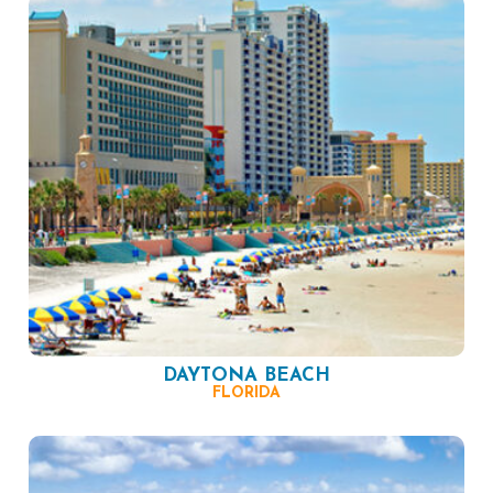
DAYTONA BEACH
FLORIDA