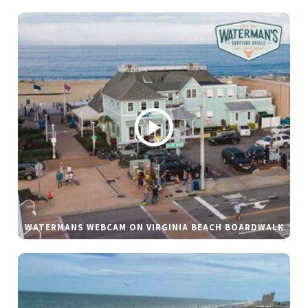
WATERMANS WEBCAM ON VIRGINIA BEACH BOARDWALK