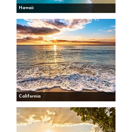
Hawaii
California