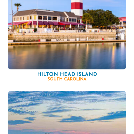
HILTON HEAD ISLAND
SOUTH CAROLINA