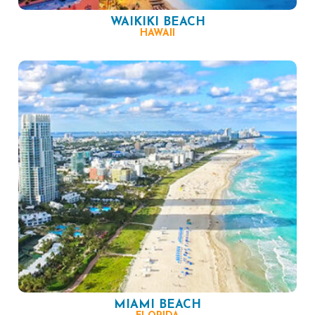
WAIKIKI BEACH
HAWAII
MIAMI BEACH