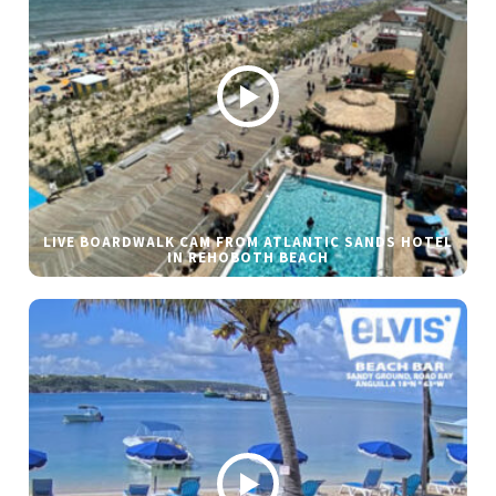
LIVE BOARDWALK CAM FROM ATLANTIC SANDS HOTEL
IN REHOBOTH BEACH