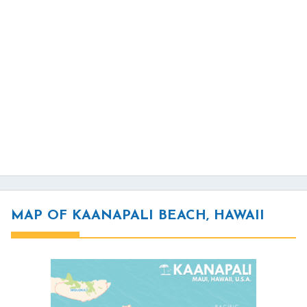
MAP OF KAANAPALI BEACH, HAWAII