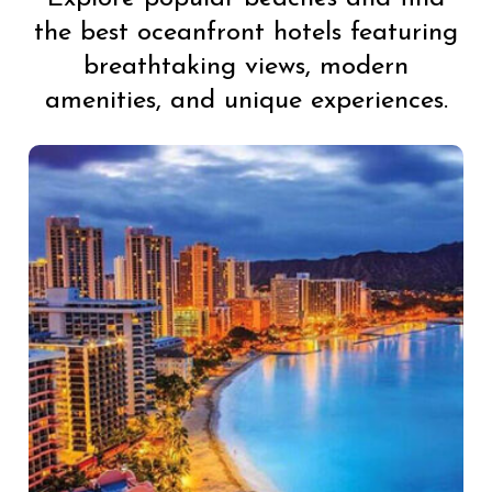
the best oceanfront hotels featuring
breathtaking views, modern
amenities, and unique experiences.