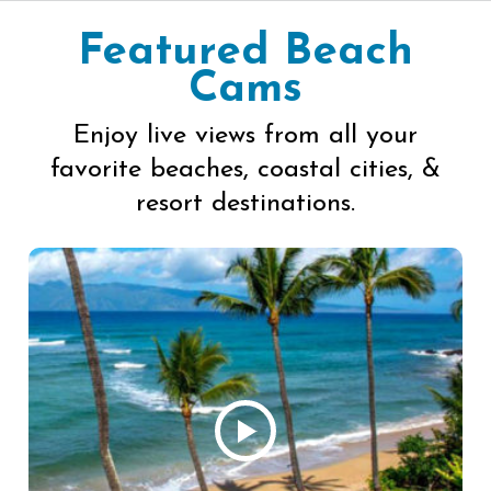
Featured Beach
Cams
Enjoy live views from all your
favorite beaches, coastal cities, &
resort destinations.