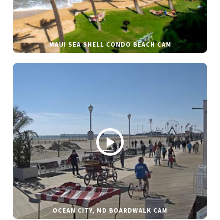
MAUI SEA SHELL CONDO BEACH CAM
OCEAN CITY, MD BOARDWALK CAM