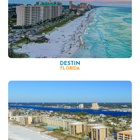
DESTIN
FLORIDA