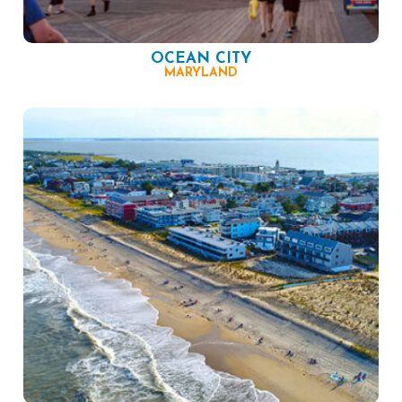
OCEAN CITY
MARYLAND