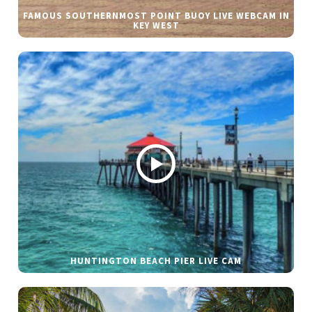
FAMOUS SOUTHERNMOST POINT BUOY LIVE WEBCAM IN
KEY WEST
HUNTINGTON BEACH PIER LIVE CAM