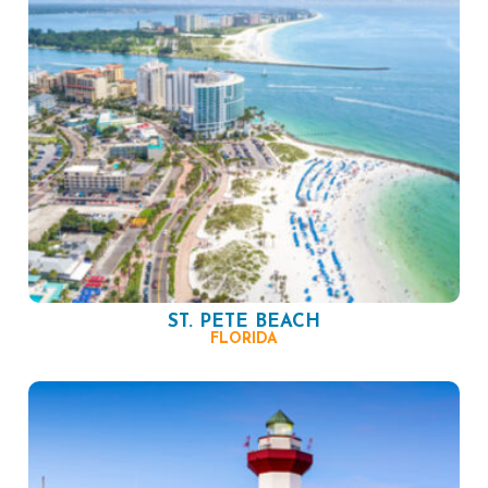
ST. PETE BEACH
FLORIDA