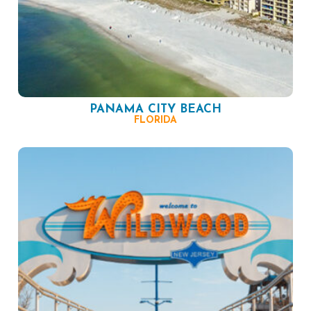
PANAMA CITY BEACH
FLORIDA