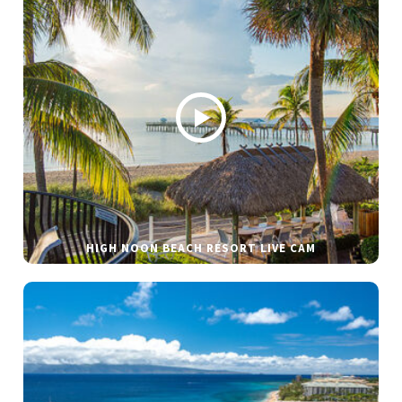
HIGH NOON BEACH RESORT LIVE CAM