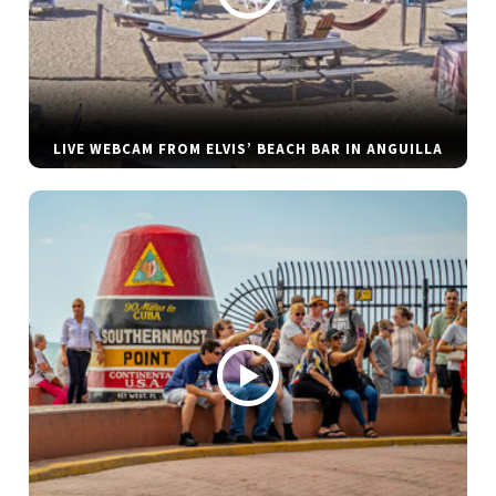
LIVE WEBCAM FROM ELVIS’ BEACH BAR IN ANGUILLA