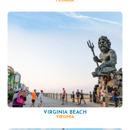
FLORIDA
VIRGINIA BEACH
VIRGINIA