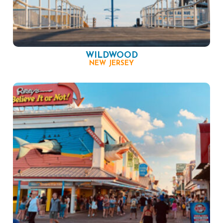
WILDWOOD
NEW JERSEY