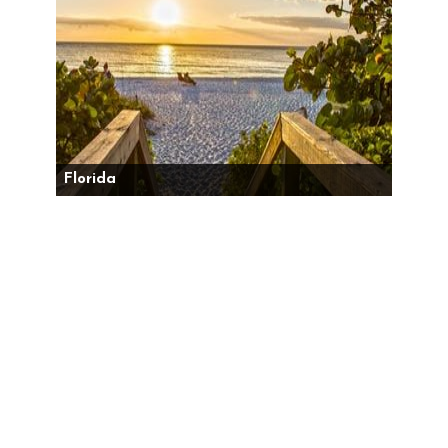
Florida