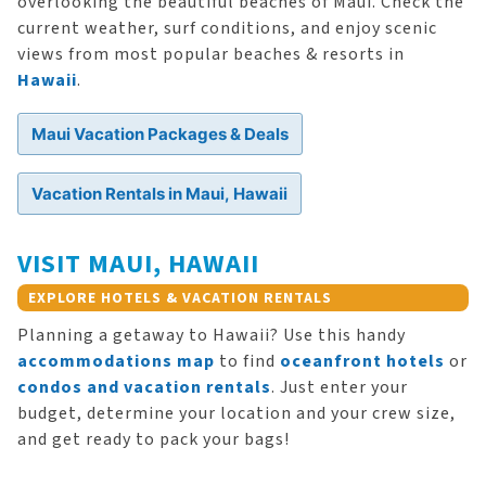
overlooking the beautiful beaches of Maui. Check the
current weather, surf conditions, and enjoy scenic
views from most popular beaches & resorts in
Hawaii
.
Maui Vacation Packages & Deals
Vacation Rentals in Maui, Hawaii
VISIT MAUI, HAWAII
EXPLORE HOTELS & VACATION RENTALS
Planning a getaway to Hawaii? Use this handy
accommodations map
to find
oceanfront hotels
or
condos and vacation rentals
. Just enter your
budget, determine your location and your crew size,
and get ready to pack your bags!