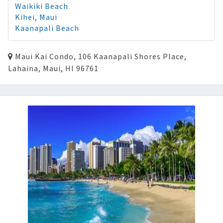
Waikiki Beach
Kihei, Maui
Kaanapali Beach
Maui Kai Condo, 106 Kaanapali Shores Place,
Lahaina, Maui, HI 96761