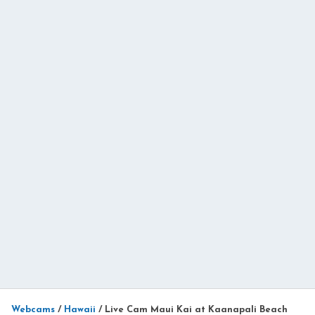
Webcams
/
Hawaii
/
Live Cam Maui Kai at Kaanapali Beach