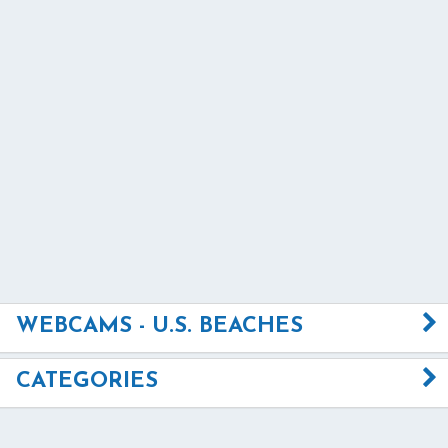
WEBCAMS - U.S. BEACHES
CATEGORIES