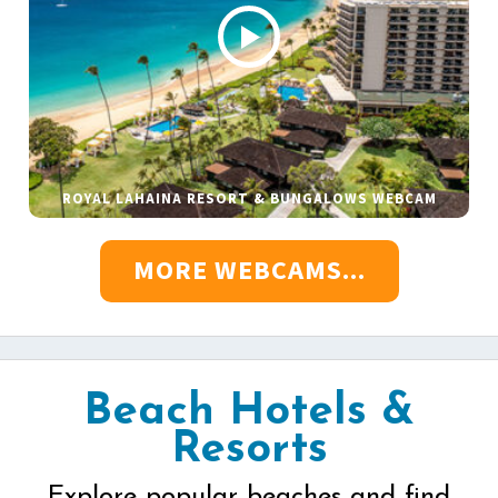
ROYAL LAHAINA RESORT & BUNGALOWS WEBCAM
MORE WEBCAMS...
Beach Hotels &
Resorts
Explore popular beaches and find