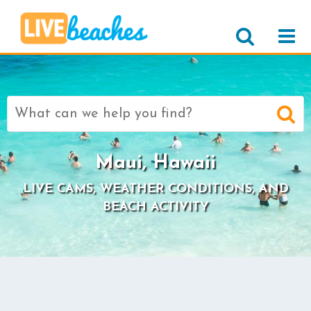
Search
for:
Maui, Hawaii
LIVE CAMS, WEATHER CONDITIONS, AND
BEACH ACTIVITY