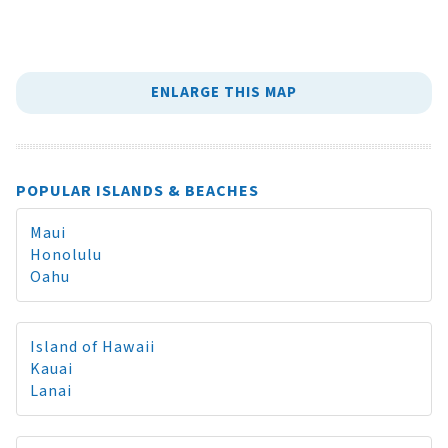
ENLARGE THIS MAP
POPULAR ISLANDS & BEACHES
Maui
Honolulu
Oahu
Island of Hawaii
Kauai
Lanai