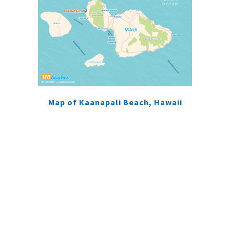
Map of Kaanapali Beach, Hawaii