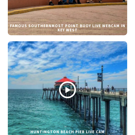
FAMOUS SOUTHERNMOST POINT BUOY LIVE WEBCAM IN
KEY WEST
HUNTINGTON BEACH PIER LIVE CAM