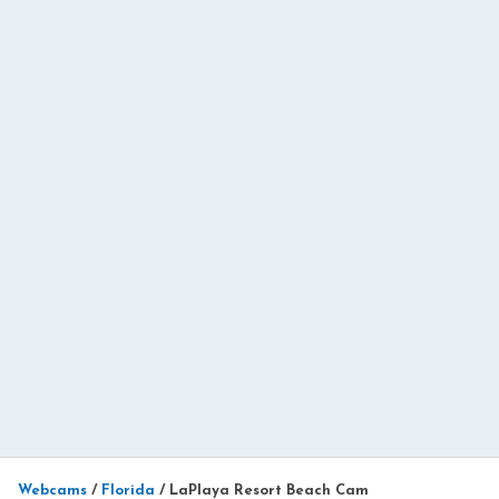
Webcams
/
Florida
/
LaPlaya Resort Beach Cam