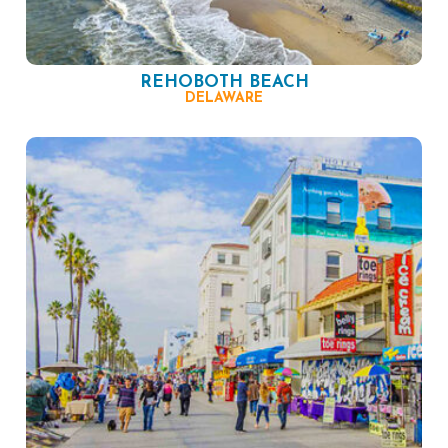
REHOBOTH BEACH
DELAWARE