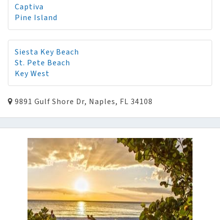
Captiva
Pine Island
Siesta Key Beach
St. Pete Beach
Key West
9891 Gulf Shore Dr, Naples, FL 34108