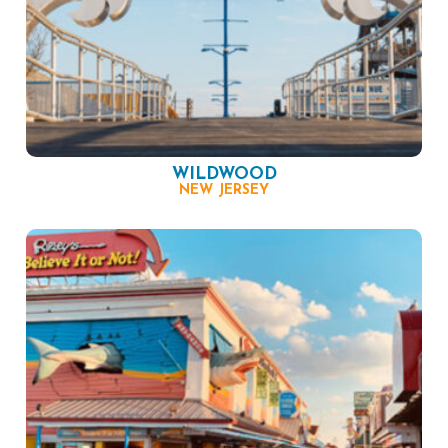
WILDWOOD
NEW JERSEY