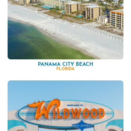
PANAMA CITY BEACH
FLORIDA