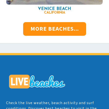
VENICE BEACH
CALIFORNIA
MORE BEACHES...
Check the live weather, beach activity and surf
conditions. Discover best beaches to visit in the