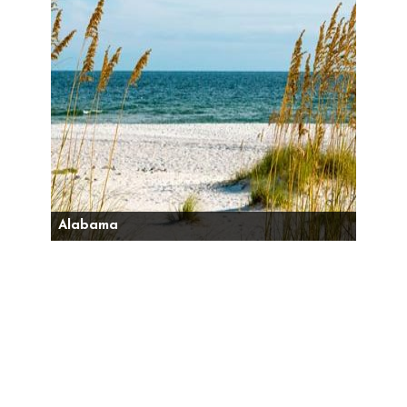
Alabama