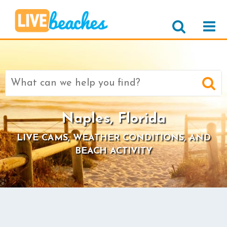
Search
for:
Naples, Florida
LIVE CAMS, WEATHER CONDITIONS, AND
BEACH ACTIVITY