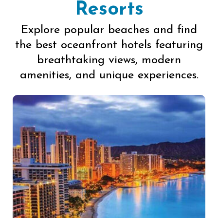
Resorts
Explore popular beaches and find
the best oceanfront hotels featuring
breathtaking views, modern
amenities, and unique experiences.