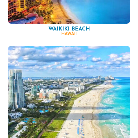
WAIKIKI BEACH
HAWAII