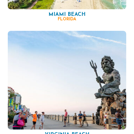
MIAMI BEACH
FLORIDA