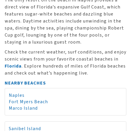
The only resort on the beach in Naples provides a
direct view of Florida’s expansive Gulf Coast, which
features sugar-white beaches and dazzling blue
waters. Daytime activities include unwinding in the
spa, dining by the sea, playing championship Robert
Cup golf, lounging by one of the four pools, or
staying in a luxurious guest room.
Check the current weather, surf conditions, and enjoy
scenic views from your favorite coastal beaches in
Florida
. Explore hundreds of miles of Florida beaches
and check out what’s happening live.
NEARBY BEACHES
Naples
Fort Myers Beach
Marco Island
Sanibel Island