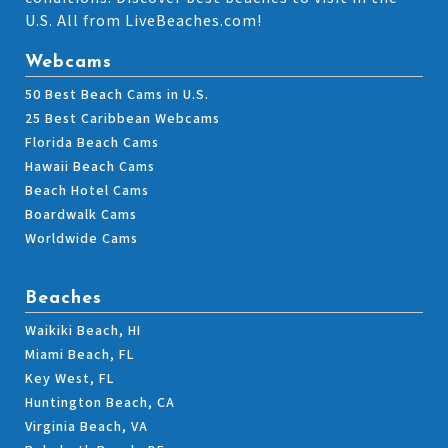
U.S. All from LiveBeaches.com!
Webcams
50 Best Beach Cams in U.S.
25 Best Caribbean Webcams
Florida Beach Cams
Hawaii Beach Cams
Beach Hotel Cams
Boardwalk Cams
Worldwide Cams
Beaches
Waikiki Beach, HI
Miami Beach, FL
Key West, FL
Huntington Beach, CA
Virginia Beach, VA