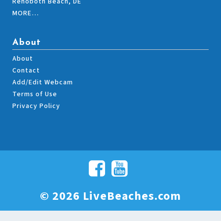
Rehoboth Beach, DE
MORE…
About
About
Contact
Add/Edit Webcam
Terms of Use
Privacy Policy
© 2026 LiveBeaches.com