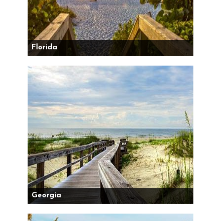
Florida
Georgia