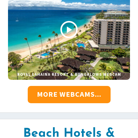
ROYAL LAHAINA RESORT & BUNGALOWS WEBCAM
MORE WEBCAMS...
Beach Hotels &