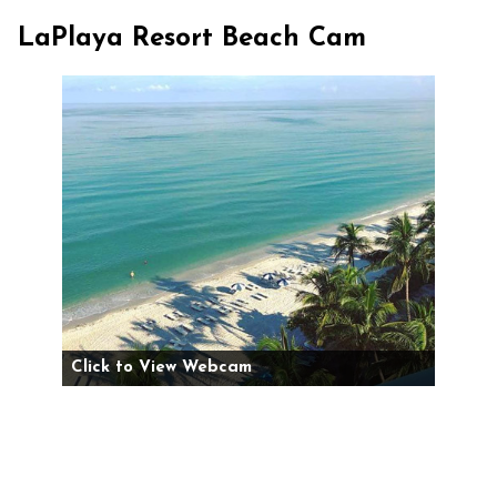
LaPlaya Resort Beach Cam
Click to View Webcam