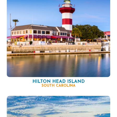
HILTON HEAD ISLAND
SOUTH CAROLINA