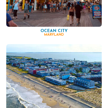
OCEAN CITY
MARYLAND