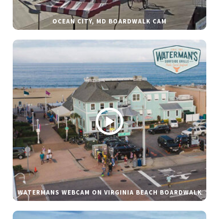
OCEAN CITY, MD BOARDWALK CAM
WATERMANS WEBCAM ON VIRGINIA BEACH BOARDWALK