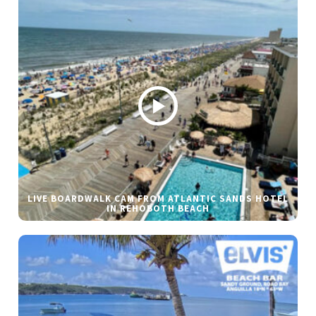
LIVE BOARDWALK CAM FROM ATLANTIC SANDS HOTEL
IN REHOBOTH BEACH