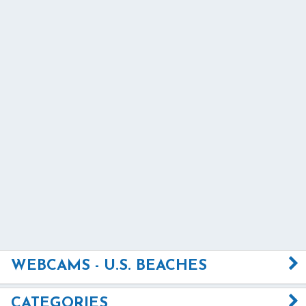
WEBCAMS - U.S. BEACHES
CATEGORIES