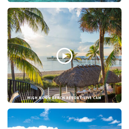
HIGH NOON BEACH RESORT LIVE CAM