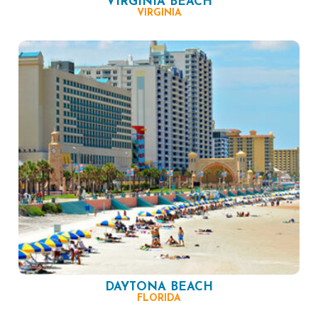
VIRGINIA BEACH
VIRGINIA
DAYTONA BEACH
FLORIDA