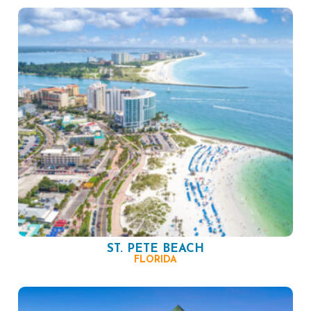
ST. PETE BEACH
FLORIDA