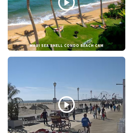
MAUI SEA SHELL CONDO BEACH CAM