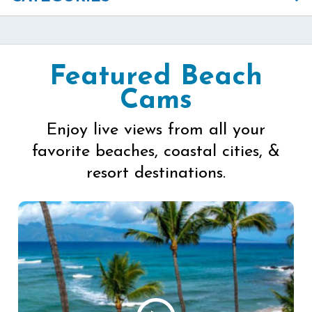
Featured Beach
Cams
Enjoy live views from all your
favorite beaches, coastal cities, &
resort destinations.