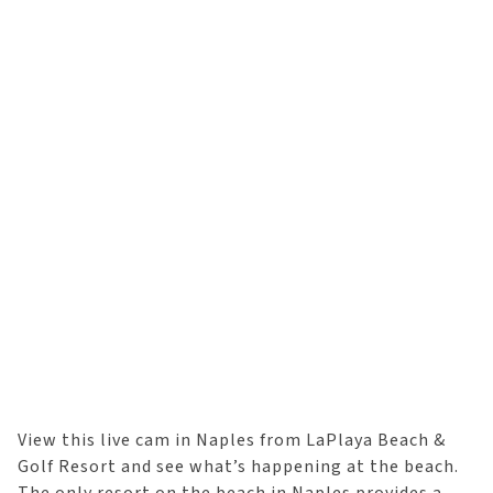
View this live cam in Naples from LaPlaya Beach &
Golf Resort and see what’s happening at the beach.