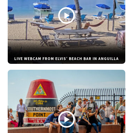
LIVE WEBCAM FROM ELVIS’ BEACH BAR IN ANGUILLA