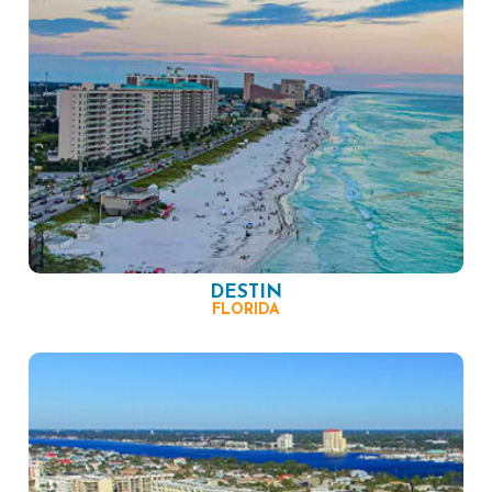
DESTIN
FLORIDA