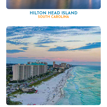
HILTON HEAD ISLAND
SOUTH CAROLINA