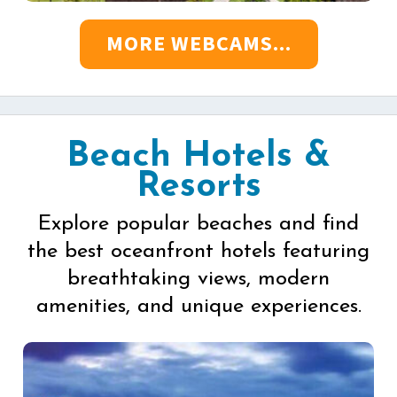
MORE WEBCAMS...
Beach Hotels &
Resorts
Explore popular beaches and find
the best oceanfront hotels featuring
breathtaking views, modern
amenities, and unique experiences.