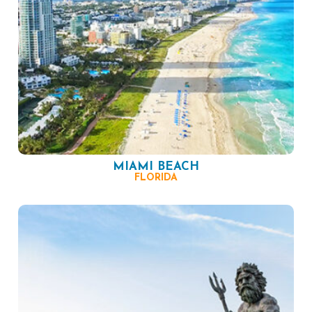
MIAMI BEACH
FLORIDA