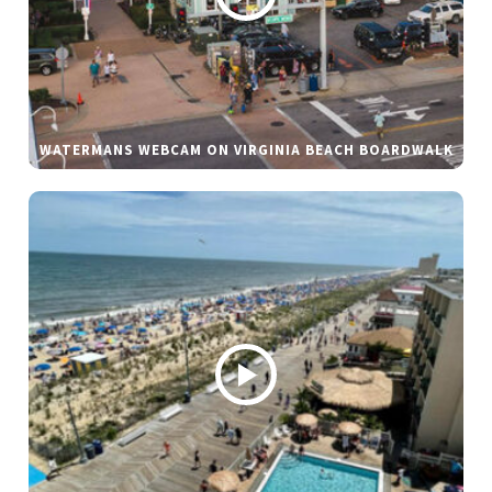
WATERMANS WEBCAM ON VIRGINIA BEACH BOARDWALK