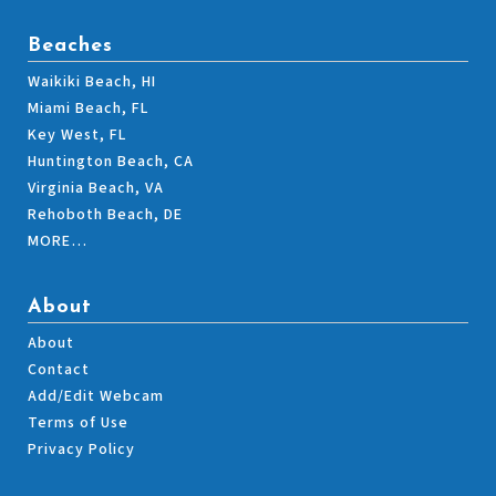
Beaches
Waikiki Beach, HI
Miami Beach, FL
Key West, FL
Huntington Beach, CA
Virginia Beach, VA
Rehoboth Beach, DE
MORE…
About
About
Contact
Add/Edit Webcam
Terms of Use
Privacy Policy