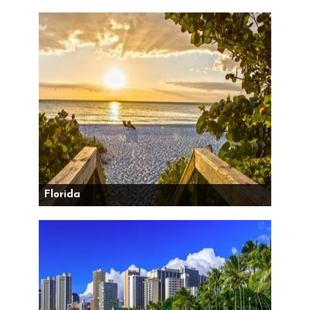
Florida