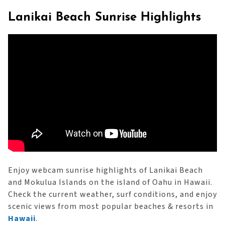
Lanikai Beach Sunrise Highlights
Enjoy webcam sunrise highlights of Lanikai Beach
and Mokulua Islands on the island of Oahu in Hawaii.
Check the current weather, surf conditions, and enjoy
scenic views from most popular beaches & resorts in
Hawaii
.