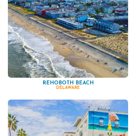
REHOBOTH BEACH
DELAWARE