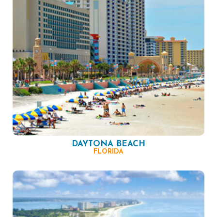
DAYTONA BEACH
FLORIDA