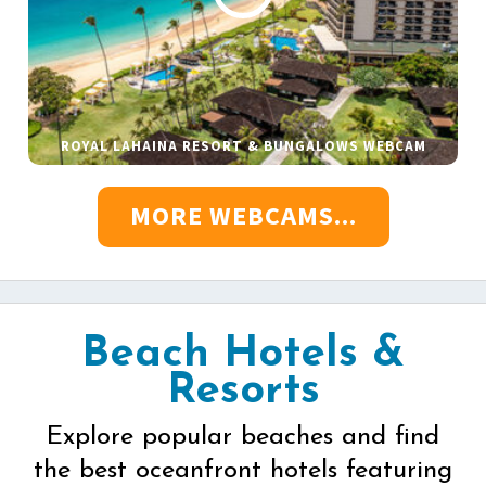
ROYAL LAHAINA RESORT & BUNGALOWS WEBCAM
MORE WEBCAMS...
Beach Hotels &
Resorts
Explore popular beaches and find
the best oceanfront hotels featuring