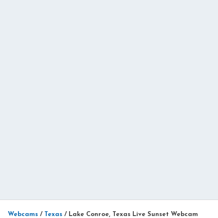
Webcams
/
Texas
/
Lake Conroe, Texas Live Sunset Webcam