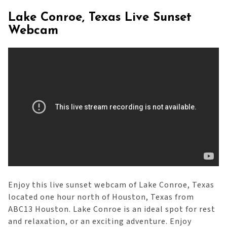
Lake Conroe, Texas Live Sunset
Webcam
Enjoy this live sunset webcam of Lake Conroe, Texas
located one hour north of Houston, Texas from
ABC13 Houston. Lake Conroe is an ideal spot for rest
and relaxation, or an exciting adventure. Enjoy