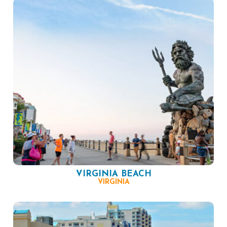
VIRGINIA BEACH
VIRGINIA