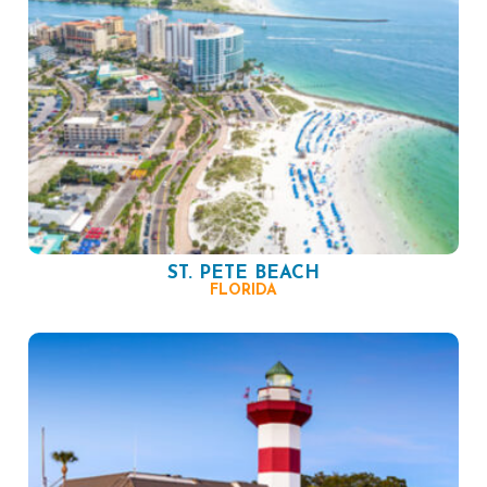
ST. PETE BEACH
FLORIDA