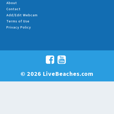
About
Contact
Add/Edit Webcam
Terms of Use
Privacy Policy
© 2026 LiveBeaches.com