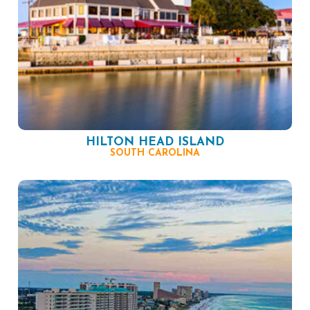
HILTON HEAD ISLAND
SOUTH CAROLINA