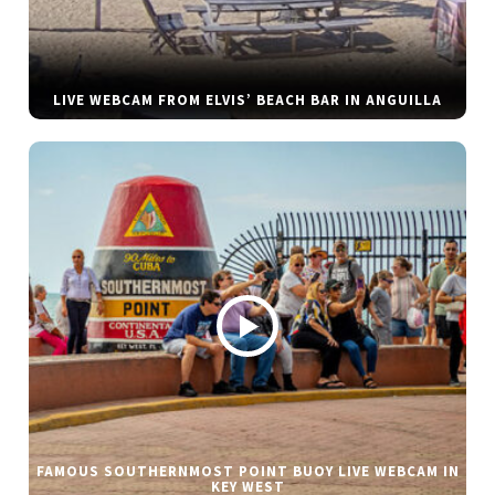
LIVE WEBCAM FROM ELVIS’ BEACH BAR IN ANGUILLA
FAMOUS SOUTHERNMOST POINT BUOY LIVE WEBCAM IN
KEY WEST