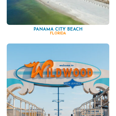
PANAMA CITY BEACH
FLORIDA