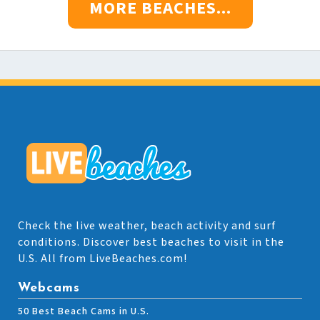
MORE BEACHES...
Check the live weather, beach activity and surf
conditions. Discover best beaches to visit in the
U.S. All from LiveBeaches.com!
Webcams
50 Best Beach Cams in U.S.