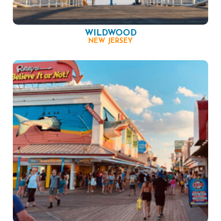
WILDWOOD
NEW JERSEY