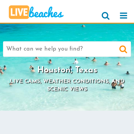
Search
for:
Houston, Texas
LIVE CAMS, WEATHER CONDITIONS, AND
SCENIC VIEWS