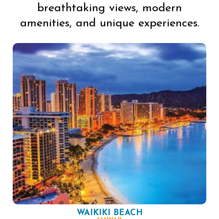
breathtaking views, modern
amenities, and unique experiences.
WAIKIKI BEACH