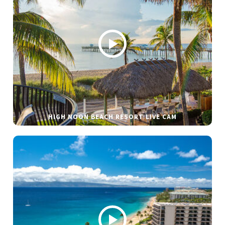
HIGH NOON BEACH RESORT LIVE CAM