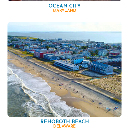
OCEAN CITY
MARYLAND
REHOBOTH BEACH
DELAWARE