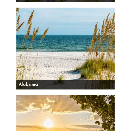
Alabama