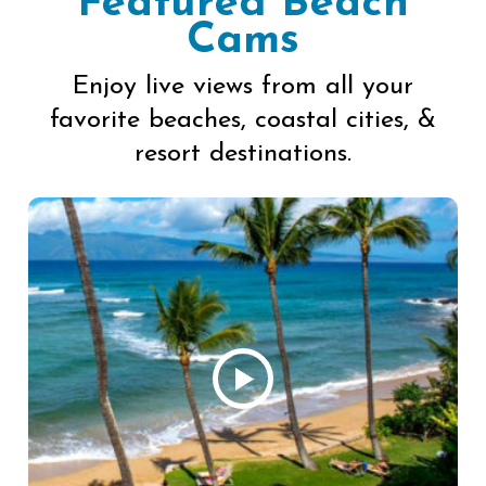
Featured Beach
Cams
Enjoy live views from all your
favorite beaches, coastal cities, &
resort destinations.