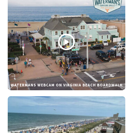
WATERMANS WEBCAM ON VIRGINIA BEACH BOARDWALK