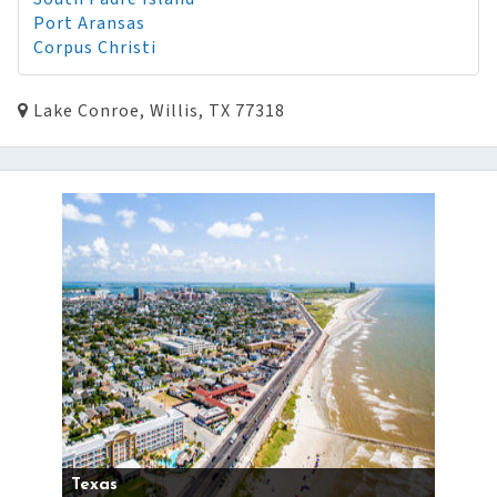
Port Aransas
Corpus Christi
Lake Conroe, Willis, TX 77318
Texas