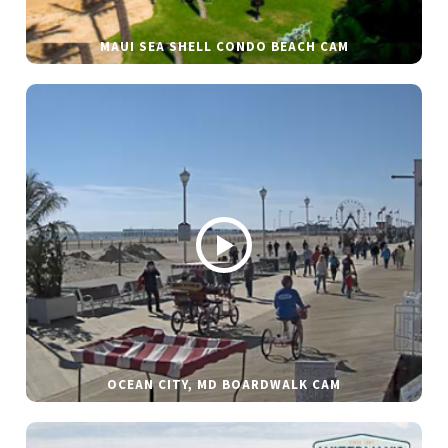
MAUI SEA SHELL CONDO BEACH CAM
OCEAN CITY, MD BOARDWALK CAM