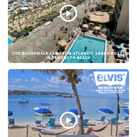
LIVE BOARDWALK CAM FROM ATLANTIC SANDS HOTEL
IN REHOBOTH BEACH