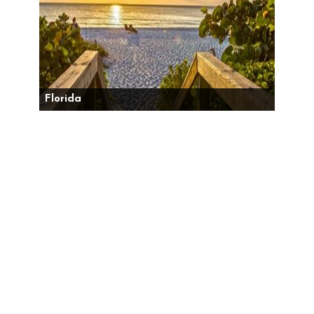
Florida