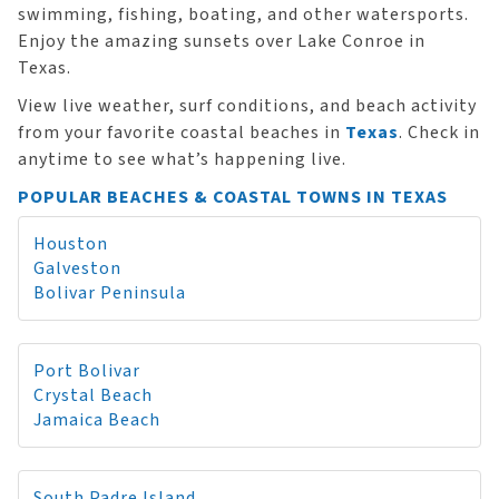
swimming, fishing, boating, and other watersports.
Enjoy the amazing sunsets over Lake Conroe in
Texas.
View live weather, surf conditions, and beach activity
from your favorite coastal beaches in
Texas
. Check in
anytime to see what’s happening live.
POPULAR BEACHES & COASTAL TOWNS IN TEXAS
Houston
Galveston
Bolivar Peninsula
Port Bolivar
Crystal Beach
Jamaica Beach
South Padre Island