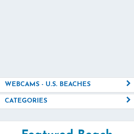
WEBCAMS - U.S. BEACHES
CATEGORIES