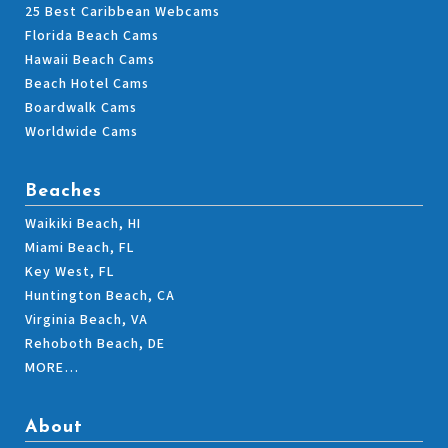
25 Best Caribbean Webcams
Florida Beach Cams
Hawaii Beach Cams
Beach Hotel Cams
Boardwalk Cams
Worldwide Cams
Beaches
Waikiki Beach, HI
Miami Beach, FL
Key West, FL
Huntington Beach, CA
Virginia Beach, VA
Rehoboth Beach, DE
MORE…
About