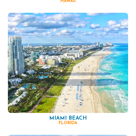
HAWAII
MIAMI BEACH
FLORIDA