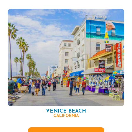
VENICE BEACH
CALIFORNIA