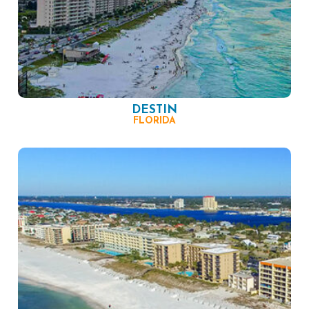
DESTIN
FLORIDA