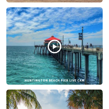
HUNTINGTON BEACH PIER LIVE CAM