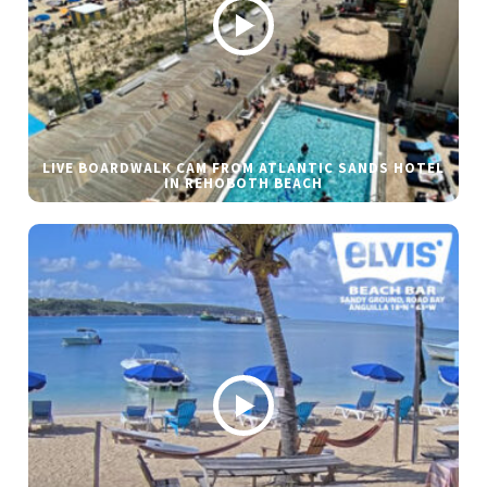
LIVE BOARDWALK CAM FROM ATLANTIC SANDS HOTEL
IN REHOBOTH BEACH