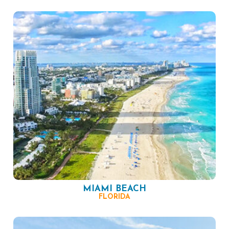
MIAMI BEACH
FLORIDA