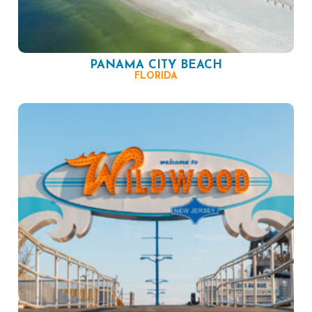
PANAMA CITY BEACH
FLORIDA