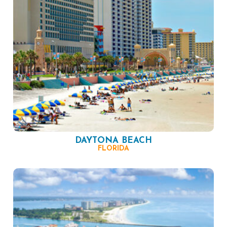
DAYTONA BEACH
FLORIDA