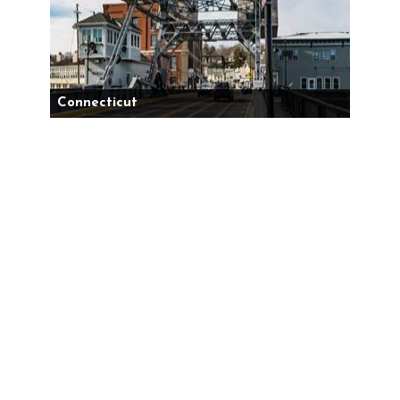
Connecticut