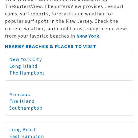
TheSurfersView. TheSurfersView provides live surf
cams, surf reports, forecasts and weather for
popular surf spots in the New Jersey. Check the
current weather, surf conditions, enjoy scenic views
from your favorite beaches in
New York
.
NEARBY BEACHES & PLACES TO VISIT
New York City
Long Island
The Hamptons
Montauk
Fire Island
Southampton
Long Beach
East Hampton