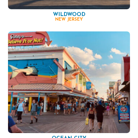
WILDWOOD
NEW JERSEY