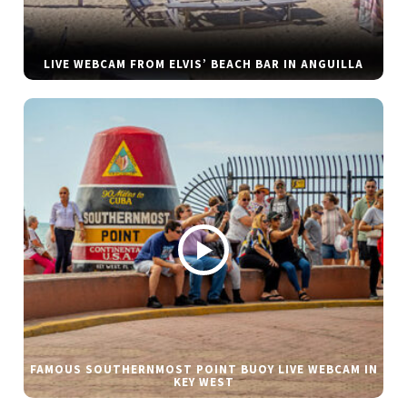
LIVE WEBCAM FROM ELVIS’ BEACH BAR IN ANGUILLA
FAMOUS SOUTHERNMOST POINT BUOY LIVE WEBCAM IN
KEY WEST