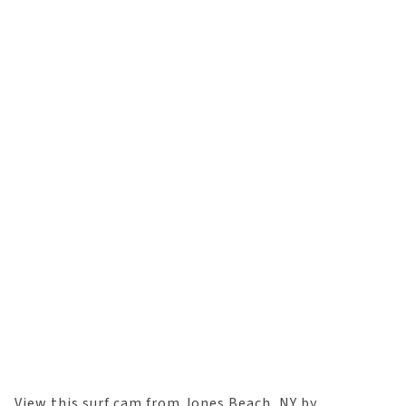
View this surf cam from Jones Beach, NY by