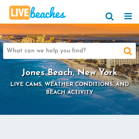
Search
for:
Jones Beach, New York
LIVE CAMS, WEATHER CONDITIONS, AND
BEACH ACTIVITY