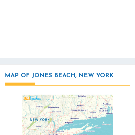
MAP OF JONES BEACH, NEW YORK