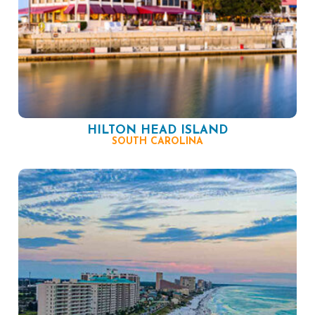
HILTON HEAD ISLAND
SOUTH CAROLINA