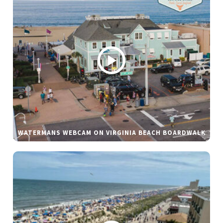
WATERMANS WEBCAM ON VIRGINIA BEACH BOARDWALK