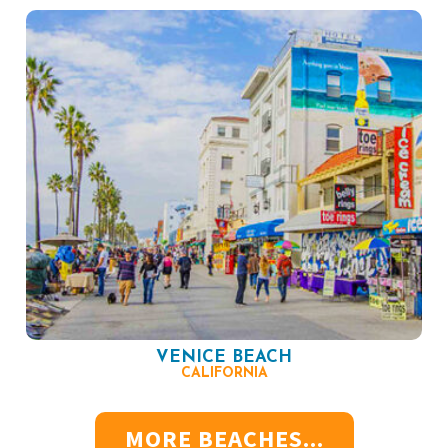
VENICE BEACH
CALIFORNIA
MORE BEACHES...