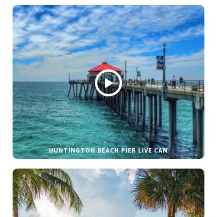
HUNTINGTON BEACH PIER LIVE CAM