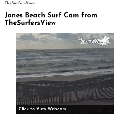
TheSurfersView
Jones Beach Surf Cam from
TheSurfersView
Click to View Webcam