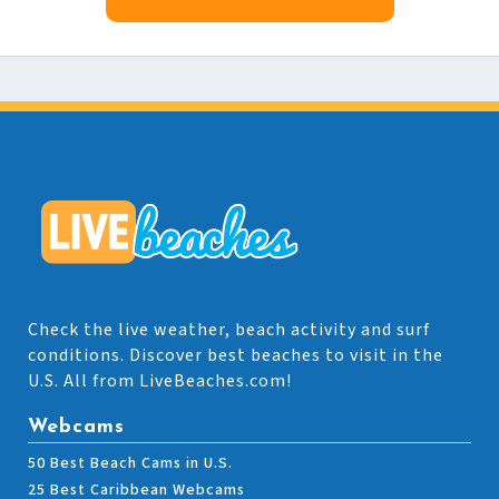
Check the live weather, beach activity and surf
conditions. Discover best beaches to visit in the
U.S. All from LiveBeaches.com!
Webcams
50 Best Beach Cams in U.S.
25 Best Caribbean Webcams