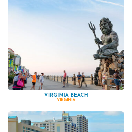
VIRGINIA BEACH
VIRGINIA