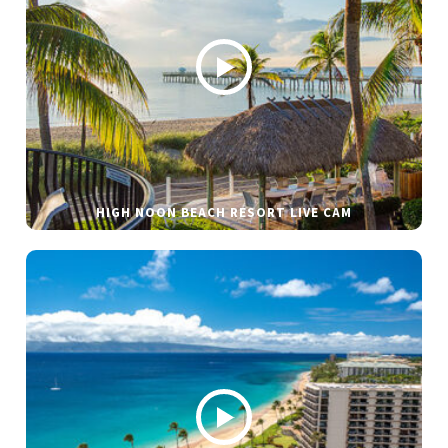
HIGH NOON BEACH RESORT LIVE CAM