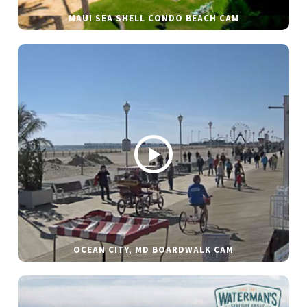
MAUI SEA SHELL CONDO BEACH CAM
OCEAN CITY, MD BOARDWALK CAM