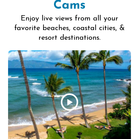
Cams
Enjoy live views from all your
favorite beaches, coastal cities, &
resort destinations.