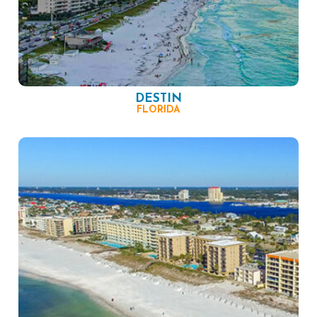
DESTIN
FLORIDA