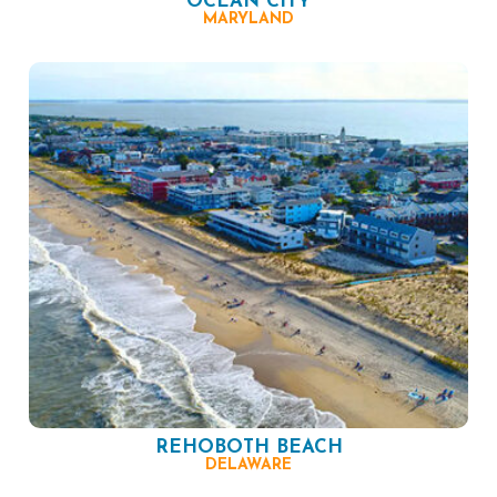
OCEAN CITY
MARYLAND
REHOBOTH BEACH
DELAWARE