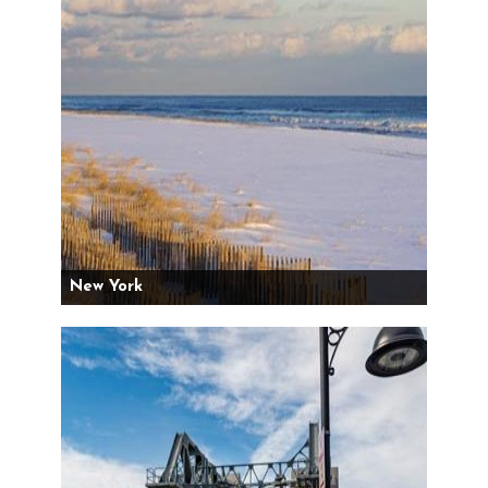
New York