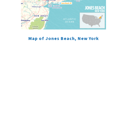
Map of Jones Beach, New York