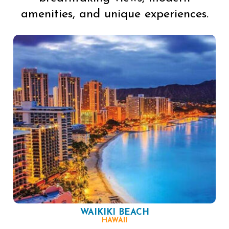
amenities, and unique experiences.
WAIKIKI BEACH
HAWAII