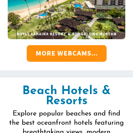
ROYAL LAHAINA RESORT & BUNGALOWS WEBCAM
MORE WEBCAMS...
Beach Hotels &
Resorts
Explore popular beaches and find
the best oceanfront hotels featuring
breathtaking views, modern