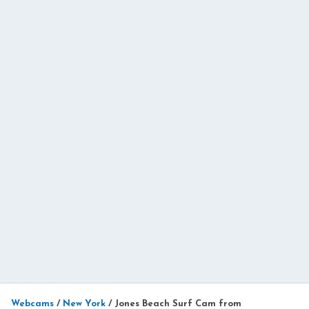
Webcams
/
New York
/
Jones Beach Surf Cam from