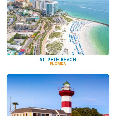
ST. PETE BEACH
FLORIDA