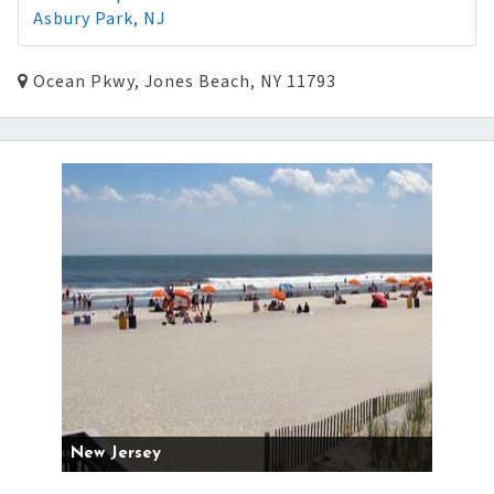
Asbury Park, NJ
Ocean Pkwy, Jones Beach, NY 11793
New Jersey