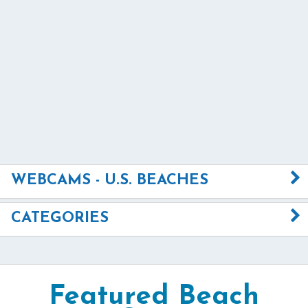
WEBCAMS - U.S. BEACHES
CATEGORIES
Featured Beach