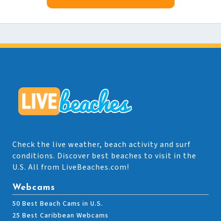
Check the live weather, beach activity and surf
conditions. Discover best beaches to visit in the
U.S. All from LiveBeaches.com!
Webcams
50 Best Beach Cams in U.S.
25 Best Caribbean Webcams