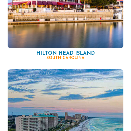
HILTON HEAD ISLAND
SOUTH CAROLINA