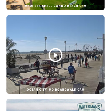
MAUI SEA SHELL CONDO BEACH CAM
OCEAN CITY, MD BOARDWALK CAM