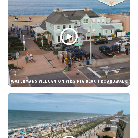
WATERMANS WEBCAM ON VIRGINIA BEACH BOARDWALK