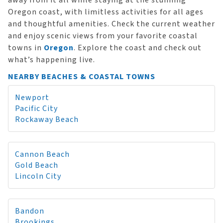
away from it all while staying at the stunning
Oregon coast, with limitless activities for all ages
and thoughtful amenities. Check the current weather
and enjoy scenic views from your favorite coastal
towns in
Oregon
. Explore the coast and check out
what’s happening live.
NEARBY BEACHES & COASTAL TOWNS
Newport
Pacific City
Rockaway Beach
Cannon Beach
Gold Beach
Lincoln City
Bandon
Brookings