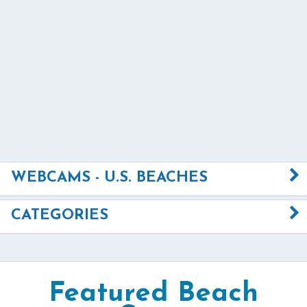
WEBCAMS - U.S. BEACHES
CATEGORIES
Featured Beach