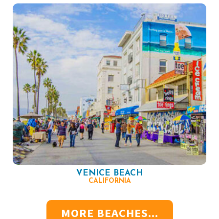
VENICE BEACH
CALIFORNIA
MORE BEACHES...