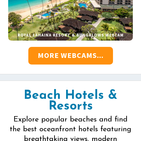
ROYAL LAHAINA RESORT & BUNGALOWS WEBCAM
MORE WEBCAMS...
Beach Hotels &
Resorts
Explore popular beaches and find
the best oceanfront hotels featuring
breathtaking views, modern