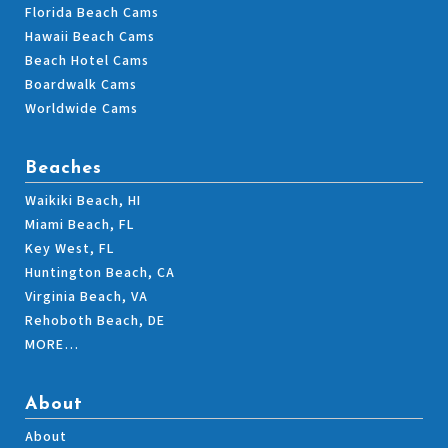
Florida Beach Cams
Hawaii Beach Cams
Beach Hotel Cams
Boardwalk Cams
Worldwide Cams
Beaches
Waikiki Beach, HI
Miami Beach, FL
Key West, FL
Huntington Beach, CA
Virginia Beach, VA
Rehoboth Beach, DE
MORE…
About
About