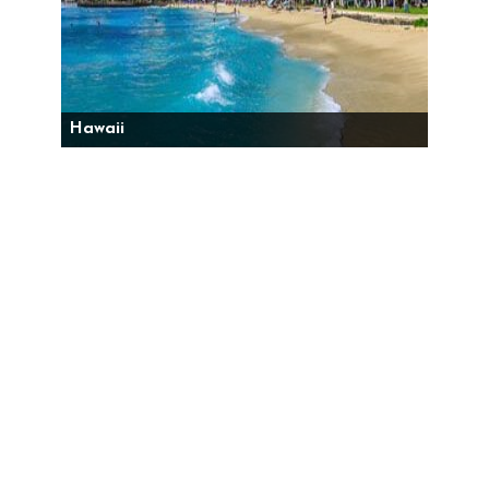
Hawaii