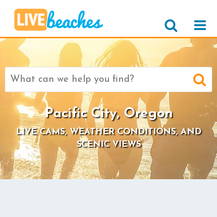
Search
for:
Pacific City, Oregon
LIVE CAMS, WEATHER CONDITIONS, AND
SCENIC VIEWS