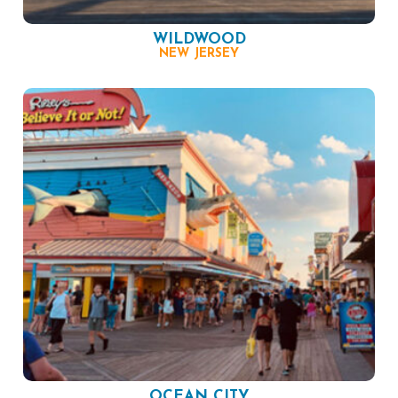
WILDWOOD
NEW JERSEY
OCEAN CITY