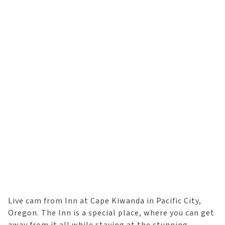
Live cam from Inn at Cape Kiwanda in Pacific City,
Oregon. The Inn is a special place, where you can get