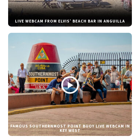
LIVE WEBCAM FROM ELVIS’ BEACH BAR IN ANGUILLA
FAMOUS SOUTHERNMOST POINT BUOY LIVE WEBCAM IN
KEY WEST