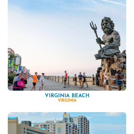
VIRGINIA BEACH
VIRGINIA