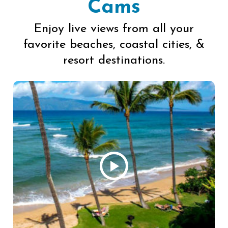
Cams
Enjoy live views from all your
favorite beaches, coastal cities, &
resort destinations.