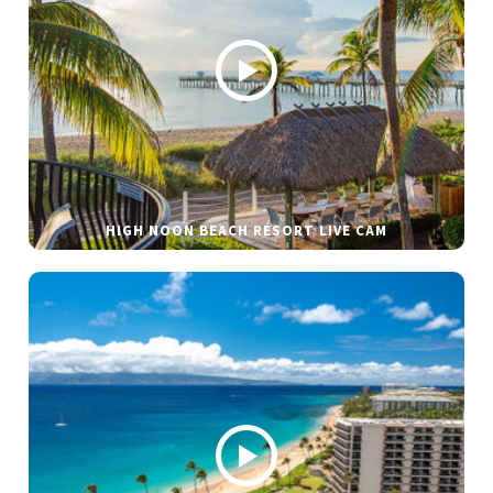
HIGH NOON BEACH RESORT LIVE CAM