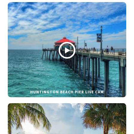
HUNTINGTON BEACH PIER LIVE CAM