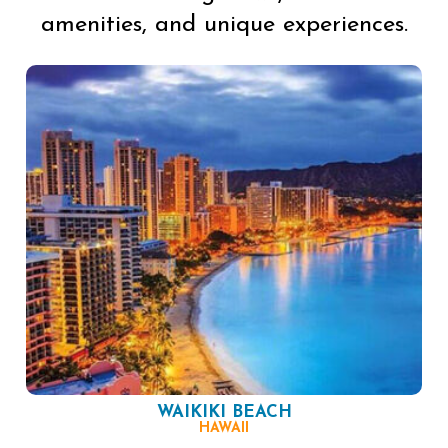
amenities, and unique experiences.
WAIKIKI BEACH
HAWAII