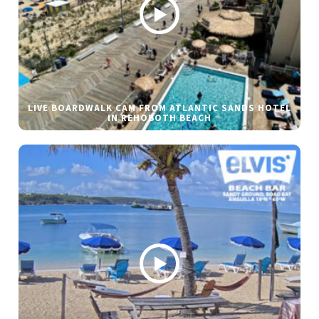
LIVE BOARDWALK CAM FROM ATLANTIC SANDS HOTEL
IN REHOBOTH BEACH