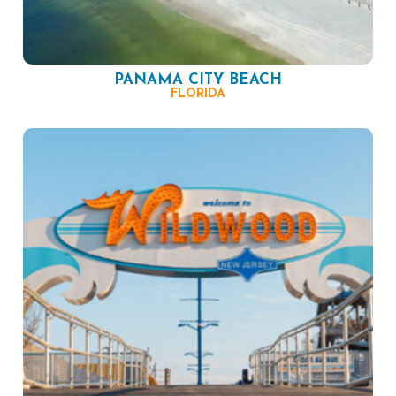
PANAMA CITY BEACH
FLORIDA