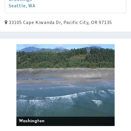
Seattle, WA
33105 Cape Kiwanda Dr, Pacific City, OR 97135
Washington