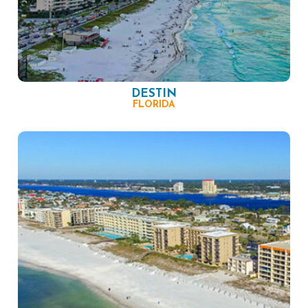
DESTIN
FLORIDA