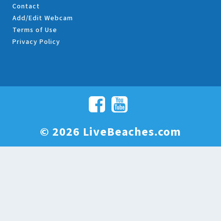
Contact
Add/Edit Webcam
Terms of Use
Privacy Policy
© 2026 LiveBeaches.com