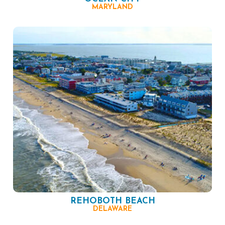
MARYLAND
REHOBOTH BEACH
DELAWARE