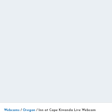
Webcams
/
Oregon
/
Inn at Cape Kiwanda Live Webcam