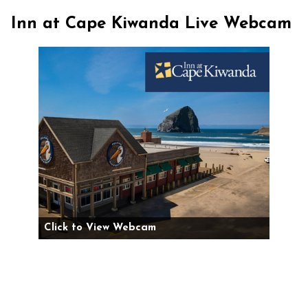
Inn at Cape Kiwanda Live Webcam
Click to View Webcam