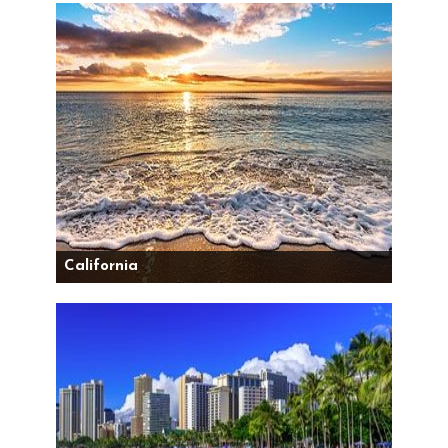
California