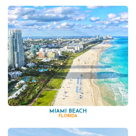
MIAMI BEACH
FLORIDA