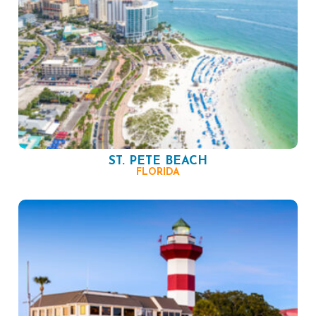
ST. PETE BEACH
FLORIDA