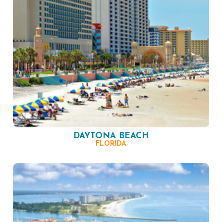
DAYTONA BEACH
FLORIDA