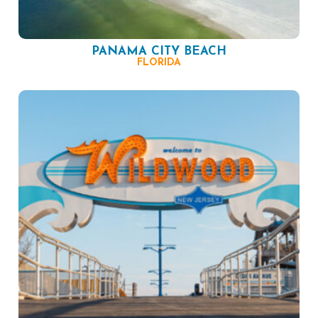
PANAMA CITY BEACH
FLORIDA