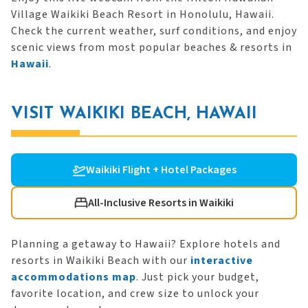
Village Waikiki Beach Resort in Honolulu, Hawaii.
Check the current weather, surf conditions, and enjoy
scenic views from most popular beaches & resorts in
Hawaii
.
VISIT WAIKIKI BEACH, HAWAII
Waikiki Flight + Hotel Packages
All-Inclusive Resorts in Waikiki
Planning a getaway to Hawaii? Explore hotels and
resorts in Waikiki Beach with our
interactive
accommodations map
. Just pick your budget,
favorite location, and crew size to unlock your