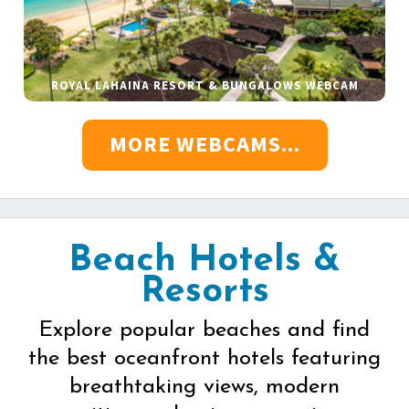
ROYAL LAHAINA RESORT & BUNGALOWS WEBCAM
MORE WEBCAMS...
Beach Hotels &
Resorts
Explore popular beaches and find
the best oceanfront hotels featuring
breathtaking views, modern