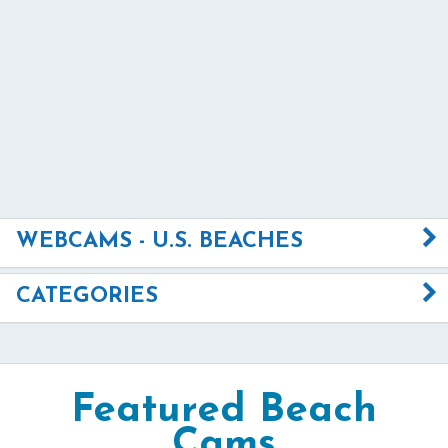
WEBCAMS - U.S. BEACHES
CATEGORIES
Featured Beach
Cams