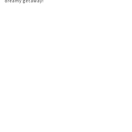
dreamy getaway!