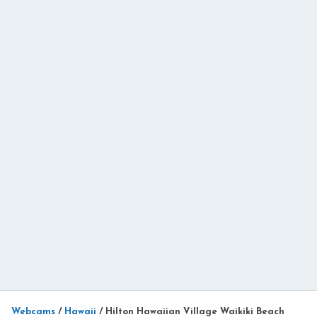
Webcams
/
Hawaii
/
Hilton Hawaiian Village Waikiki Beach