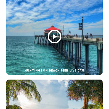
HUNTINGTON BEACH PIER LIVE CAM