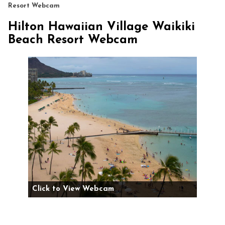
Resort Webcam
Hilton Hawaiian Village Waikiki
Beach Resort Webcam
Click to View Webcam