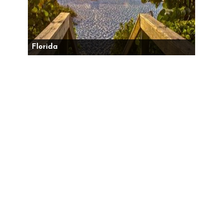
Florida