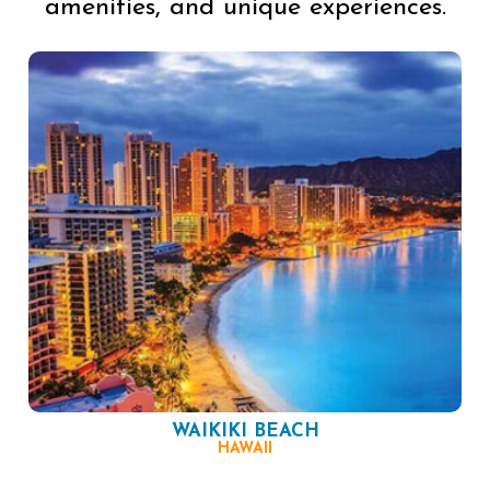
amenities, and unique experiences.
WAIKIKI BEACH
HAWAII