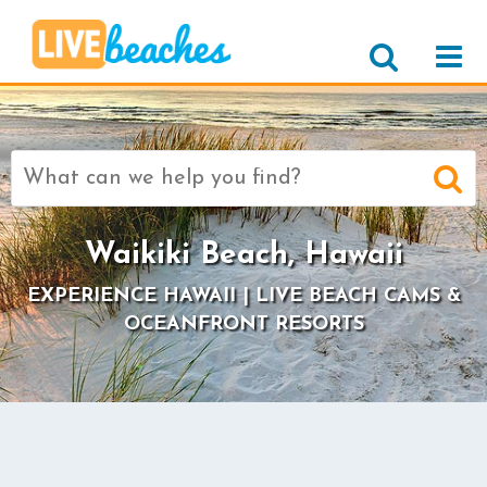
Search
for:
Waikiki Beach, Hawaii
EXPERIENCE HAWAII | LIVE BEACH CAMS &
OCEANFRONT RESORTS