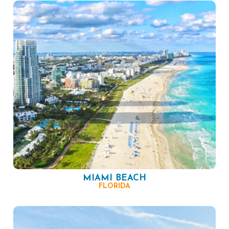
MIAMI BEACH
FLORIDA