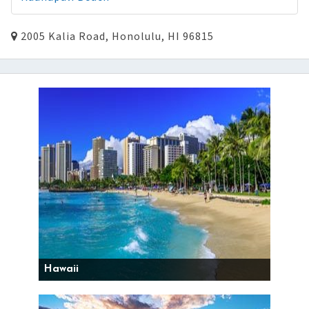
2005 Kalia Road, Honolulu, HI 96815
Hawaii