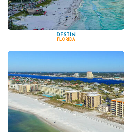
DESTIN
FLORIDA