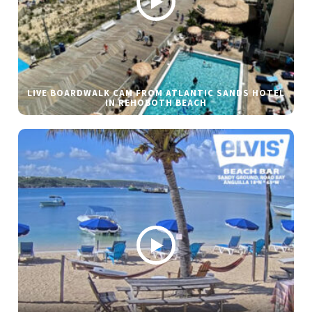
LIVE BOARDWALK CAM FROM ATLANTIC SANDS HOTEL
IN REHOBOTH BEACH