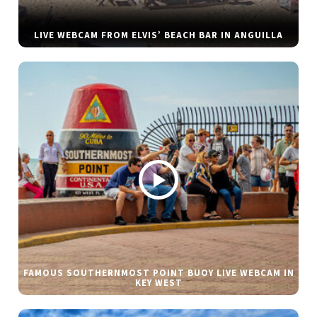
LIVE WEBCAM FROM ELVIS’ BEACH BAR IN ANGUILLA
FAMOUS SOUTHERNMOST POINT BUOY LIVE WEBCAM IN
KEY WEST