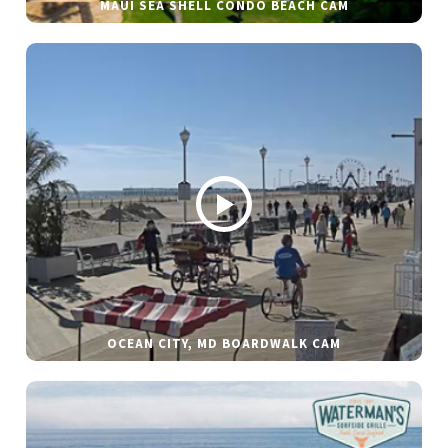
MAUI SEA SHELL CONDO BEACH CAM
OCEAN CITY, MD BOARDWALK CAM