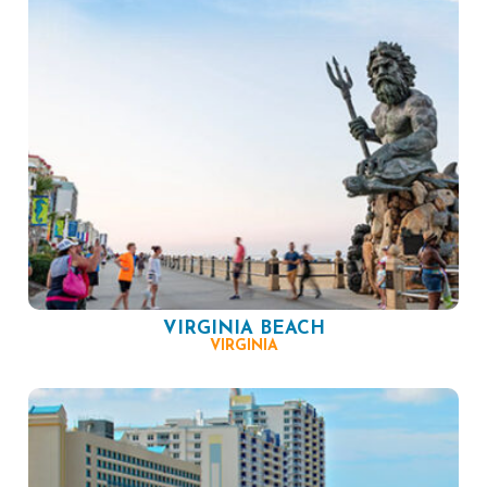
VIRGINIA BEACH
VIRGINIA