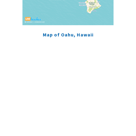
Map of Oahu, Hawaii