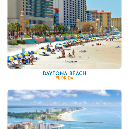
DAYTONA BEACH
FLORIDA