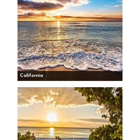
California