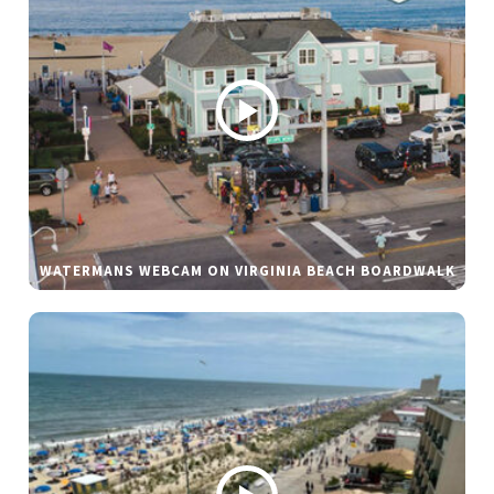
WATERMANS WEBCAM ON VIRGINIA BEACH BOARDWALK