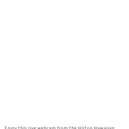
Enjoy this live webcam from the Hilton Hawaiian