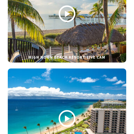
HIGH NOON BEACH RESORT LIVE CAM