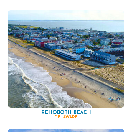
REHOBOTH BEACH
DELAWARE