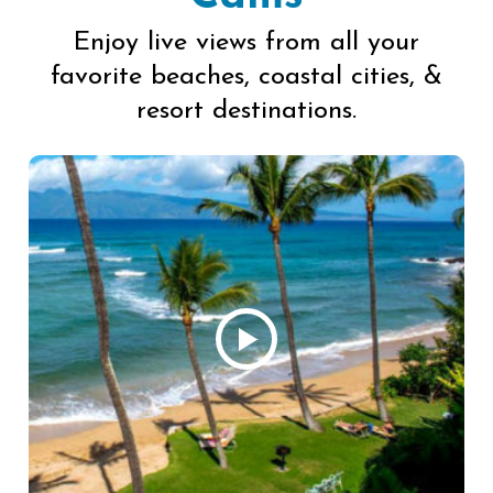
Enjoy live views from all your
favorite beaches, coastal cities, &
resort destinations.