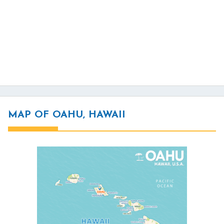
MAP OF OAHU, HAWAII