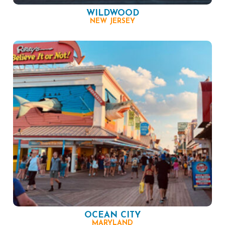
WILDWOOD
NEW JERSEY
OCEAN CITY
MARYLAND