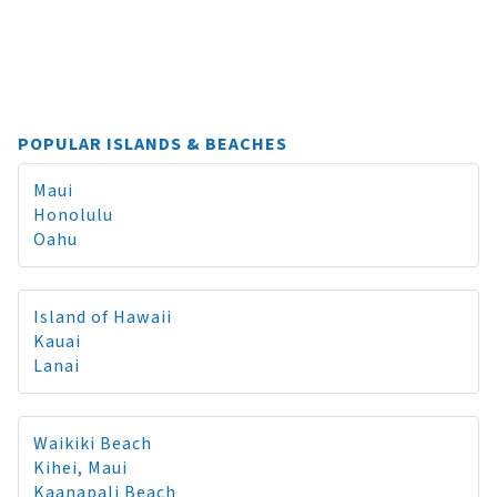
POPULAR ISLANDS & BEACHES
Maui
Honolulu
Oahu
Island of Hawaii
Kauai
Lanai
Waikiki Beach
Kihei, Maui
Kaanapali Beach