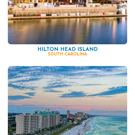
HILTON HEAD ISLAND
SOUTH CAROLINA