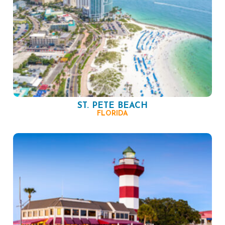
ST. PETE BEACH
FLORIDA