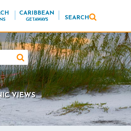
ACH
CARIBBEAN
SEARCH
NS
GETAWAYS
NIC VIEWS