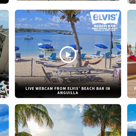
DS
LIVE WEBCAM FROM ELVIS’ BEACH BAR IN
ANGUILLA