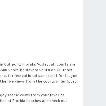
n Gulfport, Florida. Volleyball courts are
 5500 Shore Boulevard South on Gulfport
ome, for recreational use except for league
 the live views from the courts in Gulfport,
njoy scenic views from your favorite
iles of Florida beaches and check out