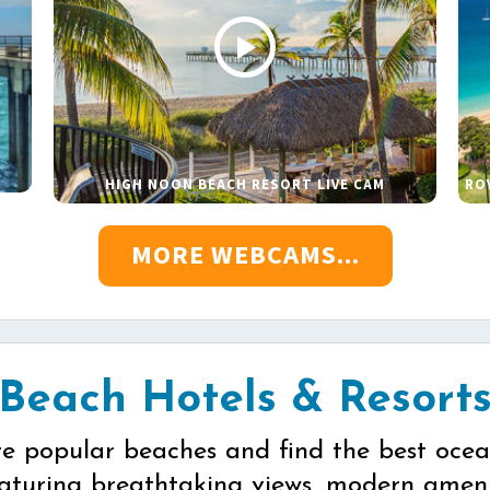
HIGH NOON BEACH RESORT LIVE CAM
RO
MORE WEBCAMS...
Beach Hotels & Resort
re popular beaches and find the best ocea
eaturing breathtaking views, modern ameni