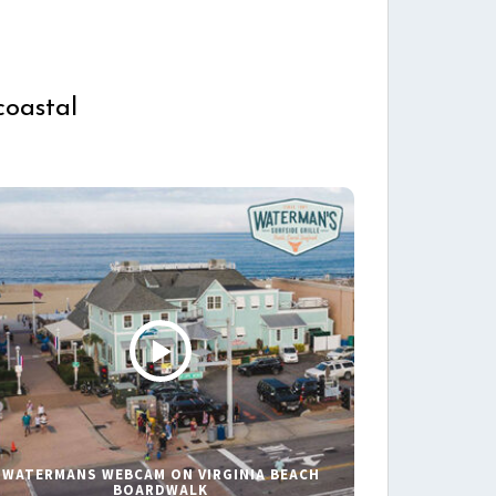
coastal
WATERMANS WEBCAM ON VIRGINIA BEACH
BOARDWALK