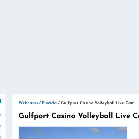
Webcams
/
Florida
/
Gulfport Casino Volleyball Live Cam
Gulfport Casino Volleyball Live 
)
)
)