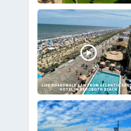
LIVE BOARDWALK CAM FROM ATLANTIC SAN
HOTEL IN REHOBOTH BEACH