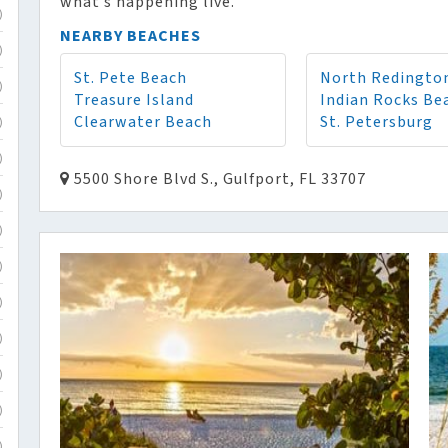
what’s happening live.
)
NEARBY BEACHES
)
St. Pete Beach
North Redingto
)
Treasure Island
Indian Rocks Be
Clearwater Beach
St. Petersburg
)
)
5500 Shore Blvd S., Gulfport, FL 33707
)
)
)
)
)
)
)
)