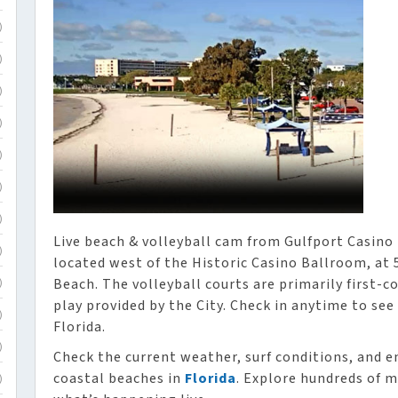
)
)
)
)
)
)
)
Live beach & volleyball cam from Gulfport Casino i
)
located west of the Historic Casino Ballroom, at
Beach. The volleyball courts are primarily first-c
)
play provided by the City. Check in anytime to see
)
Florida.
)
Check the current weather, surf conditions, and e
coastal beaches in
Florida
. Explore hundreds of m
)