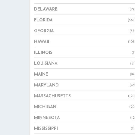
DELAWARE
(29
FLORIDA
(565
GEORGIA
(35
HAWAII
(108
ILLINOIS
(7
LOUISIANA
(21
MAINE
(94
MARYLAND
(48
MASSACHUSETTS
(120
MICHIGAN
(20
MINNESOTA
(12
MISSISSIPPI
(11