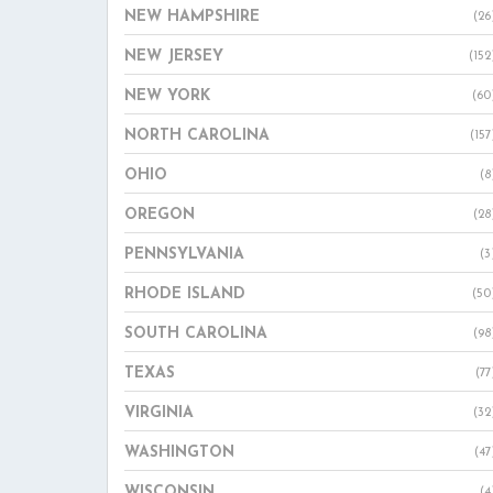
NEW HAMPSHIRE
(26
NEW JERSEY
(152
NEW YORK
(60
NORTH CAROLINA
(157
OHIO
(8
OREGON
(28
PENNSYLVANIA
(3
RHODE ISLAND
(50
SOUTH CAROLINA
(98
TEXAS
(77
VIRGINIA
(32
WASHINGTON
(47
WISCONSIN
(4