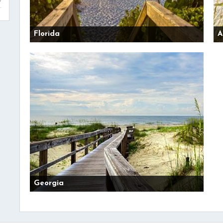
Florida
A
Georgia