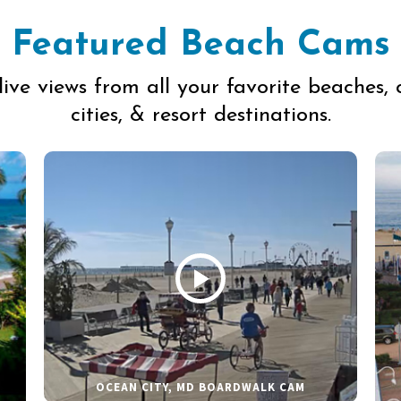
Featured Beach Cams
live views from all your favorite beaches, 
cities, & resort destinations.
OCEAN CITY, MD BOARDWALK CAM