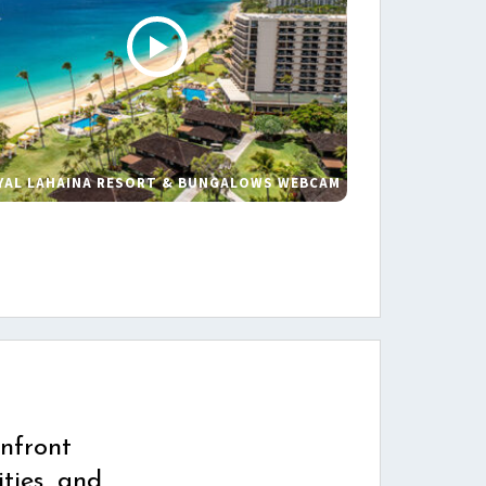
YAL LAHAINA RESORT & BUNGALOWS WEBCAM
s
nfront
ties, and