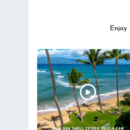
Enjoy 
MAUI SEA SHELL CONDO BEACH CAM