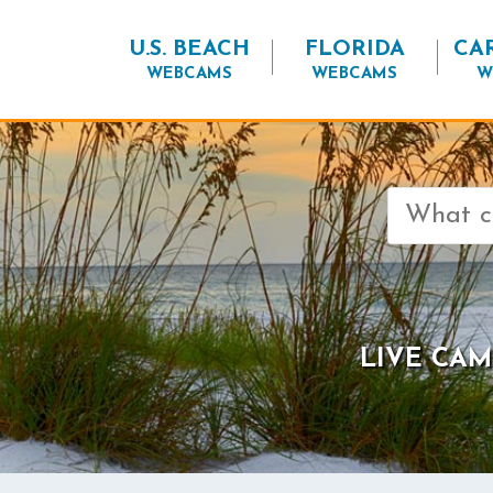
U.S. BEACH
FLORIDA
CA
WEBCAMS
WEBCAMS
W
Search
for:
LIVE CAM