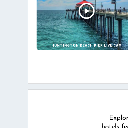
HUNTINGTON BEACH PIER LIVE CAM
Explo
hotels f