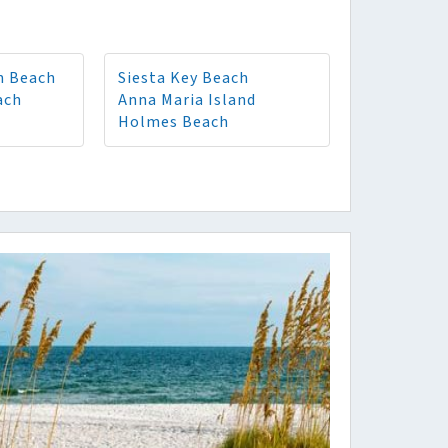
n Beach
Siesta Key Beach
ach
Anna Maria Island
Holmes Beach