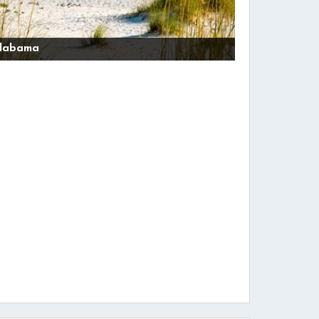
labama