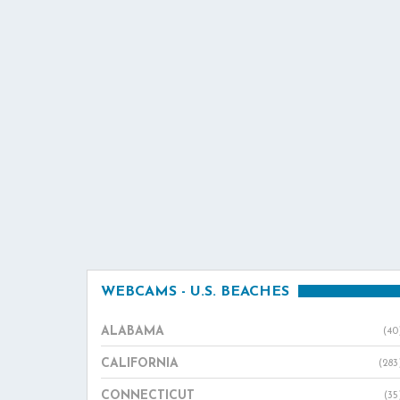
WEBCAMS - U.S. BEACHES
ALABAMA
(40
CALIFORNIA
(283
CONNECTICUT
(35