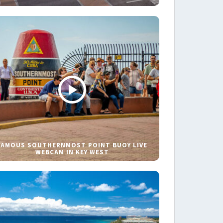
FAMOUS SOUTHERNMOST POINT BUOY LIVE
WEBCAM IN KEY WEST