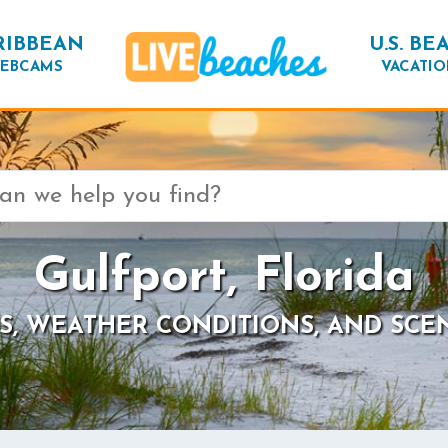
RIBBEAN
U.S. BE
EBCAMS
VACATIO
Gulfport, Florida
S, WEATHER CONDITIONS, AND SCE