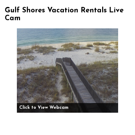
Gulf Shores Vacation Rentals Live
Cam
Click to View Webcam