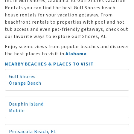
Inc in Gulf Shores, Alabama. At Gulf Shores Vacation
Rentals you can find the best Gulf Shores beach
house rentals for your vacation getaway. From
beachfront rentals to properties with pool and hot
tub access and even pet-friendly getaways, check out
our favorite ways to explore Gulf Shores, AL.
Enjoy scenic views from popular beaches and discover
the best places to visit in
Alabama
.
NEARBY BEACHES & PLACES TO VISIT
Gulf Shores
Orange Beach
Dauphin Island
Mobile
Pensacola Beach, FL