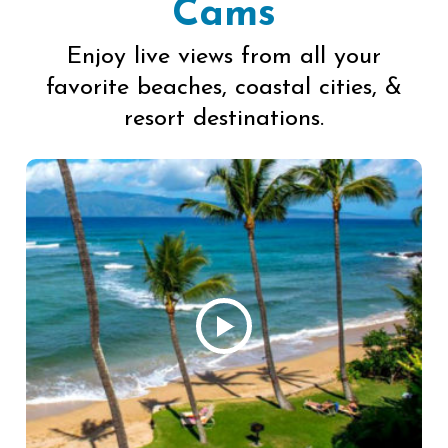
Cams
Enjoy live views from all your
favorite beaches, coastal cities, &
resort destinations.