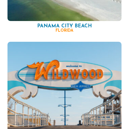
PANAMA CITY BEACH
FLORIDA