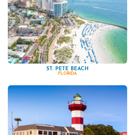
ST. PETE BEACH
FLORIDA