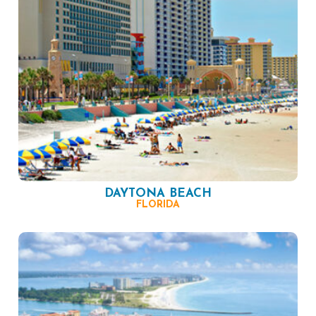
DAYTONA BEACH
FLORIDA