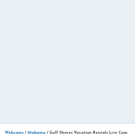
Webcams
/
Alabama
/
Gulf Shores Vacation Rentals Live Cam