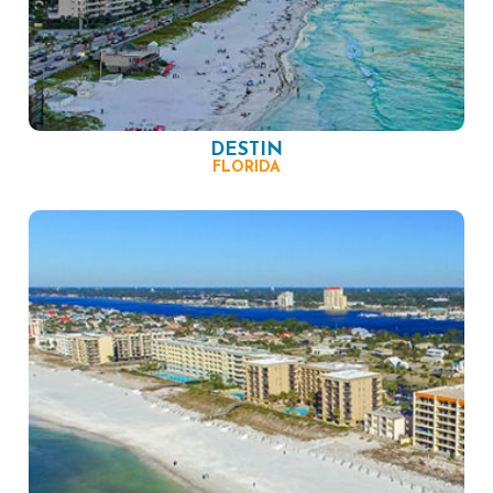
DESTIN
FLORIDA