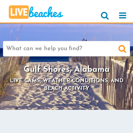
Search
for:
Gulf Shores, Alabama
LIVE CAMS, WEATHER CONDITIONS, AND
BEACH ACTIVITY