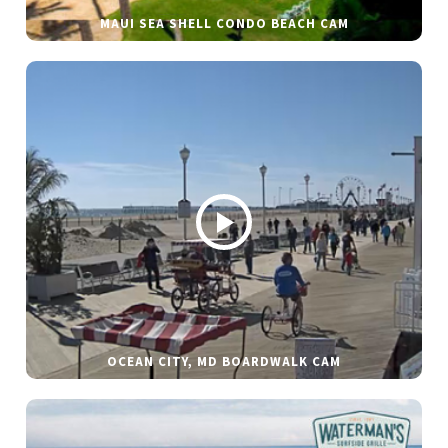
MAUI SEA SHELL CONDO BEACH CAM
OCEAN CITY, MD BOARDWALK CAM