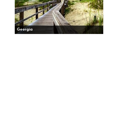
Georgia