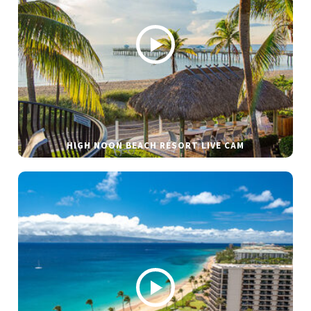
HIGH NOON BEACH RESORT LIVE CAM