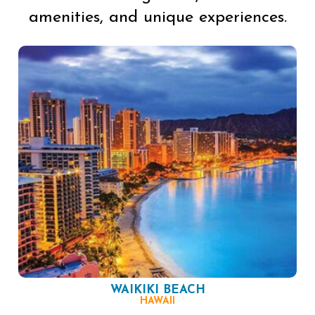
amenities, and unique experiences.
WAIKIKI BEACH
HAWAII