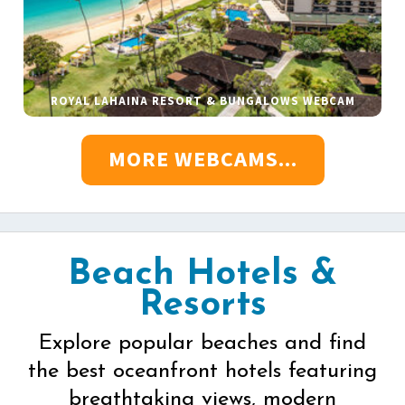
ROYAL LAHAINA RESORT & BUNGALOWS WEBCAM
MORE WEBCAMS...
Beach Hotels &
Resorts
Explore popular beaches and find
the best oceanfront hotels featuring
breathtaking views, modern