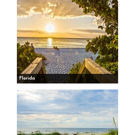
Florida