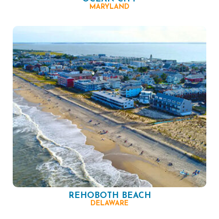
MARYLAND
REHOBOTH BEACH
DELAWARE