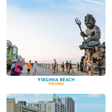
VIRGINIA BEACH
VIRGINIA