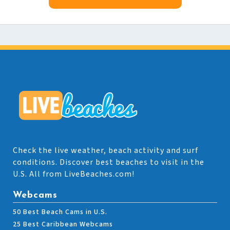
Check the live weather, beach activity and surf
conditions. Discover best beaches to visit in the
U.S. All from LiveBeaches.com!
Webcams
50 Best Beach Cams in U.S.
25 Best Caribbean Webcams