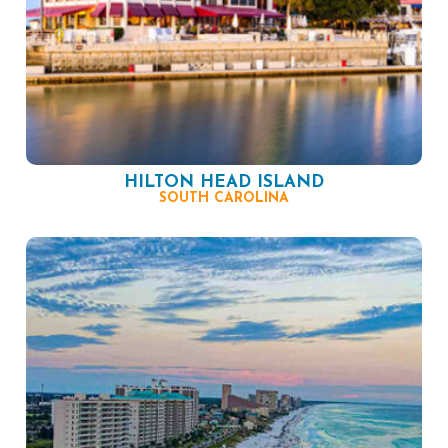
HILTON HEAD ISLAND
SOUTH CAROLINA