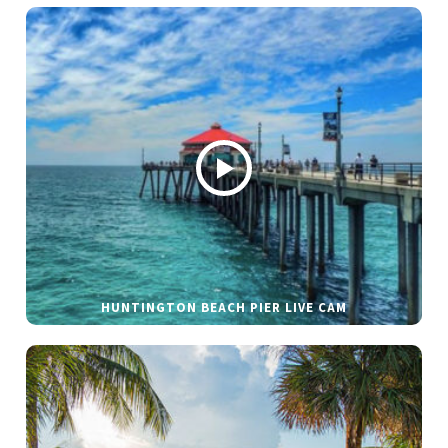
HUNTINGTON BEACH PIER LIVE CAM