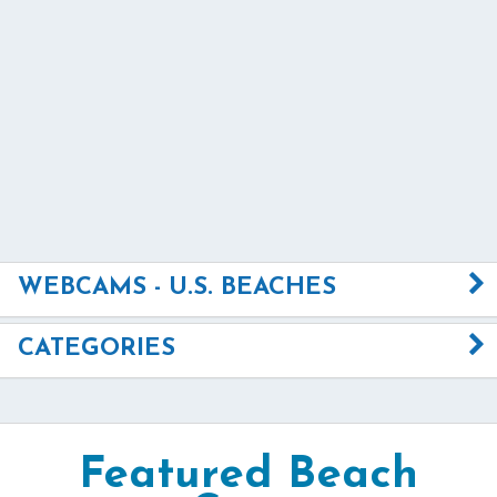
WEBCAMS - U.S. BEACHES
CATEGORIES
Featured Beach