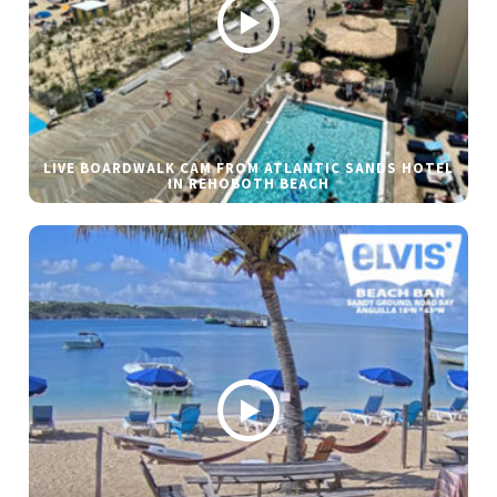
LIVE BOARDWALK CAM FROM ATLANTIC SANDS HOTEL
IN REHOBOTH BEACH