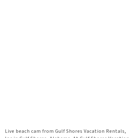
Live beach cam from Gulf Shores Vacation Rentals,