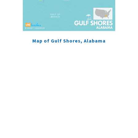
Map of Gulf Shores, Alabama