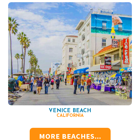
VENICE BEACH
CALIFORNIA
MORE BEACHES...