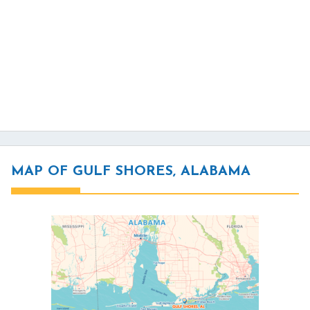
MAP OF GULF SHORES, ALABAMA