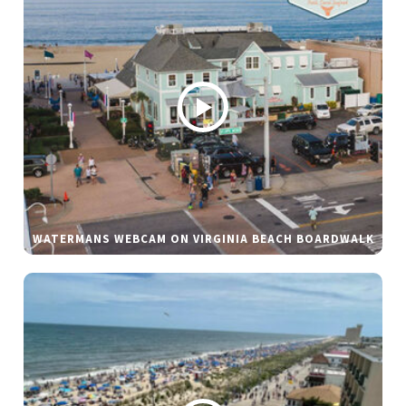
WATERMANS WEBCAM ON VIRGINIA BEACH BOARDWALK