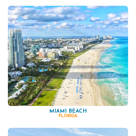
MIAMI BEACH
FLORIDA