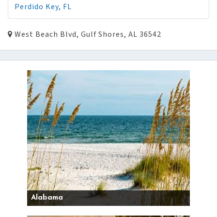
Perdido Key, FL
West Beach Blvd, Gulf Shores, AL 36542
Alabama