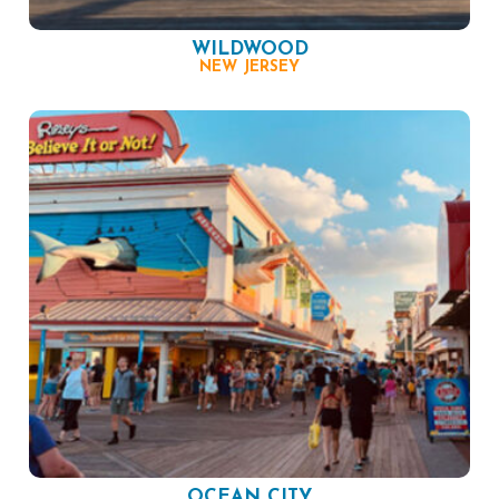
WILDWOOD
NEW JERSEY
OCEAN CITY