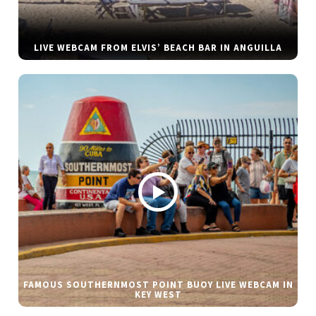
LIVE WEBCAM FROM ELVIS’ BEACH BAR IN ANGUILLA
FAMOUS SOUTHERNMOST POINT BUOY LIVE WEBCAM IN
KEY WEST