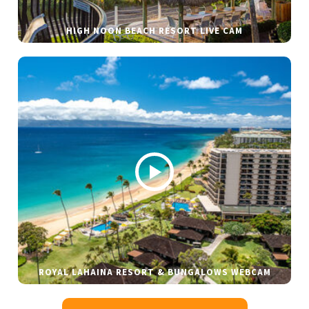
HIGH NOON BEACH RESORT LIVE CAM
ROYAL LAHAINA RESORT & BUNGALOWS WEBCAM