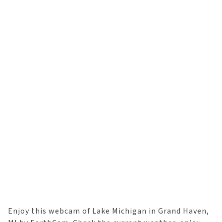
Enjoy this webcam of Lake Michigan in Grand Haven,