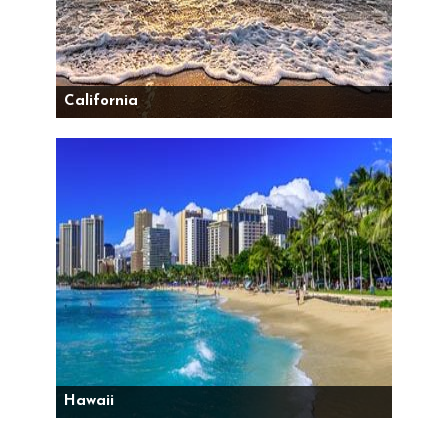
California
Hawaii