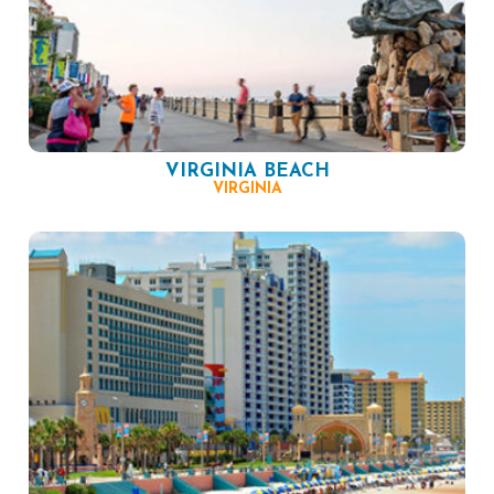
VIRGINIA BEACH
VIRGINIA