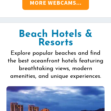
MORE WEBCAMS...
Beach Hotels &
Resorts
Explore popular beaches and find
the best oceanfront hotels featuring
breathtaking views, modern
amenities, and unique experiences.