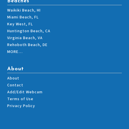
Beaches
Waikiki Beach, HI
Miami Beach, FL
Key West, FL
Huntington Beach, CA
Virginia Beach, VA
Rehoboth Beach, DE
MORE…
About
About
Contact
Add/Edit Webcam
Terms of Use
Privacy Policy