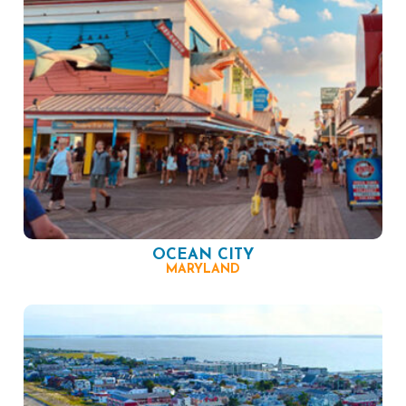
OCEAN CITY
MARYLAND