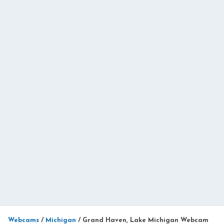
Webcams
/
Michigan
/
Grand Haven, Lake Michigan Webcam