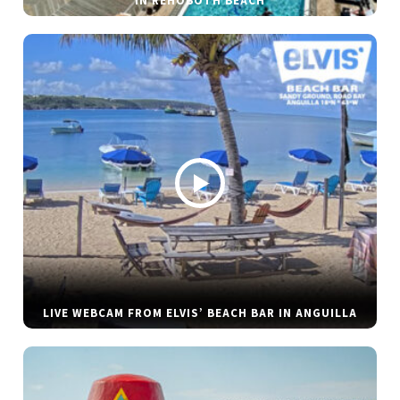
IN REHOBOTH BEACH
LIVE WEBCAM FROM ELVIS’ BEACH BAR IN ANGUILLA