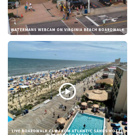
WATERMANS WEBCAM ON VIRGINIA BEACH BOARDWALK
LIVE BOARDWALK CAM FROM ATLANTIC SANDS HOTEL