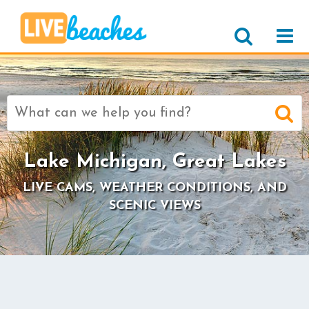
Search
for:
Lake Michigan, Great Lakes
LIVE CAMS, WEATHER CONDITIONS, AND
SCENIC VIEWS