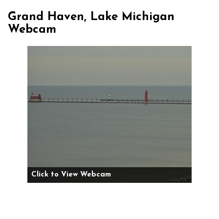
Grand Haven, Lake Michigan
Webcam
Click to View Webcam