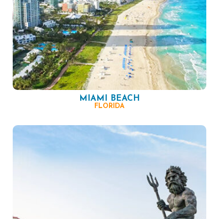
MIAMI BEACH
FLORIDA