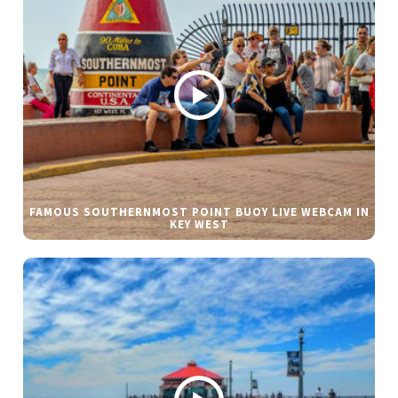
FAMOUS SOUTHERNMOST POINT BUOY LIVE WEBCAM IN
KEY WEST