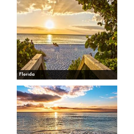
Florida