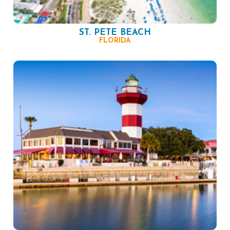
ST. PETE BEACH
FLORIDA