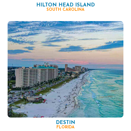
HILTON HEAD ISLAND
SOUTH CAROLINA
DESTIN
FLORIDA