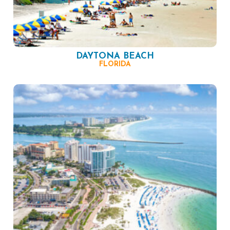
DAYTONA BEACH
FLORIDA