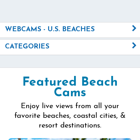
WEBCAMS - U.S. BEACHES
CATEGORIES
Featured Beach
Cams
Enjoy live views from all your
favorite beaches, coastal cities, &
resort destinations.