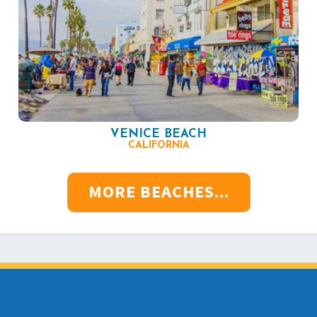
VENICE BEACH
CALIFORNIA
MORE BEACHES...