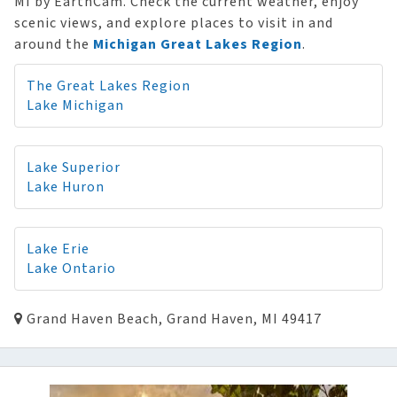
MI by EarthCam. Check the current weather, enjoy
scenic views, and explore places to visit in and
around the
Michigan Great Lakes Region
.
The Great Lakes Region
Lake Michigan
Lake Superior
Lake Huron
Lake Erie
Lake Ontario
Grand Haven Beach, Grand Haven, MI 49417