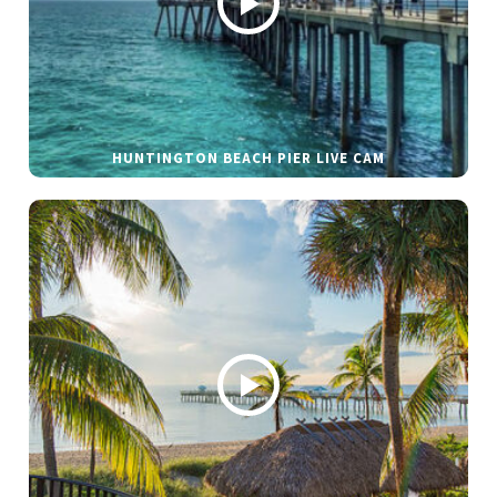
HUNTINGTON BEACH PIER LIVE CAM