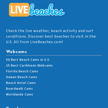
Check the live weather, beach activity and surf
conditions. Discover best beaches to visit in the
U.S. All from LiveBeaches.com!
Webcams
50 Best Beach Cams in U.S.
25 Best Caribbean Webcams
Florida Beach Cams
Hawaii Beach Cams
Beach Hotel Cams
Boardwalk Cams
Worldwide Cams