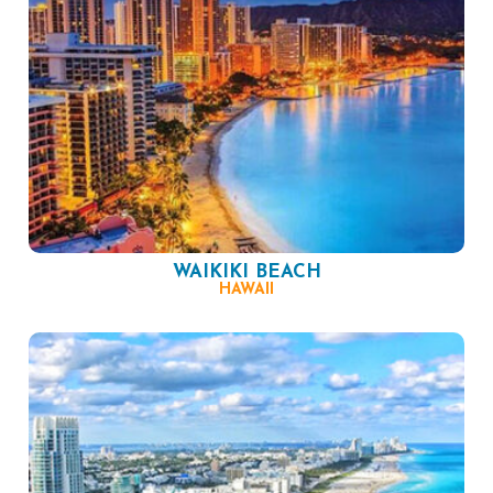
WAIKIKI BEACH
HAWAII