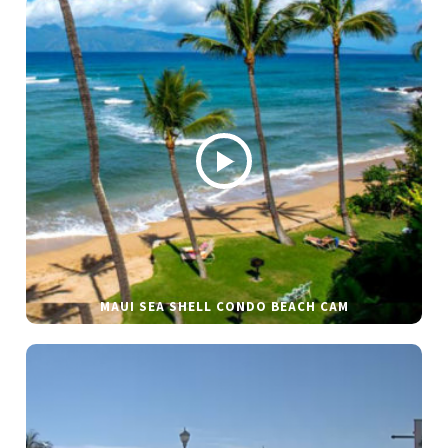
MAUI SEA SHELL CONDO BEACH CAM