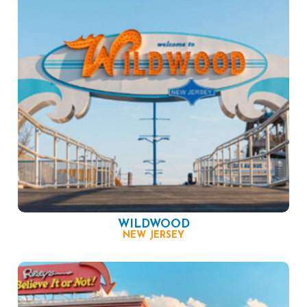
WILDWOOD
NEW JERSEY