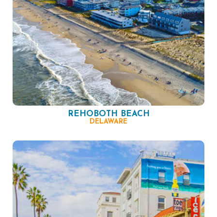
REHOBOTH BEACH
DELAWARE