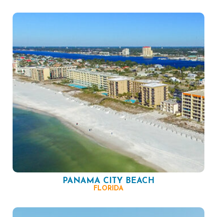
PANAMA CITY BEACH
FLORIDA