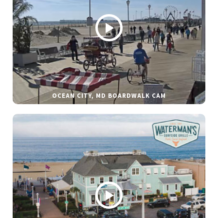
OCEAN CITY, MD BOARDWALK CAM