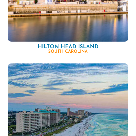
HILTON HEAD ISLAND
SOUTH CAROLINA