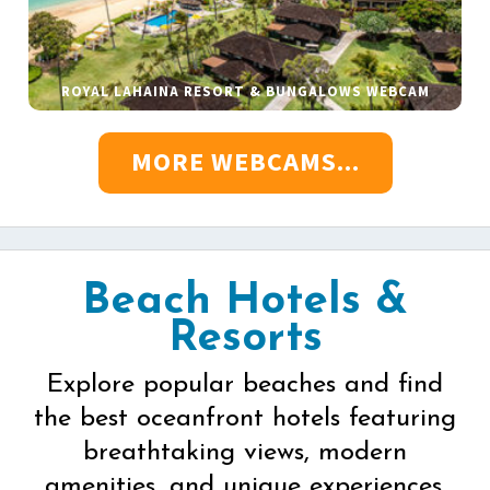
ROYAL LAHAINA RESORT & BUNGALOWS WEBCAM
MORE WEBCAMS...
Beach Hotels &
Resorts
Explore popular beaches and find
the best oceanfront hotels featuring
breathtaking views, modern
amenities, and unique experiences.