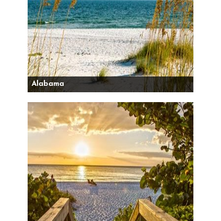
Alabama