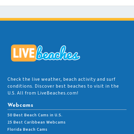
Check the live weather, beach activity and surf
conditions. Discover best beaches to visit in the
U.S. All from LiveBeaches.com!
Webcams
50 Best Beach Cams in U.S.
25 Best Caribbean Webcams
Florida Beach Cams