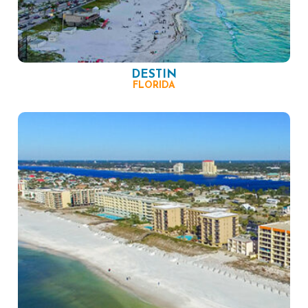
DESTIN
FLORIDA