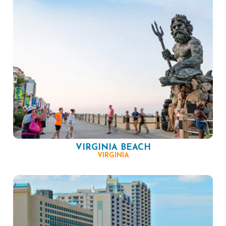
VIRGINIA BEACH
VIRGINIA