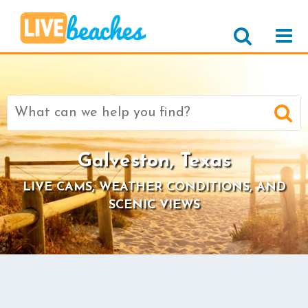
Search
for:
Galveston, Texas
LIVE CAMS, WEATHER CONDITIONS, AND
SCENIC VIEWS