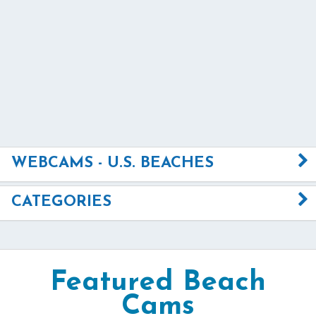
WEBCAMS - U.S. BEACHES
CATEGORIES
Featured Beach
Cams