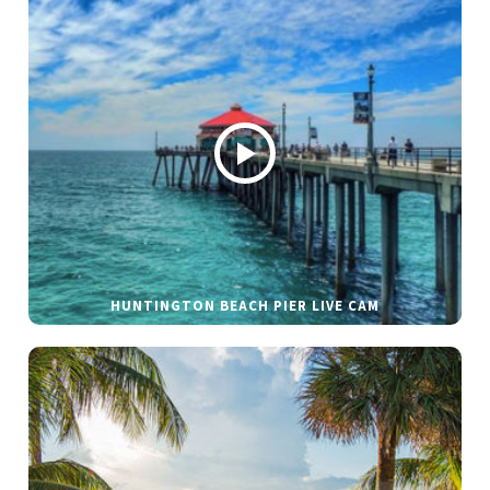
HUNTINGTON BEACH PIER LIVE CAM