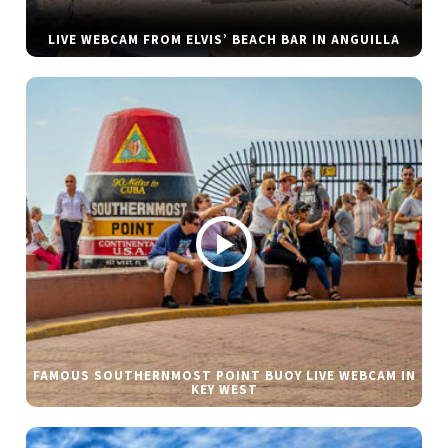
LIVE WEBCAM FROM ELVIS’ BEACH BAR IN ANGUILLA
FAMOUS SOUTHERNMOST POINT BUOY LIVE WEBCAM IN
KEY WEST