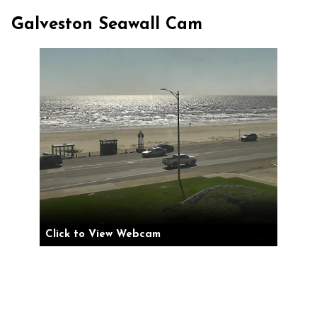
Galveston Seawall Cam
Click to View Webcam