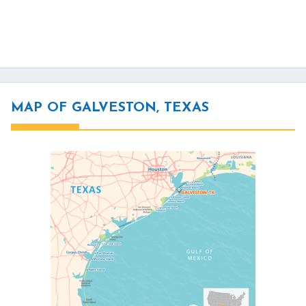
MAP OF GALVESTON, TEXAS