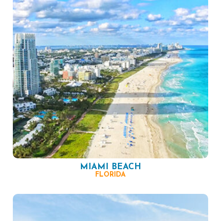
MIAMI BEACH
FLORIDA