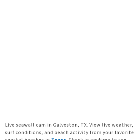
Live seawall cam in Galveston, TX. View live weather,
surf conditions, and beach activity from your favorite