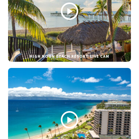
HIGH NOON BEACH RESORT LIVE CAM