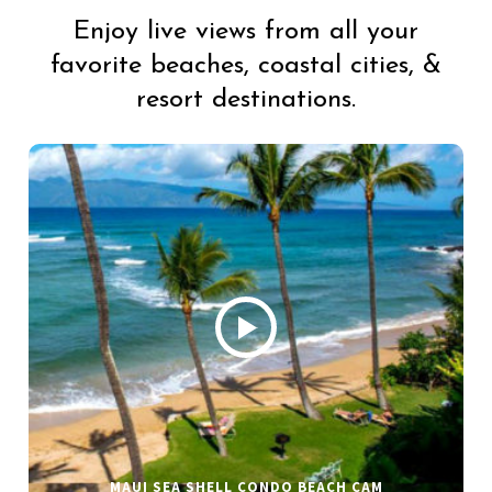
Enjoy live views from all your
favorite beaches, coastal cities, &
resort destinations.
MAUI SEA SHELL CONDO BEACH CAM