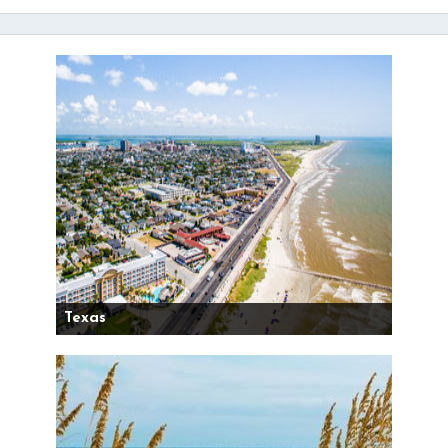
Texas