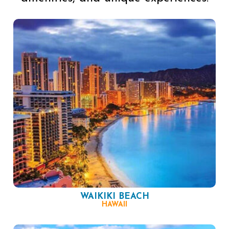
WAIKIKI BEACH
HAWAII