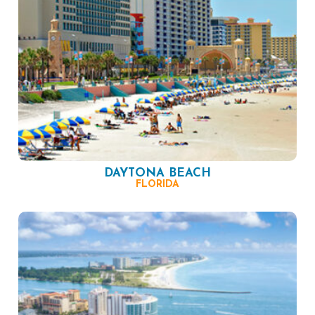
DAYTONA BEACH
FLORIDA