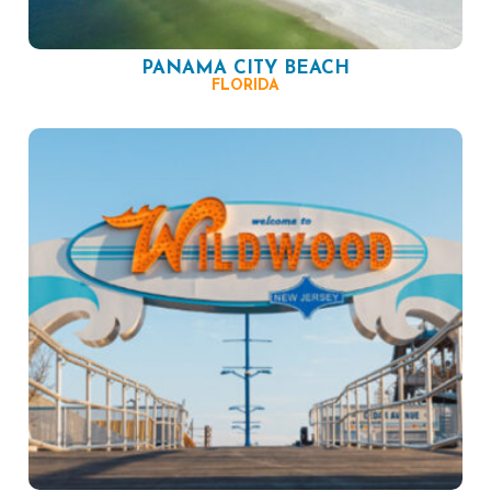
PANAMA CITY BEACH
FLORIDA