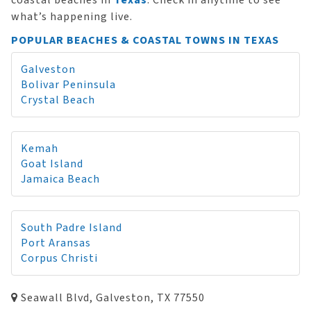
coastal beaches in
Texas
. Check in anytime to see
what’s happening live.
POPULAR BEACHES & COASTAL TOWNS IN TEXAS
Galveston
Bolivar Peninsula
Crystal Beach
Kemah
Goat Island
Jamaica Beach
South Padre Island
Port Aransas
Corpus Christi
Seawall Blvd, Galveston, TX 77550