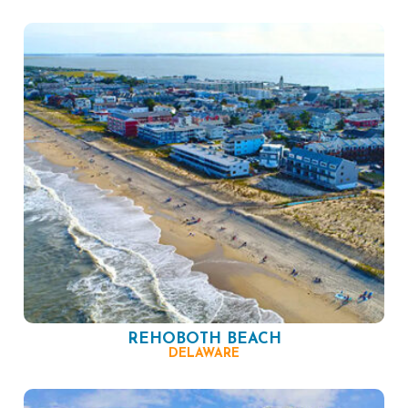
REHOBOTH BEACH
DELAWARE