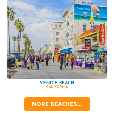
VENICE BEACH
CALIFORNIA
MORE BEACHES...