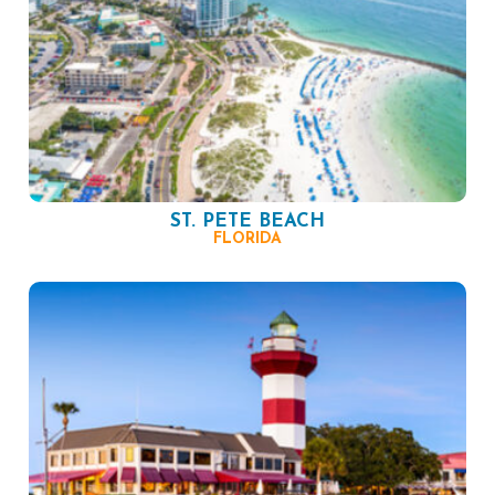
ST. PETE BEACH
FLORIDA