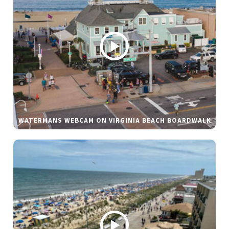
WATERMANS WEBCAM ON VIRGINIA BEACH BOARDWALK