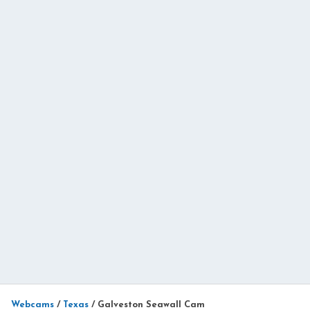
Webcams
/
Texas
/
Galveston Seawall Cam