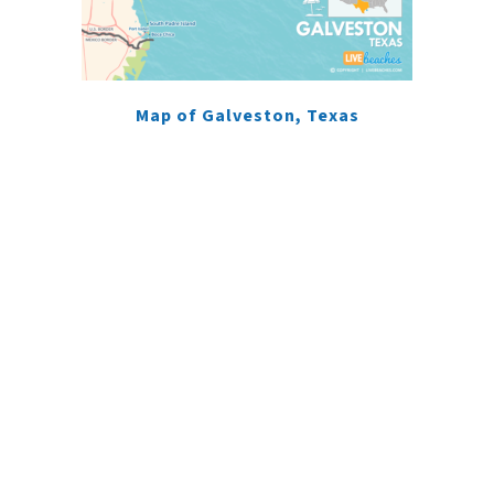
Map of Galveston, Texas