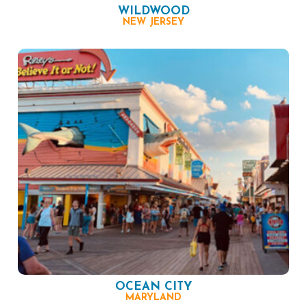
WILDWOOD
NEW JERSEY
OCEAN CITY
MARYLAND