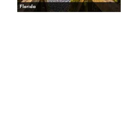
Florida