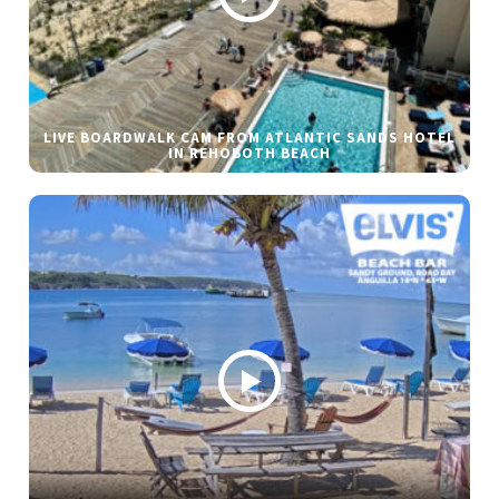
LIVE BOARDWALK CAM FROM ATLANTIC SANDS HOTEL
IN REHOBOTH BEACH