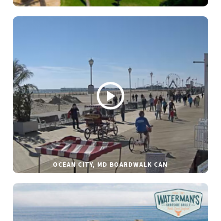
OCEAN CITY, MD BOARDWALK CAM