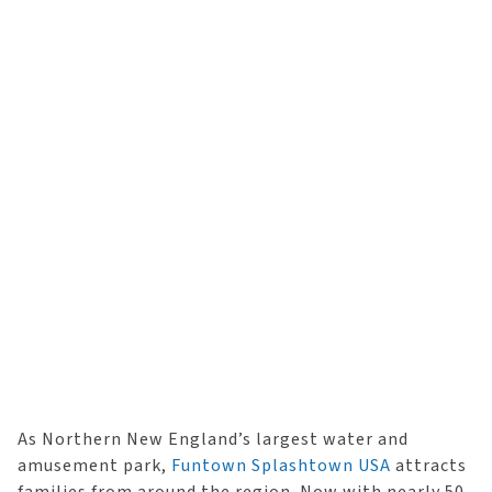
As Northern New England’s largest water and
amusement park,
Funtown Splashtown USA
attracts