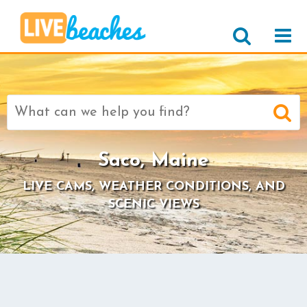
Search
for:
Saco, Maine
LIVE CAMS, WEATHER CONDITIONS, AND
SCENIC VIEWS