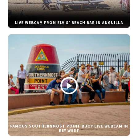
LIVE WEBCAM FROM ELVIS’ BEACH BAR IN ANGUILLA
FAMOUS SOUTHERNMOST POINT BUOY LIVE WEBCAM IN
KEY WEST