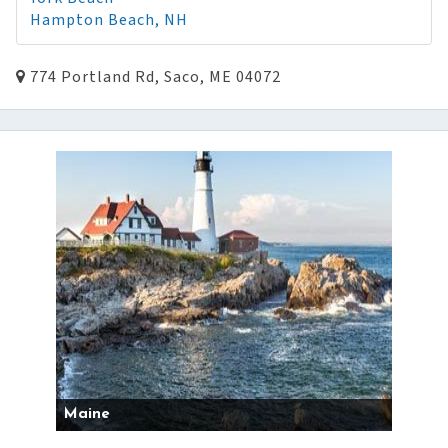
Hampton Beach, NH
774 Portland Rd, Saco, ME 04072
Maine