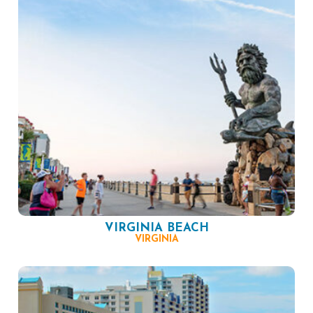
VIRGINIA BEACH
VIRGINIA