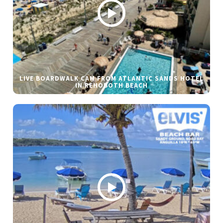
LIVE BOARDWALK CAM FROM ATLANTIC SANDS HOTEL
IN REHOBOTH BEACH