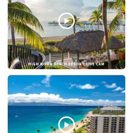
HIGH NOON BEACH RESORT LIVE CAM