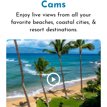
Cams
Enjoy live views from all your
favorite beaches, coastal cities, &
resort destinations.