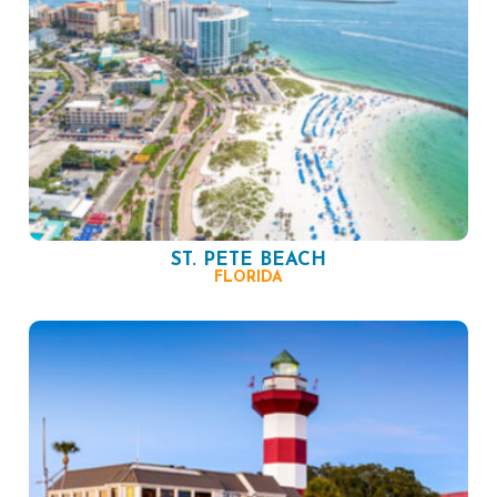
ST. PETE BEACH
FLORIDA