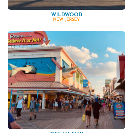
WILDWOOD
NEW JERSEY