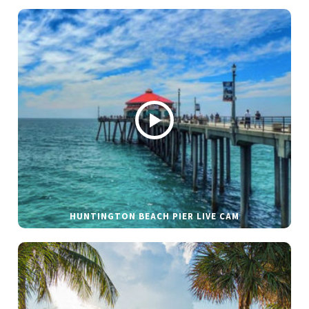
HUNTINGTON BEACH PIER LIVE CAM