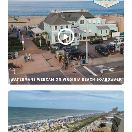
WATERMANS WEBCAM ON VIRGINIA BEACH BOARDWALK