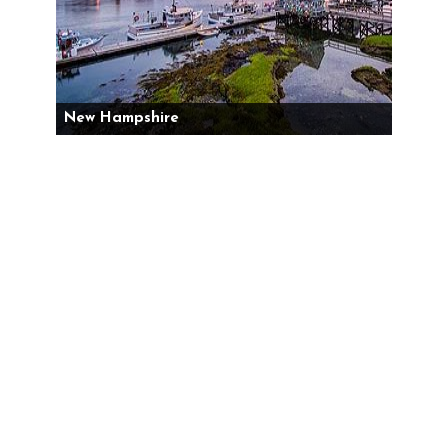
New Hampshire