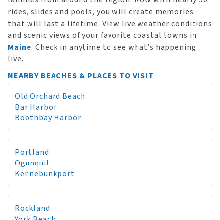
families from around the region. Now with nearly 50
rides, slides and pools, you will create memories
that will last a lifetime. View live weather conditions
and scenic views of your favorite coastal towns in
Maine
. Check in anytime to see what’s happening
live.
NEARBY BEACHES & PLACES TO VISIT
Old Orchard Beach
Bar Harbor
Boothbay Harbor
Portland
Ogunquit
Kennebunkport
Rockland
York Beach