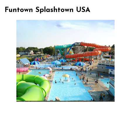
Funtown Splashtown USA