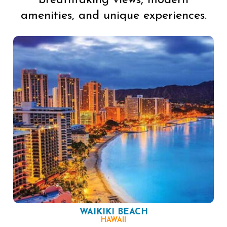
breathtaking views, modern
amenities, and unique experiences.
WAIKIKI BEACH
HAWAII