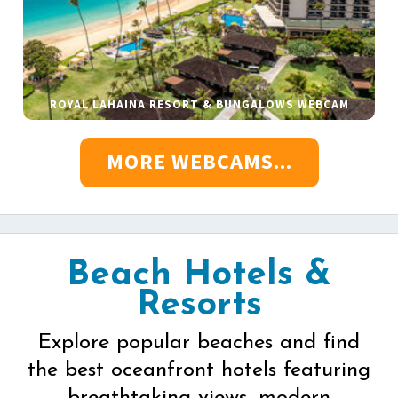
ROYAL LAHAINA RESORT & BUNGALOWS WEBCAM
MORE WEBCAMS...
Beach Hotels &
Resorts
Explore popular beaches and find
the best oceanfront hotels featuring