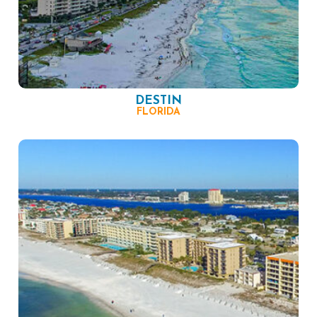
DESTIN
FLORIDA