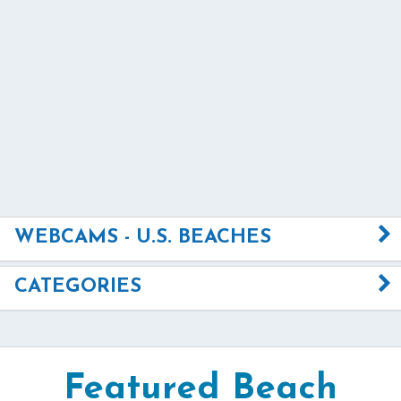
WEBCAMS - U.S. BEACHES
CATEGORIES
Featured Beach