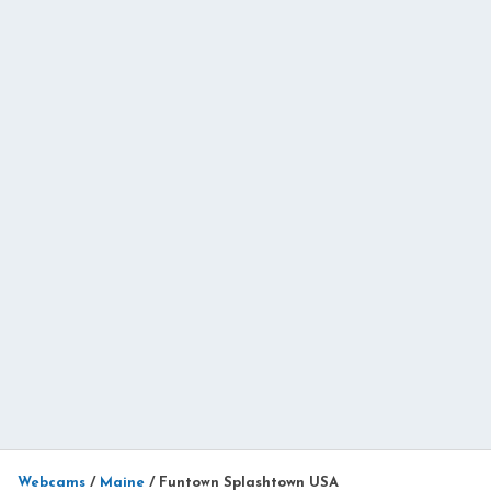
Webcams
/
Maine
/
Funtown Splashtown USA