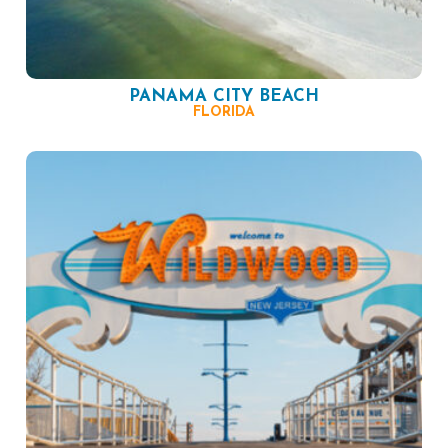
PANAMA CITY BEACH
FLORIDA