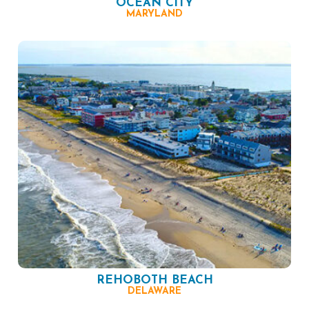
OCEAN CITY
MARYLAND
REHOBOTH BEACH
DELAWARE