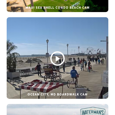
MAUI SEA SHELL CONDO BEACH CAM
OCEAN CITY, MD BOARDWALK CAM