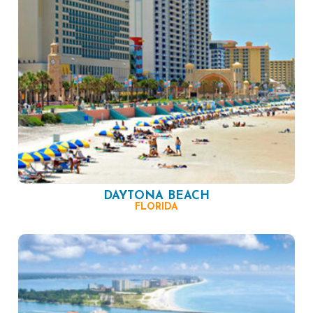
DAYTONA BEACH
FLORIDA