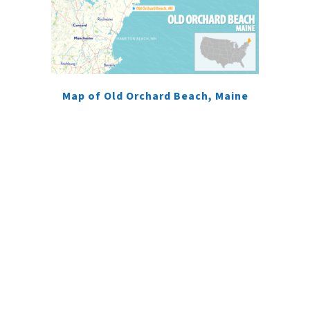
Map of Old Orchard Beach, Maine