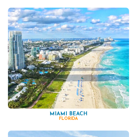
MIAMI BEACH
FLORIDA