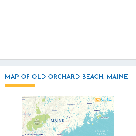
MAP OF OLD ORCHARD BEACH, MAINE