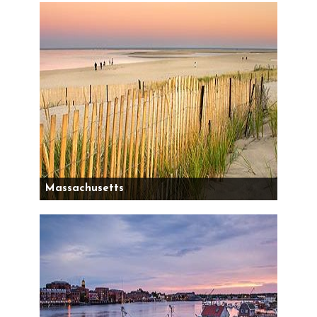
Massachusetts