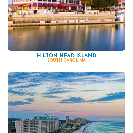
HILTON HEAD ISLAND
SOUTH CAROLINA