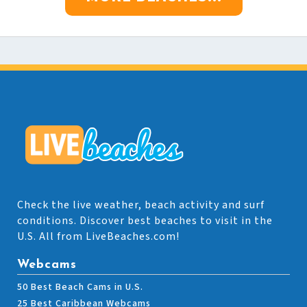
Check the live weather, beach activity and surf
conditions. Discover best beaches to visit in the
U.S. All from LiveBeaches.com!
Webcams
50 Best Beach Cams in U.S.
25 Best Caribbean Webcams