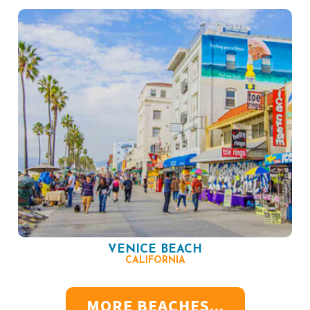
VENICE BEACH
CALIFORNIA
MORE BEACHES...