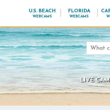
U.S. BEACH
FLORIDA
CA
WEBCAMS
WEBCAMS
W
Search
for:
LIVE CAM