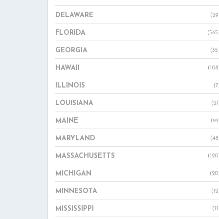
DELAWARE
(29
FLORIDA
(565
GEORGIA
(35
HAWAII
(108
ILLINOIS
(7
LOUISIANA
(21
MAINE
(94
MARYLAND
(48
MASSACHUSETTS
(120
MICHIGAN
(20
MINNESOTA
(12
MISSISSIPPI
(11