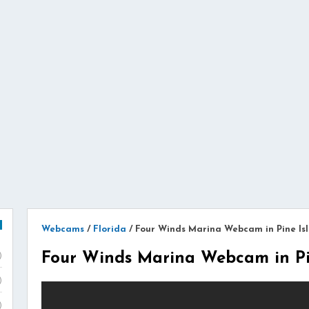
Webcams
/
Florida
/
Four Winds Marina Webcam in Pine Isl
Four Winds Marina Webcam in Pin
)
)
)