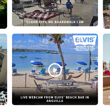
OCEAN CITY, MD BOARDWALK CAM
DS
LIVE WEBCAM FROM ELVIS’ BEACH BAR IN
ANGUILLA