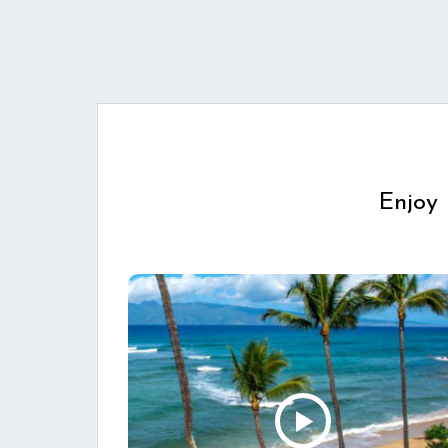
Enjoy 