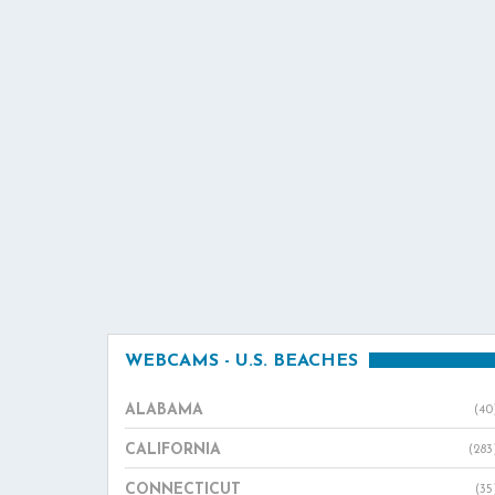
WEBCAMS - U.S. BEACHES
ALABAMA
(40
CALIFORNIA
(283
CONNECTICUT
(35