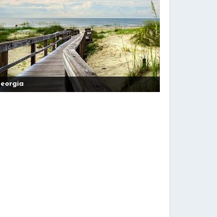
eorgia