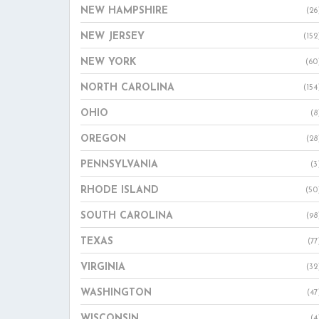
NEW HAMPSHIRE
(26
NEW JERSEY
(152
NEW YORK
(60
NORTH CAROLINA
(154
OHIO
(8
OREGON
(28
PENNSYLVANIA
(3
RHODE ISLAND
(50
SOUTH CAROLINA
(98
TEXAS
(77
VIRGINIA
(32
WASHINGTON
(47
WISCONSIN
(4