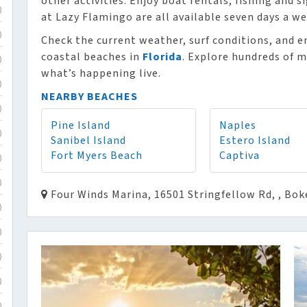
other activities. Enjoy boat rentals, fishing and 
)
at Lazy Flamingo are all available seven days a we
)
Check the current weather, surf conditions, and e
coastal beaches in
Florida
. Explore hundreds of m
)
what’s happening live.
)
NEARBY BEACHES
)
Pine Island
Naples
)
Sanibel Island
Estero Island
Fort Myers Beach
Captiva
)
)
Four Winds Marina, 16501 Stringfellow Rd, , Bok
)
)
)
)
)