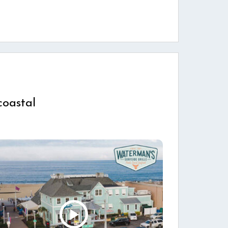
coastal