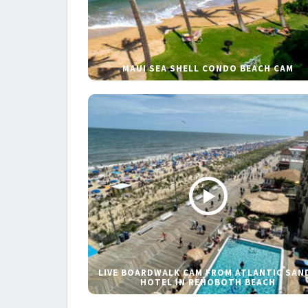
MAUI SEA SHELL CONDO BEACH CAM
LIVE BOARDWALK CAM FROM ATLANTIC SAN
HOTEL IN REHOBOTH BEACH