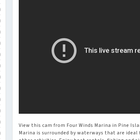
)
)
)
)
)
)
)
)
)
)
)
View this cam from Four Winds Marina in Pine Islan
Marina is surrounded by waterways that are ideal 
)