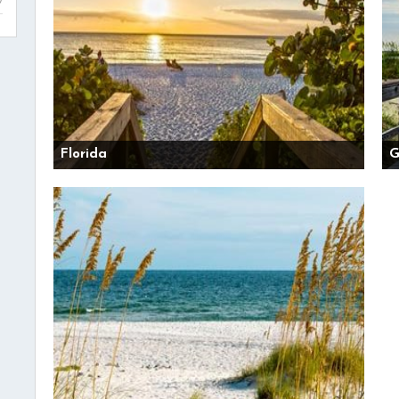
Florida
G