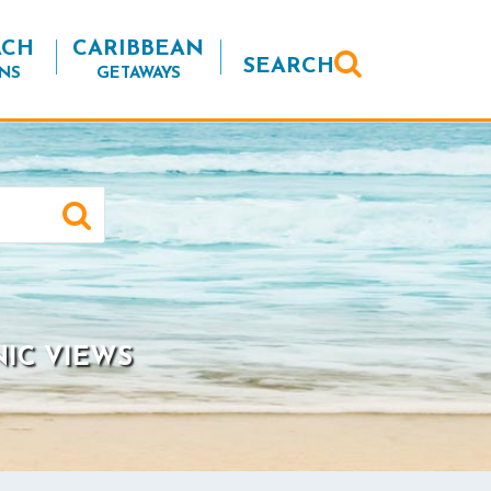
ACH
CARIBBEAN
SEARCH
NS
GETAWAYS
NIC VIEWS