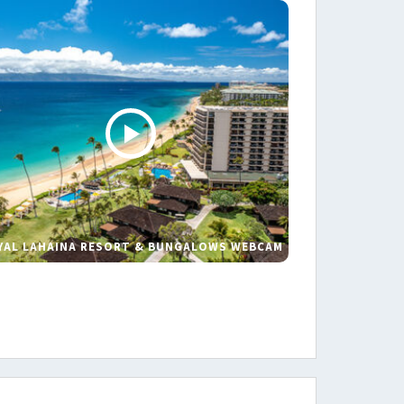
YAL LAHAINA RESORT & BUNGALOWS WEBCAM