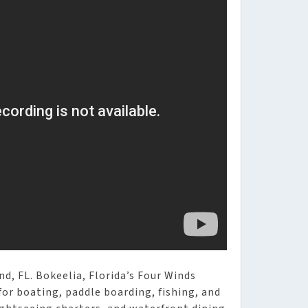
d, FL. Bokeelia, Florida’s Four Winds
for boating, paddle boarding, fishing, and