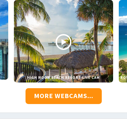
HIGH NOON BEACH RESORT LIVE CAM
RO
MORE WEBCAMS...