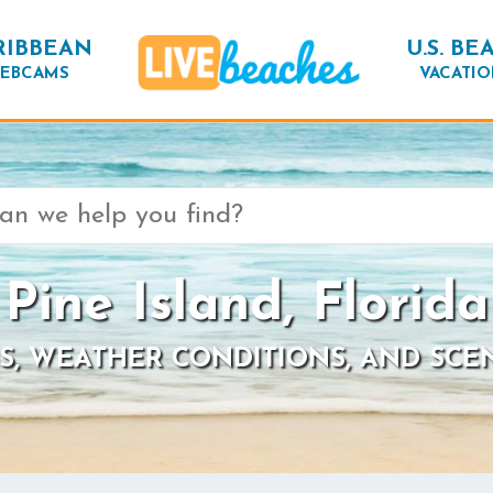
RIBBEAN
U.S. BE
EBCAMS
VACATIO
Pine Island, Florida
S, WEATHER CONDITIONS, AND SCE