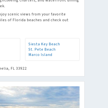
sightseeing charters, and waterfront dining
ek.
njoy scenic views from your favorite
iles of Florida beaches and check out
Siesta Key Beach
St. Pete Beach
Marco Island
eelia, FL 33922