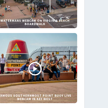
WATERMANS WEBCAM ON VIRGINIA BEACH
BOARDWALK
FAMOUS SOUTHERNMOST POINT BUOY LIVE
WEBCAM IN KEY WEST