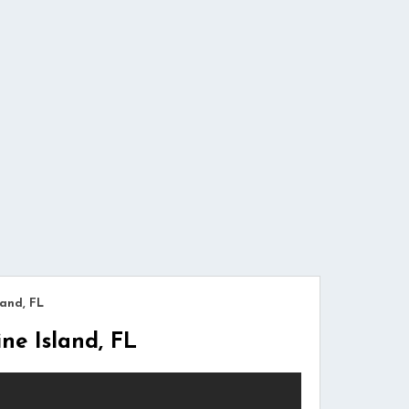
and, FL
e Island, FL