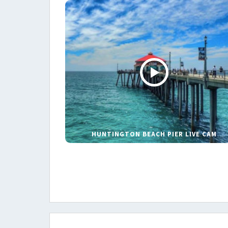
HUNTINGTON BEACH PIER LIVE CAM