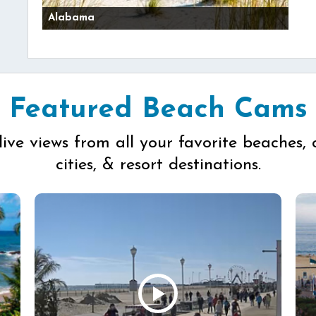
Alabama
Featured Beach Cams
live views from all your favorite beaches, 
cities, & resort destinations.