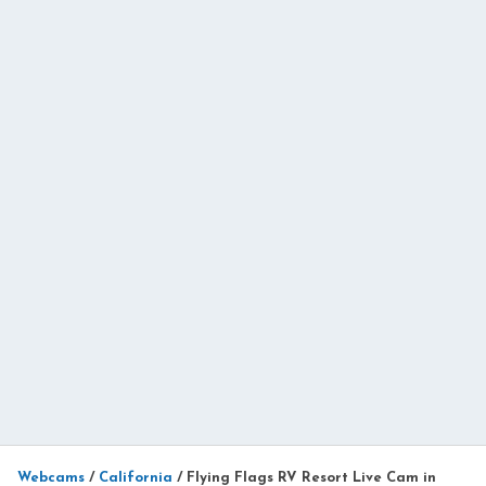
Webcams
/
California
/
Flying Flags RV Resort Live Cam in