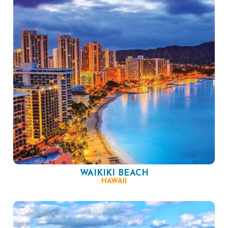
WAIKIKI BEACH
HAWAII