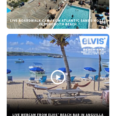
LIVE BOARDWALK CAM FROM ATLANTIC SANDS HOTEL
IN REHOBOTH BEACH
LIVE WEBCAM FROM ELVIS’ BEACH BAR IN ANGUILLA