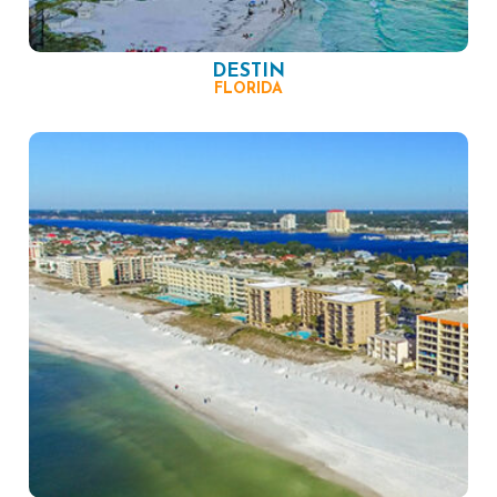
DESTIN
FLORIDA