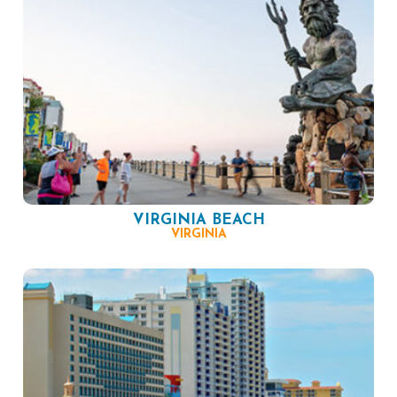
VIRGINIA BEACH
VIRGINIA