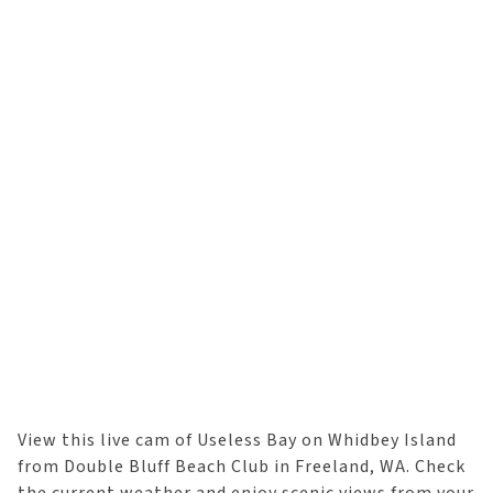
View this live cam of Useless Bay on Whidbey Island
from Double Bluff Beach Club in Freeland, WA. Check