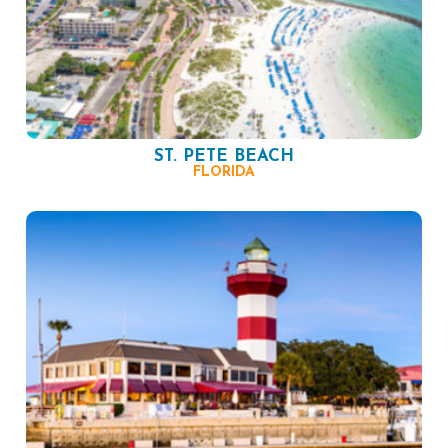
ST. PETE BEACH
FLORIDA