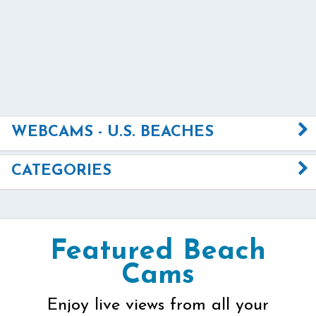
WEBCAMS - U.S. BEACHES
CATEGORIES
Featured Beach
Cams
Enjoy live views from all your