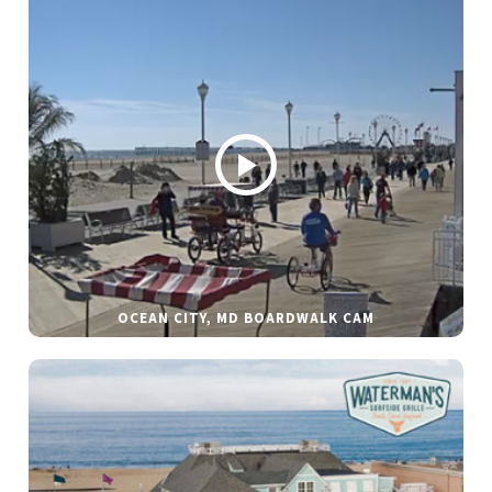
OCEAN CITY, MD BOARDWALK CAM