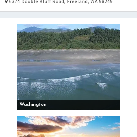
6374 Double Bluff Road, Freeland, WA 98249
Washington