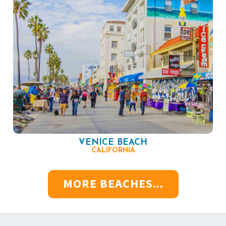
VENICE BEACH
CALIFORNIA
MORE BEACHES...