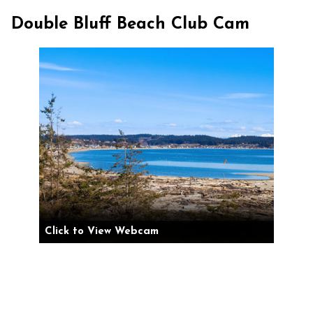
Double Bluff Beach Club Cam
Click to View Webcam