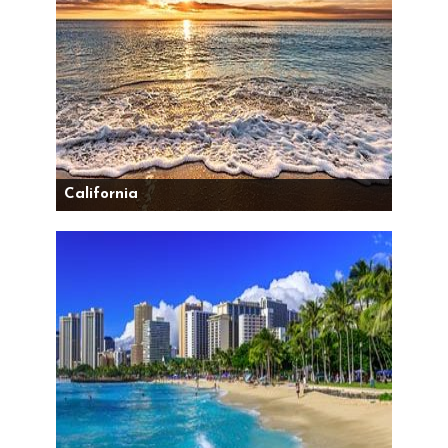
California