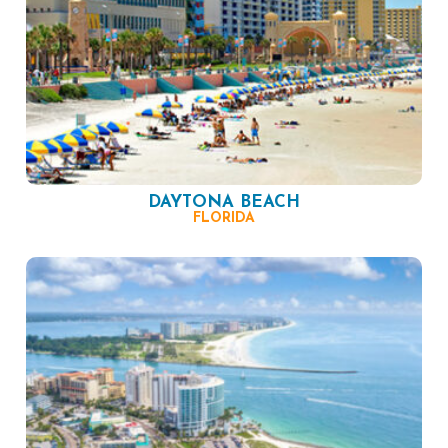
DAYTONA BEACH
FLORIDA