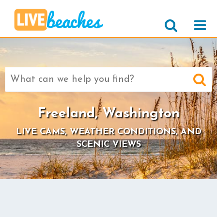
Search
for:
Freeland, Washington
LIVE CAMS, WEATHER CONDITIONS, AND
SCENIC VIEWS