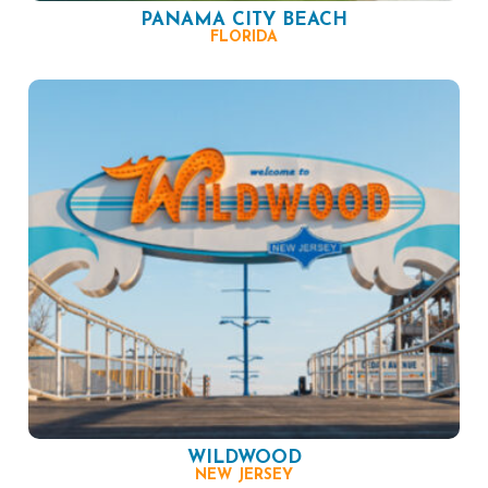
PANAMA CITY BEACH
FLORIDA
WILDWOOD
NEW JERSEY