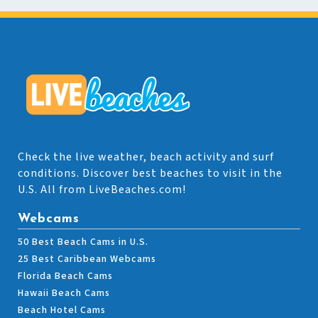
Check the live weather, beach activity and surf
conditions. Discover best beaches to visit in the
U.S. All from LiveBeaches.com!
Webcams
50 Best Beach Cams in U.S.
25 Best Caribbean Webcams
Florida Beach Cams
Hawaii Beach Cams
Beach Hotel Cams