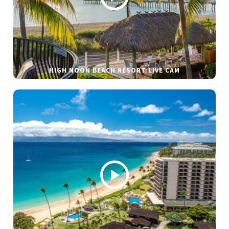
HIGH NOON BEACH RESORT LIVE CAM