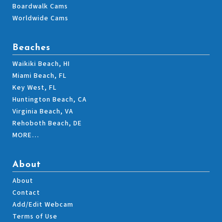
Boardwalk Cams
Worldwide Cams
Beaches
Waikiki Beach, HI
Miami Beach, FL
Key West, FL
Huntington Beach, CA
Virginia Beach, VA
Rehoboth Beach, DE
MORE…
About
About
Contact
Add/Edit Webcam
Terms of Use