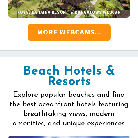
ROYAL LAHAINA RESORT & BUNGALOWS WEBCAM
MORE WEBCAMS...
Beach Hotels &
Resorts
Explore popular beaches and find
the best oceanfront hotels featuring
breathtaking views, modern
amenities, and unique experiences.