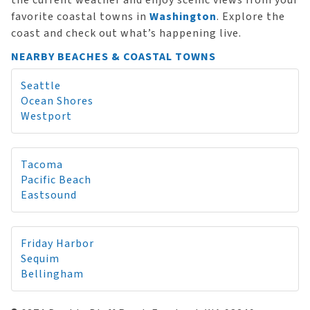
the current weather and enjoy scenic views from your
favorite coastal towns in
Washington
. Explore the
coast and check out what’s happening live.
NEARBY BEACHES & COASTAL TOWNS
Seattle
Ocean Shores
Westport
Tacoma
Pacific Beach
Eastsound
Friday Harbor
Sequim
Bellingham