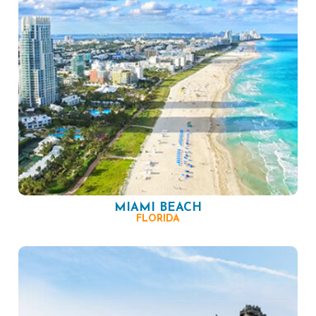
MIAMI BEACH
FLORIDA