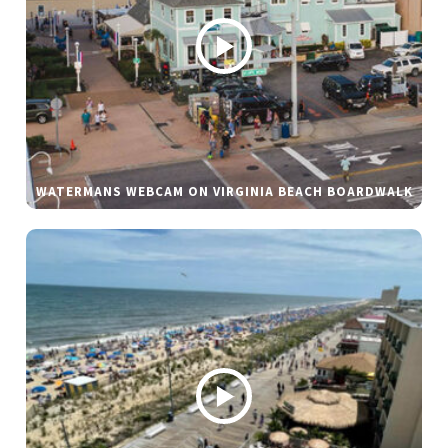
WATERMANS WEBCAM ON VIRGINIA BEACH BOARDWALK