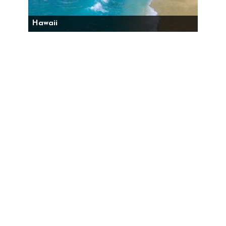
Hawaii