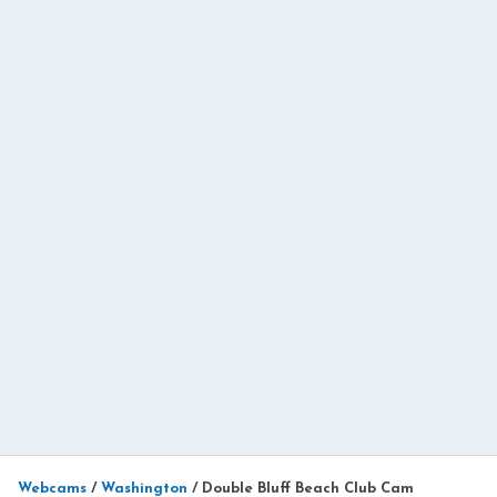
Webcams
/
Washington
/
Double Bluff Beach Club Cam