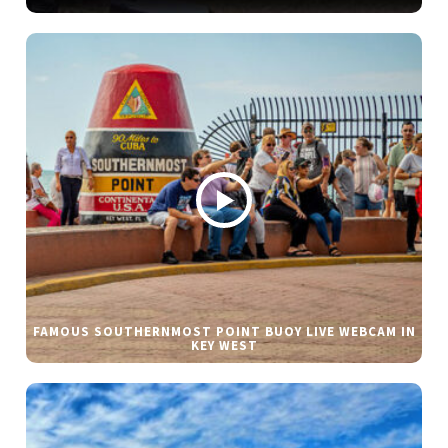
FAMOUS SOUTHERNMOST POINT BUOY LIVE WEBCAM IN
KEY WEST