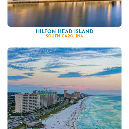
HILTON HEAD ISLAND
SOUTH CAROLINA