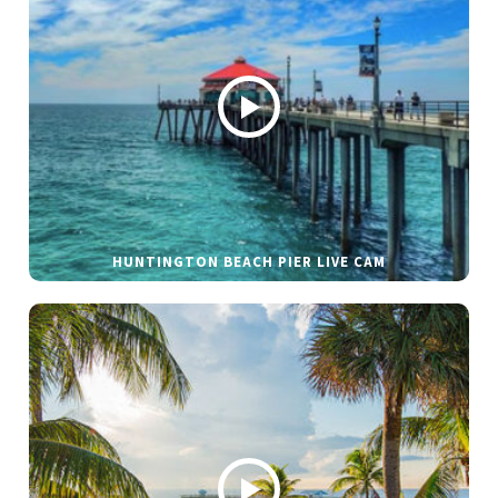
HUNTINGTON BEACH PIER LIVE CAM