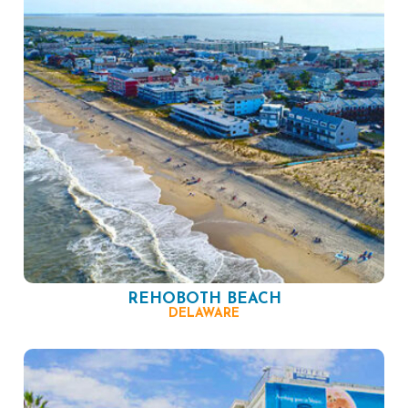
REHOBOTH BEACH
DELAWARE