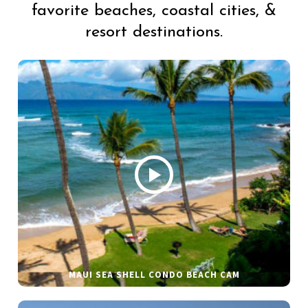
favorite beaches, coastal cities, &
resort destinations.
MAUI SEA SHELL CONDO BEACH CAM