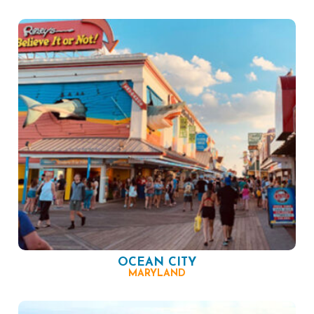
OCEAN CITY
MARYLAND