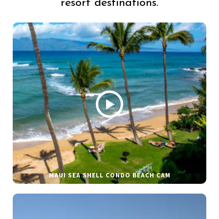
resort destinations.
MAUI SEA SHELL CONDO BEACH CAM