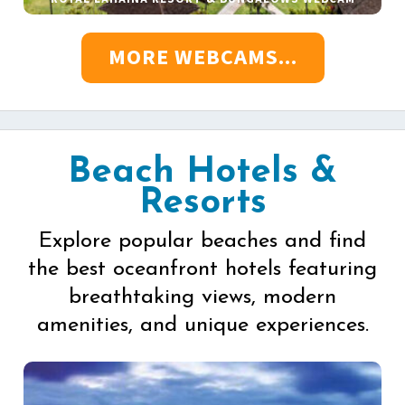
MORE WEBCAMS...
Beach Hotels &
Resorts
Explore popular beaches and find
the best oceanfront hotels featuring
breathtaking views, modern
amenities, and unique experiences.