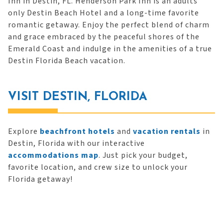
Inn in Destin, FL. Henderson Park Inn is an adults
only Destin Beach Hotel and a long-time favorite
romantic getaway. Enjoy the perfect blend of charm
and grace embraced by the peaceful shores of the
Emerald Coast and indulge in the amenities of a true
Destin Florida Beach vacation.
VISIT DESTIN, FLORIDA
Explore
beachfront hotels
and
vacation rentals
in
Destin, Florida with our interactive
accommodations map
. Just pick your budget,
favorite location, and crew size to unlock your
Florida getaway!