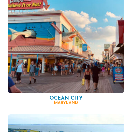
OCEAN CITY
MARYLAND