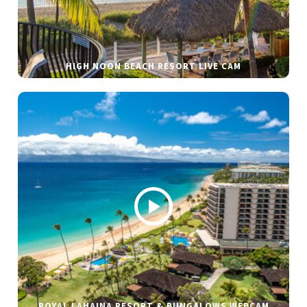
HIGH NOON BEACH RESORT LIVE CAM
ROYAL LAHAINA RESORT & BUNGALOWS WEBCAM