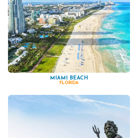
MIAMI BEACH
FLORIDA