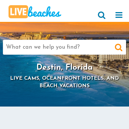
Search
for:
Destin, Florida
LIVE CAMS, OCEANFRONT HOTELS, AND
BEACH VACATIONS