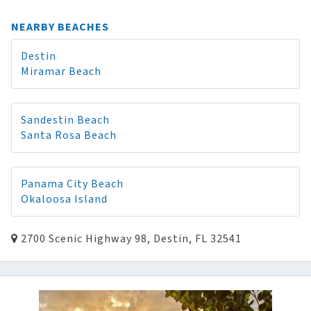
NEARBY BEACHES
Destin
Miramar Beach
Sandestin Beach
Santa Rosa Beach
Panama City Beach
Okaloosa Island
2700 Scenic Highway 98, Destin, FL 32541