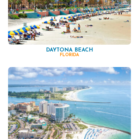
DAYTONA BEACH
FLORIDA