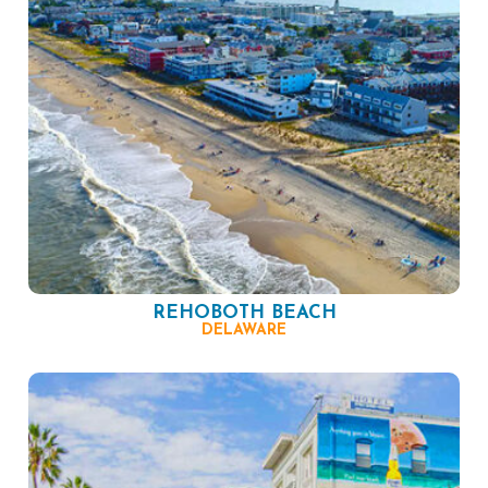
REHOBOTH BEACH
DELAWARE