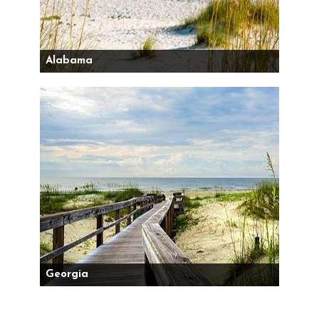
Alabama
Georgia