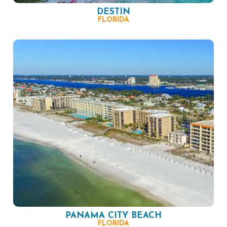
DESTIN
FLORIDA
PANAMA CITY BEACH
FLORIDA