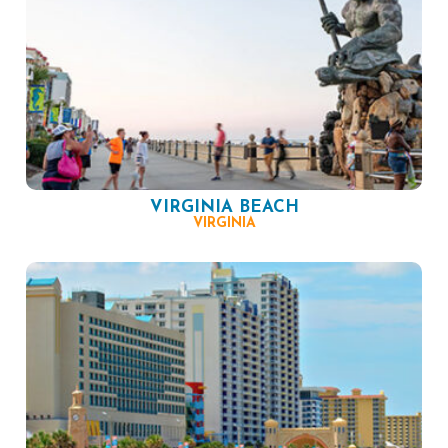
VIRGINIA BEACH
VIRGINIA