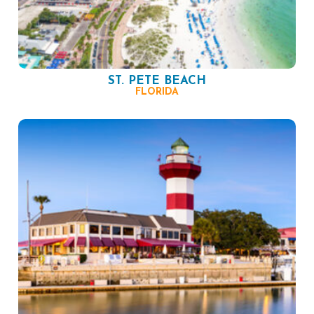
ST. PETE BEACH
FLORIDA