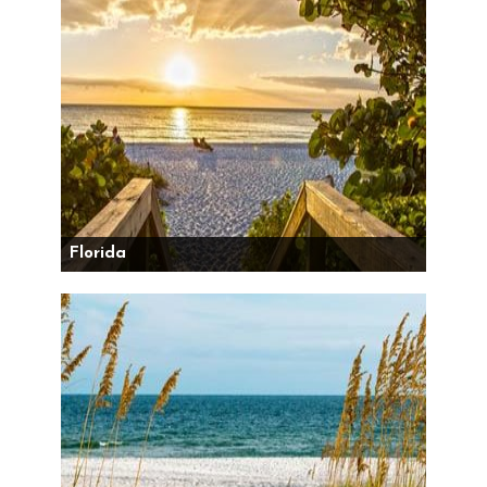
Florida