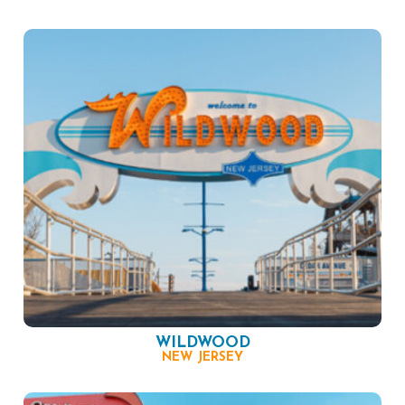
WILDWOOD
NEW JERSEY