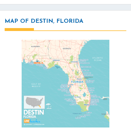
MAP OF DESTIN, FLORIDA