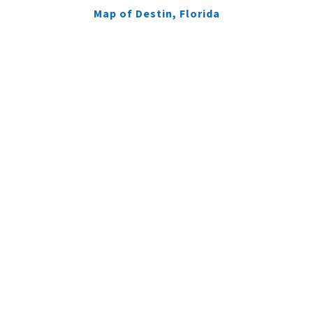
Map of Destin, Florida