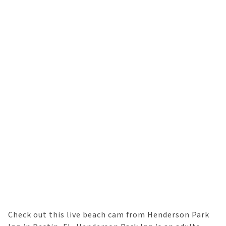
Check out this live beach cam from Henderson Park