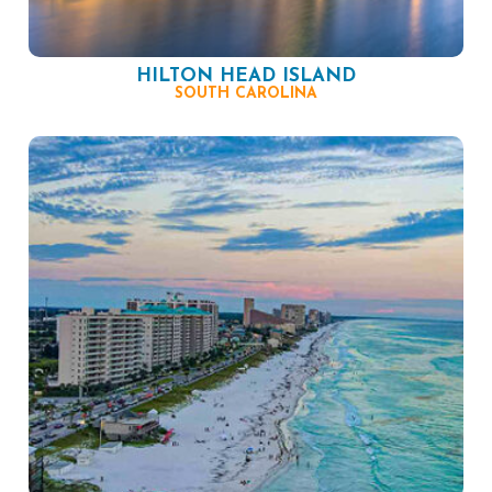
HILTON HEAD ISLAND
SOUTH CAROLINA