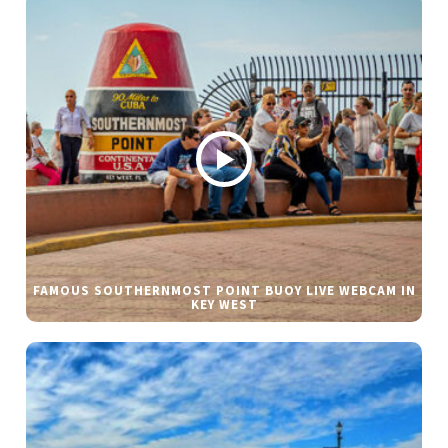
FAMOUS SOUTHERNMOST POINT BUOY LIVE WEBCAM IN
KEY WEST