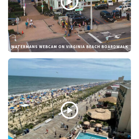
WATERMANS WEBCAM ON VIRGINIA BEACH BOARDWALK