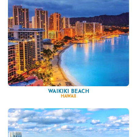
WAIKIKI BEACH
HAWAII