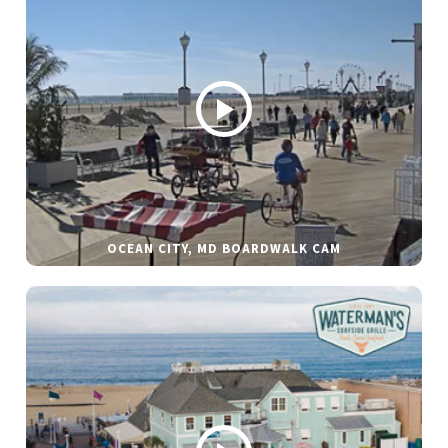
OCEAN CITY, MD BOARDWALK CAM