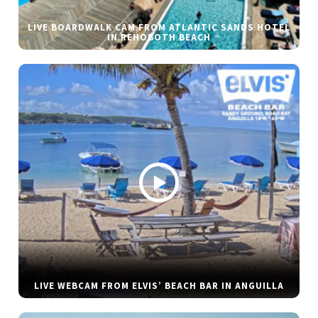
LIVE BOARDWALK CAM FROM ATLANTIC SANDS HOTEL
IN REHOBOTH BEACH
LIVE WEBCAM FROM ELVIS’ BEACH BAR IN ANGUILLA