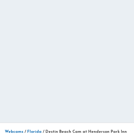
Webcams
/
Florida
/
Destin Beach Cam at Henderson Park Inn