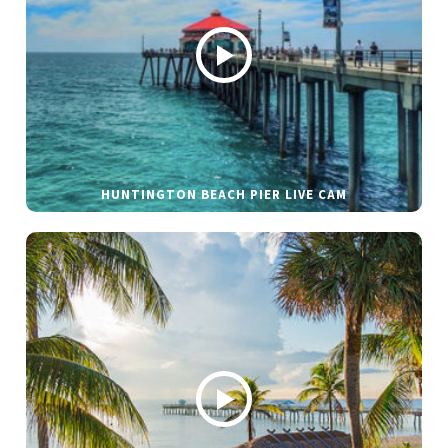
HUNTINGTON BEACH PIER LIVE CAM