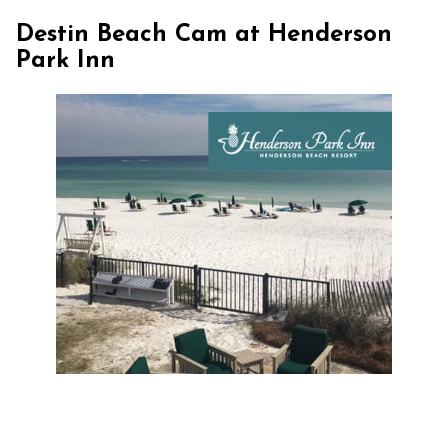
Destin Beach Cam at Henderson
Park Inn