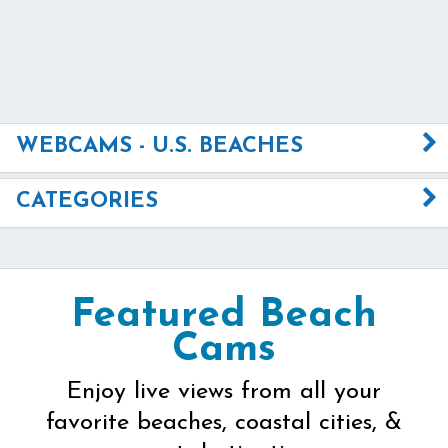
WEBCAMS - U.S. BEACHES
CATEGORIES
Featured Beach
Cams
Enjoy live views from all your
favorite beaches, coastal cities, &