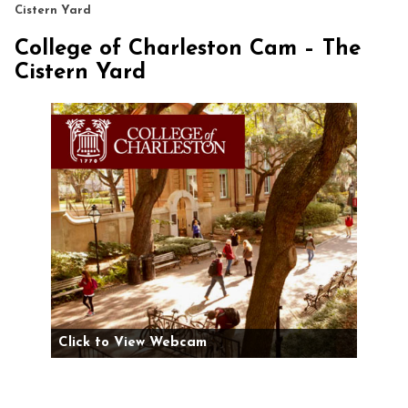
Cistern Yard
College of Charleston Cam – The
Cistern Yard
Click to View Webcam