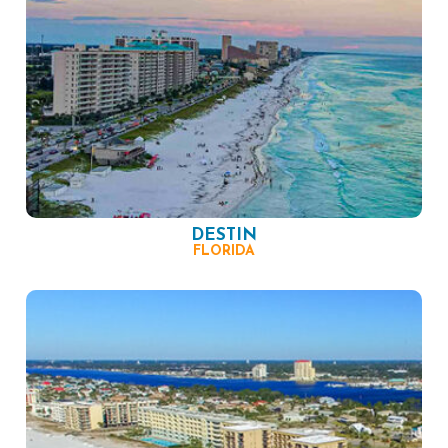
DESTIN
FLORIDA