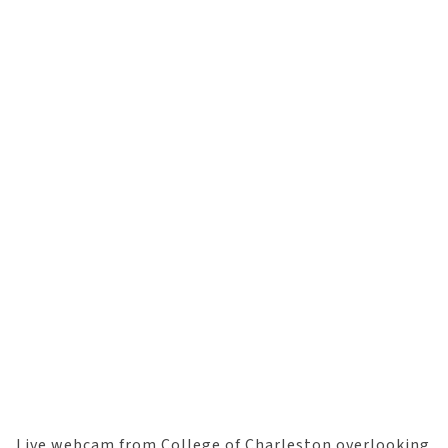
Live webcam from College of Charleston overlooking