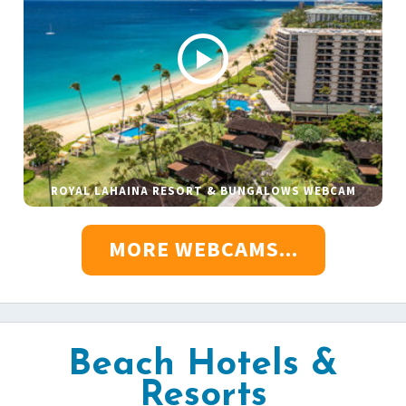
ROYAL LAHAINA RESORT & BUNGALOWS WEBCAM
MORE WEBCAMS...
Beach Hotels &
Resorts