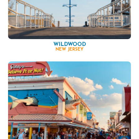
WILDWOOD
NEW JERSEY