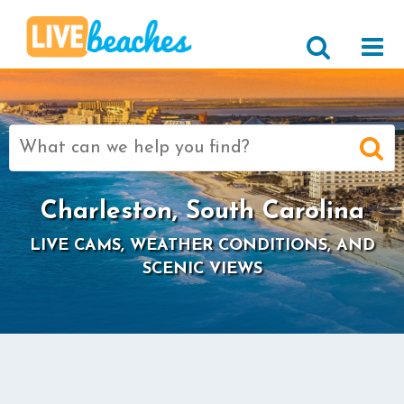
Search
for:
Charleston, South Carolina
LIVE CAMS, WEATHER CONDITIONS, AND
SCENIC VIEWS