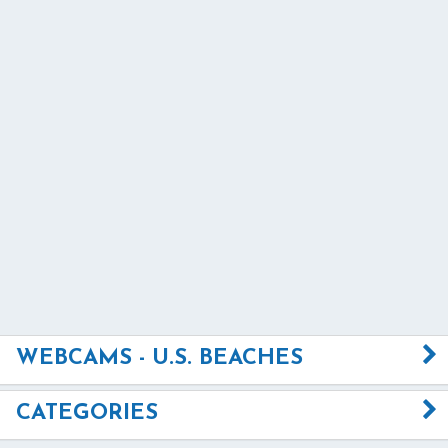
WEBCAMS - U.S. BEACHES
CATEGORIES