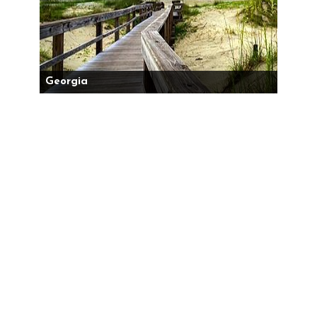
Georgia