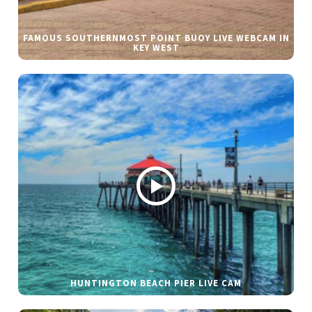
FAMOUS SOUTHERNMOST POINT BUOY LIVE WEBCAM IN
KEY WEST
HUNTINGTON BEACH PIER LIVE CAM