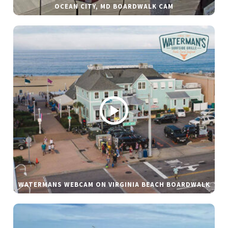
OCEAN CITY, MD BOARDWALK CAM
WATERMANS WEBCAM ON VIRGINIA BEACH BOARDWALK