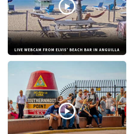
LIVE WEBCAM FROM ELVIS’ BEACH BAR IN ANGUILLA