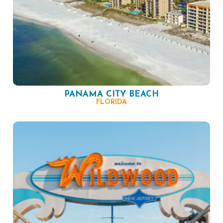
PANAMA CITY BEACH
FLORIDA