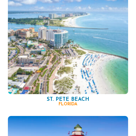
ST. PETE BEACH
FLORIDA