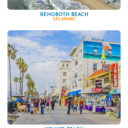
REHOBOTH BEACH
DELAWARE