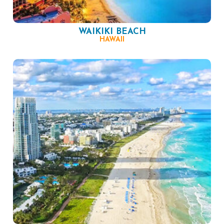
WAIKIKI BEACH
HAWAII