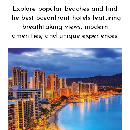
Explore popular beaches and find
the best oceanfront hotels featuring
breathtaking views, modern
amenities, and unique experiences.