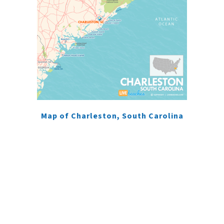
Map of Charleston, South Carolina