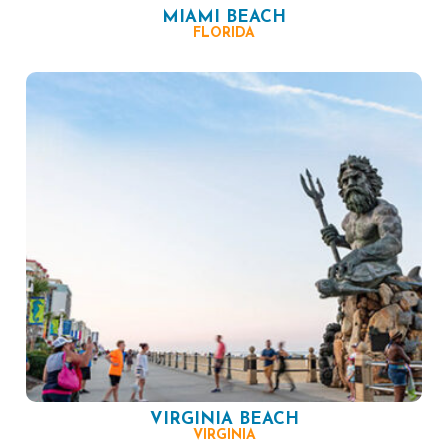
MIAMI BEACH
FLORIDA
VIRGINIA BEACH
VIRGINIA