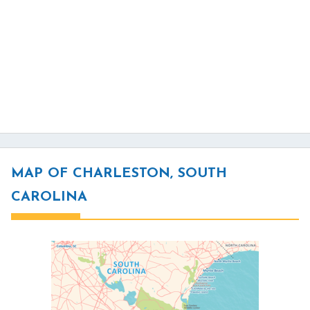
MAP OF CHARLESTON, SOUTH
CAROLINA