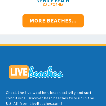
VENICE BEACH
CALIFORNIA
MORE BEACHES...
Check the live weather, beach activity and surf
conditions. Discover best beaches to visit in the
U.S. All from LiveBeaches.com!