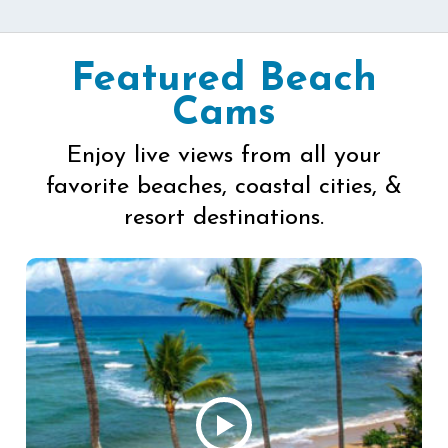
Featured Beach
Cams
Enjoy live views from all your
favorite beaches, coastal cities, &
resort destinations.