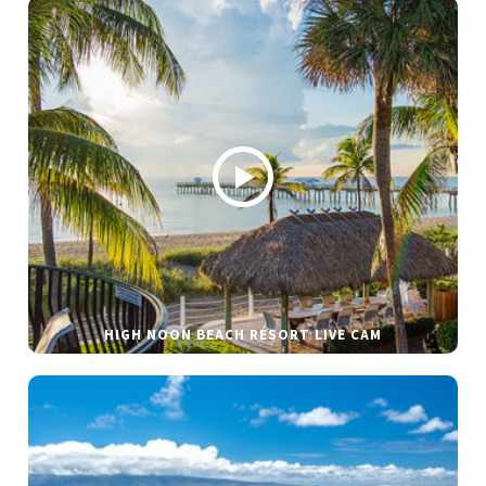
HIGH NOON BEACH RESORT LIVE CAM