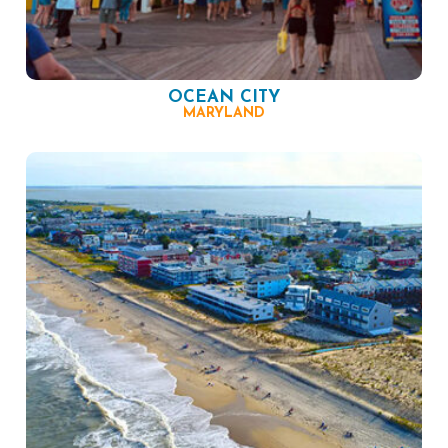
OCEAN CITY
MARYLAND