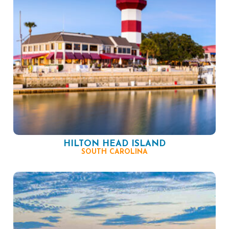
HILTON HEAD ISLAND
SOUTH CAROLINA