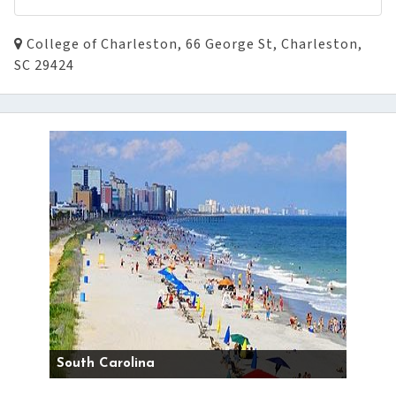
College of Charleston, 66 George St, Charleston,
SC 29424
South Carolina