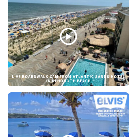
LIVE BOARDWALK CAM FROM ATLANTIC SANDS HOTEL
IN REHOBOTH BEACH