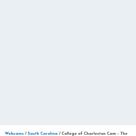
Webcams
/
South Carolina
/
College of Charleston Cam – The