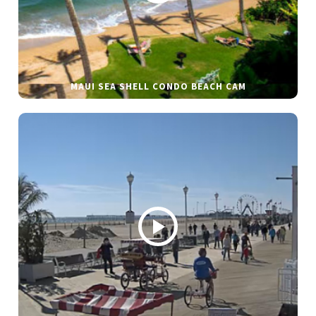
MAUI SEA SHELL CONDO BEACH CAM