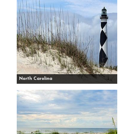
North Carolina