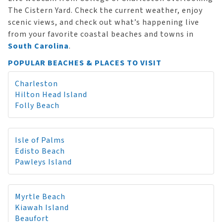
The Cistern Yard. Check the current weather, enjoy
scenic views, and check out what’s happening live
from your favorite coastal beaches and towns in
South Carolina
.
POPULAR BEACHES & PLACES TO VISIT
Charleston
Hilton Head Island
Folly Beach
Isle of Palms
Edisto Beach
Pawleys Island
Myrtle Beach
Kiawah Island
Beaufort