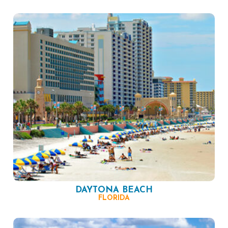
DAYTONA BEACH
FLORIDA