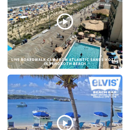
LIVE BOARDWALK CAM FROM ATLANTIC SANDS HOTEL
IN REHOBOTH BEACH