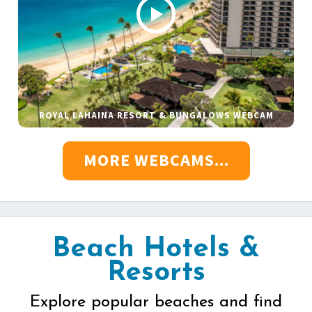
ROYAL LAHAINA RESORT & BUNGALOWS WEBCAM
MORE WEBCAMS...
Beach Hotels &
Resorts
Explore popular beaches and find