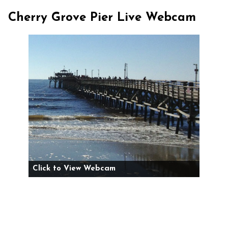
Cherry Grove Pier Live Webcam
Click to View Webcam