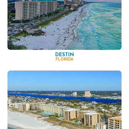
DESTIN
FLORIDA