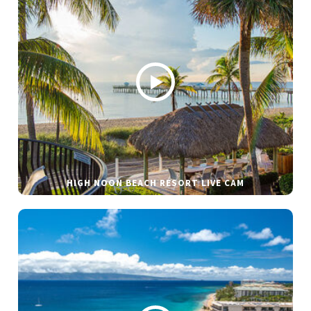
HIGH NOON BEACH RESORT LIVE CAM