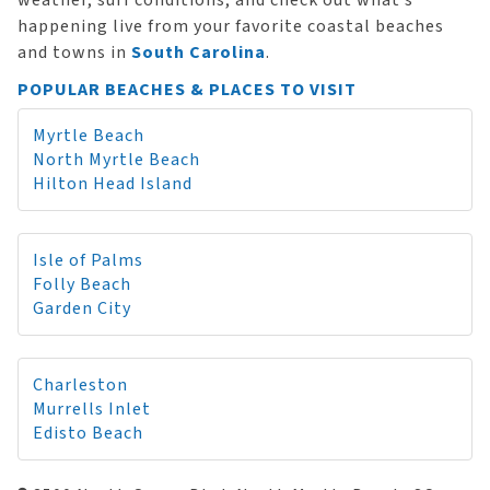
weather, surf conditions, and check out what’s
happening live from your favorite coastal beaches
and towns in
South Carolina
.
POPULAR BEACHES & PLACES TO VISIT
Myrtle Beach
North Myrtle Beach
Hilton Head Island
Isle of Palms
Folly Beach
Garden City
Charleston
Murrells Inlet
Edisto Beach