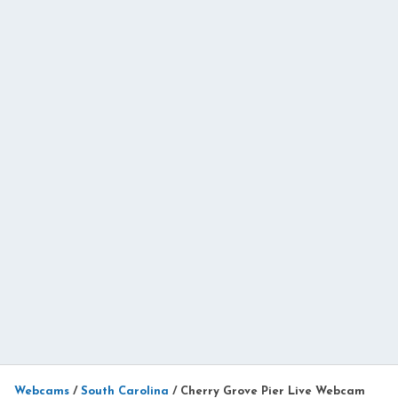
Webcams
/
South Carolina
/
Cherry Grove Pier Live Webcam