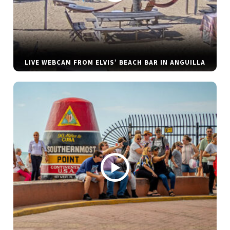
LIVE WEBCAM FROM ELVIS’ BEACH BAR IN ANGUILLA