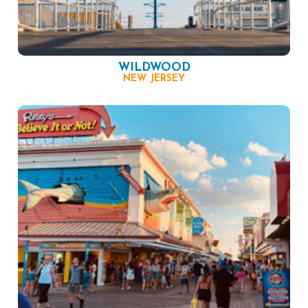
WILDWOOD
NEW JERSEY