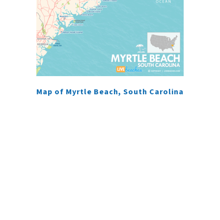
Map of Myrtle Beach, South Carolina