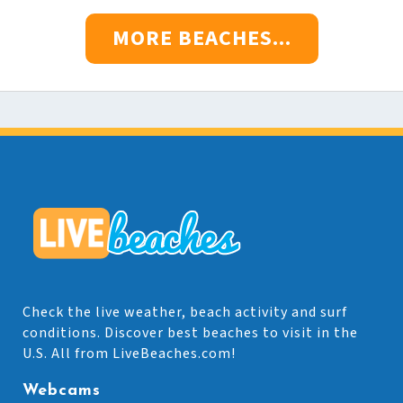
MORE BEACHES...
Check the live weather, beach activity and surf
conditions. Discover best beaches to visit in the
U.S. All from LiveBeaches.com!
Webcams