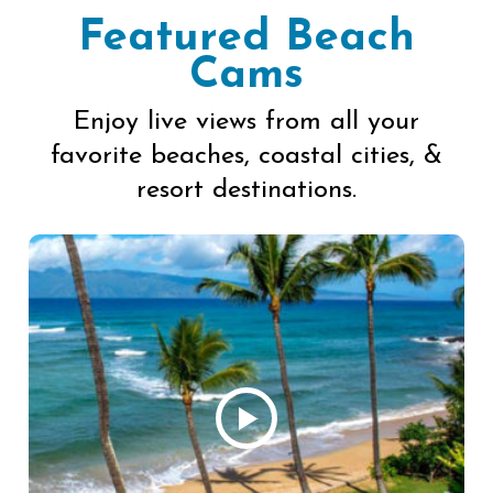
Featured Beach
Cams
Enjoy live views from all your
favorite beaches, coastal cities, &
resort destinations.