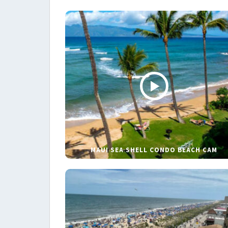
MAUI SEA SHELL CONDO BEACH CAM