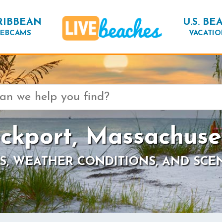
RIBBEAN
U.S. BE
EBCAMS
VACATIO
ckport, Massachuse
S, WEATHER CONDITIONS, AND SCE