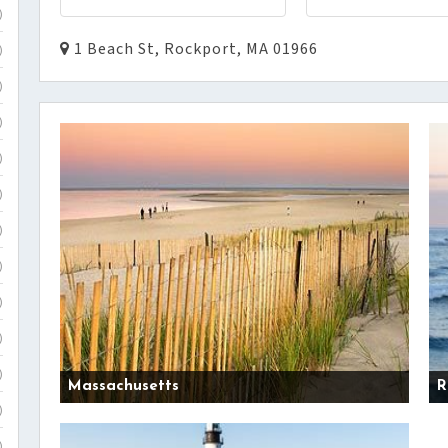
)
1 Beach St, Rockport, MA 01966
)
)
)
)
)
)
)
)
)
)
Massachusetts
R
)
)