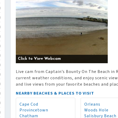
)
)
)
)
)
)
Click to View Webcam
)
Live cam from Captain’s Bounty On The Beach in R
)
current weather conditions, and enjoy scenic vie
and live views from your favorite beaches and plac
)
NEARBY BEACHES & PLACES TO VISIT
)
Cape Cod
Orleans
)
Provincetown
Woods Hole
)
Chatham
Salisbury Beach