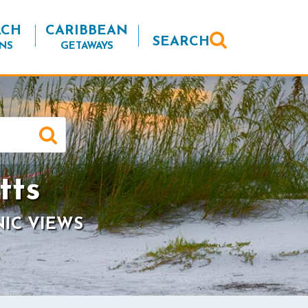
ACH
CARIBBEAN
SEARCH
NS
GETAWAYS
tts
NIC VIEWS