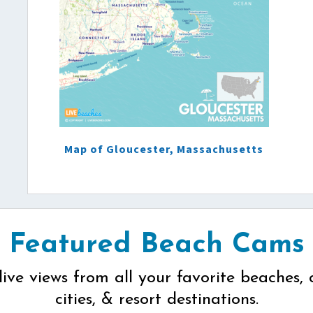
Map of Gloucester, Massachusetts
Featured Beach Cams
live views from all your favorite beaches, 
cities, & resort destinations.