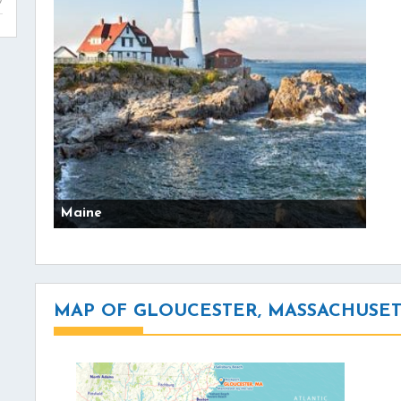
Maine
MAP OF GLOUCESTER, MASSACHUSET