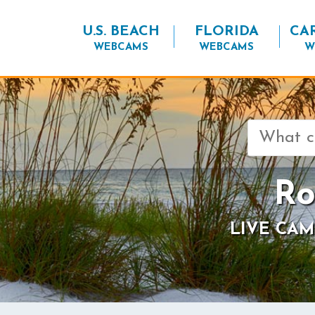
U.S. BEACH
FLORIDA
CA
WEBCAMS
WEBCAMS
W
Search
for:
Ro
LIVE CAM