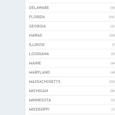
DELAWARE
(29
FLORIDA
(565
GEORGIA
(35
HAWAII
(108
ILLINOIS
(7
LOUISIANA
(21
MAINE
(94
MARYLAND
(48
MASSACHUSETTS
(120
MICHIGAN
(20
MINNESOTA
(12
MISSISSIPPI
(11