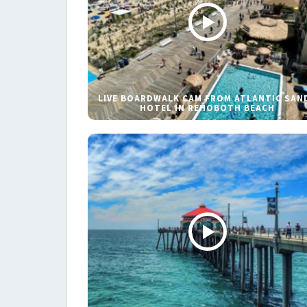
LIVE BOARDWALK CAM FROM ATLANTIC SAN
HOTEL IN REHOBOTH BEACH