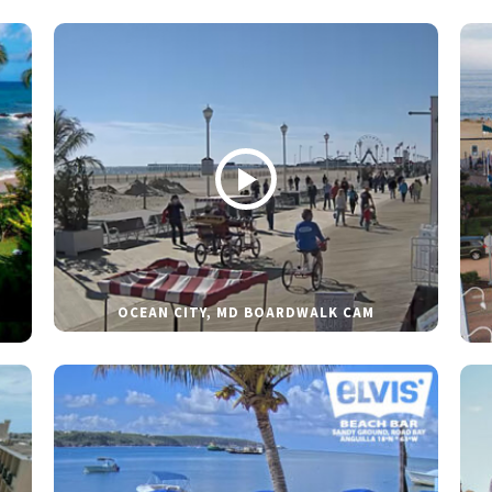
OCEAN CITY, MD BOARDWALK CAM