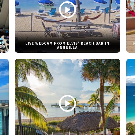
DS
LIVE WEBCAM FROM ELVIS’ BEACH BAR IN
ANGUILLA