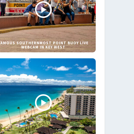
FAMOUS SOUTHERNMOST POINT BUOY LIVE
WEBCAM IN KEY WEST