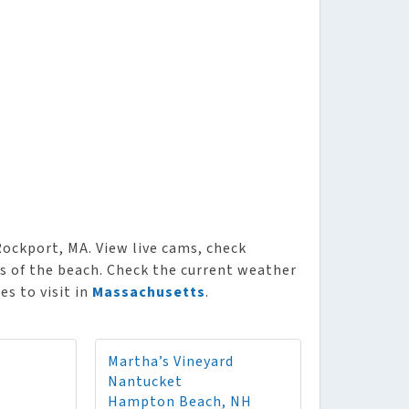
ockport, MA. View live cams, check
ws of the beach. Check the current weather
es to visit in
Massachusetts
.
Martha’s Vineyard
Nantucket
Hampton Beach, NH