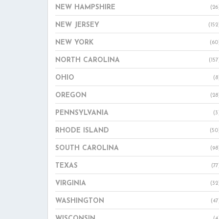
NEW HAMPSHIRE
(26
NEW JERSEY
(152
NEW YORK
(60
NORTH CAROLINA
(157
OHIO
(8
OREGON
(28
PENNSYLVANIA
(3
RHODE ISLAND
(50
SOUTH CAROLINA
(98
TEXAS
(77
VIRGINIA
(32
WASHINGTON
(47
WISCONSIN
(4