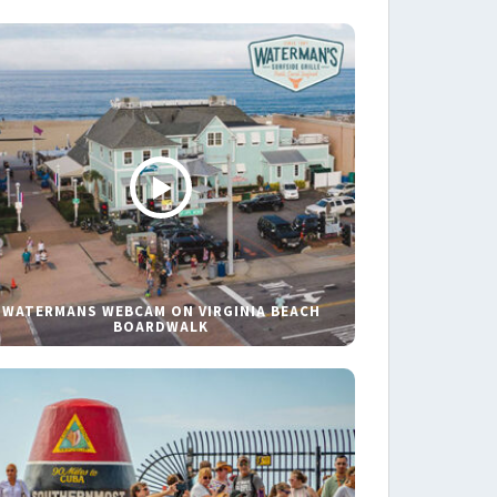
WATERMANS WEBCAM ON VIRGINIA BEACH
BOARDWALK