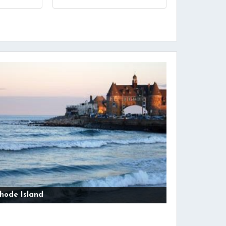
hode Island