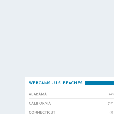
WEBCAMS - U.S. BEACHES
ALABAMA
(40
CALIFORNIA
(283
CONNECTICUT
(35