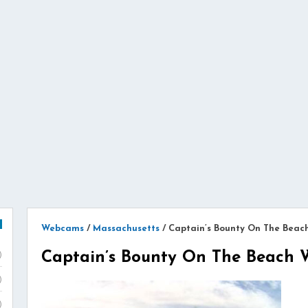
Webcams
/
Massachusetts
/
Captain’s Bounty On The Bea
Captain’s Bounty On The Beach
)
)
)