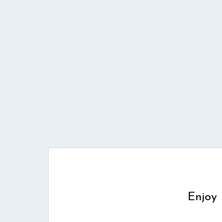
Enjoy 