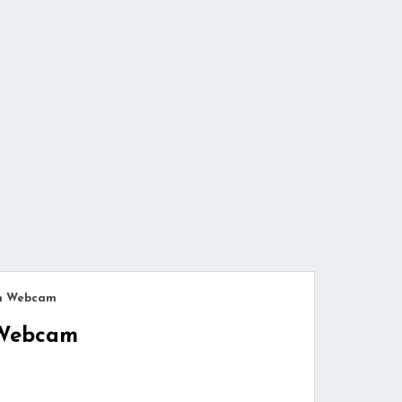
ch Webcam
 Webcam