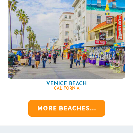
VENICE BEACH
CALIFORNIA
MORE BEACHES...