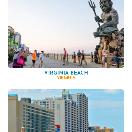
VIRGINIA BEACH
VIRGINIA