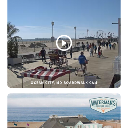
OCEAN CITY, MD BOARDWALK CAM