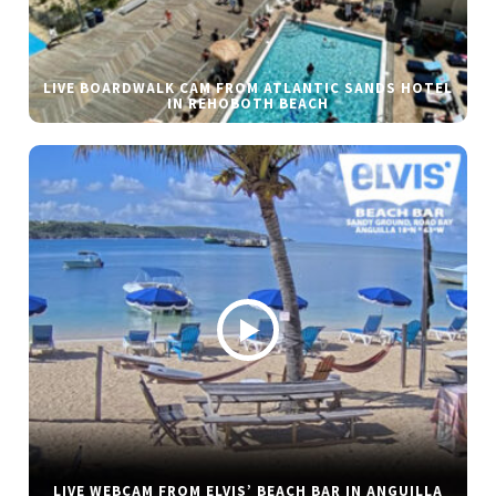
LIVE BOARDWALK CAM FROM ATLANTIC SANDS HOTEL
IN REHOBOTH BEACH
LIVE WEBCAM FROM ELVIS’ BEACH BAR IN ANGUILLA