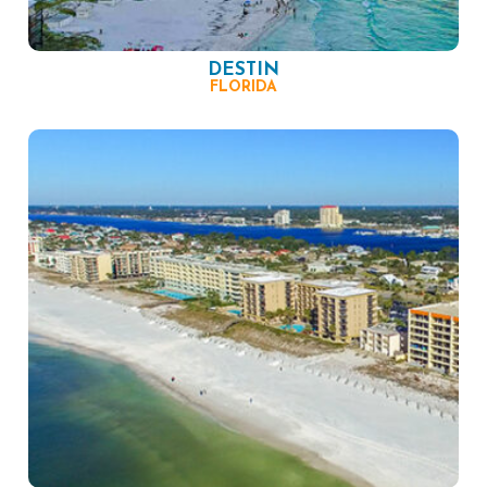
DESTIN
FLORIDA