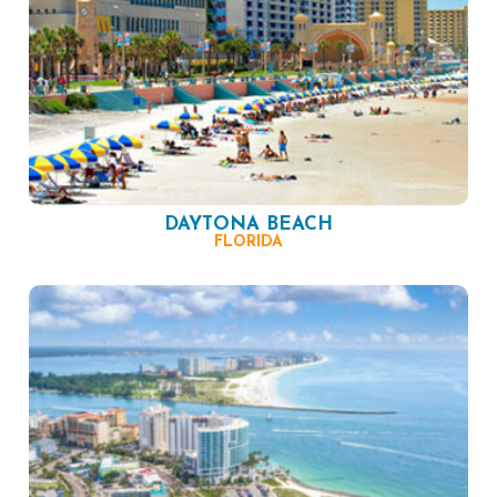
DAYTONA BEACH
FLORIDA