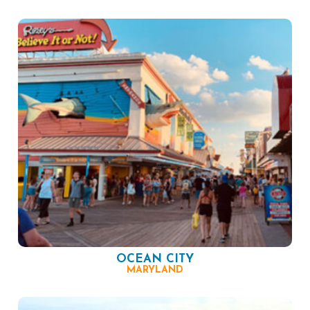
OCEAN CITY
MARYLAND