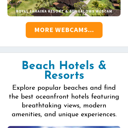
ROYAL LAHAINA RESORT & BUNGALOWS WEBCAM
MORE WEBCAMS...
Beach Hotels &
Resorts
Explore popular beaches and find
the best oceanfront hotels featuring
breathtaking views, modern
amenities, and unique experiences.