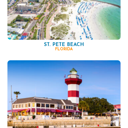
ST. PETE BEACH
FLORIDA