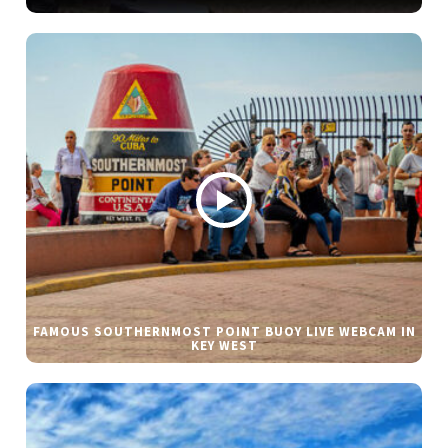
FAMOUS SOUTHERNMOST POINT BUOY LIVE WEBCAM IN
KEY WEST