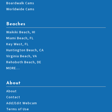
Boardwalk Cams
Worldwide Cams
Beaches
Waikiki Beach, HI
Miami Beach, FL
Key West, FL
Huntington Beach, CA
Virginia Beach, VA
Rehoboth Beach, DE
MORE…
About
About
Contact
Add/Edit Webcam
Terms of Use