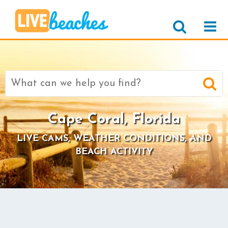
Search
for:
Cape Coral, Florida
LIVE CAMS, WEATHER CONDITIONS, AND
BEACH ACTIVITY