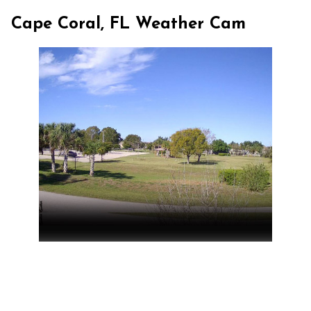
Cape Coral, FL Weather Cam