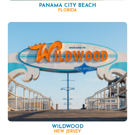
PANAMA CITY BEACH
FLORIDA
WILDWOOD
NEW JERSEY