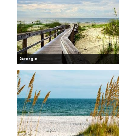
Georgia