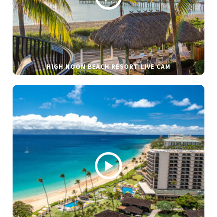
HIGH NOON BEACH RESORT LIVE CAM