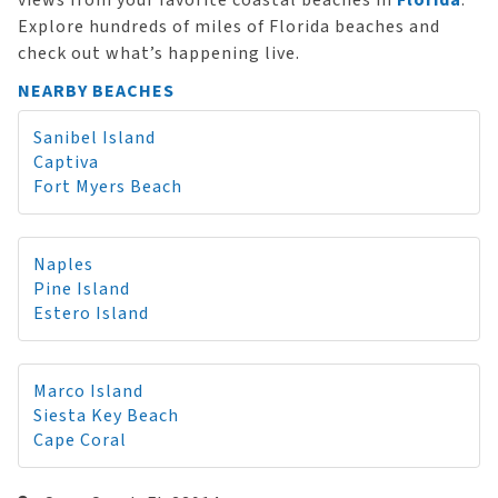
views from your favorite coastal beaches in
Florida
.
Explore hundreds of miles of Florida beaches and
check out what’s happening live.
NEARBY BEACHES
Sanibel Island
Captiva
Fort Myers Beach
Naples
Pine Island
Estero Island
Marco Island
Siesta Key Beach
Cape Coral