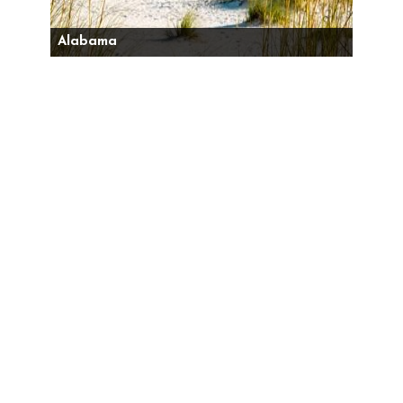
Alabama