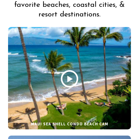
favorite beaches, coastal cities, &
resort destinations.
MAUI SEA SHELL CONDO BEACH CAM