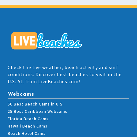
Check the live weather, beach activity and surf
conditions. Discover best beaches to visit in the
U.S. All from LiveBeaches.com!
Webcams
50 Best Beach Cams in U.S.
25 Best Caribbean Webcams
Florida Beach Cams
Hawaii Beach Cams
Beach Hotel Cams