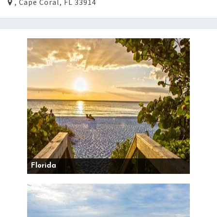
, Cape Coral, FL 33914
Florida