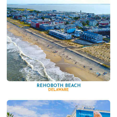
REHOBOTH BEACH
DELAWARE