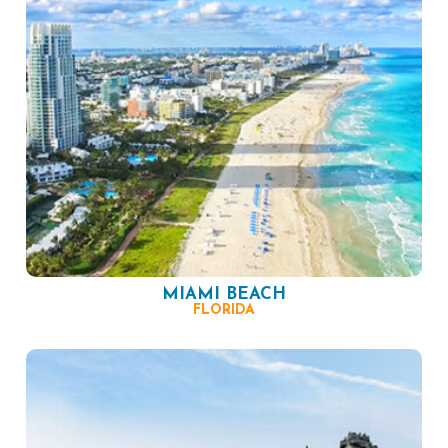
MIAMI BEACH
FLORIDA