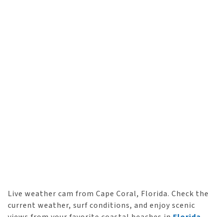
Live weather cam from Cape Coral, Florida. Check the
current weather, surf conditions, and enjoy scenic