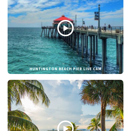
HUNTINGTON BEACH PIER LIVE CAM