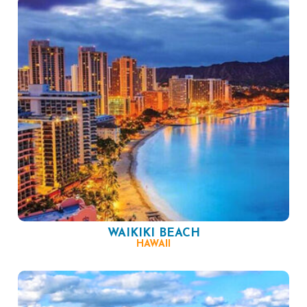
WAIKIKI BEACH
HAWAII