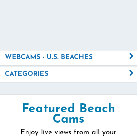
WEBCAMS - U.S. BEACHES
CATEGORIES
Featured Beach
Cams
Enjoy live views from all your