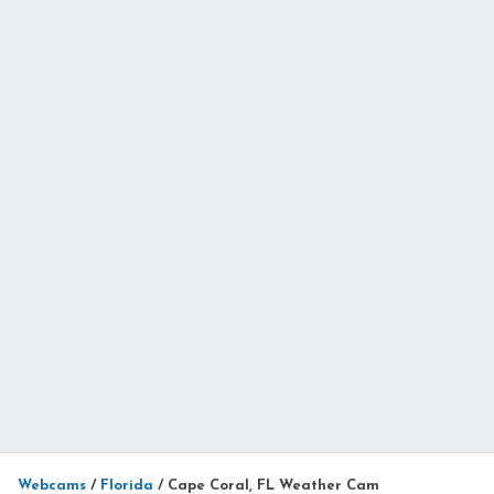
Webcams
/
Florida
/
Cape Coral, FL Weather Cam