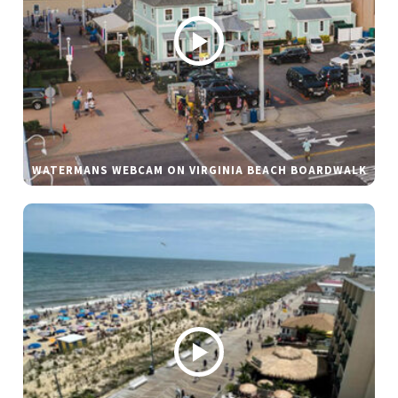
WATERMANS WEBCAM ON VIRGINIA BEACH BOARDWALK