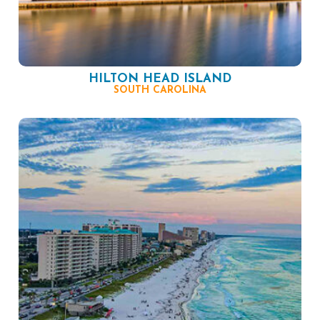
HILTON HEAD ISLAND
SOUTH CAROLINA