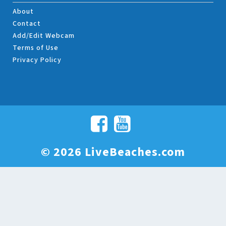
About
Contact
Add/Edit Webcam
Terms of Use
Privacy Policy
© 2026 LiveBeaches.com