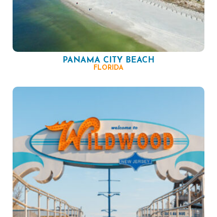
PANAMA CITY BEACH
FLORIDA