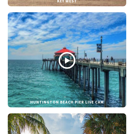
KEY WEST
HUNTINGTON BEACH PIER LIVE CAM