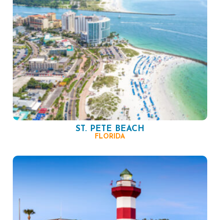
ST. PETE BEACH
FLORIDA