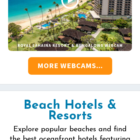
ROYAL LAHAINA RESORT & BUNGALOWS WEBCAM
MORE WEBCAMS...
Beach Hotels &
Resorts
Explore popular beaches and find
the best oceanfront hotels featuring