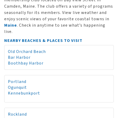
membership club located on Bay View Street in
Camden, Maine. The club offers a variety of programs
seasonally for its members. View live weather and
enjoy scenic views of your favorite coastal towns in
Maine
. Check in anytime to see what’s happening
live.
NEARBY BEACHES & PLACES TO VISIT
Old Orchard Beach
Bar Harbor
Boothbay Harbor
Portland
Ogunquit
Kennebunkport
Rockland