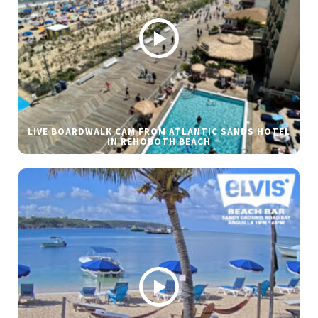
LIVE BOARDWALK CAM FROM ATLANTIC SANDS HOTEL
IN REHOBOTH BEACH