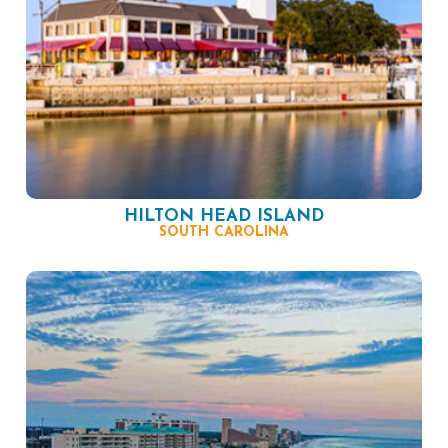
HILTON HEAD ISLAND
SOUTH CAROLINA