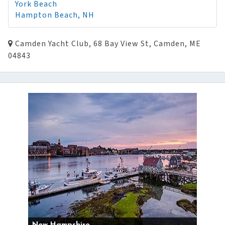
York Beach
Hampton Beach, NH
Camden Yacht Club, 68 Bay View St, Camden, ME
04843