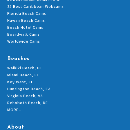
25 Best Caribbean Webcams
Florida Beach Cams
Hawaii Beach Cams
Beach Hotel Cams
Boardwalk Cams
Worldwide Cams
Beaches
Waikiki Beach, HI
Miami Beach, FL
Key West, FL
Huntington Beach, CA
Virginia Beach, VA
Rehoboth Beach, DE
MORE…
About