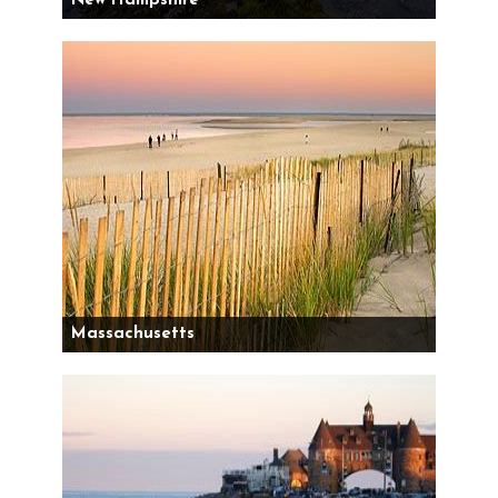
New Hampshire
Massachusetts