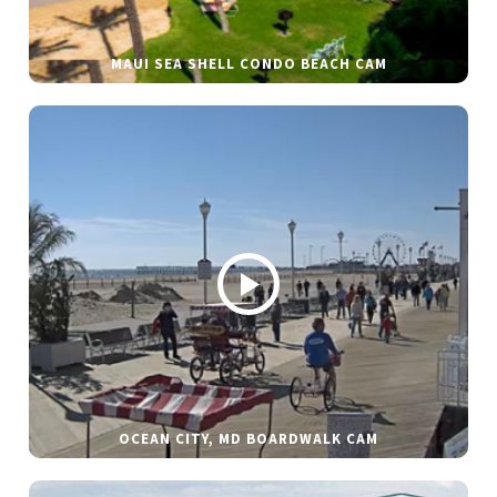
MAUI SEA SHELL CONDO BEACH CAM
OCEAN CITY, MD BOARDWALK CAM