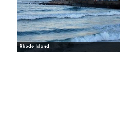
Rhode Island