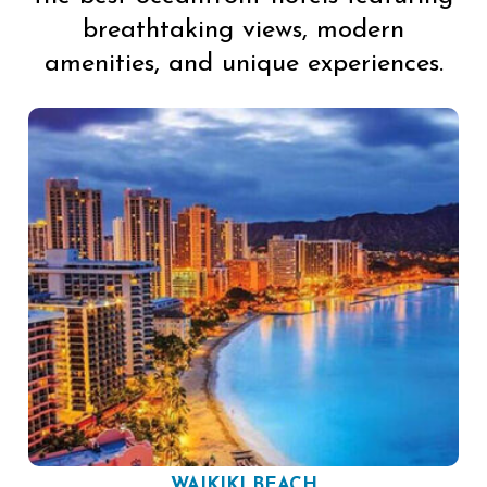
breathtaking views, modern
amenities, and unique experiences.
WAIKIKI BEACH