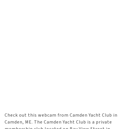
Check out this webcam from Camden Yacht Club in
Camden, ME. The Camden Yacht Club is a private