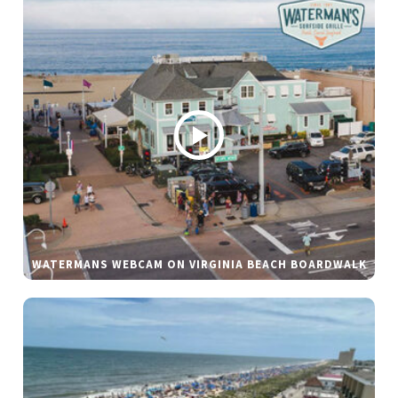
WATERMANS WEBCAM ON VIRGINIA BEACH BOARDWALK