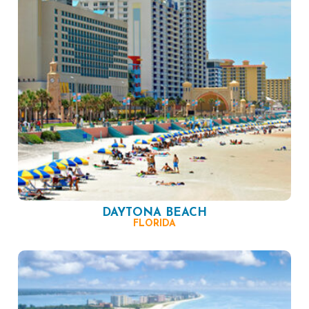
DAYTONA BEACH
FLORIDA