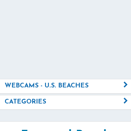
WEBCAMS - U.S. BEACHES
CATEGORIES