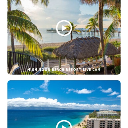
HIGH NOON BEACH RESORT LIVE CAM