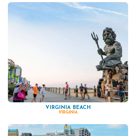
VIRGINIA BEACH
VIRGINIA