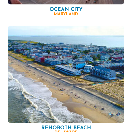
OCEAN CITY
MARYLAND
REHOBOTH BEACH