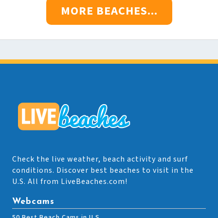
MORE BEACHES...
Check the live weather, beach activity and surf
conditions. Discover best beaches to visit in the
U.S. All from LiveBeaches.com!
Webcams
50 Best Beach Cams in U.S.