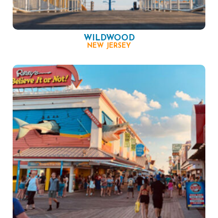
WILDWOOD
NEW JERSEY