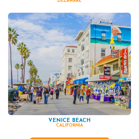
DELAWARE
VENICE BEACH
CALIFORNIA