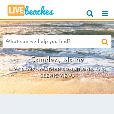
Search
for:
Camden, Maine
LIVE CAMS, WEATHER CONDITIONS, AND
SCENIC VIEWS