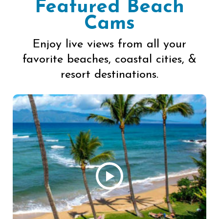
Featured Beach
Cams
Enjoy live views from all your
favorite beaches, coastal cities, &
resort destinations.