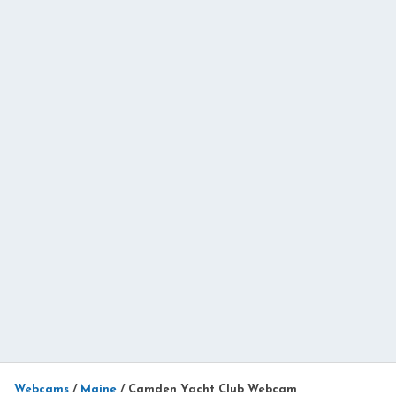
Webcams
/
Maine
/
Camden Yacht Club Webcam