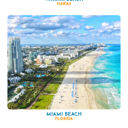
HAWAII
MIAMI BEACH
FLORIDA