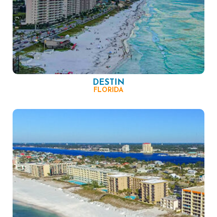
DESTIN
FLORIDA