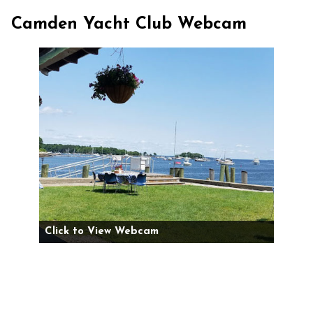
Camden Yacht Club Webcam
Click to View Webcam