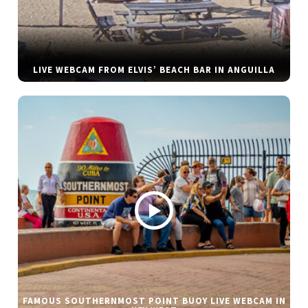
LIVE WEBCAM FROM ELVIS’ BEACH BAR IN ANGUILLA
FAMOUS SOUTHERNMOST POINT BUOY LIVE WEBCAM IN