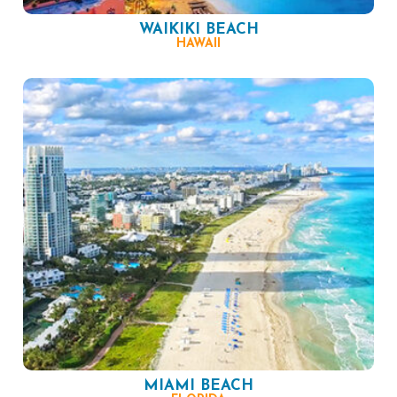
WAIKIKI BEACH
HAWAII
MIAMI BEACH