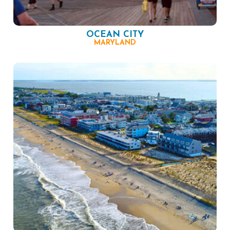
OCEAN CITY
MARYLAND