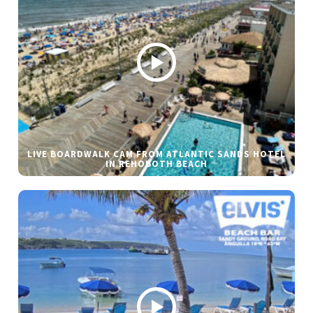
LIVE BOARDWALK CAM FROM ATLANTIC SANDS HOTEL
IN REHOBOTH BEACH