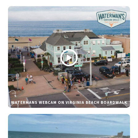
WATERMANS WEBCAM ON VIRGINIA BEACH BOARDWALK