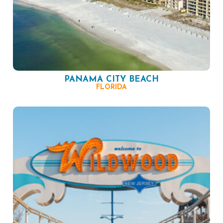
PANAMA CITY BEACH
FLORIDA