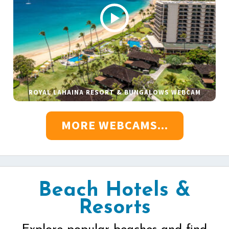
ROYAL LAHAINA RESORT & BUNGALOWS WEBCAM
MORE WEBCAMS...
Beach Hotels &
Resorts