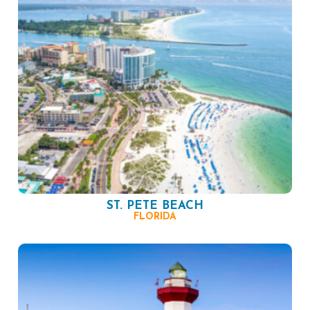
ST. PETE BEACH
FLORIDA