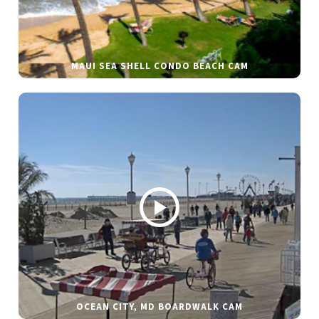
MAUI SEA SHELL CONDO BEACH CAM
OCEAN CITY, MD BOARDWALK CAM