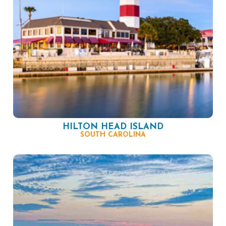
HILTON HEAD ISLAND
SOUTH CAROLINA