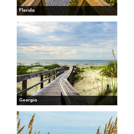
Florida
Georgia