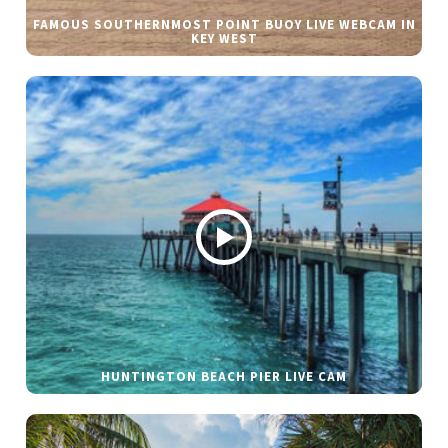
FAMOUS SOUTHERNMOST POINT BUOY LIVE WEBCAM IN
KEY WEST
HUNTINGTON BEACH PIER LIVE CAM