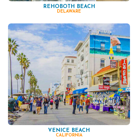
REHOBOTH BEACH
DELAWARE
VENICE BEACH
CALIFORNIA