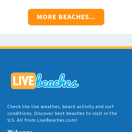
MORE BEACHES...
Check the live weather, beach activity and surf
conditions. Discover best beaches to visit in the
U.S. All from LiveBeaches.com!