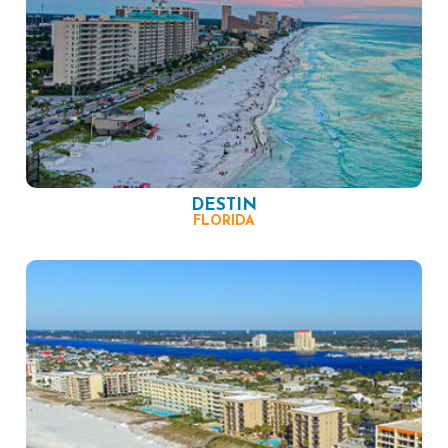
DESTIN
FLORIDA