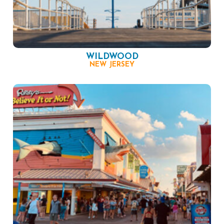
WILDWOOD
NEW JERSEY