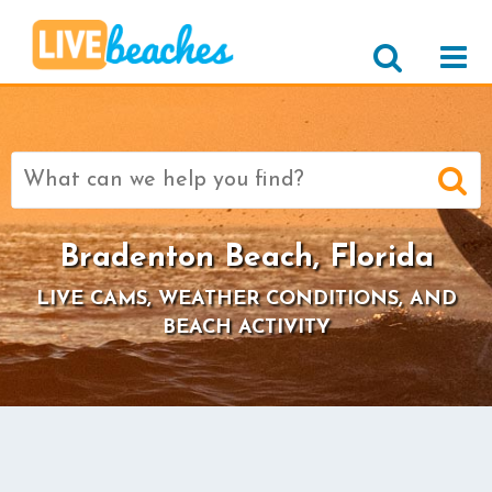
Search
for:
Bradenton Beach, Florida
LIVE CAMS, WEATHER CONDITIONS, AND
BEACH ACTIVITY