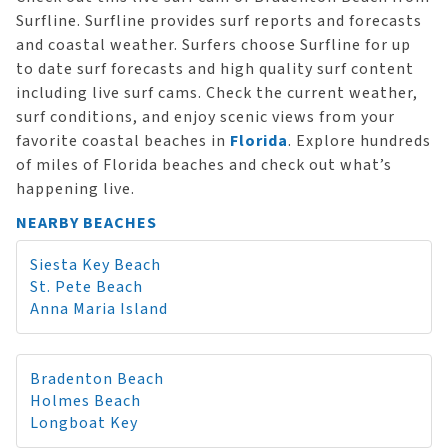
Surfline. Surfline provides surf reports and forecasts
and coastal weather. Surfers choose Surfline for up
to date surf forecasts and high quality surf content
including live surf cams. Check the current weather,
surf conditions, and enjoy scenic views from your
favorite coastal beaches in
Florida
. Explore hundreds
of miles of Florida beaches and check out what’s
happening live.
NEARBY BEACHES
Siesta Key Beach
St. Pete Beach
Anna Maria Island
Bradenton Beach
Holmes Beach
Longboat Key