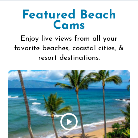
Featured Beach
Cams
Enjoy live views from all your
favorite beaches, coastal cities, &
resort destinations.