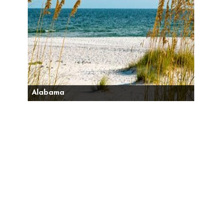
Alabama