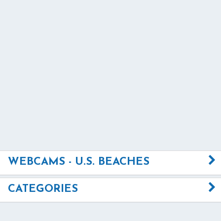
WEBCAMS - U.S. BEACHES
CATEGORIES