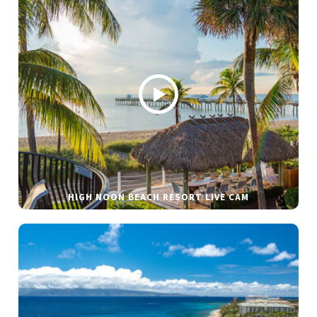
HIGH NOON BEACH RESORT LIVE CAM