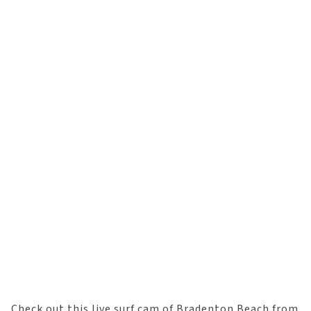
Check out this live surf cam of Bradenton Beach from