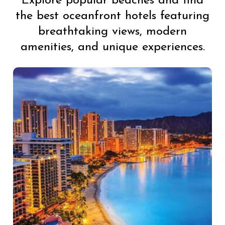
Explore popular beaches and find
the best oceanfront hotels featuring
breathtaking views, modern
amenities, and unique experiences.