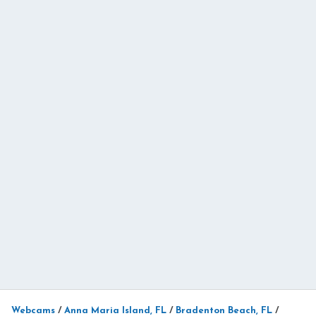
Webcams
/
Anna Maria Island, FL
/
Bradenton Beach, FL
/