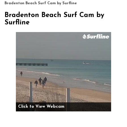
Bradenton Beach Surf Cam by Surfline
Bradenton Beach Surf Cam by
Surfline
Click to View Webcam