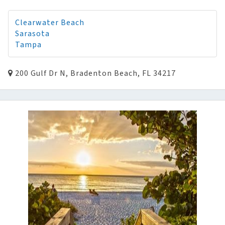
Clearwater Beach
Sarasota
Tampa
200 Gulf Dr N, Bradenton Beach, FL 34217