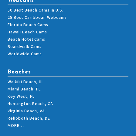
Webcams
50 Best Beach Cams in U.S.
25 Best Caribbean Webcams
Florida Beach Cams
Hawaii Beach Cams
Beach Hotel Cams
Boardwalk Cams
Worldwide Cams
Beaches
Waikiki Beach, HI
Miami Beach, FL
Key West, FL
Huntington Beach, CA
Virginia Beach, VA
Rehoboth Beach, DE
MORE…