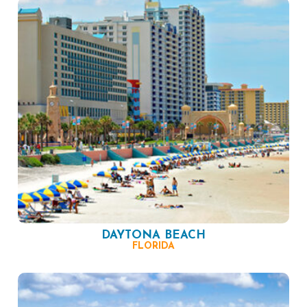
DAYTONA BEACH
FLORIDA