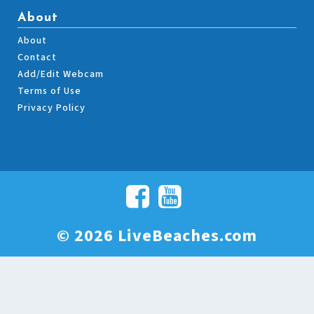
About
About
Contact
Add/Edit Webcam
Terms of Use
Privacy Policy
© 2026 LiveBeaches.com