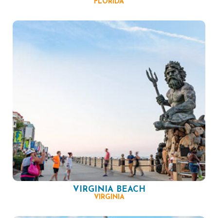
FLORIDA
VIRGINIA BEACH
VIRGINIA