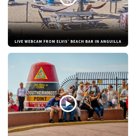
LIVE WEBCAM FROM ELVIS’ BEACH BAR IN ANGUILLA