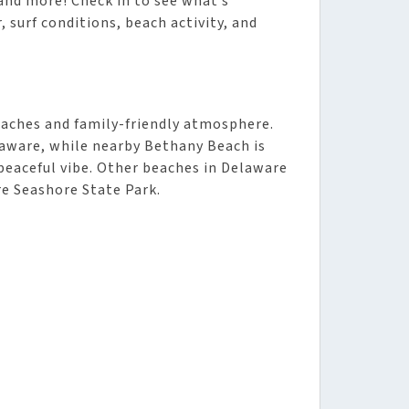
and more! Check in to see what’s
 surf conditions, beach activity, and
eaches and family-friendly atmosphere.
aware, while nearby Bethany Beach is
peaceful vibe. Other beaches in Delaware
e Seashore State Park.