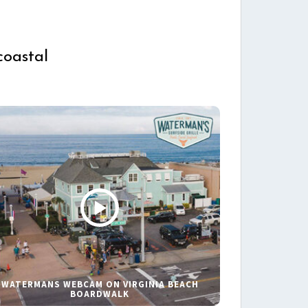
coastal
WATERMANS WEBCAM ON VIRGINIA BEACH
BOARDWALK