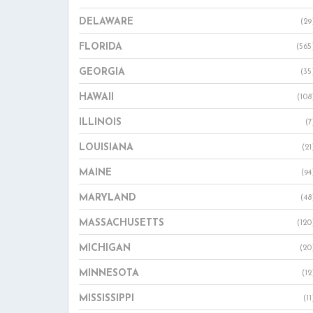
DELAWARE
(29
FLORIDA
(565
GEORGIA
(35
HAWAII
(108
ILLINOIS
(7
LOUISIANA
(21
MAINE
(94
MARYLAND
(48
MASSACHUSETTS
(120
MICHIGAN
(20
MINNESOTA
(12
MISSISSIPPI
(11