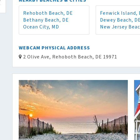
NEARBY BEACHES & CITIES
Rehoboth Beach, DE
Fenwick Island,
Bethany Beach, DE
Dewey Beach, D
Ocean City, MD
New Jersey Bea
WEBCAM PHYSICAL ADDRESS
2 Olive Ave, Rehoboth Beach, DE 19971