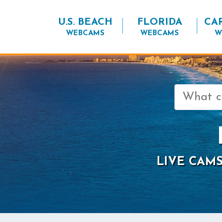
U.S. BEACH
FLORIDA
CA
WEBCAMS
WEBCAMS
W
Search
for:
LIVE CAMS