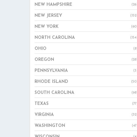
NEW HAMPSHIRE
(26
NEW JERSEY
(152
NEW YORK
(60
NORTH CAROLINA
(154
OHIO
(8
OREGON
(28
PENNSYLVANIA
(3
RHODE ISLAND
(50
SOUTH CAROLINA
(98
TEXAS
(77
VIRGINIA
(32
WASHINGTON
(47
WISCONSIN
(4