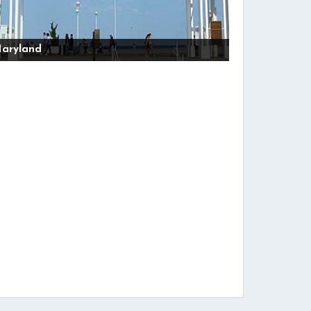
aryland