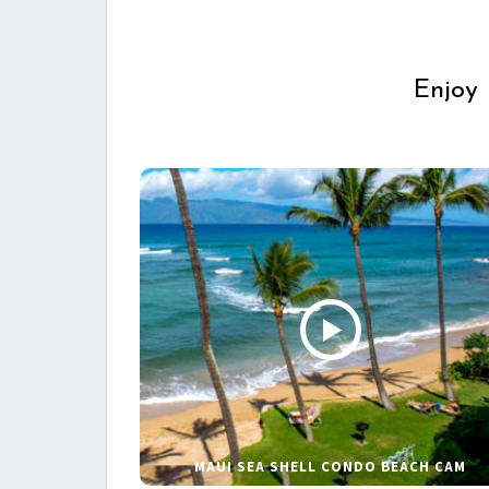
Enjoy 
MAUI SEA SHELL CONDO BEACH CAM