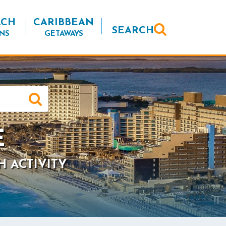
ACH
CARIBBEAN
SEARCH
NS
GETAWAYS
E
H ACTIVITY