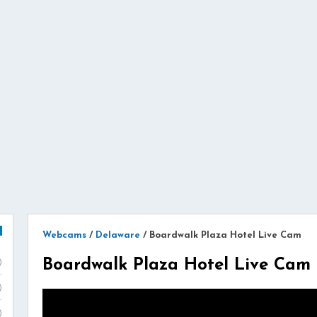
Webcams
/
Delaware
/
Boardwalk Plaza Hotel Live Cam
Boardwalk Plaza Hotel Live Cam
)
)
)