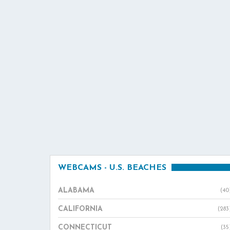
WEBCAMS - U.S. BEACHES
ALABAMA
(40
CALIFORNIA
(283
CONNECTICUT
(35