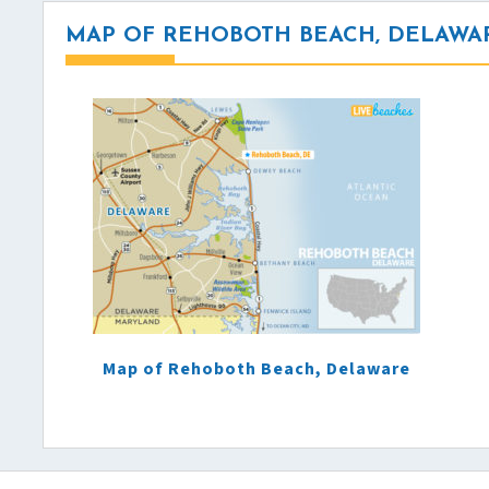
MAP OF REHOBOTH BEACH, DELAWA
Map of Rehoboth Beach, Delaware