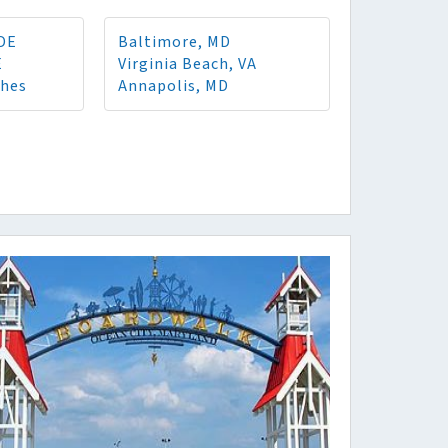
 DE
Baltimore, MD
E
Virginia Beach, VA
ches
Annapolis, MD