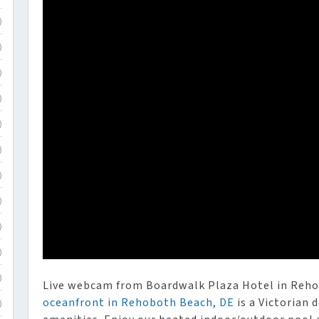
)
)
)
)
)
)
)
)
)
)
)
Live webcam from Boardwalk Plaza Hotel in Reh
oceanfront in Rehoboth Beach, DE
is a Victorian
)