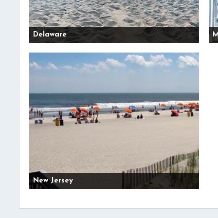
Delaware
M
New Jersey