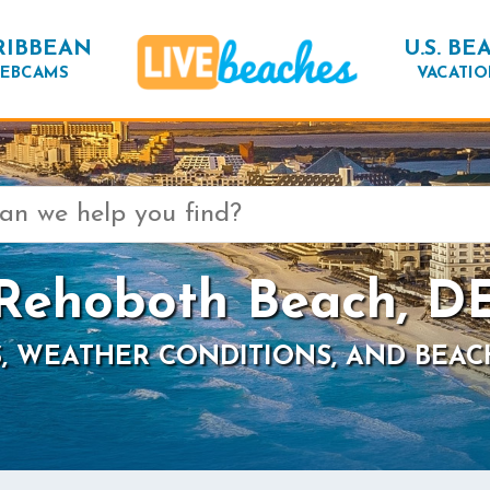
RIBBEAN
U.S. BE
EBCAMS
VACATIO
Rehoboth Beach, D
, WEATHER CONDITIONS, AND BEAC