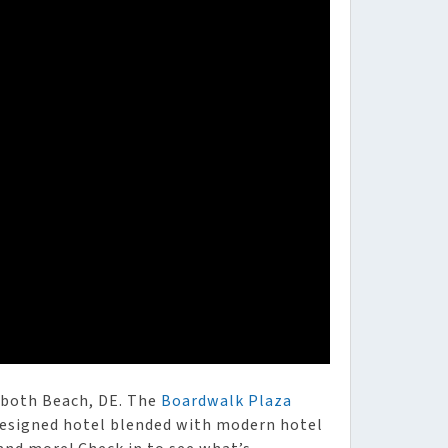
oboth Beach, DE. The
Boardwalk Plaza
 designed hotel blended with modern hotel