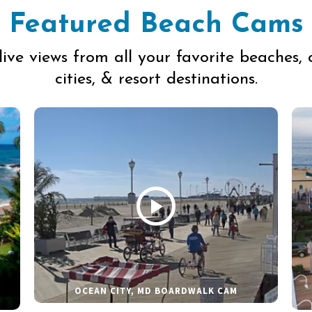
Featured Beach Cams
live views from all your favorite beaches, 
cities, & resort destinations.
OCEAN CITY, MD BOARDWALK CAM