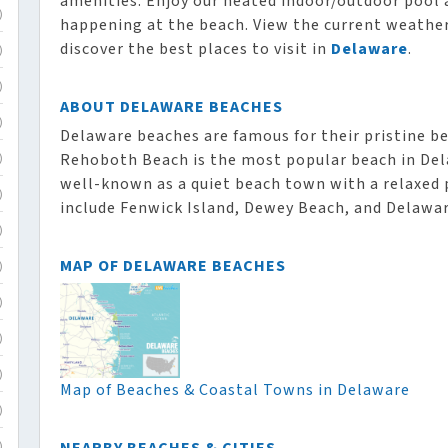
amenities. Enjoy our heated indoor/outdoor pool 
)
happening at the beach. View the current weather,
discover the best places to visit in
Delaware
.
)
)
ABOUT DELAWARE BEACHES
)
Delaware beaches are famous for their pristine b
Rehoboth Beach is the most popular beach in Del
)
well-known as a quiet beach town with a relaxed 
)
include Fenwick Island, Dewey Beach, and Delawar
)
MAP OF DELAWARE BEACHES
)
)
)
)
Map of Beaches & Coastal Towns in Delaware
)
)