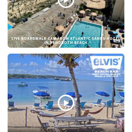
LIVE BOARDWALK CAM FROM ATLANTIC SANDS HOTEL
IN REHOBOTH BEACH