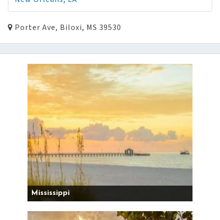
Porter Ave, Biloxi, MS 39530
Mississippi