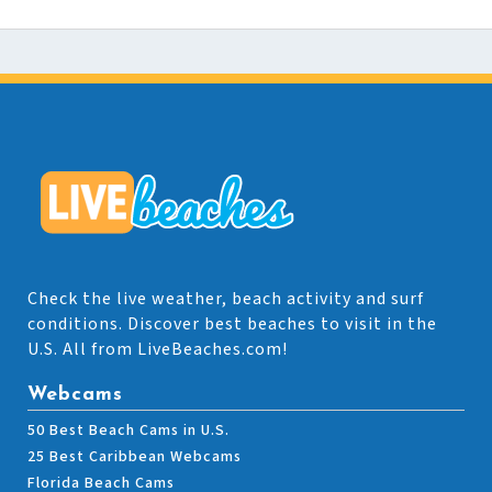
Check the live weather, beach activity and surf
conditions. Discover best beaches to visit in the
U.S. All from LiveBeaches.com!
Webcams
50 Best Beach Cams in U.S.
25 Best Caribbean Webcams
Florida Beach Cams