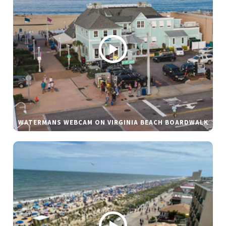
WATERMANS WEBCAM ON VIRGINIA BEACH BOARDWALK