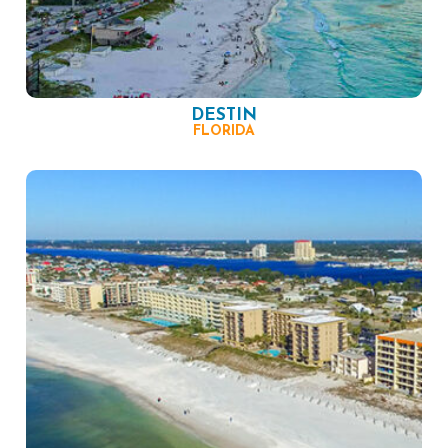
DESTIN
FLORIDA