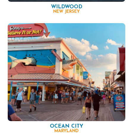
WILDWOOD
NEW JERSEY
OCEAN CITY
MARYLAND