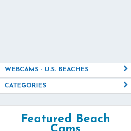
WEBCAMS - U.S. BEACHES
CATEGORIES
Featured Beach
Cams