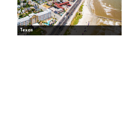
Texas