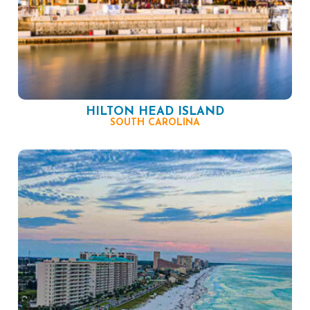
HILTON HEAD ISLAND
SOUTH CAROLINA