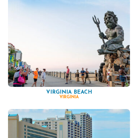
VIRGINIA BEACH
VIRGINIA