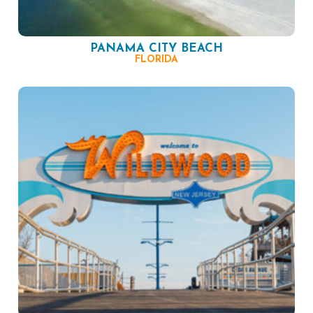
PANAMA CITY BEACH
FLORIDA