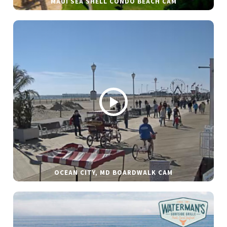
MAUI SEA SHELL CONDO BEACH CAM
OCEAN CITY, MD BOARDWALK CAM