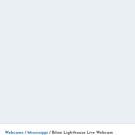
Webcams
/
Mississippi
/
Biloxi Lighthouse Live Webcam