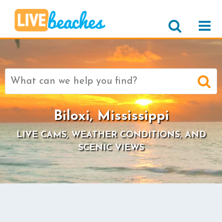
Search
for:
Biloxi, Mississippi
LIVE CAMS, WEATHER CONDITIONS, AND
SCENIC VIEWS