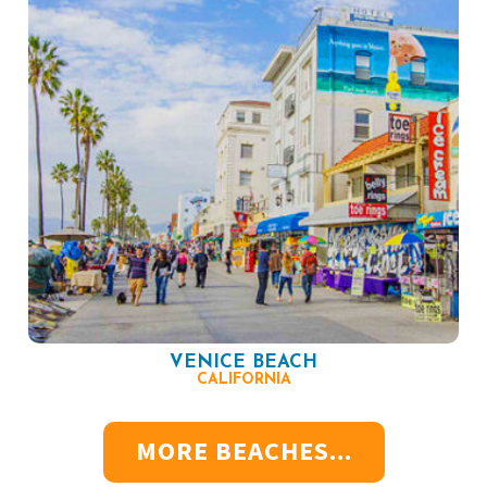
VENICE BEACH
CALIFORNIA
MORE BEACHES...