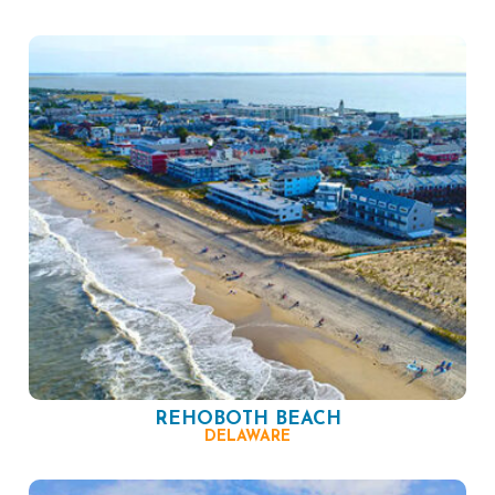
REHOBOTH BEACH
DELAWARE