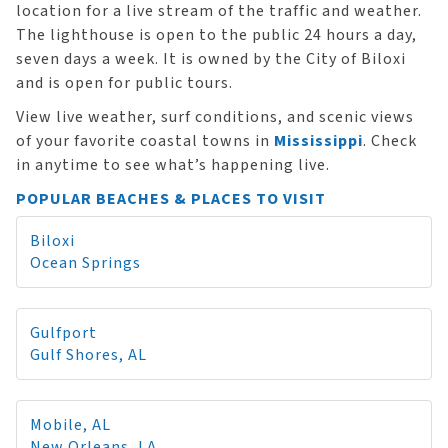
location for a live stream of the traffic and weather.
The lighthouse is open to the public 24 hours a day,
seven days a week. It is owned by the City of Biloxi
and is open for public tours.
View live weather, surf conditions, and scenic views
of your favorite coastal towns in
Mississippi
. Check
in anytime to see what’s happening live.
POPULAR BEACHES & PLACES TO VISIT
Biloxi
Ocean Springs
Gulfport
Gulf Shores, AL
Mobile, AL
New Orleans, LA