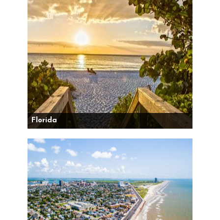
Florida