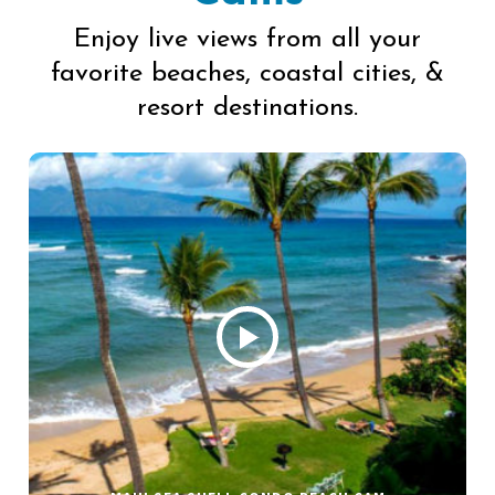
Enjoy live views from all your
favorite beaches, coastal cities, &
resort destinations.