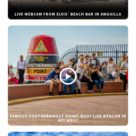
LIVE WEBCAM FROM ELVIS’ BEACH BAR IN ANGUILLA
FAMOUS SOUTHERNMOST POINT BUOY LIVE WEBCAM IN
KEY WEST