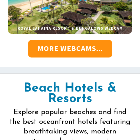
ROYAL LAHAINA RESORT & BUNGALOWS WEBCAM
MORE WEBCAMS...
Beach Hotels &
Resorts
Explore popular beaches and find
the best oceanfront hotels featuring
breathtaking views, modern