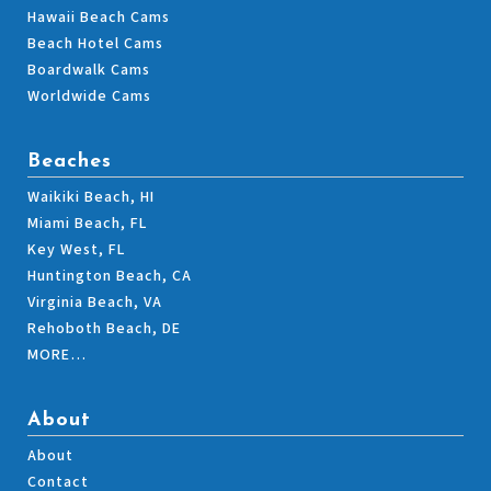
Hawaii Beach Cams
Beach Hotel Cams
Boardwalk Cams
Worldwide Cams
Beaches
Waikiki Beach, HI
Miami Beach, FL
Key West, FL
Huntington Beach, CA
Virginia Beach, VA
Rehoboth Beach, DE
MORE…
About
About
Contact