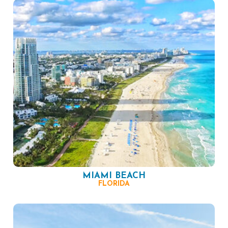
MIAMI BEACH
FLORIDA