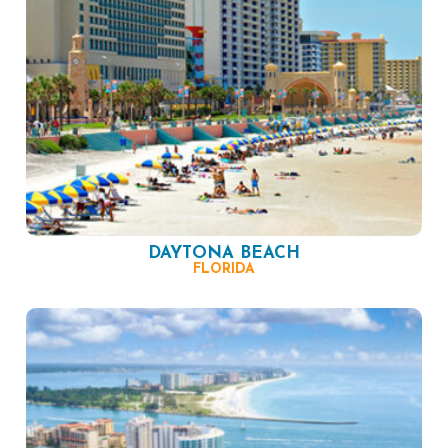
DAYTONA BEACH
FLORIDA