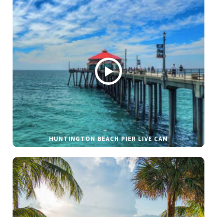
HUNTINGTON BEACH PIER LIVE CAM