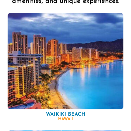
amenities, and unique experiences.
WAIKIKI BEACH
HAWAII