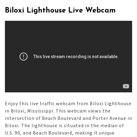
Biloxi Lighthouse Live Webcam
Enjoy this live traffic webcam from Biloxi Lighthouse
in Biloxi, Mississippi. This webcam views the
intersection of Beach Boulevard and Porter Avenue in
Biloxi. The lighthouse is situated in the median of
U.S. 90, and Beach Boulevard, making it unique