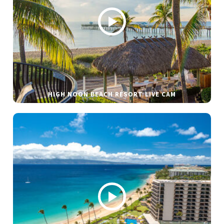
HIGH NOON BEACH RESORT LIVE CAM