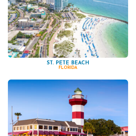
ST. PETE BEACH
FLORIDA