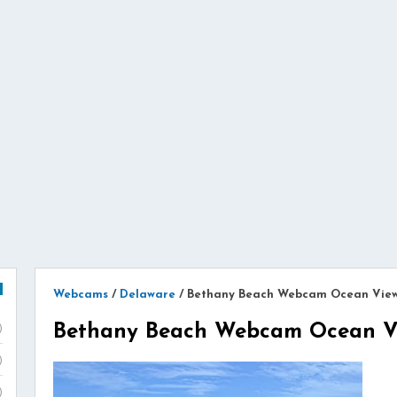
Webcams
/
Delaware
/
Bethany Beach Webcam Ocean Vie
Bethany Beach Webcam Ocean V
)
)
)