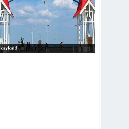
aryland