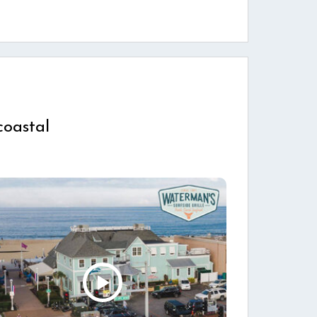
coastal