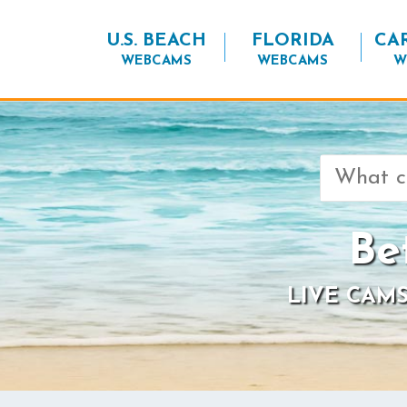
U.S. BEACH
FLORIDA
CA
WEBCAMS
WEBCAMS
W
Search
for:
Be
LIVE CAMS