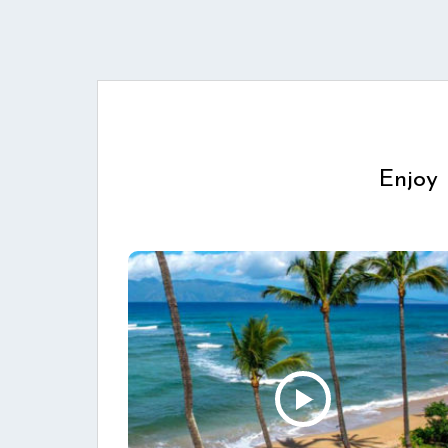
Enjoy 