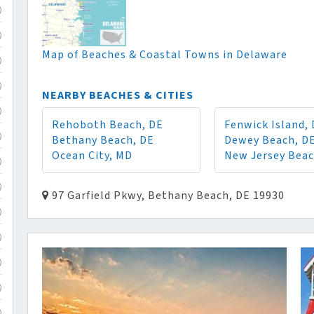
)
)
Map of Beaches & Coastal Towns in Delaware
)
)
NEARBY BEACHES & CITIES
)
Rehoboth Beach, DE
Fenwick Island,
Bethany Beach, DE
Dewey Beach, D
)
Ocean City, MD
New Jersey Bea
)
)
97 Garfield Pkwy, Bethany Beach, DE 19930
)
)
)
)
)