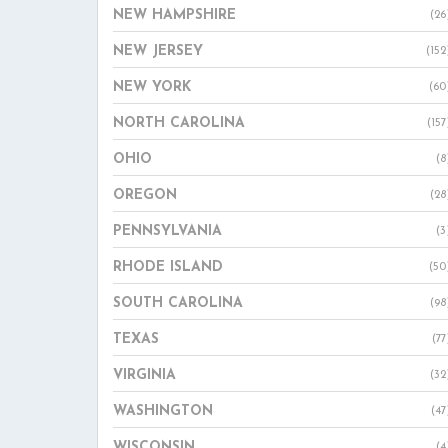
NEW HAMPSHIRE
(26
NEW JERSEY
(152
NEW YORK
(60
NORTH CAROLINA
(157
OHIO
(8
OREGON
(28
PENNSYLVANIA
(3
RHODE ISLAND
(50
SOUTH CAROLINA
(98
TEXAS
(77
VIRGINIA
(32
WASHINGTON
(47
WISCONSIN
(4