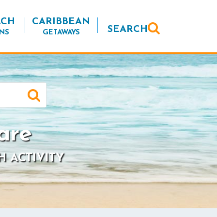
ACH
CARIBBEAN
SEARCH
NS
GETAWAYS
are
H ACTIVITY