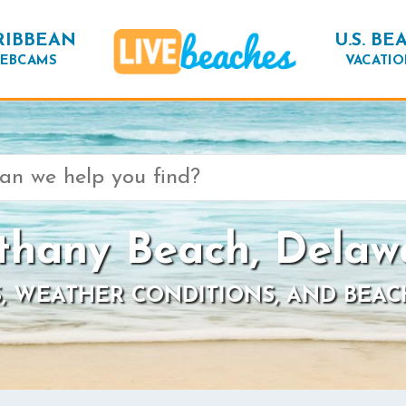
RIBBEAN
U.S. BE
EBCAMS
VACATIO
thany Beach, Delaw
, WEATHER CONDITIONS, AND BEAC