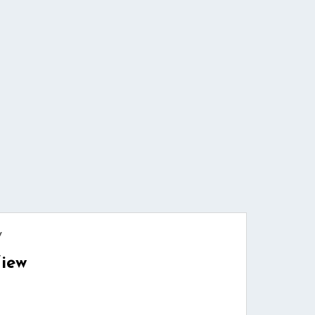
w
iew