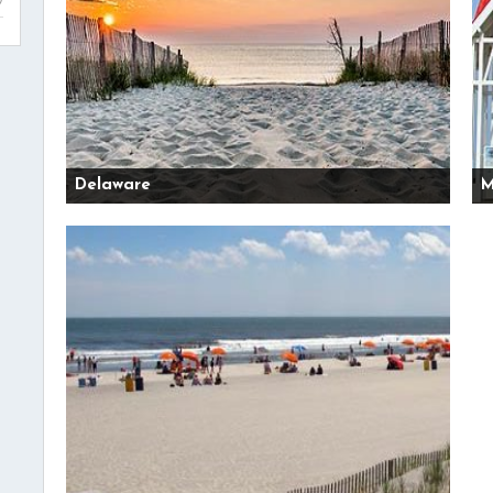
Delaware
M