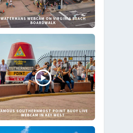
WATERMANS WEBCAM ON VIRGINIA BEACH
BOARDWALK
FAMOUS SOUTHERNMOST POINT BUOY LIVE
WEBCAM IN KEY WEST