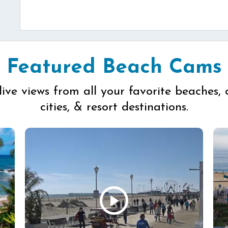
Featured Beach Cams
live views from all your favorite beaches, 
cities, & resort destinations.