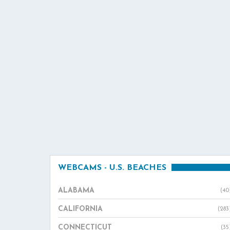
WEBCAMS - U.S. BEACHES
ALABAMA
(40
CALIFORNIA
(283
CONNECTICUT
(35