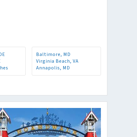
 DE
Baltimore, MD
E
Virginia Beach, VA
ches
Annapolis, MD