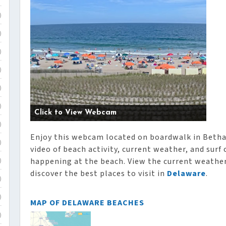
)
)
)
)
)
)
Click to View Webcam
)
Enjoy this webcam located on boardwalk in Betha
)
video of beach activity, current weather, and surf
happening at the beach. View the current weather,
)
discover the best places to visit in
Delaware
.
)
)
MAP OF DELAWARE BEACHES
)