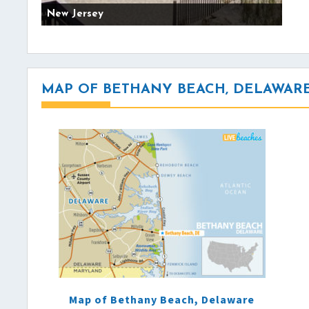
New Jersey
MAP OF BETHANY BEACH, DELAWAR
Map of Bethany Beach, Delaware