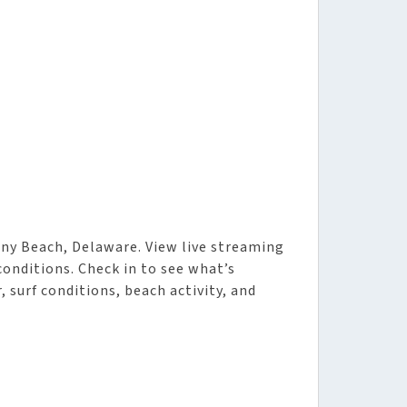
ny Beach, Delaware. View live streaming
 conditions. Check in to see what’s
 surf conditions, beach activity, and