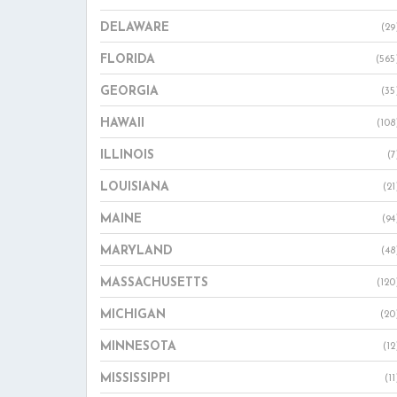
DELAWARE
(29
FLORIDA
(565
GEORGIA
(35
HAWAII
(108
ILLINOIS
(7
LOUISIANA
(21
MAINE
(94
MARYLAND
(48
MASSACHUSETTS
(120
MICHIGAN
(20
MINNESOTA
(12
MISSISSIPPI
(11