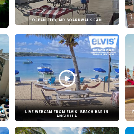
OCEAN CITY, MD BOARDWALK CAM
DS
LIVE WEBCAM FROM ELVIS’ BEACH BAR IN
ANGUILLA