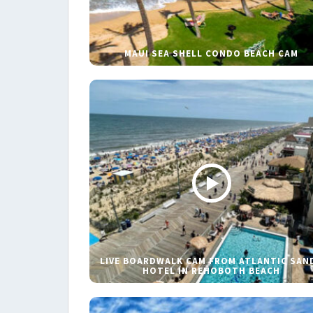
MAUI SEA SHELL CONDO BEACH CAM
LIVE BOARDWALK CAM FROM ATLANTIC SAN
HOTEL IN REHOBOTH BEACH