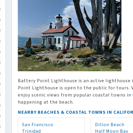
)
)
)
)
)
)
)
Battery Point Lighthouse is an active lighthouse i
)
Point Lighthouse is open to the public for tours. 
enjoy scenic views from popular coastal towns in
)
happening at the beach.
)
NEARBY BEACHES & COASTAL TOWNS IN CALIFO
)
San Francisco
Dillon Beach
)
Trinidad
Half Moon Bay