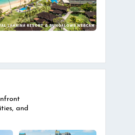
YAL LAHAINA RESORT & BUNGALOWS WEBCAM
s
nfront
ties, and