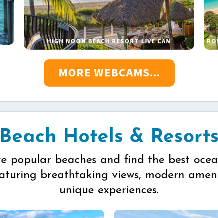
HIGH NOON BEACH RESORT LIVE CAM
RO
MORE WEBCAMS...
Beach Hotels & Resort
re popular beaches and find the best ocea
eaturing breathtaking views, modern ameni
unique experiences.