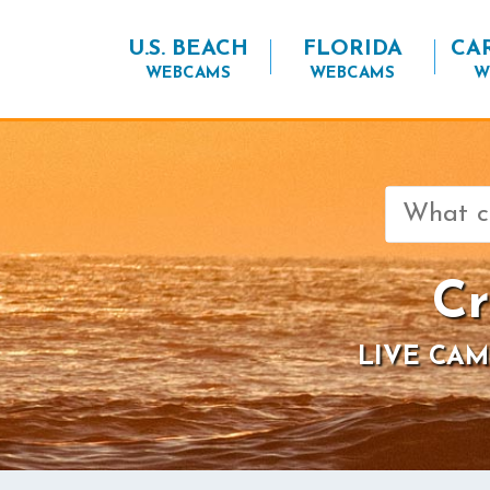
U.S. BEACH
FLORIDA
CA
WEBCAMS
WEBCAMS
W
Search
for:
Cr
LIVE CAM