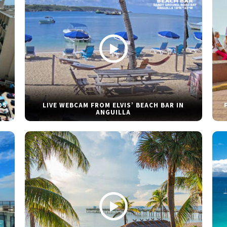
DS
LIVE WEBCAM FROM ELVIS’ BEACH BAR IN
ANGUILLA