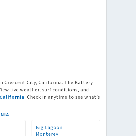
n Crescent City, California. The Battery
View live weather, surf conditions, and
California
. Check in anytime to see what’s
RNIA
Big Lagoon
Monterey