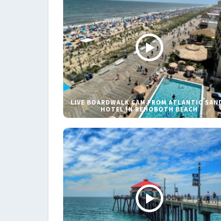
LIVE BOARDWALK CAM FROM ATLANTIC SAN
HOTEL IN REHOBOTH BEACH