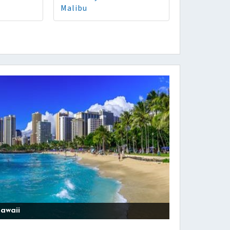
Malibu
awaii