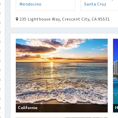
Mendocino
Santa Cruz
)
)
235 Lighthouse Way, Crescent City, CA 95531
)
)
)
)
)
)
)
)
)
California
H
)
)