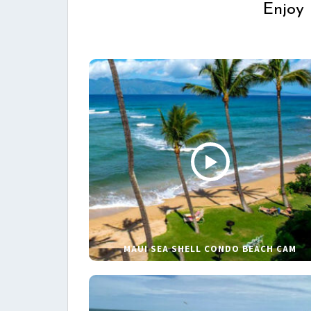
Enjoy 
MAUI SEA SHELL CONDO BEACH CAM