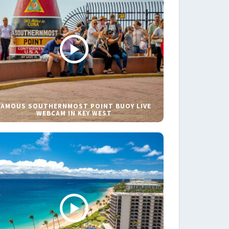
FAMOUS SOUTHERNMOST POINT BUOY LIVE
WEBCAM IN KEY WEST