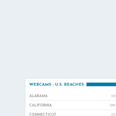
WEBCAMS - U.S. BEACHES
ALABAMA
(40
CALIFORNIA
(283
CONNECTICUT
(35