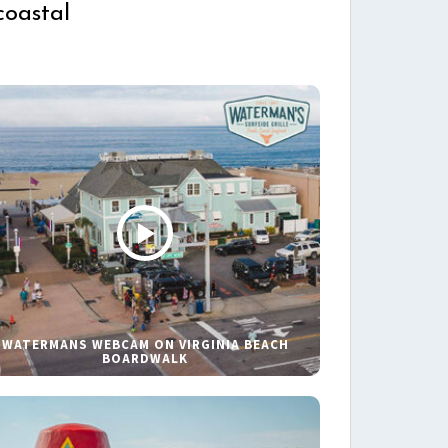
coastal
WATERMANS WEBCAM ON VIRGINIA BEACH
BOARDWALK