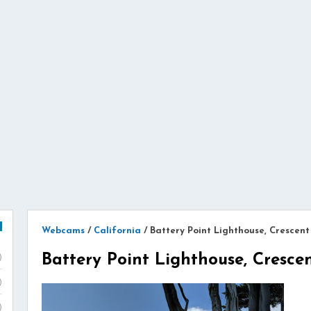
Webcams
/
California
/
Battery Point Lighthouse, Crescent
Battery Point Lighthouse, Crescen
)
)
)