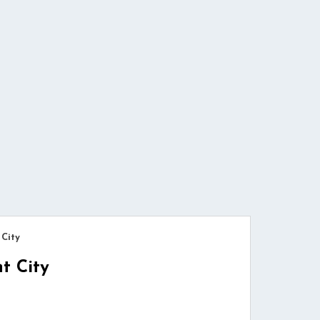
 City
t City