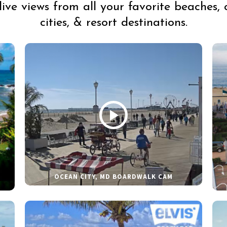
live views from all your favorite beaches, 
cities, & resort destinations.
OCEAN CITY, MD BOARDWALK CAM