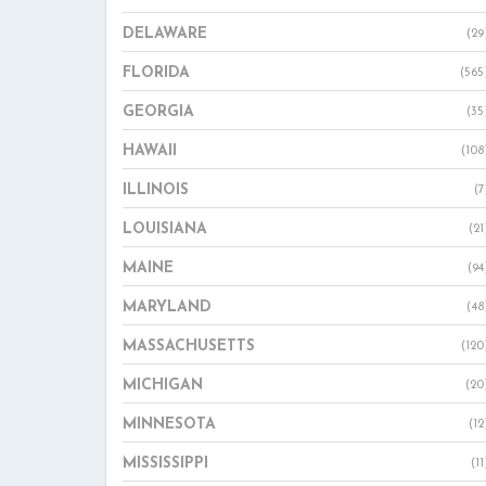
DELAWARE
(29
FLORIDA
(565
GEORGIA
(35
HAWAII
(108
ILLINOIS
(7
LOUISIANA
(21
MAINE
(94
MARYLAND
(48
MASSACHUSETTS
(120
MICHIGAN
(20
MINNESOTA
(12
MISSISSIPPI
(11