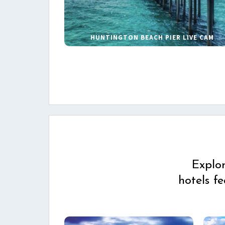
HUNTINGTON BEACH PIER LIVE CAM
Explo
hotels f