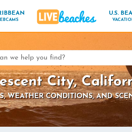
RIBBEAN
U.S. BE
EBCAMS
VACATIO
escent City, Califor
S, WEATHER CONDITIONS, AND SCE