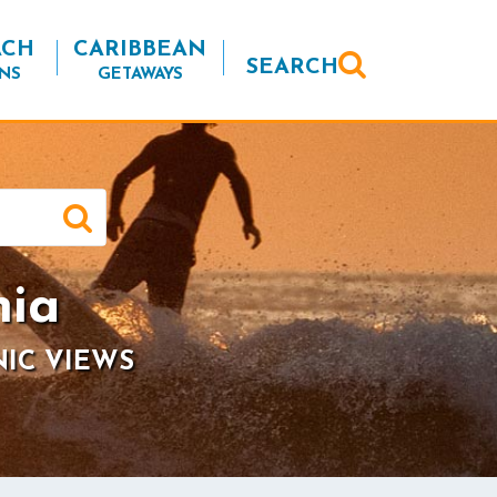
ACH
CARIBBEAN
SEARCH
NS
GETAWAYS
nia
NIC VIEWS