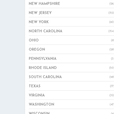
NEW HAMPSHIRE
(26
NEW JERSEY
(152
NEW YORK
(60
NORTH CAROLINA
(154
OHIO
(8
OREGON
(28
PENNSYLVANIA
(3
RHODE ISLAND
(50
SOUTH CAROLINA
(98
TEXAS
(77
VIRGINIA
(32
WASHINGTON
(47
WISCONSIN
(4