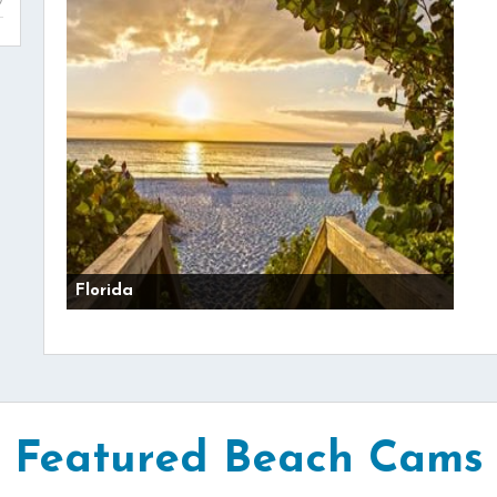
Florida
Featured Beach Cams