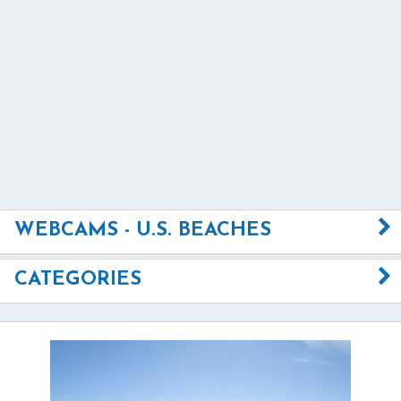
WEBCAMS - U.S. BEACHES
CATEGORIES