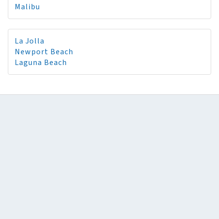
Malibu
La Jolla
Newport Beach
Laguna Beach