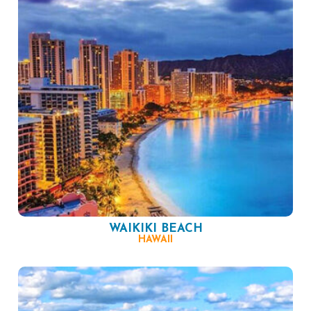
WAIKIKI BEACH
HAWAII