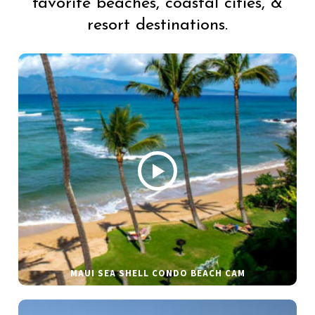
favorite beaches, coastal cities, &
resort destinations.
MAUI SEA SHELL CONDO BEACH CAM