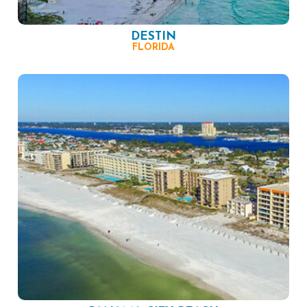
DESTIN
FLORIDA