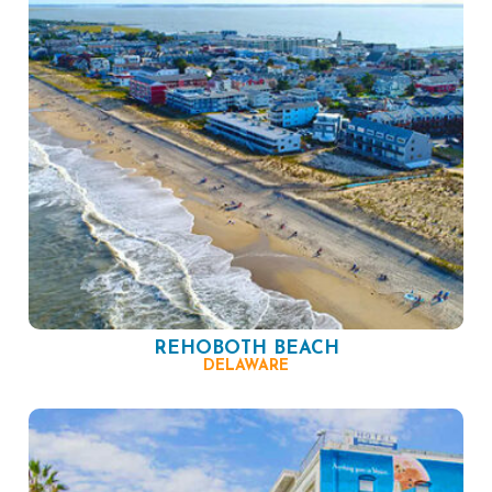
REHOBOTH BEACH
DELAWARE