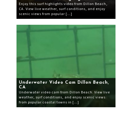
Enjoy this surf highlights video from Dillon Beach,
CA. View live weather, surf conditions, and enjoy
scenic views from popular […]
Underwater Video Cam Dillon Beach,
CA
Underwater video cam from Dillon Beach. View live
weather, surf conditions, and enjoy scenic views
from popular coastal towns in […]