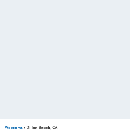
Webcams
/
Dillon Beach, CA