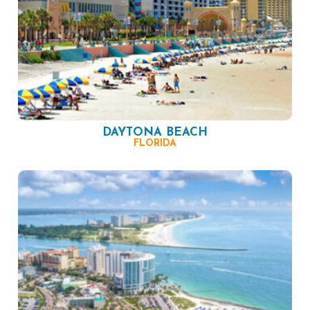
DAYTONA BEACH
FLORIDA