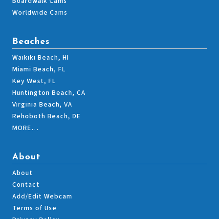
Boardwalk Cams
Worldwide Cams
Beaches
Waikiki Beach, HI
Miami Beach, FL
Key West, FL
Huntington Beach, CA
Virginia Beach, VA
Rehoboth Beach, DE
MORE…
About
About
Contact
Add/Edit Webcam
Terms of Use