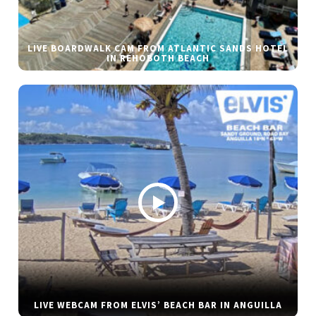
LIVE BOARDWALK CAM FROM ATLANTIC SANDS HOTEL
IN REHOBOTH BEACH
LIVE WEBCAM FROM ELVIS’ BEACH BAR IN ANGUILLA