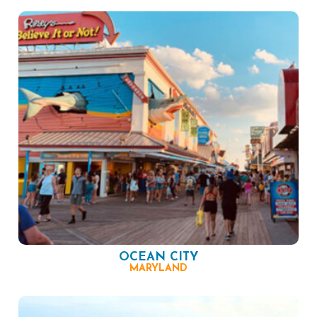
OCEAN CITY
MARYLAND