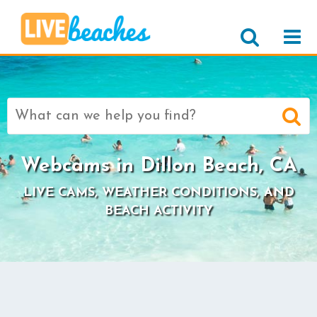
Search
for:
Webcams in Dillon Beach, CA
LIVE CAMS, WEATHER CONDITIONS, AND
BEACH ACTIVITY