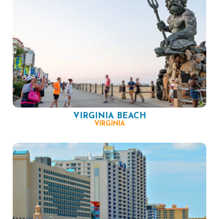
VIRGINIA BEACH
VIRGINIA