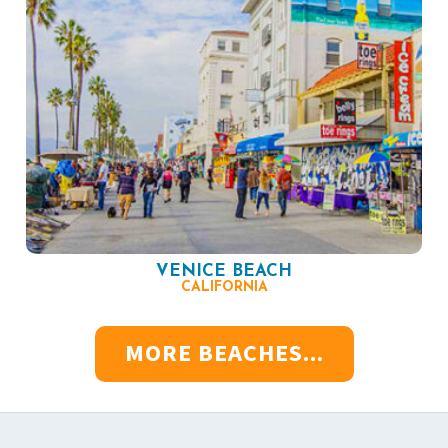
VENICE BEACH
CALIFORNIA
MORE BEACHES...