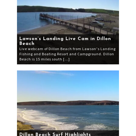
Lawson’s Landing Live Cam in Dillon
Beach
Live webcam of Dillon Beach from Lawson’s Landing
Fishing and Boating Resort and Campground. Dillon
Beach is 15 miles south […]
Dillon Beach Surf Highlights