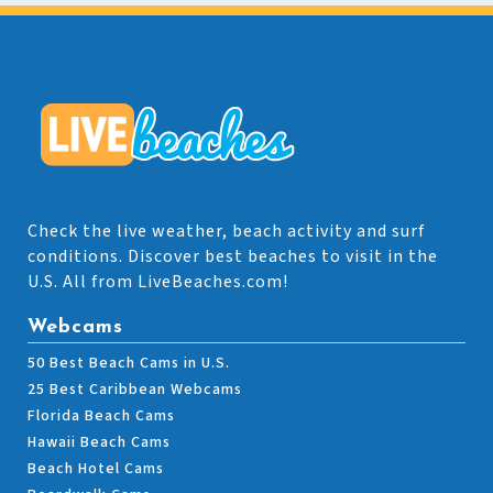
Check the live weather, beach activity and surf
conditions. Discover best beaches to visit in the
U.S. All from LiveBeaches.com!
Webcams
50 Best Beach Cams in U.S.
25 Best Caribbean Webcams
Florida Beach Cams
Hawaii Beach Cams
Beach Hotel Cams