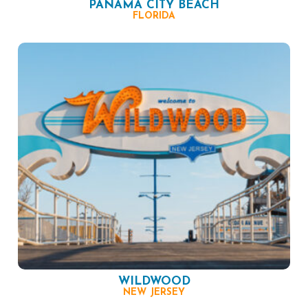
PANAMA CITY BEACH
FLORIDA
WILDWOOD
NEW JERSEY