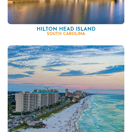
HILTON HEAD ISLAND
SOUTH CAROLINA