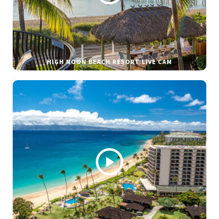
HIGH NOON BEACH RESORT LIVE CAM