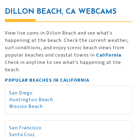
DILLON BEACH, CA WEBCAMS
View live cams in Dillon Beach and see what’s
happening at the beach. Check the current weather,
surf conditions, and enjoy scenic beach views from
popular beaches and coastal towns in
California
.
Check in anytime to see what’s happening at the
beach.
POPULAR BEACHES IN CALIFORNIA
San Diego
Huntington Beach
Mission Beach
San Francisco
Santa Cruz