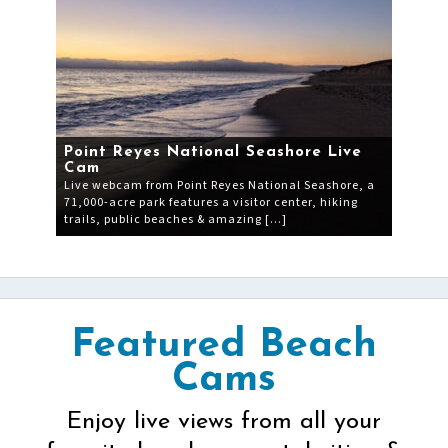
Point Reyes National Seashore Live
Cam
Live webcam from Point Reyes National Seashore, a
71,000-acre park features a visitor center, hiking
trails, public beaches & amazing […]
Featured Beach
Cams
Enjoy live views from all your