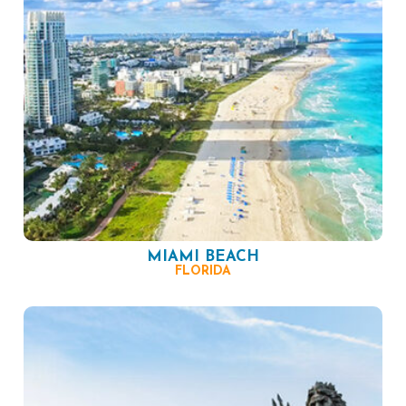
MIAMI BEACH
FLORIDA