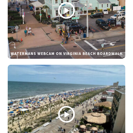
WATERMANS WEBCAM ON VIRGINIA BEACH BOARDWALK