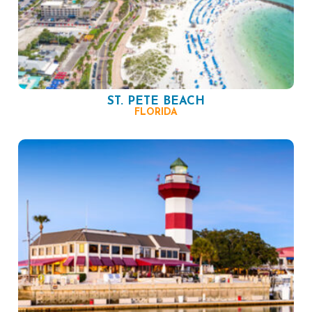
ST. PETE BEACH
FLORIDA