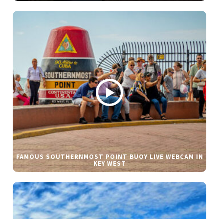
FAMOUS SOUTHERNMOST POINT BUOY LIVE WEBCAM IN
KEY WEST