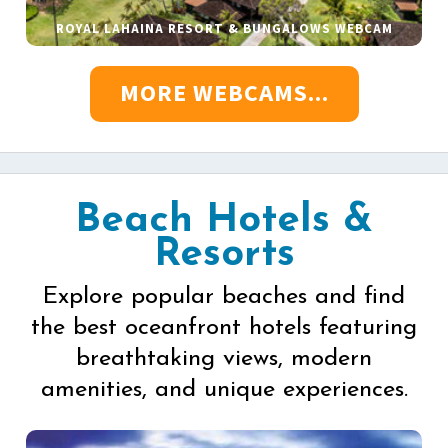
ROYAL LAHAINA RESORT & BUNGALOWS WEBCAM
MORE WEBCAMS...
Beach Hotels &
Resorts
Explore popular beaches and find
the best oceanfront hotels featuring
breathtaking views, modern
amenities, and unique experiences.