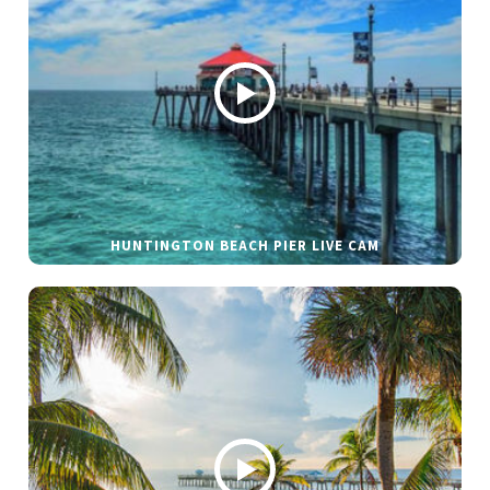
HUNTINGTON BEACH PIER LIVE CAM