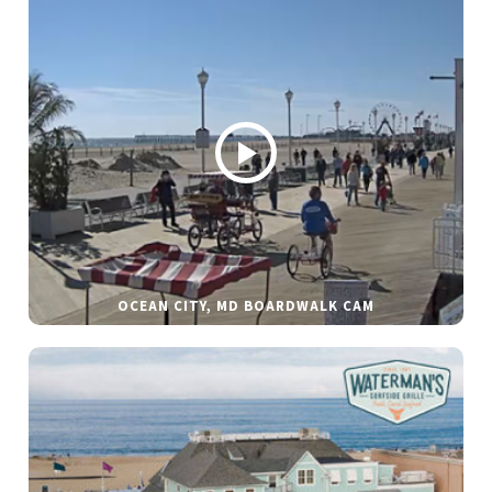
OCEAN CITY, MD BOARDWALK CAM