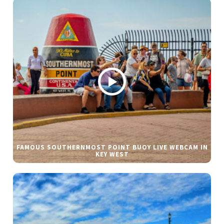
FAMOUS SOUTHERNMOST POINT BUOY LIVE WEBCAM IN
KEY WEST