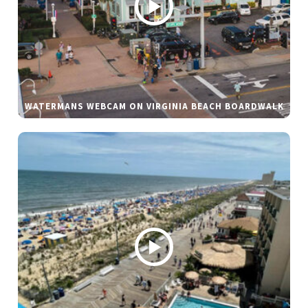
WATERMANS WEBCAM ON VIRGINIA BEACH BOARDWALK