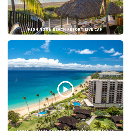
HIGH NOON BEACH RESORT LIVE CAM