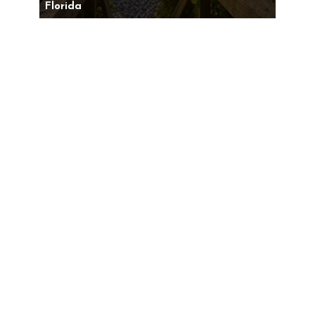
Florida