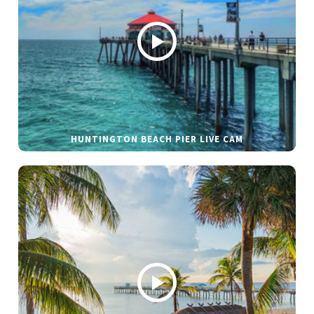
HUNTINGTON BEACH PIER LIVE CAM