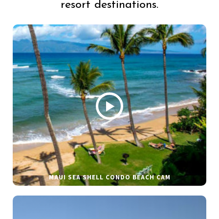
resort destinations.
MAUI SEA SHELL CONDO BEACH CAM