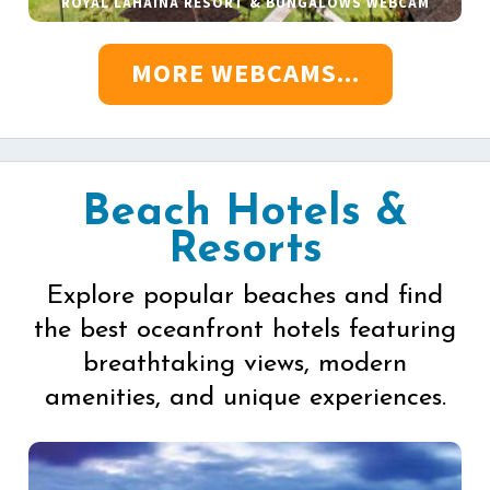
ROYAL LAHAINA RESORT & BUNGALOWS WEBCAM
MORE WEBCAMS...
Beach Hotels &
Resorts
Explore popular beaches and find
the best oceanfront hotels featuring
breathtaking views, modern
amenities, and unique experiences.