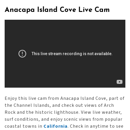
Anacapa Island Cove Live Cam
Enjoy this live cam from Anacapa Island Cove, part of
the Channel Islands, and check out views of Arch
Rock and the historic lighthouse. View live weather,
surf conditions, and enjoy scenic views from popular
coastal towns in
California
. Check in anytime to see