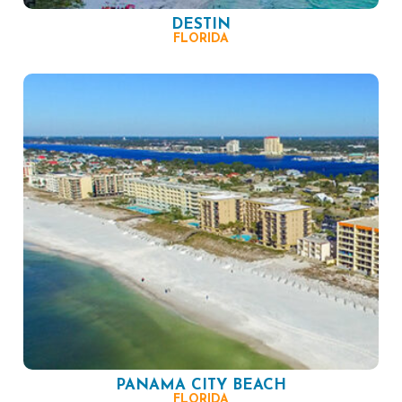
DESTIN
FLORIDA
PANAMA CITY BEACH
FLORIDA