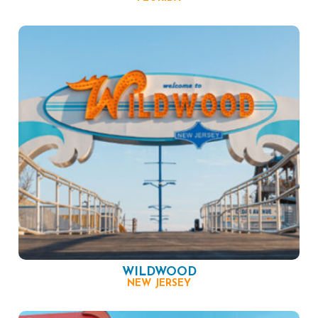
WILDWOOD
NEW JERSEY