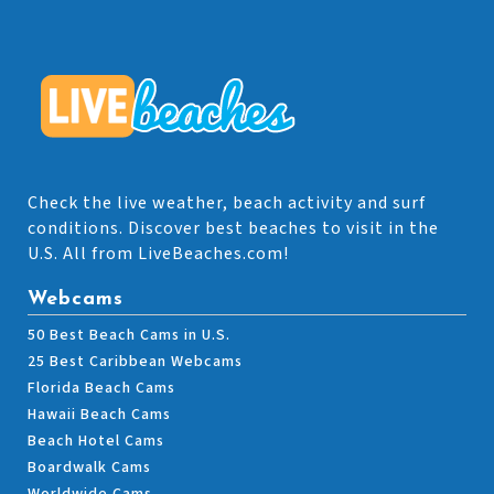
Check the live weather, beach activity and surf
conditions. Discover best beaches to visit in the
U.S. All from LiveBeaches.com!
Webcams
50 Best Beach Cams in U.S.
25 Best Caribbean Webcams
Florida Beach Cams
Hawaii Beach Cams
Beach Hotel Cams
Boardwalk Cams