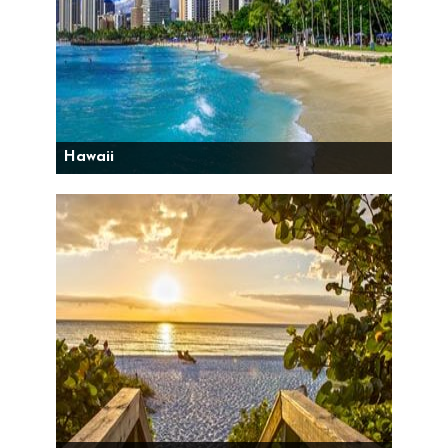
Hawaii