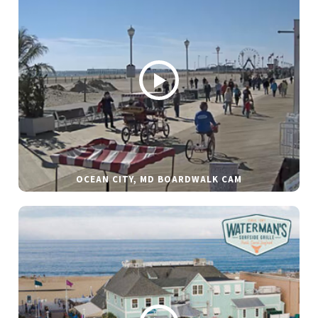
OCEAN CITY, MD BOARDWALK CAM