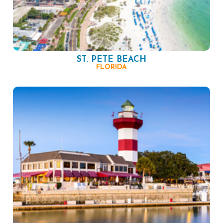
ST. PETE BEACH
FLORIDA