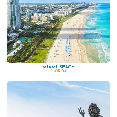
MIAMI BEACH
FLORIDA