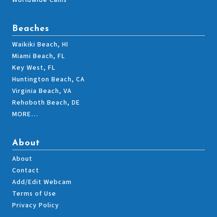
Worldwide Cams
Beaches
Waikiki Beach, HI
Miami Beach, FL
Key West, FL
Huntington Beach, CA
Virginia Beach, VA
Rehoboth Beach, DE
MORE…
About
About
Contact
Add/Edit Webcam
Terms of Use
Privacy Policy