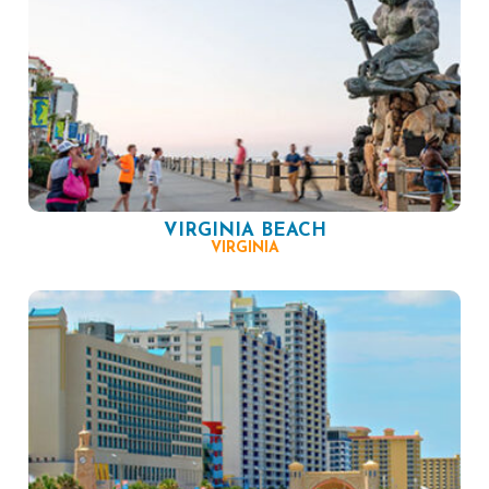
VIRGINIA BEACH
VIRGINIA