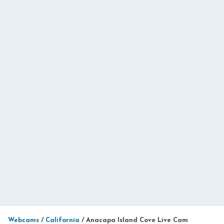
Webcams
/
California
/
Anacapa Island Cove Live Cam