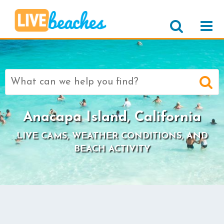
Search
for:
Anacapa Island, California
LIVE CAMS, WEATHER CONDITIONS, AND
BEACH ACTIVITY