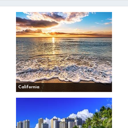
California