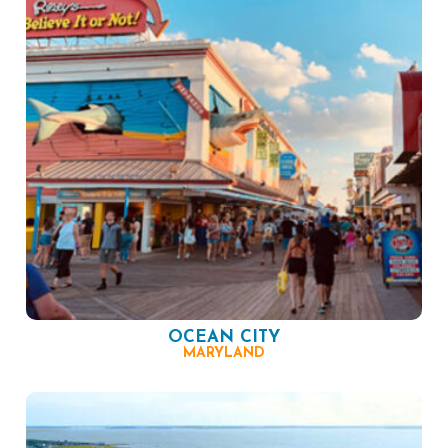
OCEAN CITY
MARYLAND