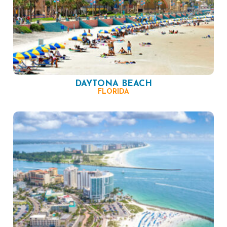
DAYTONA BEACH
FLORIDA