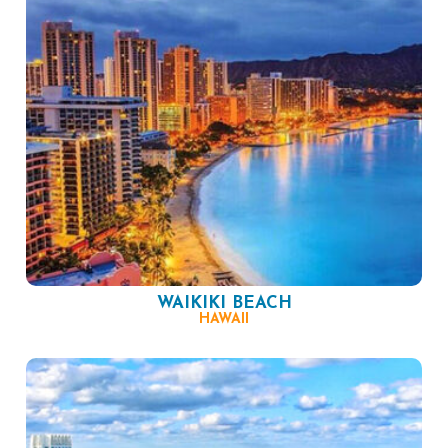
WAIKIKI BEACH
HAWAII