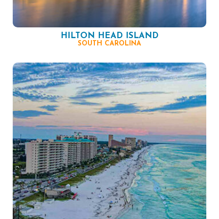
HILTON HEAD ISLAND
SOUTH CAROLINA