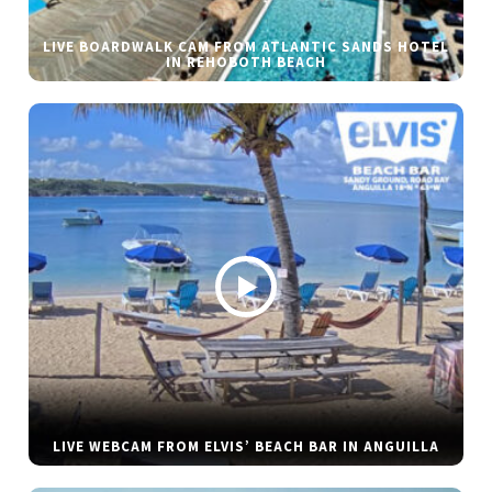
LIVE BOARDWALK CAM FROM ATLANTIC SANDS HOTEL
IN REHOBOTH BEACH
LIVE WEBCAM FROM ELVIS’ BEACH BAR IN ANGUILLA