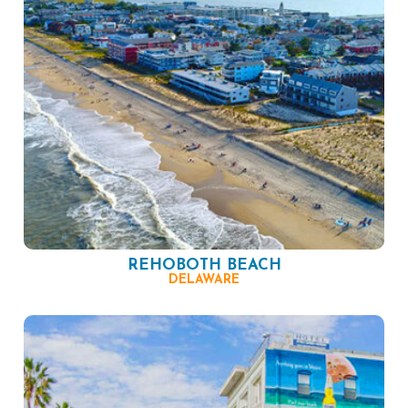
REHOBOTH BEACH
DELAWARE