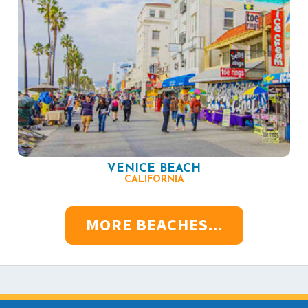
VENICE BEACH
CALIFORNIA
MORE BEACHES...