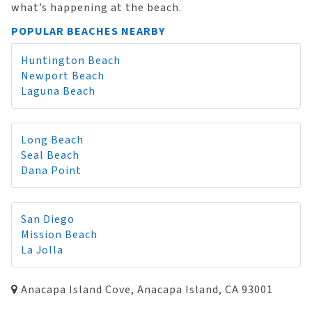
what’s happening at the beach.
POPULAR BEACHES NEARBY
Huntington Beach
Newport Beach
Laguna Beach
Long Beach
Seal Beach
Dana Point
San Diego
Mission Beach
La Jolla
Anacapa Island Cove, Anacapa Island, CA 93001