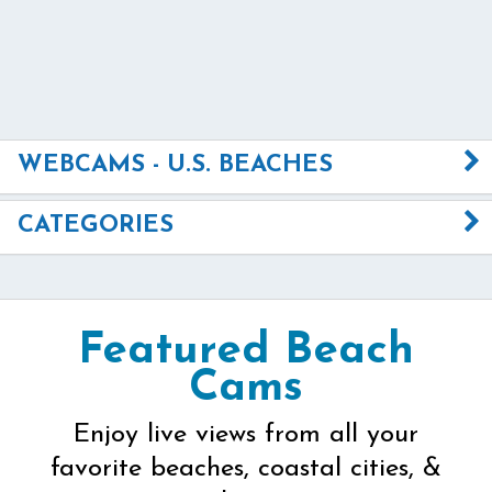
WEBCAMS - U.S. BEACHES
CATEGORIES
Featured Beach
Cams
Enjoy live views from all your
favorite beaches, coastal cities, &