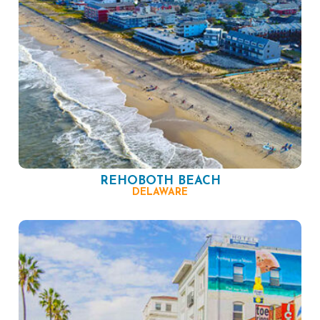
REHOBOTH BEACH
DELAWARE