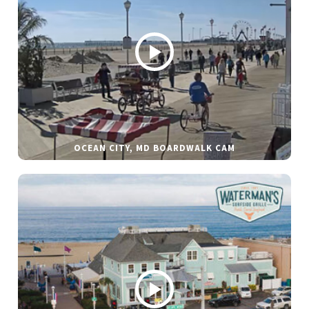
OCEAN CITY, MD BOARDWALK CAM