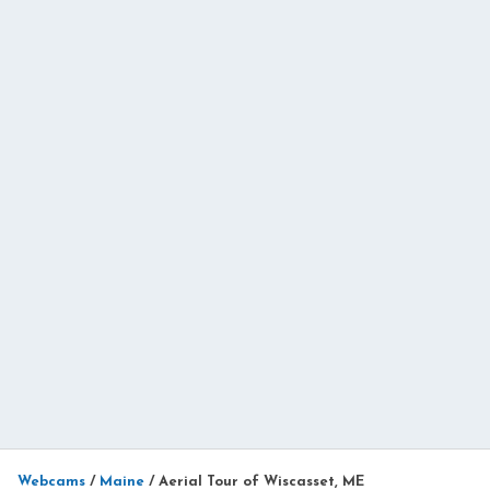
Webcams
/
Maine
/
Aerial Tour of Wiscasset, ME