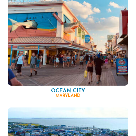
OCEAN CITY
MARYLAND