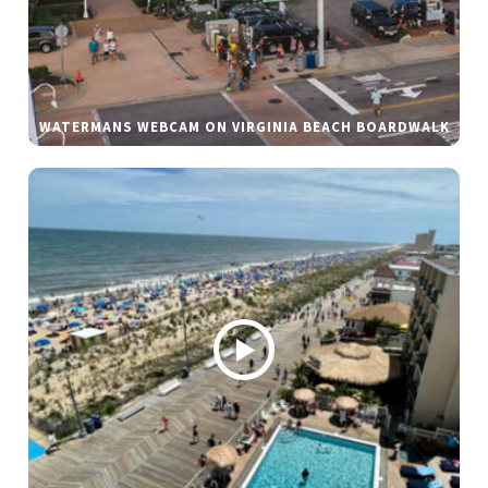
WATERMANS WEBCAM ON VIRGINIA BEACH BOARDWALK