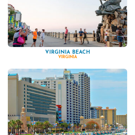
VIRGINIA BEACH
VIRGINIA