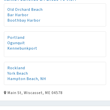
Old Orchard Beach
Bar Harbor
Boothbay Harbor
Portland
Ogunquit
Kennebunkport
Rockland
York Beach
Hampton Beach, NH
Main St, Wiscasset, ME 04578