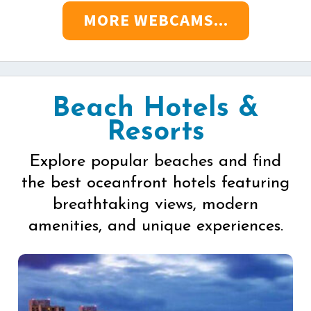
MORE WEBCAMS...
Beach Hotels &
Resorts
Explore popular beaches and find
the best oceanfront hotels featuring
breathtaking views, modern
amenities, and unique experiences.