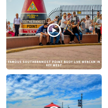
FAMOUS SOUTHERNMOST POINT BUOY LIVE WEBCAM IN
KEY WEST