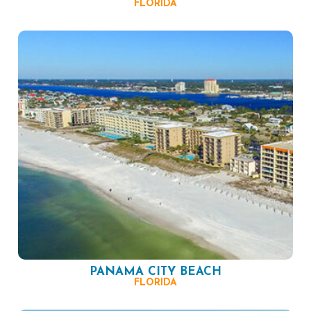
FLORIDA
PANAMA CITY BEACH
FLORIDA