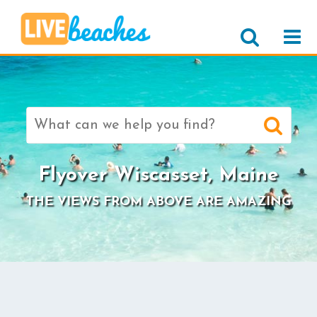
Search
for:
Flyover Wiscasset, Maine
THE VIEWS FROM ABOVE ARE AMAZING