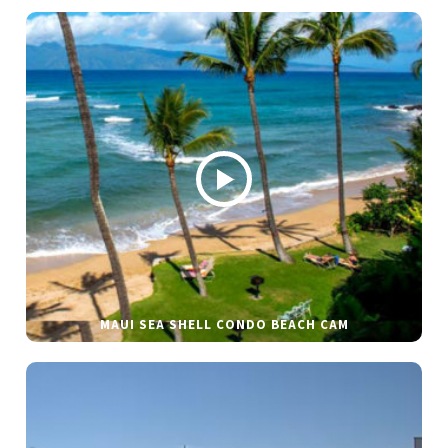
MAUI SEA SHELL CONDO BEACH CAM