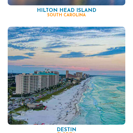
HILTON HEAD ISLAND
SOUTH CAROLINA
DESTIN