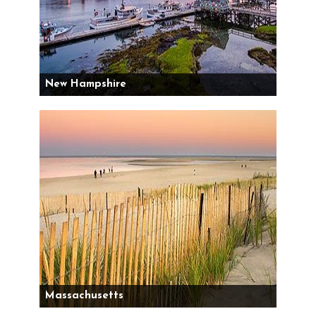
New Hampshire
Massachusetts