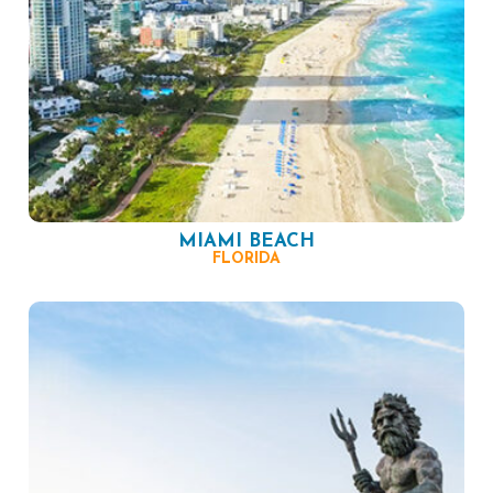
MIAMI BEACH
FLORIDA