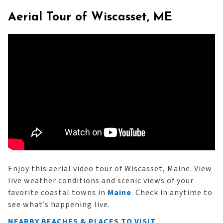
Aerial Tour of Wiscasset, ME
Enjoy this aerial video tour of Wiscasset, Maine. View
live weather conditions and scenic views of your
favorite coastal towns in
Maine
. Check in anytime to
see what’s happening live.
NEARBY BEACHES & PLACES TO VISIT