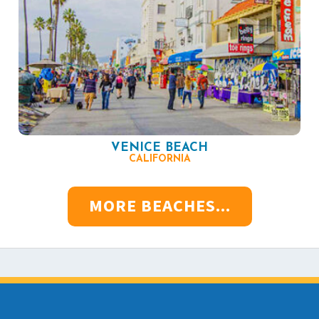
VENICE BEACH
CALIFORNIA
MORE BEACHES...