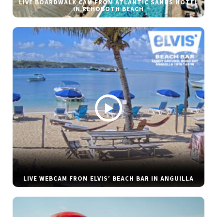
LIVE BOARDWALK CAM FROM ATLANTIC SANDS HOTEL
IN REHOBOTH BEACH
LIVE WEBCAM FROM ELVIS’ BEACH BAR IN ANGUILLA