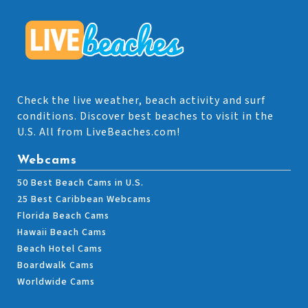
Check the live weather, beach activity and surf
conditions. Discover best beaches to visit in the
U.S. All from LiveBeaches.com!
Webcams
50 Best Beach Cams in U.S.
25 Best Caribbean Webcams
Florida Beach Cams
Hawaii Beach Cams
Beach Hotel Cams
Boardwalk Cams
Worldwide Cams