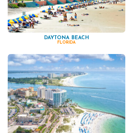
DAYTONA BEACH
FLORIDA