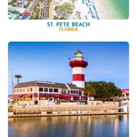
ST. PETE BEACH
FLORIDA