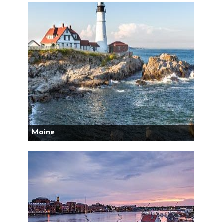
Maine