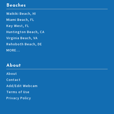
Beaches
Waikiki Beach, HI
Miami Beach, FL
Key West, FL
Huntington Beach, CA
Virginia Beach, VA
Rehoboth Beach, DE
MORE…
About
About
Contact
Add/Edit Webcam
Terms of Use
Privacy Policy