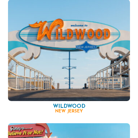
WILDWOOD
NEW JERSEY