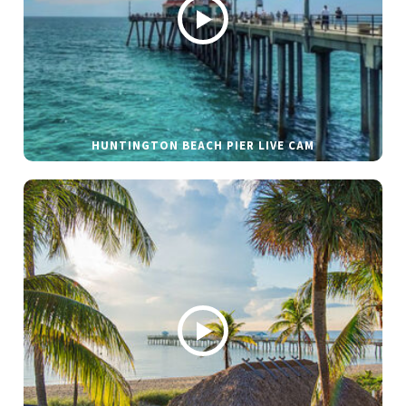
HUNTINGTON BEACH PIER LIVE CAM