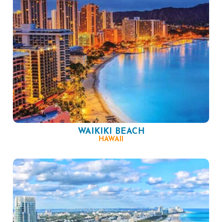
WAIKIKI BEACH
HAWAII