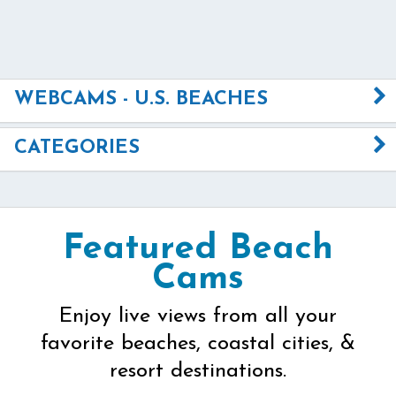
WEBCAMS - U.S. BEACHES
CATEGORIES
Featured Beach
Cams
Enjoy live views from all your
favorite beaches, coastal cities, &
resort destinations.