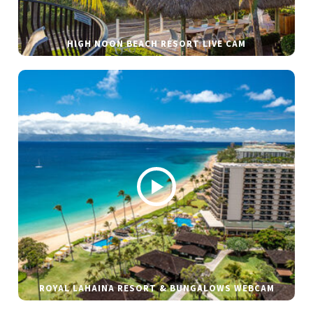
HIGH NOON BEACH RESORT LIVE CAM
ROYAL LAHAINA RESORT & BUNGALOWS WEBCAM